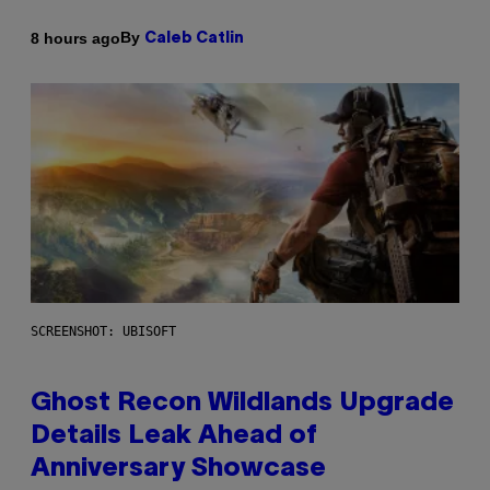
By
8 hours ago
Caleb Catlin
SCREENSHOT: UBISOFT
Ghost Recon Wildlands Upgrade
Details Leak Ahead of
Anniversary Showcase