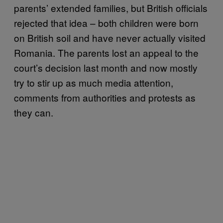
parents’ extended families, but British officials
rejected that idea – both children were born
on British soil and have never actually visited
Romania. The parents lost an appeal to the
court’s decision last month and now mostly
try to stir up as much media attention,
comments from authorities and protests as
they can.