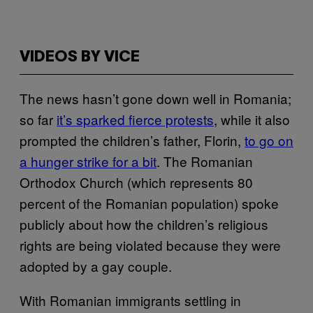
VIDEOS BY VICE
The news hasn’t gone down well in Romania;
so far
it’s sparked fierce protests
, while it also
prompted the children’s father, Florin,
to go on
a hunger strike for a bit
. The Romanian
Orthodox Church (which represents 80
percent of the Romanian population) spoke
publicly about how the children’s religious
rights are being violated because they were
adopted by a gay couple.
With Romanian immigrants settling in