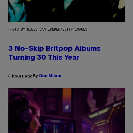
PHOTO BY NIELS VAN IPEREN/GETTY IMAGES
3 No-Skip Britpop Albums
Turning 30 This Year
By
6 hours ago
Dan Milam