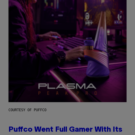
COURTESY OF PUFFCO
Puffco Went Full Gamer With Its