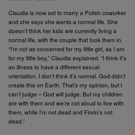
Claudia is now set to marry a Polish coworker
and she says she wants a normal life. She
doesn’t think her kids are currently living a
normal life, with the couple that took them in.
“I’m not as concerned for my little girl, as I am
for my little boy,” Claudia explained. “I think it’s
an illness to have a different sexual
orientation. I don’t think it’s normal. God didn’t
create this on Earth. That’s my opinion, but I
can’t judge – God will judge. But my children
are with them and we’re not aloud to live with
them, while I’m not dead and Florin’s not
dead.”