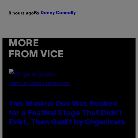
By
8 hours ago
Denny Connolly
MORE
FROM VICE
(PHOTO BY AMBER LITTLE/PRESS)
This Musical Duo Was Booked
for a Festival Stage That Didn’t
Exist, Then Gaslit by Organizers