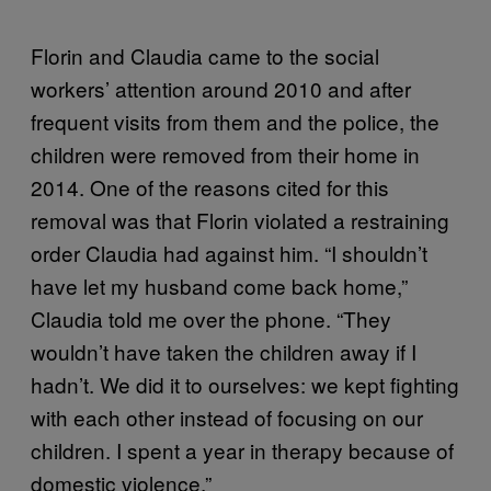
Florin and Claudia came to the social
workers’ attention around 2010 and after
frequent visits from them and the police, the
children were removed from their home in
2014. One of the reasons cited for this
removal was that Florin violated a restraining
order Claudia had against him. “I shouldn’t
have let my husband come back home,”
Claudia told me over the phone. “They
wouldn’t have taken the children away if I
hadn’t. We did it to ourselves: we kept fighting
with each other instead of focusing on our
children. I spent a year in therapy because of
domestic violence.”