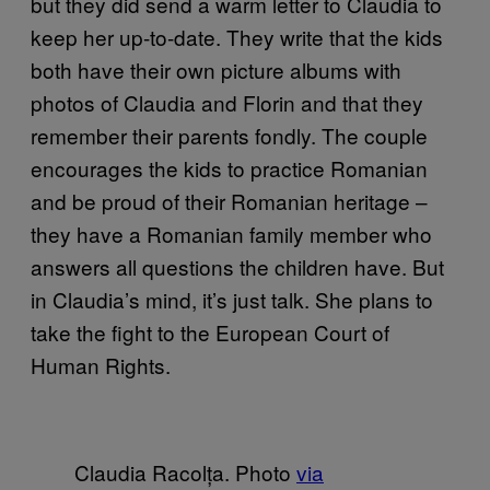
but they did send a warm letter to Claudia to
keep her up-to-date. They write that the kids
both have their own picture albums with
photos of Claudia and Florin and that they
remember their parents fondly. The couple
encourages the kids to practice Romanian
and be proud of their Romanian heritage –
they have a Romanian family member who
answers all questions the children have. But
in Claudia’s mind, it’s just talk. She plans to
take the fight to the European Court of
Human Rights.
Claudia Racolța. Photo
via