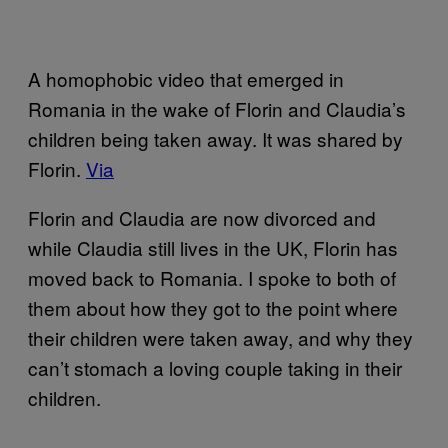
A homophobic video that emerged in
Romania in the wake of Florin and Claudia’s
children being taken away. It was shared by
Florin.
Via
Florin and Claudia are now divorced and
while Claudia still lives in the UK, Florin has
moved back to Romania. I spoke to both of
them about how they got to the point where
their children were taken away, and why they
can’t stomach a loving couple taking in their
children.