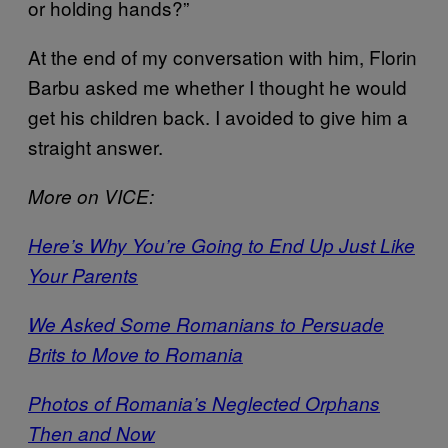
or holding hands?”
At the end of my conversation with him, Florin
Barbu asked me whether I thought he would
get his children back. I avoided to give him a
straight answer.
More on VICE:
Here’s Why You’re Going to End Up Just Like
Your Parents
We Asked Some Romanians to Persuade
Brits to Move to Romania
Photos of Romania’s Neglected Orphans
Then and Now