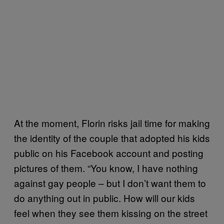
At the moment, Florin risks jail time for making
the identity of the couple that adopted his kids
public on his Facebook account and posting
pictures of them. “You know, I have nothing
against gay people – but I don’t want them to
do anything out in public. How will our kids
feel when they see them kissing on the street