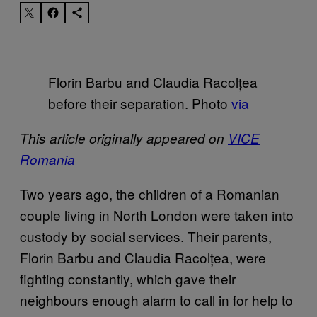
Florin Barbu and Claudia Racolțea
before their separation. Photo
via
This article originally appeared on
VICE
Romania
Two years ago, the children of a Romanian
couple living in North London were taken into
custody by social services. Their parents,
Florin Barbu and Claudia Racolțea, were
fighting constantly, which gave their
neighbours enough alarm to call in for help to