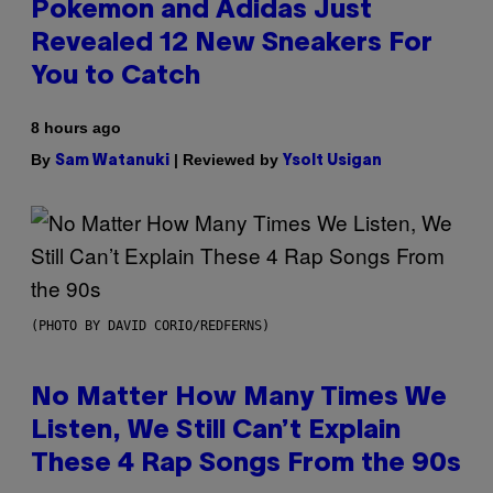
Pokemon and Adidas Just
Revealed 12 New Sneakers For
You to Catch
8 hours ago
By
| Reviewed by
Sam Watanuki
Ysolt Usigan
(PHOTO BY DAVID CORIO/REDFERNS)
No Matter How Many Times We
Listen, We Still Can’t Explain
These 4 Rap Songs From the 90s