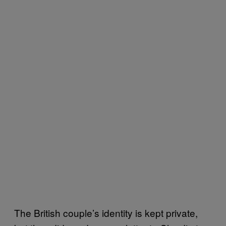
The British couple’s identity is kept private,