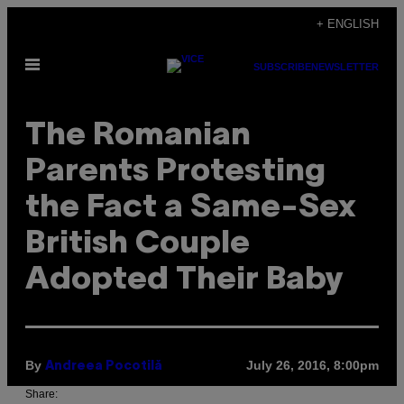
Skip
+ ENGLISH
to
Open
content
SUBSCRIBE
NEWSLETTER
Menu
The Romanian
Parents Protesting
the Fact a Same-Sex
British Couple
Adopted Their Baby
By
July 26, 2016, 8:00pm
Andreea Pocotilă
Share: