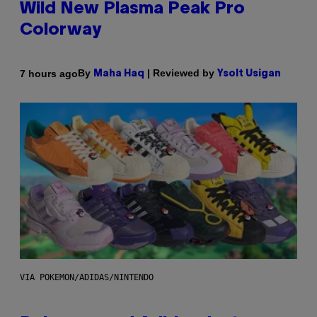
Wild New Plasma Peak Pro
Colorway
By
| Reviewed by
7 hours ago
Maha Haq
Ysolt Usigan
VIA POKEMON/ADIDAS/NINTENDO