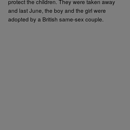
protect the children. They were taken away
and last June, the boy and the girl were
adopted by a British same-sex couple.