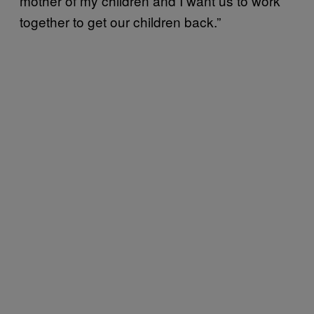
mother of my children and I want us to work
together to get our children back.”