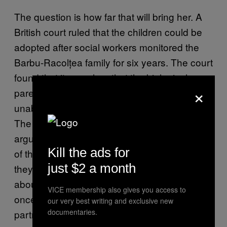
The question is how far that will bring her. A
British court ruled that the children could be
adopted after social workers monitored the
Barbu-Racolțea family for six years. The court
found that it was clear that the biological
×
parents loved their children, but had been
unable to care for them in safe conditions.
The children were present at their parents
arguments, and Claudia was absent from one
Kill the ads for
of the set meetings with her children after
just $2 a month
they had been taken away. When I asked her
about that, she told me: “Yes, that happened
VICE membership also gives you access to
once when I went to Poland, to visit my new
our very best writing and exclusive new
documentaries.
partner’s family.”