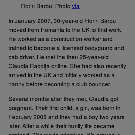
Florin Barbu. Photo
via
In January 2007, 30-year-old Florin Barbu
moved from Romania to the UK to find work.
He worked as a construction worker and
trained to become a licensed bodyguard and
cab driver. He met the then 25-year-old
Claudia Racolța online. She had also recently
arrived in the UK and initially worked as a
nanny before becoming a club bouncer.
Several months after they met, Claudia got
pregnant. Their first child, a girl, was born in
February 2008 and they had a boy two years
later. After a while their family life became
strained. “We made mistakes. We argued in