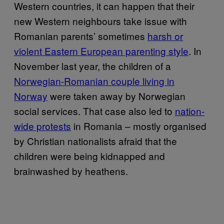
Western countries, it can happen that their
new Western neighbours take issue with
Romanian parents’ sometimes
harsh or
violent Eastern European parenting style
. In
November last year, the children of a
Norwegian-Romanian couple living in
Norway
were taken away by Norwegian
social services. That case also led to
nation-
wide protests
in Romania – mostly organised
by Christian nationalists afraid that the
children were being kidnapped and
brainwashed by heathens.