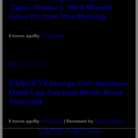
Tupac Shakur’s 1996 Murder
Goes On Trial This Monday
By
9 hours ago
Dan Milam
MAHA HAQ FOR VICE
KANHA FX Energy THC Gummies
Make Leg Day (and Work) More
Tolerable
By
| Reviewed by
9 hours ago
Maha Haq
Ysolt Usigan
VICE
MEDIA