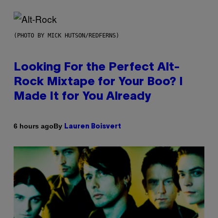
(PHOTO BY MICK HUTSON/REDFERNS)
Looking For the Perfect Alt-
Rock Mixtape for Your Boo? I
Made It for You Already
By
6 hours ago
Lauren Boisvert