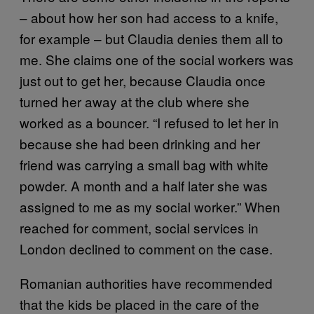
– about how her son had access to a knife,
for example – but Claudia denies them all to
me. She claims one of the social workers was
just out to get her, because Claudia once
turned her away at the club where she
worked as a bouncer. “I refused to let her in
because she had been drinking and her
friend was carrying a small bag with white
powder. A month and a half later she was
assigned to me as my social worker.” When
reached for comment, social services in
London declined to comment on the case.
Romanian authorities have recommended
that the kids be placed in the care of the