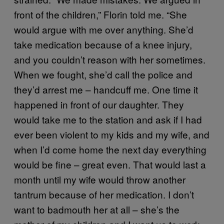
front of the children,” Florin told me. “She
would argue with me over anything. She’d
take medication because of a knee injury,
and you couldn’t reason with her sometimes.
When we fought, she’d call the police and
they’d arrest me – handcuff me. One time it
happened in front of our daughter. They
would take me to the station and ask if I had
ever been violent to my kids and my wife, and
when I’d come home the next day everything
would be fine – great even. That would last a
month until my wife would throw another
tantrum because of her medication. I don’t
want to badmouth her at all – she’s the