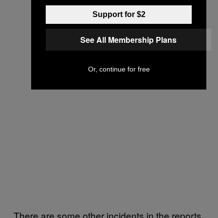
Support for $2
See All Membership Plans
Or, continue for free
There are some other incidents in the reports