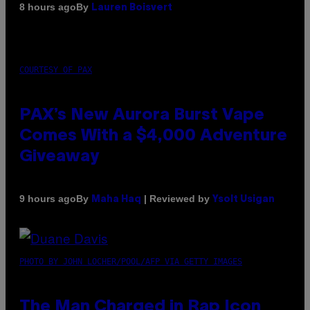
By
8 hours ago
Lauren Boisvert
COURTESY OF PAX
PAX’s New Aurora Burst Vape
Comes With a $4,000 Adventure
Giveaway
By
| Reviewed by
9 hours ago
Maha Haq
Ysolt Usigan
PHOTO BY JOHN LOCHER/POOL/AFP VIA GETTY IMAGES
The Man Charged in Rap Icon