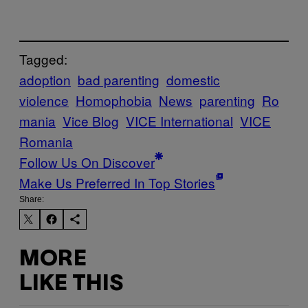
Tagged:
adoption
bad parenting
domestic
violence
Homophobia
News
parenting
Ro
mania
Vice Blog
VICE International
VICE
Romania
Follow Us On Discover
Make Us Preferred In Top Stories
Share:
MORE
LIKE THIS