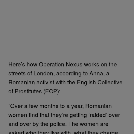
Here’s how Operation Nexus works on the
streets of London, according to Anna, a
Romanian activist with the English Collective
of Prostitutes (ECP):
“Over a few months to a year, Romanian
women find that they’re getting ‘raided’ over
and over by the police. The women are
asked who they live with, what they charge,