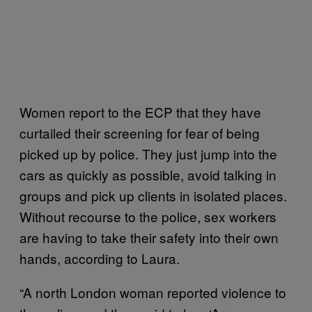
Women report to the ECP that they have
curtailed their screening for fear of being
picked up by police. They just jump into the
cars as quickly as possible, avoid talking in
groups and pick up clients in isolated places.
Without recourse to the police, sex workers
are having to take their safety into their own
hands, according to Laura.
“A north London woman reported violence to