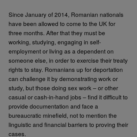
Since January of 2014, Romanian nationals
have been allowed to come to the UK for
three months. After that they must be
working, studying, engaging in self-
employment or living as a dependent on
someone else, in order to exercise their treaty
rights to stay. Romanians up for deportation
can challenge it by demonstrating work or
study, but those doing sex work – or other
casual or cash-in-hand jobs – find it difficult to
provide documentation and face a
bureaucratic minefield, not to mention the
linguistic and financial barriers to proving their
cases.