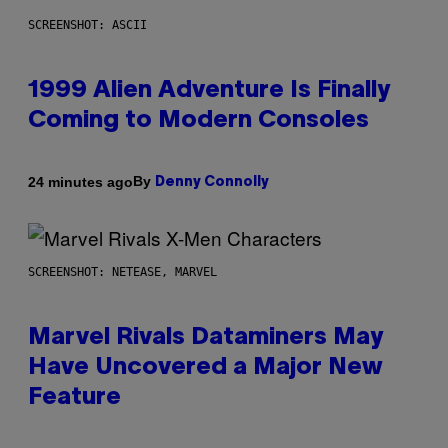
SCREENSHOT: ASCII
1999 Alien Adventure Is Finally
Coming to Modern Consoles
By
24 minutes ago
Denny Connolly
SCREENSHOT: NETEASE, MARVEL
Marvel Rivals Dataminers May
Have Uncovered a Major New
Feature