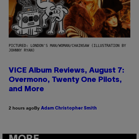
PICTURED: LONDON'S MAN/WOMAN/CHAINSAW (ILLUSTRATION BY
JOHNNY RYAN)
VICE Album Reviews, August 7:
Overmono, Twenty One Pilots,
and More
By
2 hours ago
Adam Christopher Smith