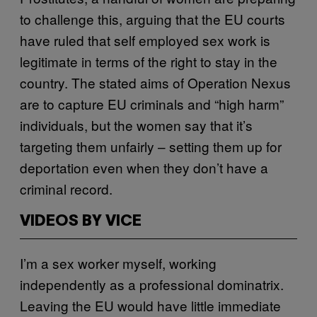
to challenge this, arguing that the EU courts
have ruled that self employed sex work is
legitimate in terms of the right to stay in the
country. The stated aims of Operation Nexus
are to capture EU criminals and “high harm”
individuals, but the women say that it’s
targeting them unfairly – setting them up for
deportation even when they don’t have a
criminal record.
VIDEOS BY VICE
I’m a sex worker myself, working
independently as a professional dominatrix.
Leaving the EU would have little immediate