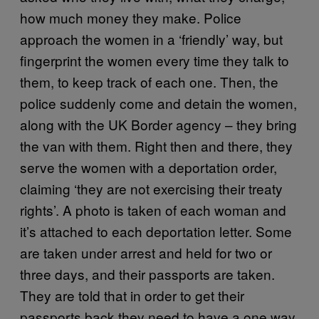
how much money they make. Police
approach the women in a ‘friendly’ way, but
fingerprint the women every time they talk to
them, to keep track of each one. Then, the
police suddenly come and detain the women,
along with the UK Border agency – they bring
the van with them. Right then and there, they
serve the women with a deportation order,
claiming ‘they are not exercising their treaty
rights’. A photo is taken of each woman and
it’s attached to each deportation letter. Some
are taken under arrest and held for two or
three days, and their passports are taken.
They are told that in order to get their
passports back they need to have a one way