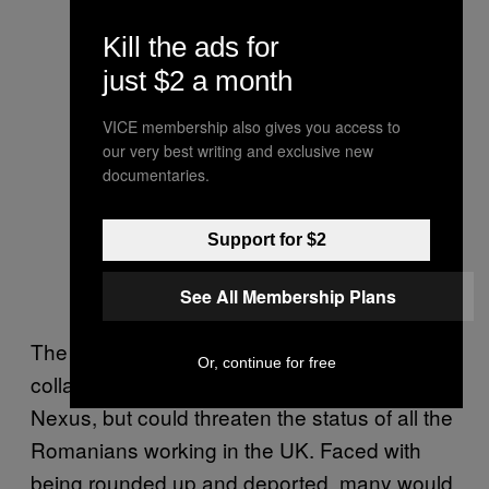
Kill the ads for
just $2 a month
VICE membership also gives you access to
our very best writing and exclusive new
documentaries.
Support for $2
See All Membership Plans
The ECP fears that a Leave vote wouldn’t just
Or, continue for free
collapse the challenge against Operation
Nexus, but could threaten the status of all the
Romanians working in the UK. Faced with
being rounded up and deported, many would