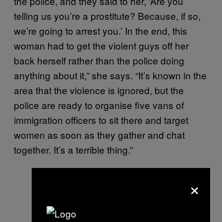
the police, and they said to her, ‘Are you
telling us you’re a prostitute? Because, if so,
we’re going to arrest you.’ In the end, this
woman had to get the violent guys off her
back herself rather than the police doing
anything about it,” she says. “It’s known in the
area that the violence is ignored, but the
police are ready to organise five vans of
immigration officers to sit there and target
women as soon as they gather and chat
together. It’s a terrible thing.”
×