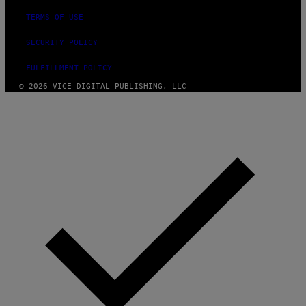
TERMS OF USE
SECURITY POLICY
FULFILLMENT POLICY
© 2026 VICE DIGITAL PUBLISHING, LLC