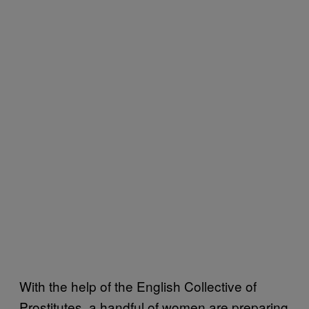
With the help of the English Collective of
Prostitutes, a handful of women are preparing