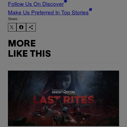
Follow Us On Discover
Make Us Preferred In Top Stories
Share:
MORE
LIKE THIS