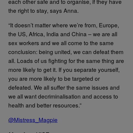
each other safe and to organise, if they have
the right to stay, says Anna.
“It doesn’t matter where we’re from, Europe,
the US, Africa, India and China – we are all
sex workers and we all come to the same
conclusion: being united, we can defeat them
all. Loads of us fighting for the same thing are
more likely to get it. If you separate yourself,
you are more likely to be targeted or
defeated. We all suffer the same issues and
we all want decriminalisation and access to
health and better resources.”
@Mistress_Magpie