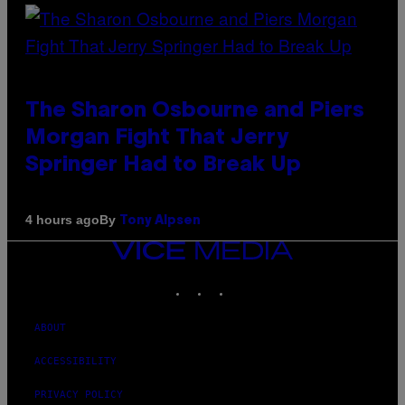
The Sharon Osbourne and Piers
Morgan Fight That Jerry
Springer Had to Break Up
By
4 hours ago
Tony Alpsen
VICE
MEDIA
INSTAGRAM
TIKTOK
YOUTUBE
ABOUT
ACCESSIBILITY
PRIVACY POLICY