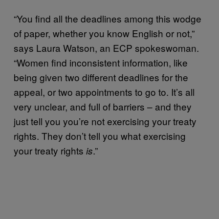
“You find all the deadlines among this wodge
of paper, whether you know English or not,”
says Laura Watson, an ECP spokeswoman.
“Women find inconsistent information, like
being given two different deadlines for the
appeal, or two appointments to go to. It’s all
very unclear, and full of barriers – and they
just tell you you’re not exercising your treaty
rights. They don’t tell you what exercising
your treaty rights
.”
is