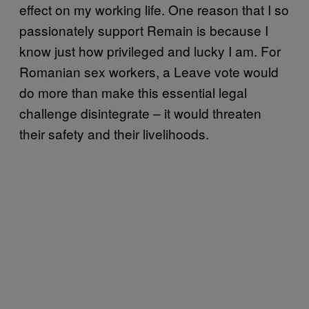
effect on my working life. One reason that I so
passionately support Remain is because I
know just how privileged and lucky I am. For
Romanian sex workers, a Leave vote would
do more than make this essential legal
challenge disintegrate – it would threaten
their safety and their livelihoods.