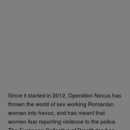
Since it started in 2012, Operation Nexus has
thrown the world of sex working Romanian
women into havoc, and has meant that
women fear reporting violence to the police.
The European Collective of Prostitutes has