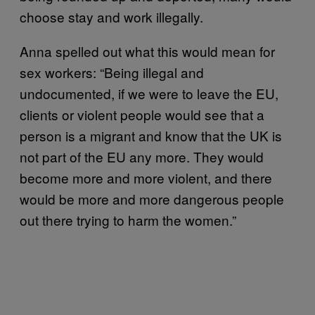
choose stay and work illegally.
Anna spelled out what this would mean for
sex workers: “Being illegal and
undocumented, if we were to leave the EU,
clients or violent people would see that a
person is a migrant and know that the UK is
not part of the EU any more. They would
become more and more violent, and there
would be more and more dangerous people
out there trying to harm the women.”