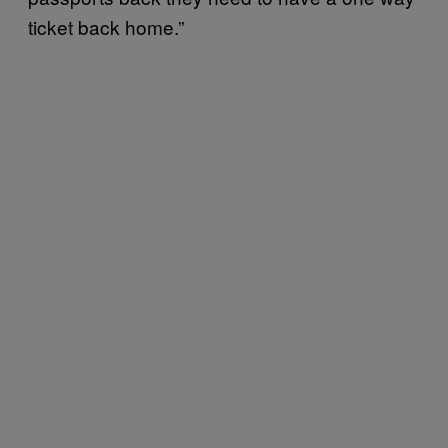
ticket back home.”