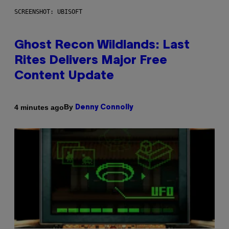
SCREENSHOT: UBISOFT
Ghost Recon Wildlands: Last
Rites Delivers Major Free
Content Update
By
4 minutes ago
Denny Connolly