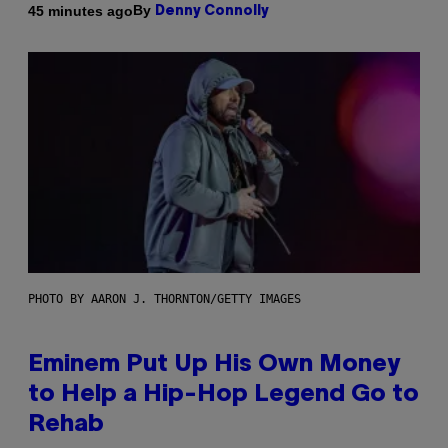
By
45 minutes ago
Denny Connolly
PHOTO BY AARON J. THORNTON/GETTY IMAGES
Eminem Put Up His Own Money
to Help a Hip-Hop Legend Go to
Rehab