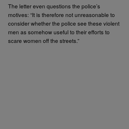
The letter even questions the police’s
motives: “It is therefore not unreasonable to
consider whether the police see these violent
men as somehow useful to their efforts to
scare women off the streets.”