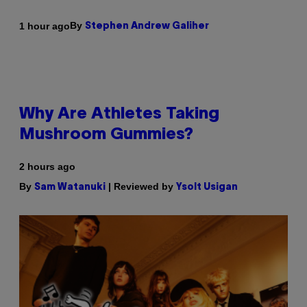
By
1 hour ago
Stephen Andrew Galiher
Why Are Athletes Taking
Mushroom Gummies?
2 hours ago
By
| Reviewed by
Sam Watanuki
Ysolt Usigan