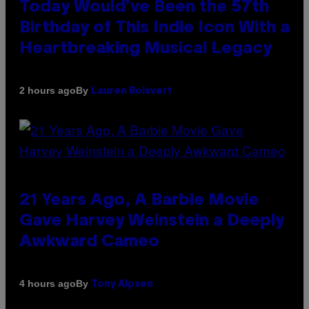
Today Would’ve Been the 57th
Birthday of This Indie Icon With a
Heartbreaking Musical Legacy
By
2 hours ago
Lauren Boisvert
21 Years Ago, A Barbie Movie
Gave Harvey Weinstein a Deeply
Awkward Cameo
By
4 hours ago
Tony Alpsen