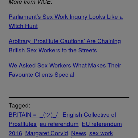
More from VICE:
Parliament’s Sex Work Inquiry Looks Like a
Witch Hunt
Arbitrary ‘Prostitute Cautions’ Are Chaining
British Sex Workers to the Streets
We Asked Sex Workers What Makes Their
Favourite Clients Special
Tagged:
BRITAIN = ¯_(ツ)_/¯
English Collective of
Prostitutes
eu referendum
EU referendum
2016
Margaret Corvid
News
sex work