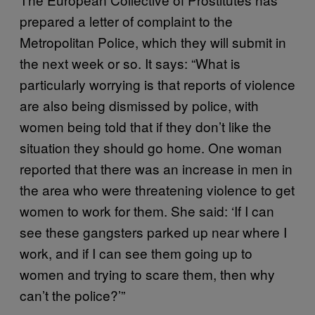
prepared a letter of complaint to the
Metropolitan Police, which they will submit in
the next week or so. It says: “What is
particularly worrying is that reports of violence
are also being dismissed by police, with
women being told that if they don’t like the
situation they should go home. One woman
reported that there was an increase in men in
the area who were threatening violence to get
women to work for them. She said: ‘If I can
see these gangsters parked up near where I
work, and if I can see them going up to
women and trying to scare them, then why
can’t the police?’”