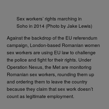
Sex workers’ rights marching in
Soho in 2014 (Photo by Jake Lewis)
Against the backdrop of the EU referendum
campaign, London-based Romanian women
sex workers are using EU law to challenge
the police and fight for their rights. Under
Operation Nexus, the Met are monitoring
Romanian sex workers, rounding them up
and ordering them to leave the country
because they claim that sex work doesn’t
count as legitimate employment.