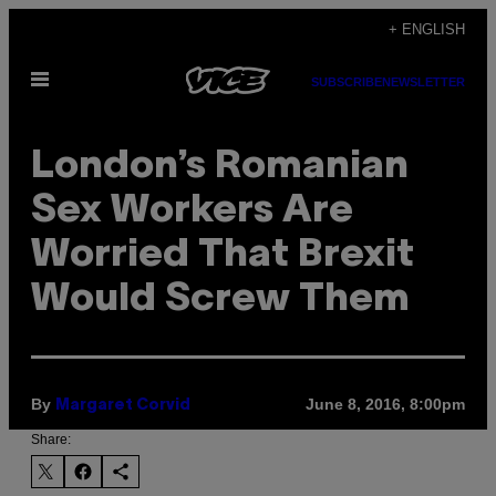
Skip
+ ENGLISH
to
Open
content
SUBSCRIBE
NEWSLETTER
Menu
London’s Romanian
Sex Workers Are
Worried That Brexit
Would Screw Them
By
June 8, 2016, 8:00pm
Margaret Corvid
Share: