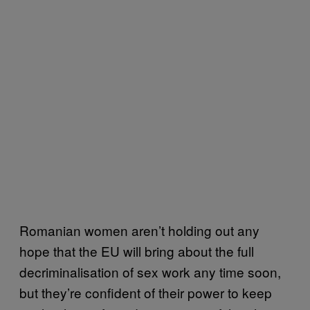
Romanian women aren’t holding out any
hope that the EU will bring about the full
decriminalisation of sex work any time soon,
but they’re confident of their power to keep