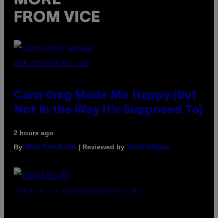
MORE
FROM VICE
NICK STOCKTON FOR VICE
Cann 0mg Made Me Happy (But
Not In the Way It’s Supposed To)
2 hours ago
By
| Reviewed by
Nick Stockton
Ysolt Usigan
(PHOTO BY LEX VAN ROSSEN/MAI/REDFERNS)