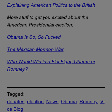
Explaining American Politics to the British
More stuff to get you excited about the
American Presidential election:
Obama Is So, So Fucked
The Mexican Mormon War
Who Would Win in a Fist Fight, Obama or
Romney?
Tagged:
debates
election
News
Obama
Romney
Vi
ce Blog