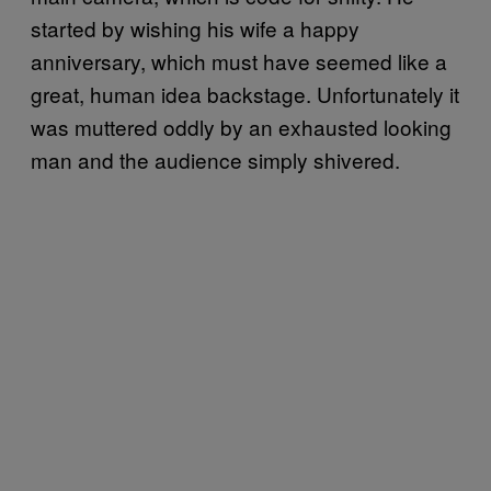
started by wishing his wife a happy
anniversary, which must have seemed like a
great, human idea backstage. Unfortunately it
was muttered oddly by an exhausted looking
man and the audience simply shivered.