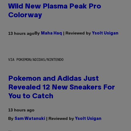
Wild New Plasma Peak Pro
Colorway
By
| Reviewed by
13 hours ago
Maha Haq
Ysolt Usigan
VIA POKEMON/ADIDAS/NINTENDO
Pokemon and Adidas Just
Revealed 12 New Sneakers For
You to Catch
13 hours ago
By
| Reviewed by
Sam Watanuki
Ysolt Usigan