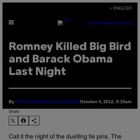
Skip
+ ENGLISH
to
Open
content
SUBSCRIBE
NEWSLETTER
Menu
Romney Killed Big Bird
and Barack Obama
Last Night
By
October 4, 2012, 9:10am
Oscar Rickett, John Klingler
Share:
Call it the night of the duelling tie pins. The