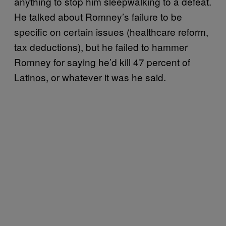
anything to stop him sleepwalking to a defeat.
He talked about Romney’s failure to be
specific on certain issues (healthcare reform,
tax deductions), but he failed to hammer
Romney for saying he’d kill 47 percent of
Latinos, or whatever it was he said.