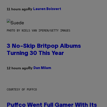
By
11 hours ago
Lauren Boisvert
PHOTO BY NIELS VAN IPEREN/GETTY IMAGES
3 No-Skip Britpop Albums
Turning 30 This Year
By
12 hours ago
Dan Milam
COURTESY OF PUFFCO
Puffco Went Full Gamer With Its