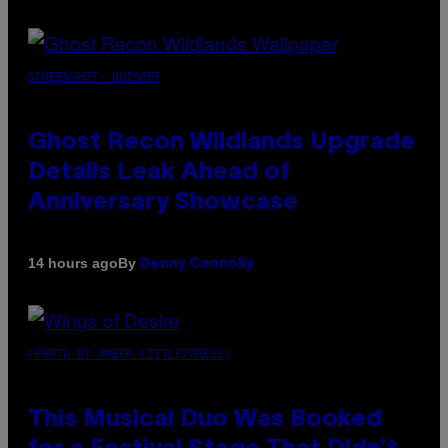
SCREENSHOT: UBISOFT
Ghost Recon Wildlands Upgrade
Details Leak Ahead of
Anniversary Showcase
By
14 hours ago
Denny Connolly
(PHOTO BY AMBER LITTLE/PRESS)
This Musical Duo Was Booked