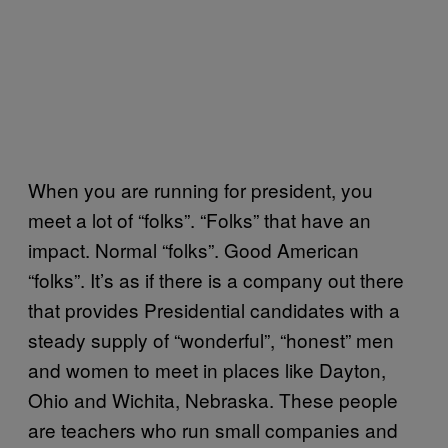
When you are running for president, you
meet a lot of “folks”. “Folks” that have an
impact. Normal “folks”. Good American
“folks”. It’s as if there is a company out there
that provides Presidential candidates with a
steady supply of “wonderful”, “honest” men
and women to meet in places like Dayton,
Ohio and Wichita, Nebraska. These people
are teachers who run small companies and