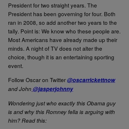
President for two straight years. The
President has been governing for four. Both
ran in 2008, so add another two years to the
tally. Point is: We know who these people are.
Most Americans have already made up their
minds. A night of TV does not alter the
choice, though it is an entertaining sporting
event.
Follow Oscar on Twitter
@oscarrickettnow
and John
@jasperjohnny
Wondering just who exactly this Obama guy
is and why this Romney fella is arguing with
him? Read this: