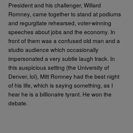
President and his challenger, Willard
Romney, came together to stand at podiums
and regurgitate rehearsed, voter-winning
speeches about jobs and the economy. In
front of them was a confused old man and a
studio audience which occasionally
impersonated a very subtle laugh track. In
this auspicious setting (the University of
Denver, lol), Mitt Romney had the best night
of his life, which is saying something, as I
hear he is a billionaire tyrant. He won the
debate.