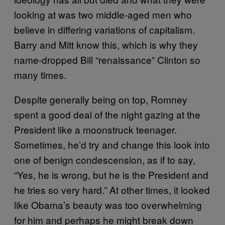
looking at was two middle-aged men who
believe in differing variations of capitalism.
Barry and Mitt know this, which is why they
name-dropped Bill “renaissance” Clinton so
many times.
Despite generally being on top, Romney
spent a good deal of the night gazing at the
President like a moonstruck teenager.
Sometimes, he’d try and change this look into
one of benign condescension, as if to say,
“Yes, he is wrong, but he is the President and
he tries so very hard.” At other times, it looked
like Obama’s beauty was too overwhelming
for him and perhaps he might break down