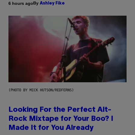
By
6 hours ago
Ashley Fike
(PHOTO BY MICK HUTSON/REDFERNS)
Looking For the Perfect Alt-
Rock Mixtape for Your Boo? I
Made It for You Already