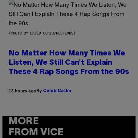
(PHOTO BY DAVID CORIO/REDFERNS)
No Matter How Many Times We
Listen, We Still Can’t Explain
These 4 Rap Songs From the 90s
By
13 hours ago
Caleb Catlin
MORE
FROM VICE