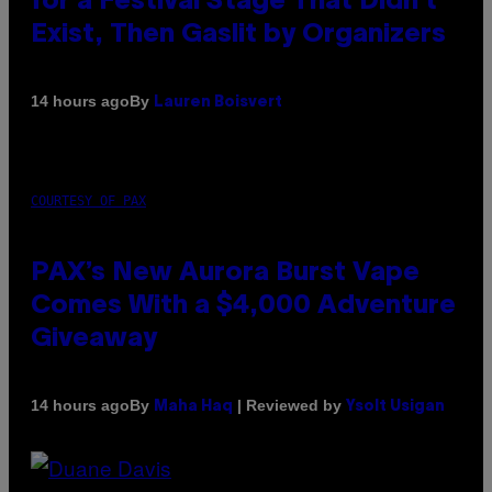
for a Festival Stage That Didn’t
Exist, Then Gaslit by Organizers
By
14 hours ago
Lauren Boisvert
COURTESY OF PAX
PAX’s New Aurora Burst Vape
Comes With a $4,000 Adventure
Giveaway
By
| Reviewed by
14 hours ago
Maha Haq
Ysolt Usigan