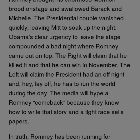
brood onstage and swallowed Barack and
Michelle. The Presidential couple vanished
quickly, leaving Mitt to soak up the night.
Obama’s clear urgency to leave the stage
compounded a bad night where Romney
came out on top. The Right will claim that he
killed it and that he can win in November. The
Left will claim the President had an off night
and, hey, lay off, he has to run the world
during the day. The media will hype a
Romney “comeback” because they know
how to write that story and a tight race sells
papers.
In truth, Romney has been running for