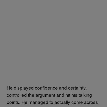
He displayed confidence and certainty,
controlled the argument and hit his talking
points. He managed to actually come across