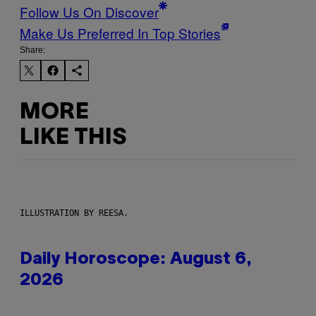
Follow Us On Discover
Make Us Preferred In Top Stories
Share:
MORE
LIKE THIS
ILLUSTRATION BY REESA.
Daily Horoscope: August 6,
2026