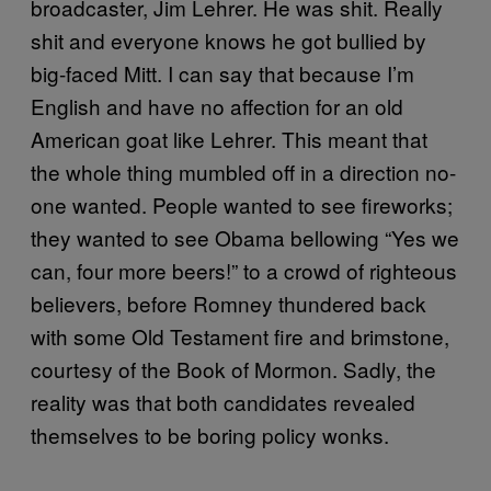
broadcaster, Jim Lehrer. He was shit. Really
shit and everyone knows he got bullied by
big-faced Mitt. I can say that because I’m
English and have no affection for an old
American goat like Lehrer. This meant that
the whole thing mumbled off in a direction no-
one wanted. People wanted to see fireworks;
they wanted to see Obama bellowing “Yes we
can, four more beers!” to a crowd of righteous
believers, before Romney thundered back
with some Old Testament fire and brimstone,
courtesy of the Book of Mormon. Sadly, the
reality was that both candidates revealed
themselves to be boring policy wonks.