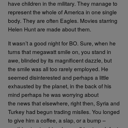
have children in the military. They manage to
represent the whole of America in one single
body. They are often Eagles. Movies starring
Helen Hunt are made about them.
It wasn’t a good night for BO. Sure, when he
turns that megawatt smile on, you stand in
awe, blinded by its magnificent dazzle, but
the smile was all too rarely employed. He
seemed disinterested and perhaps a little
exhausted by the planet, in the back of his
mind perhaps he was worrying about
the news that elsewhere, right then, Syria and
Turkey had begun trading misiles. You longed
to give him a coffee, a slap, or a bump –