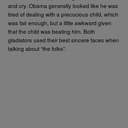
and cry. Obama generally looked like he was
tired of dealing with a precocious child, which
was fair enough, but a little awkward given
that the child was beating him. Both
gladiators used their best sincere faces when
talking about “the folks”.