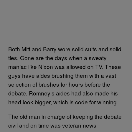
Both Mitt and Barry wore solid suits and solid
ties. Gone are the days when a sweaty
maniac like Nixon was allowed on TV. These
guys have aides brushing them with a vast
selection of brushes for hours before the
debate. Romney’s aides had also made his
head look bigger, which is code for winning.
The old man in charge of keeping the debate
civil and on time was veteran news