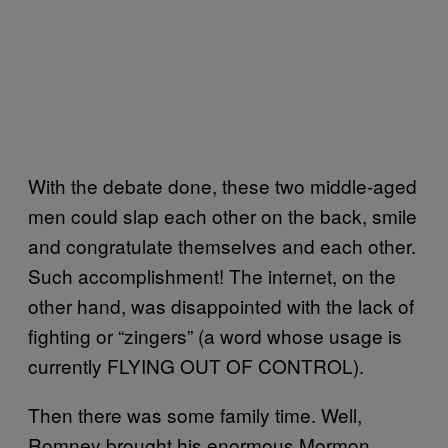
With the debate done, these two middle-aged
men could slap each other on the back, smile
and congratulate themselves and each other.
Such accomplishment! The internet, on the
other hand, was disappointed with the lack of
fighting or “zingers” (a word whose usage is
currently FLYING OUT OF CONTROL).
Then there was some family time. Well,
Romney brought his enormous Mormon