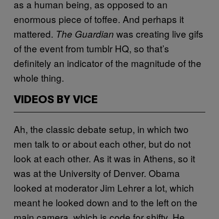
as a human being, as opposed to an
enormous piece of toffee. And perhaps it
mattered.
was creating live gifs
The Guardian
of the event from tumblr HQ, so that’s
definitely an indicator of the magnitude of the
whole thing.
VIDEOS BY VICE
Ah, the classic debate setup, in which two
men talk to or about each other, but do not
look at each other. As it was in Athens, so it
was at the University of Denver. Obama
looked at moderator Jim Lehrer a lot, which
meant he looked down and to the left on the
main camera, which is code for shifty. He