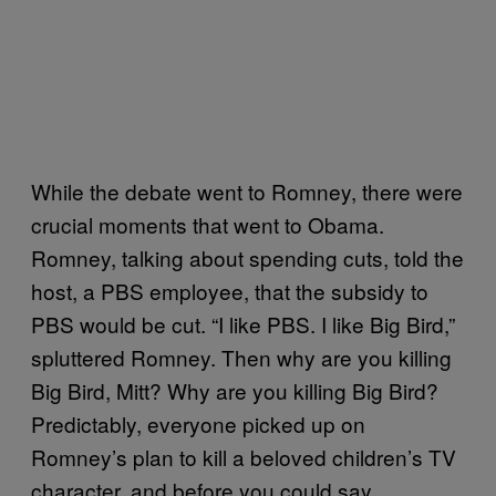
While the debate went to Romney, there were
crucial moments that went to Obama.
Romney, talking about spending cuts, told the
host, a PBS employee, that the subsidy to
PBS would be cut. “I like PBS. I like Big Bird,”
spluttered Romney. Then why are you killing
Big Bird, Mitt? Why are you killing Big Bird?
Predictably, everyone picked up on
Romney’s plan to kill a beloved children’s TV
character, and before you could say