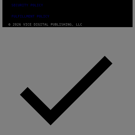
SECURITY POLICY
FULFILLMENT POLICY
© 2026 VICE DIGITAL PUBLISHING, LLC