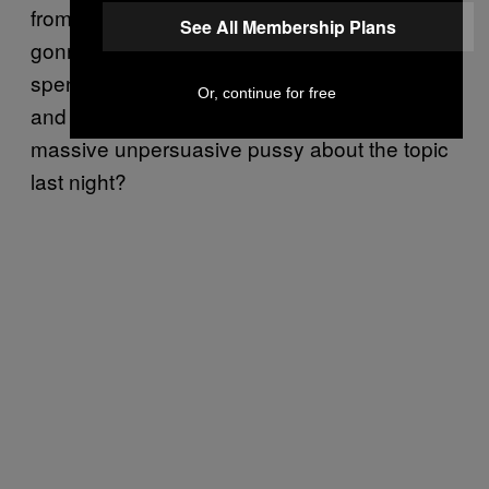
from the President. So economy was always
See All Membership Plans
gonna be tough, but Obamacare? Dude, you
spent two years on the cross, losing friends
Or, continue for free
and fighting for this, why were you such a
massive unpersuasive pussy about the topic
last night?