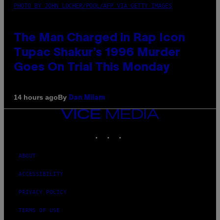
PHOTO BY JOHN LOCHER/POOL/AFP VIA GETTY IMAGES
The Man Charged in Rap Icon
Tupac Shakur’s 1996 Murder
Goes On Trial This Monday
By
14 hours ago
Dan Milam
VICE
MEDIA
INSTAGRAM
TIKTOK
YOUTUBE
ABOUT
ACCESSIBILITY
PRIVACY POLICY
TERMS OF USE