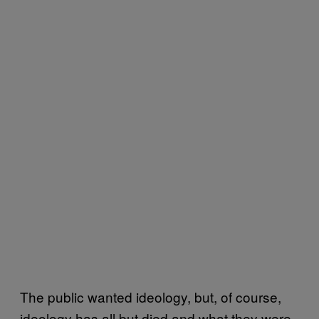
The public wanted ideology, but, of course,
ideology has all but died and what they were