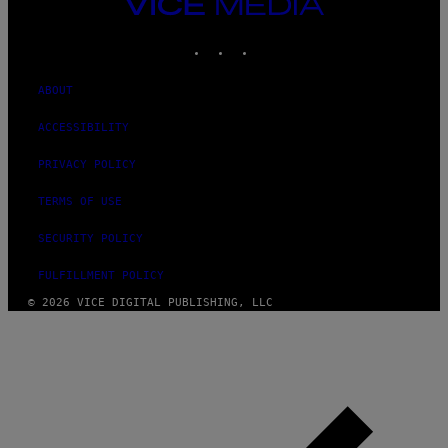
VICE
MEDIA
INSTAGRAM
TIKTOK
YOUTUBE
ABOUT
ACCESSIBILITY
PRIVACY POLICY
TERMS OF USE
SECURITY POLICY
FULFILLMENT POLICY
© 2026 VICE DIGITAL PUBLISHING, LLC