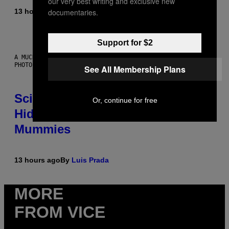
our very best writing and exclusive new
documentaries.
13 hours ago
By
Luis Prada
Support for $2
A MUCH, MUCH OLDER CHILEAN MUMMY THAN THOSE IN QUESTION.
PHOTO: MARTIN BERNETTI/AFP VIA GETTY IMAGES
See All Membership Plans
Scientists Found Smallpox DNA
Or, continue for free
Hidden in 500-Year-Old Chilean
Mummies
13 hours ago
By
Luis Prada
MORE
FROM VICE