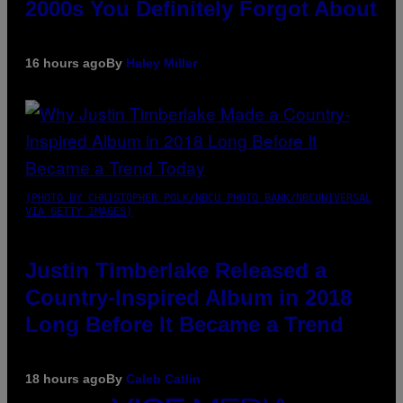
2000s You Definitely Forgot About
16 hours ago
By
Haley Miller
(PHOTO BY CHRISTOPHER POLK/NBCU PHOTO BANK/NBCUNIVERSAL
VIA GETTY IMAGES)
Justin Timberlake Released a
Country-Inspired Album in 2018
Long Before It Became a Trend
18 hours ago
By
Caleb Catlin