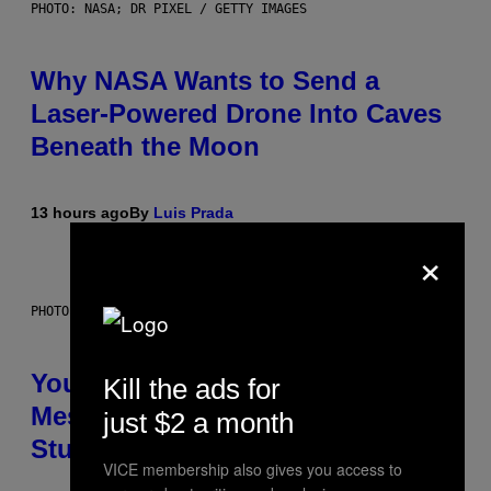
PHOTO: NASA; DR PIXEL / GETTY IMAGES
Why NASA Wants to Send a
Laser-Powered Drone Into Caves
Beneath the Moon
13 hours ago
By
Luis Prada
×
PHOTO: BATUHAN TOKER / GETTY IMAGES
Your Desk Height Could Be
Kill the ads for
Messing With Your Brain, New
just $2 a month
Study Finds
VICE membership also gives you access to