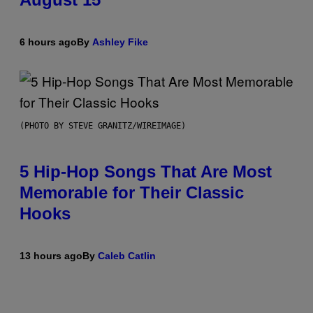
6 hours ago
By
Ashley Fike
(PHOTO BY STEVE GRANITZ/WIREIMAGE)
5 Hip-Hop Songs That Are Most
Memorable for Their Classic
Hooks
13 hours ago
By
Caleb Catlin