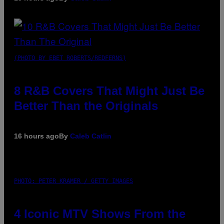
(PHOTO BY EBET ROBERTS/REDFERNS)
8 R&B Covers That Might Just Be
Better Than the Originals
16 hours ago
By
Caleb Catlin
PHOTO: PETER KRAMER / GETTY IMAGES
4 Iconic MTV Shows From the