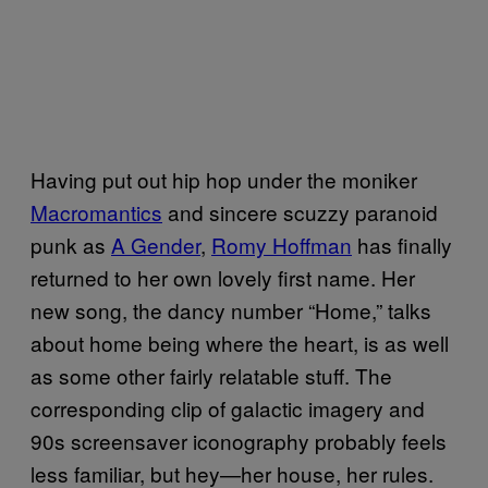
Having put out hip hop under the moniker
Macromantics
and sincere scuzzy paranoid
punk as
A Gender
,
Romy Hoffman
has finally
returned to her own lovely first name. Her
new song, the dancy number “Home,” talks
about home being where the heart, is as well
as some other fairly relatable stuff. The
corresponding clip of galactic imagery and
90s screensaver iconography probably feels
less familiar, but hey—her house, her rules.