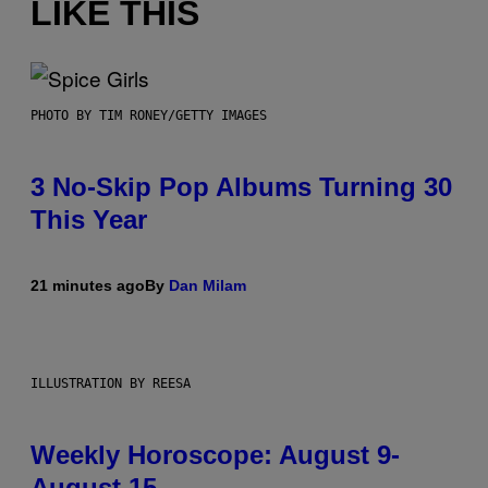
LIKE THIS
PHOTO BY TIM RONEY/GETTY IMAGES
3 No-Skip Pop Albums Turning 30
This Year
21 minutes ago
By
Dan Milam
ILLUSTRATION BY REESA
Weekly Horoscope: August 9-
August 15