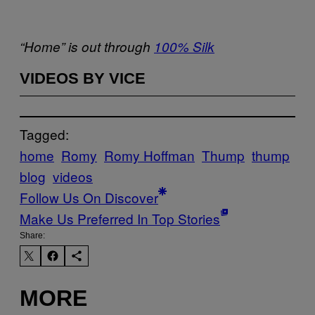
“Home” is out through
100% Silk
VIDEOS BY VICE
Tagged:
home
Romy
Romy Hoffman
Thump
thump
blog
videos
Follow Us On Discover
Make Us Preferred In Top Stories
Share:
MORE