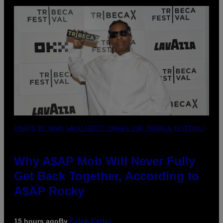
(PHOTO BY NOAM GALAI/GETTY IMAGES FOR TRIBECA FESTIVAL)
Why A$AP Mob Will Never Fully
Get Back Together, According to
A$AP Rocky
15 hours ago
By
Caleb Catlin