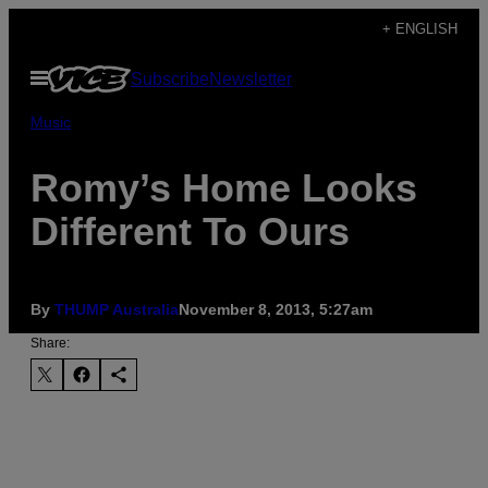
Skip
+ ENGLISH
to
Open
Subscribe
Newsletter
content
Menu
Music
Romy’s Home Looks
Different To Ours
By
THUMP Australia
November 8, 2013, 5:27am
Share: