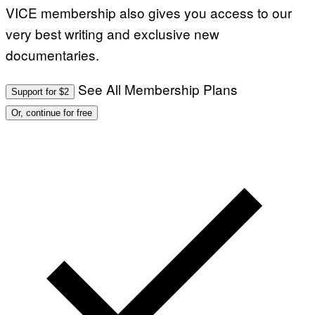
VICE membership also gives you access to our
very best writing and exclusive new
documentaries.
See All Membership Plans
Support for $2
Or, continue for free