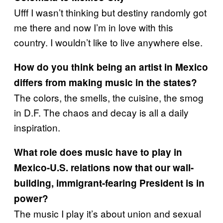
Ufff I wasn’t thinking but destiny randomly got
me there and now I’m in love with this
country. I wouldn’t like to live anywhere else.
How do you think being an artist in Mexico
differs from making music in the states?
The colors, the smells, the cuisine, the smog
in D.F. The chaos and decay is all a daily
inspiration.
What role does music have to play in
Mexico-U.S. relations now that our wall-
building, immigrant-fearing President is in
power?
The music I play it’s about union and sexual