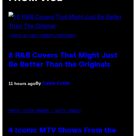
(PHOTO BY EBET ROBERTS/REDFERNS)
8 R&B Covers That Might Just
Be Better Than the Originals
By
11 hours ago
Caleb Catlin
PHOTO: PETER KRAMER / GETTY IMAGES
4 Iconic MTV Shows From the