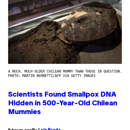
A MUCH, MUCH OLDER CHILEAN MUMMY THAN THOSE IN QUESTION.
PHOTO: MARTIN BERNETTI/AFP VIA GETTY IMAGES
Scientists Found Smallpox DNA
Hidden in 500-Year-Old Chilean
Mummies
By
9 hours ago