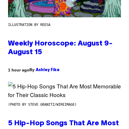
ILLUSTRATION BY REESA
Weekly Horoscope: August 9-
August 15
By
1 hour ago
Ashley Fike
(PHOTO BY STEVE GRANITZ/WIREIMAGE)
5 Hip-Hop Songs That Are Most