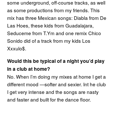
some underground, off-course tracks, as well
as some productions from my friends. This
mix has three Mexican songs: Diabla from De
Las Hoes, these kids from Guadalajara,
Seduceme from T.Ym and one remix Chico
Sonido did of a track from my kids Los
Xxxulo$.
Would this be typical of a night you’d play
in a club at home?
No. When I’m doing my mixes at home I get a
different mood —softer and sexier. Int he club
I get very intense and the songs are nasty
and faster and built for the dance floor.