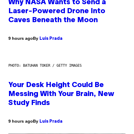
Why NASA Wants to Send a
Laser-Powered Drone Into
Caves Beneath the Moon
By
9 hours ago
Luis Prada
PHOTO: BATUHAN TOKER / GETTY IMAGES
Your Desk Height Could Be
Messing With Your Brain, New
Study Finds
By
9 hours ago
Luis Prada