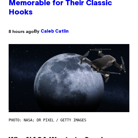
Memorable for Their Classic
Hooks
By
8 hours ago
Caleb Catlin
PHOTO: NASA; DR PIXEL / GETTY IMAGES