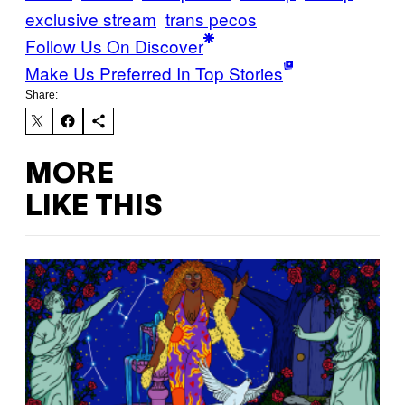
exclusive stream
trans pecos
Follow Us On Discover
Make Us Preferred In Top Stories
Share:
MORE
LIKE THIS