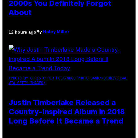
2000s You Definitely Forgot
About
By
12 hours ago
Haley Miller
(PHOTO BY CHRISTOPHER POLK/NBCU PHOTO BANK/NBCUNIVERSAL
VIA GETTY IMAGES)
Justin Timberlake Released a
Country-Inspired Album in 2018
Long Before It Became a Trend