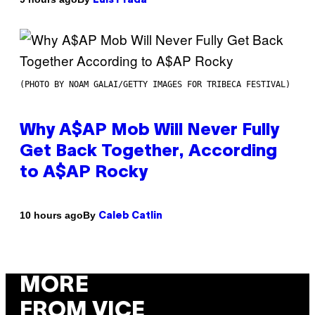
Luis Prada
(PHOTO BY NOAM GALAI/GETTY IMAGES FOR TRIBECA FESTIVAL)
Why A$AP Mob Will Never Fully
Get Back Together, According
to A$AP Rocky
By
10 hours ago
Caleb Catlin
MORE
FROM VICE