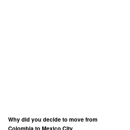
Why did you decide to move from
Colombia to Mexico City