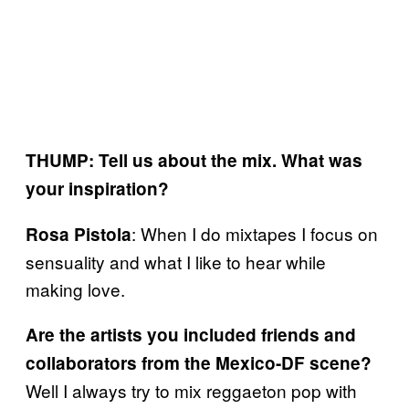
THUMP: Tell us about the mix. What was
your inspiration?
: When I do mixtapes I focus on
Rosa Pistola
sensuality and what I like to hear while
making love.
Are the artists you included friends and
collaborators from the Mexico-DF scene?
Well I always try to mix reggaeton pop with