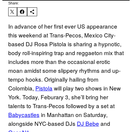
Share:
In advance of her first ever US appearance
this weekend at Trans-Pecos, Mexico City-
based DJ Rosa Pistola is sharing a hypnotic,
body roll-inspiring trap and reggaeton mix that
includes more than the occasional erotic
moan amidst some slippery rhythms and up-
tempo hooks. Originally hailing from
Colombia,
Pistola
will play two shows in New
York. Today, Feburary 3, she’ll bring her
talents to Trans-Pecos followed by a set at
Babycastles
in Manhattan on Saturday,
alongside NYC-based DJs
DJ Bebe
and