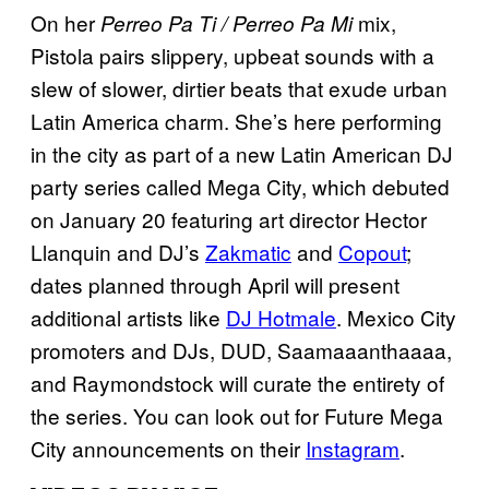
On her
mix,
Perreo Pa Ti / Perreo Pa Mi
Pistola pairs slippery, upbeat sounds with a
slew of slower, dirtier beats that exude urban
Latin America charm. She’s here performing
in the city as part of a new Latin American DJ
party series called Mega City, which debuted
on January 20 featuring art director Hector
Llanquin and DJ’s
Zakmatic
and
Copout
;
dates planned through April will present
additional artists like
DJ Hotmale
. Mexico City
promoters and DJs, DUD, Saamaaanthaaaa,
and Raymondstock will curate the entirety of
the series. You can look out for Future Mega
City announcements on their
Instagram
.