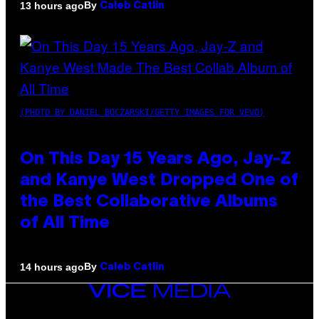
By
13 hours ago
Caleb Catlin
(PHOTO BY DANIEL BOCZARSKI/GETTY IMAGES FOR VEVO)
On This Day 15 Years Ago, Jay-Z
and Kanye West Dropped One of
the Best Collaborative Albums
of All Time
By
14 hours ago
Caleb Catlin
VICE
MEDIA
INSTAGRAM
TIKTOK
YOUTUBE