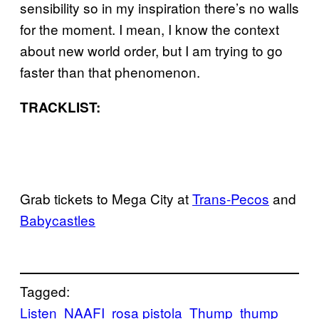
sensibility so in my inspiration there’s no walls
for the moment. I mean, I know the context
about new world order, but I am trying to go
faster than that phenomenon.
TRACKLIST:
Grab tickets to Mega City at
Trans-Pecos
and
Babycastles
Tagged:
Listen
NAAFI
rosa pistola
Thump
thump