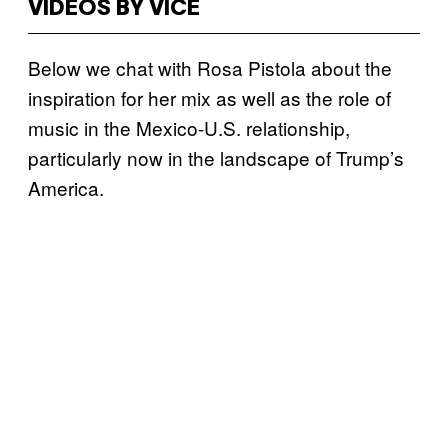
VIDEOS BY VICE
Below we chat with Rosa Pistola about the
inspiration for her mix as well as the role of
music in the Mexico-U.S. relationship,
particularly now in the landscape of Trump’s
America.