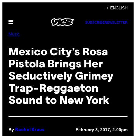
Skip
+ ENGLISH
to
Open
content
SUBSCRIBE
NEWSLETTER
Menu
Music
Mexico City’s Rosa
Pistola Brings Her
Seductively Grimey
Trap-Reggaeton
Sound to New York
By
February 3, 2017, 2:00pm
Rachel Kraus