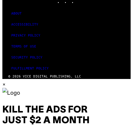
ABOUT
ACCESSIBILITY
PRIVACY POLICY
TERMS OF USE
SECURITY POLICY
FULFILLMENT POLICY
© 2026 VICE DIGITAL PUBLISHING, LLC
×
KILL THE ADS FOR
JUST $2 A MONTH