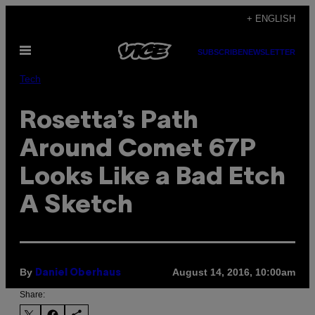
Skip
+ ENGLISH
to
Open
content
SUBSCRIBE
NEWSLETTER
Menu
Tech
Rosetta’s Path
Around Comet 67P
Looks Like a Bad Etch
A Sketch
By
August 14, 2016, 10:00am
Daniel Oberhaus
Share: