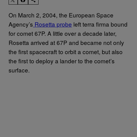
On March 2, 2004, the European Space
Agency’s
Rosetta probe
left terra firma bound
for comet 67P. A little over a decade later,
Rosetta arrived at 67P and became not only
the first spacecraft to orbit a comet, but also
the first to deploy a lander to the comet’s
surface.