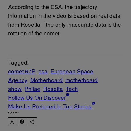
According to the ESA, the trajectory
information in the video is based on real data
from Rosetta—the only inaccurate data is the
rotation of the comet.
Tagged:
comet 67P
esa
European Space
Agency
Motherboard
motherboard
show
Philae
Rosetta
Tech
Follow Us On Discover
Make Us Preferred In Top Stories
Share: