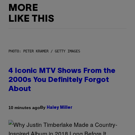
MORE
LIKE THIS
PHOTO: PETER KRAMER / GETTY IMAGES
4 Iconic MTV Shows From the
2000s You Definitely Forgot
About
By
10 minutes ago
Haley Miller