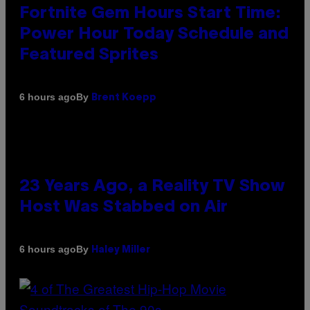
Fortnite Gem Hours Start Time:
Power Hour Today Schedule and
Featured Sprites
By
6 hours ago
Brent Koepp
23 Years Ago, a Reality TV Show
Host Was Stabbed on Air
By
6 hours ago
Haley Miller