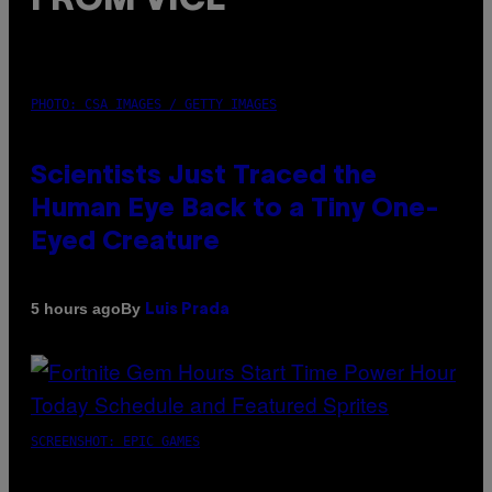
FROM VICE
PHOTO: CSA IMAGES / GETTY IMAGES
Scientists Just Traced the
Human Eye Back to a Tiny One-
Eyed Creature
By
5 hours ago
Luis Prada
SCREENSHOT: EPIC GAMES