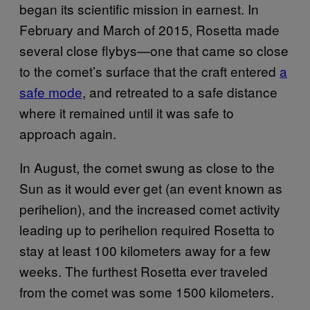
began its scientific mission in earnest. In
February and March of 2015, Rosetta made
several close flybys—one that came so close
to the comet’s surface that the craft entered
a
safe mode
, and retreated to a safe distance
where it remained until it was safe to
approach again.
In August, the comet swung as close to the
Sun as it would ever get (an event known as
perihelion), and the increased comet activity
leading up to perihelion required Rosetta to
stay at least 100 kilometers away for a few
weeks. The furthest Rosetta ever traveled
from the comet was some 1500 kilometers.