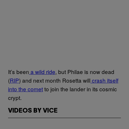
It’s been
a wild ride
, but Philae is now dead
(
RIP
) and next month Rosetta will
crash itself
into the comet
to join the lander in its cosmic
crypt.
VIDEOS BY VICE