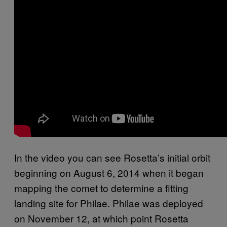
In the video you can see Rosetta’s initial orbit
beginning on August 6, 2014 when it began
mapping the comet to determine a fitting
landing site for Philae. Philae was deployed
on November 12, at which point Rosetta