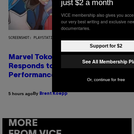
just $2 a month
VICE membership also gives you acce
our very best writing and exclusive ne
documentaries.
SCREENSHOT: PLAYSTATION, STEAM
Support for $2
Marvel Tokon Developer
See All Membership P
Responds to Major PC
Performance Issues
Or, continue for free
By
5 hours ago
Brent Koepp
MORE