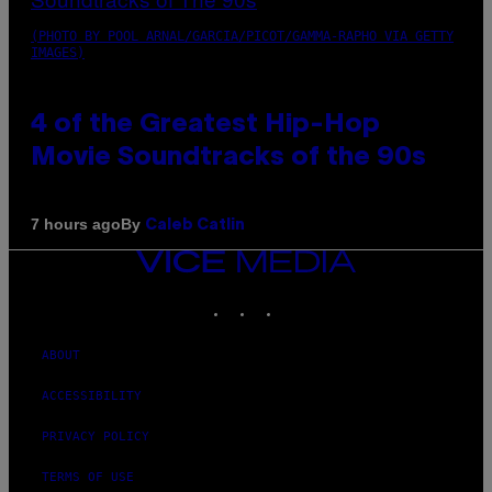
(PHOTO BY POOL ARNAL/GARCIA/PICOT/GAMMA-RAPHO VIA GETTY
IMAGES)
4 of the Greatest Hip-Hop
Movie Soundtracks of the 90s
By
7 hours ago
Caleb Catlin
VICE
MEDIA
INSTAGRAM
TIKTOK
YOUTUBE
ABOUT
ACCESSIBILITY
PRIVACY POLICY
TERMS OF USE