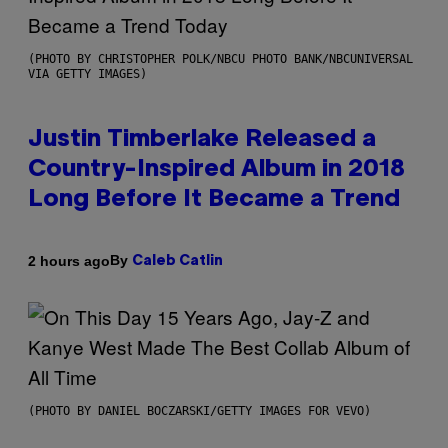
(PHOTO BY CHRISTOPHER POLK/NBCU PHOTO BANK/NBCUNIVERSAL
VIA GETTY IMAGES)
Justin Timberlake Released a
Country-Inspired Album in 2018
Long Before It Became a Trend
By
2 hours ago
Caleb Catlin
(PHOTO BY DANIEL BOCZARSKI/GETTY IMAGES FOR VEVO)