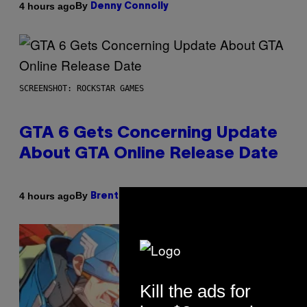
By
4 hours ago
Denny Connolly
SCREENSHOT: ROCKSTAR GAMES
GTA 6 Gets Concerning Update
About GTA Online Release Date
By
4 hours ago
Brent Koepp
Kill the ads for