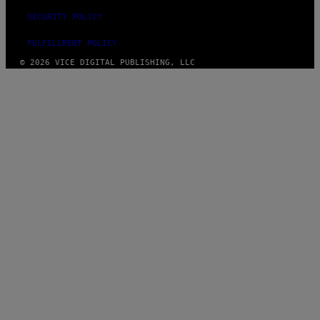
SECURITY POLICY
FULFILLMENT POLICY
© 2026 VICE DIGITAL PUBLISHING, LLC