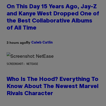
On This Day 15 Years Ago, Jay-Z
and Kanye West Dropped One of
the Best Collaborative Albums
of All Time
By
3 hours ago
Caleb Catlin
SCREENSHOT: NETEASE
Who Is The Hood? Everything To
Know About The Newest Marvel
Rivals Character