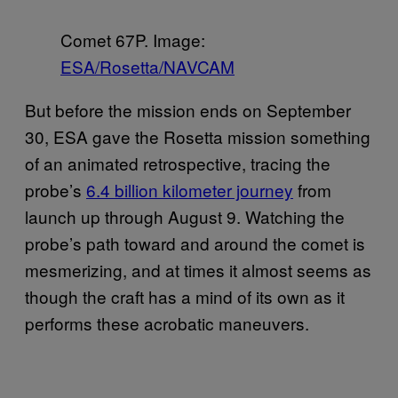
Comet 67P. Image:
ESA/Rosetta/NAVCAM
But before the mission ends on September
30, ESA gave the Rosetta mission something
of an animated retrospective, tracing the
probe’s
6.4 billion kilometer journey
from
launch up through August 9. Watching the
probe’s path toward and around the comet is
mesmerizing, and at times it almost seems as
though the craft has a mind of its own as it
performs these acrobatic maneuvers.