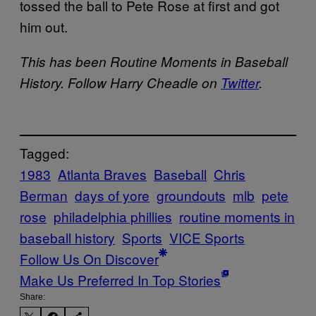
tossed the ball to Pete Rose at first and got
him out.
This has been Routine Moments in Baseball
History. Follow Harry Cheadle on
Twitter
.
Tagged:
1983
Atlanta Braves
Baseball
Chris
Berman
days of yore
groundouts
mlb
pete
rose
philadelphia phillies
routine moments in
baseball history
Sports
VICE Sports
Follow Us On Discover
Make Us Preferred In Top Stories
Share: