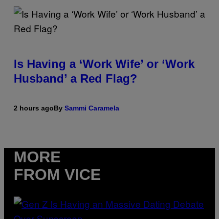
Is Having a ‘Work Wife’ or ‘Work
Husband’ a Red Flag?
2 hours ago
By
Sammi Caramela
MORE
FROM VICE