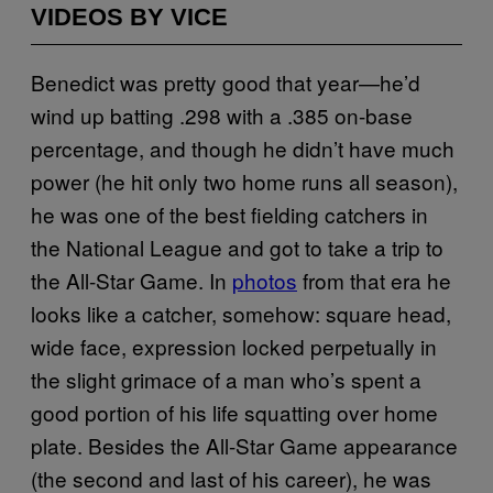
VIDEOS BY VICE
Benedict was pretty good that year—he’d
wind up batting .298 with a .385 on-base
percentage, and though he didn’t have much
power (he hit only two home runs all season),
he was one of the best fielding catchers in
the National League and got to take a trip to
the All-Star Game. In
photos
from that era he
looks like a catcher, somehow: square head,
wide face, expression locked perpetually in
the slight grimace of a man who’s spent a
good portion of his life squatting over home
plate. Besides the All-Star Game appearance
(the second and last of his career), he was