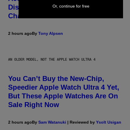
Disguise and Refused to Break
Or, continue for free
Character
2 hours ago
By
Tony Alpsen
AN OLDER MODEL, NOT THE APPLE WATCH ULTRA 4
You Can’t Buy the New-Chip,
Speedier Apple Watch Ultra 4 Yet,
But These Apple Watches Are On
Sale Right Now
2 hours ago
By
Sam Watanuki
| Reviewed by
Ysolt Usigan