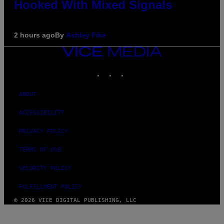
Hooked With Mixed Signals
2 hours ago
By
Ashley Fike
VICE
MEDIA
INSTAGRAM
TIKTOK
YOUTUBE
ABOUT
ACCESSIBILITY
PRIVACY POLICY
TERMS OF USE
SECURITY POLICY
FULFILLMENT POLICY
© 2026 VICE DIGITAL PUBLISHING, LLC