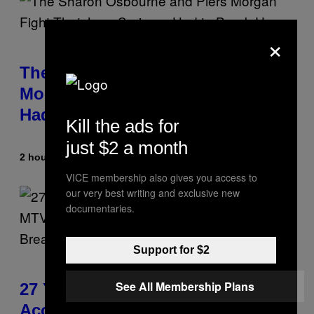
×
The Sharon Osbourne and Piers
Morgan Fight That Jerry Springer
Had to Break Up
Kill the ads for
just $2 a month
2 hours ago
By
Tony Alpsen
VICE membership also gives you access to
our very best writing and exclusive new
documentaries.
Support for $2
See All Membership Plans
27 Years Ago, Jim Carrey
Accepted an MTV Award in