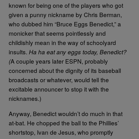
known for being one of the players who got
given a punny nickname by Chris Berman,
who dubbed him “Bruce Eggs Benedict,” a
monicker that seems pointlessly and
childishly mean in the way of schoolyard
insults.
Ha ha eat any eggs today, Benedict?
A couple years later ESPN, probably
(
concerned about the dignity of its baseball
broadcasts or whatever, would tell the
excitable announcer to stop it with the
nicknames.)
Anyway, Benedict wouldn’t do much in that
at-bat. He chopped the ball to the Phillies’
shortstop, Ivan de Jesus, who promptly