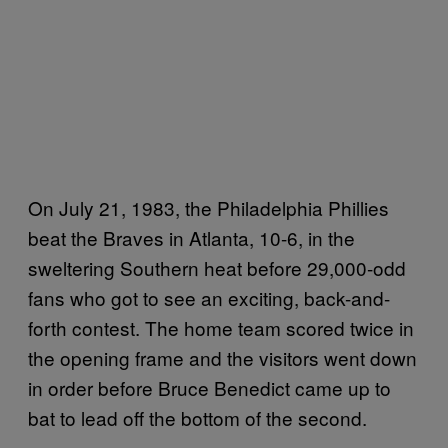
On July 21, 1983, the Philadelphia Phillies
beat the Braves in Atlanta, 10-6, in the
sweltering Southern heat before 29,000-odd
fans who got to see an exciting, back-and-
forth contest. The home team scored twice in
the opening frame and the visitors went down
in order before Bruce Benedict came up to
bat to lead off the bottom of the second.