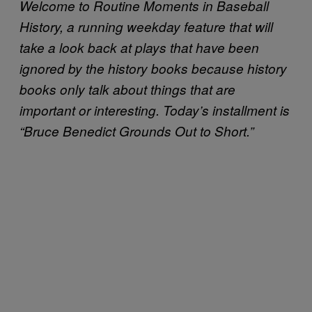
Welcome to Routine Moments in Baseball
History, a running weekday feature that will
take a look back at plays that have been
ignored by the history books because history
books only talk about things that are
important or interesting. Today’s installment is
“Bruce Benedict Grounds Out to Short.”