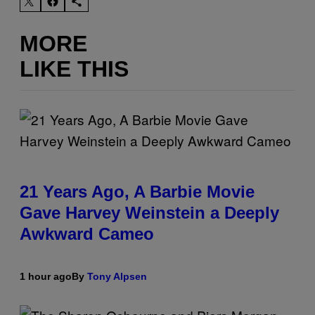
MORE
LIKE THIS
21 Years Ago, A Barbie Movie
Gave Harvey Weinstein a Deeply
Awkward Cameo
1 hour ago
By
Tony Alpsen