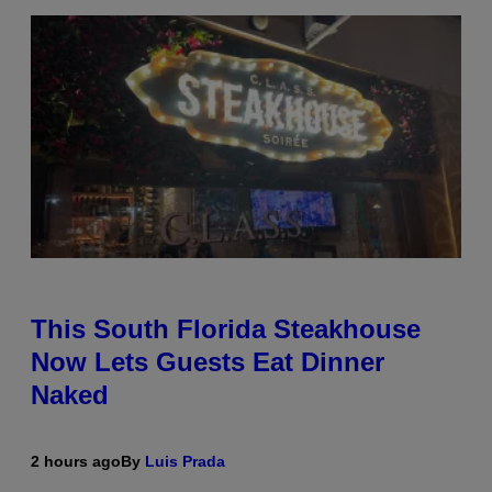
This South Florida Steakhouse
Now Lets Guests Eat Dinner
Naked
2 hours ago
By
Luis Prada