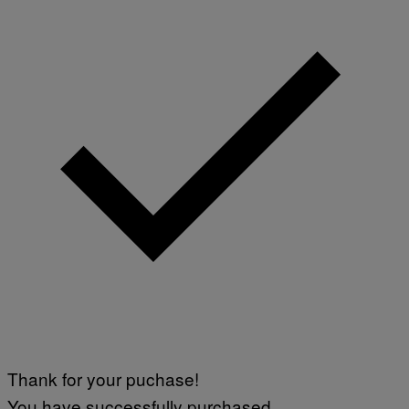
Thank for your puchase!
You have successfully purchased.