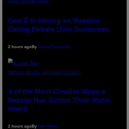
Gen Z Is Having an Massive
Dating Debate Over Sunscreen
2 hours ago
By
Sammi Caramela
PHOTO BY MICHAEL LOCCISANO/FILMMAGIC
4 of the Most Creative Ways a
Rapper Has Gotten Their Music
Heard
2 hours ago
By
Dan Milam