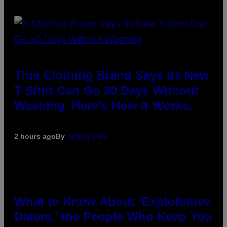
This Clothing Brand Says Its New
T-Shirt Can Go 30 Days Without
Washing. Here’s How It Works.
2 hours ago
By
Ashley Fike
What to Know About ‘Exploitative
Daters,’ the People Who Keep You