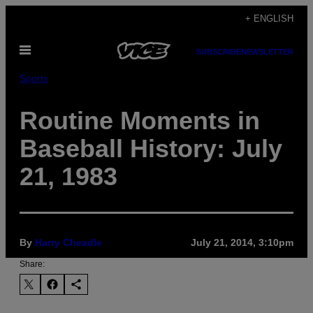
Skip
+ ENGLISH
to
Open
content
SUBSCRIBE
NEWSLETTER
Menu
Sports
Routine Moments in
Baseball History: July
21, 1983
By
Harry Cheadle
July 21, 2014, 3:10pm
Share: