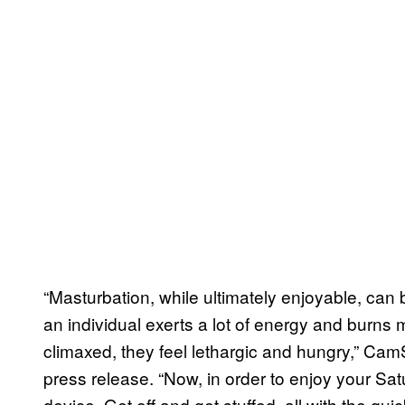
“Masturbation, while ultimately enjoyable, can 
an individual exerts a lot of energy and burns
climaxed, they feel lethargic and hungry,” Cam
press release. “Now, in order to enjoy your Sa
device. Get off and get stuffed, all with the quic