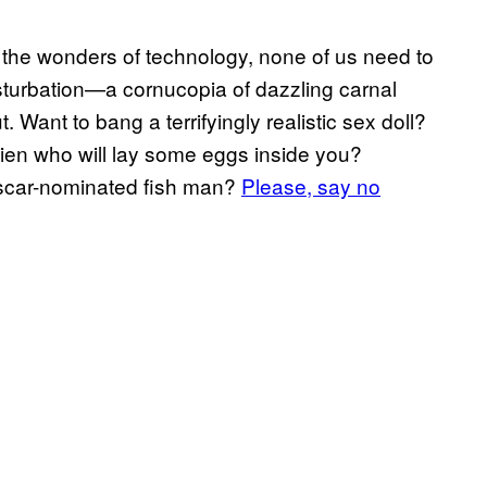
 the wonders of technology, none of us need to
sturbation—a cornucopia of dazzling carnal
. Want to bang a terrifyingly realistic sex doll?
lien who will lay some eggs inside you?
Oscar-nominated fish man?
Please, say no