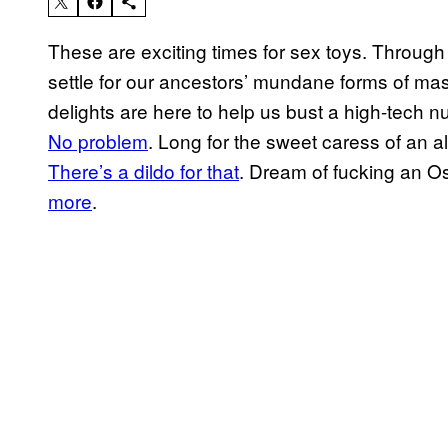
These are exciting times for sex toys. Through
settle for our ancestors’ mundane forms of ma
delights are here to help us bust a high-tech nut
No problem
. Long for the sweet caress of an a
There’s a dildo for that
. Dream of fucking an 
more
.