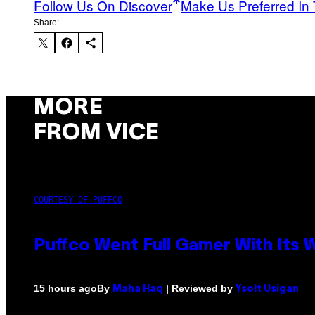
Follow Us On Discover
Make Us Preferred In 
Share:
MORE
FROM VICE
COURTESY OF PUFFCO
Puffco Went Full Gamer With Its
By
| Reviewed by
15 hours ago
Maha Haq
Ysolt Usigan