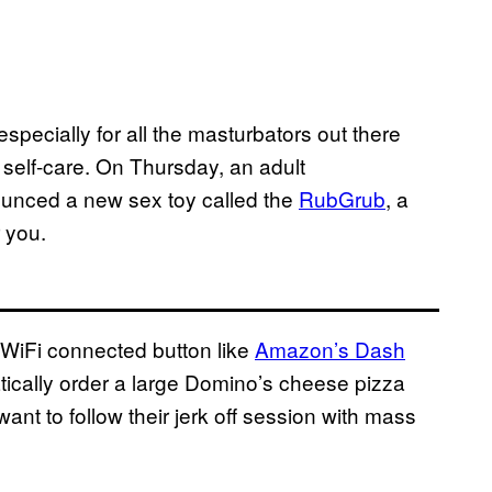
pecially for all the masturbators out there
 self-care. On Thursday, an adult
nced a new sex toy called the
RubGrub
, a
r you.
WiFi connected button like
Amazon’s Dash
atically order a large Domino’s cheese pizza
t to follow their jerk off session with mass