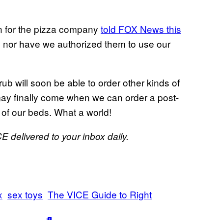
n for the pizza company
told FOX News this
, nor have we authorized them to use our
b will soon be able to order other kinds of
may finally come when we can order a post-
 of our beds. What a world!
E delivered to your inbox daily.
x
sex toys
The VICE Guide to Right