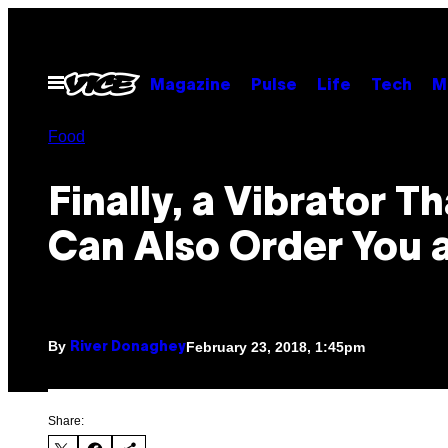
Skip
to
content
Open
Magazine
Pulse
Life
Tech
M
Menu
Food
Finally, a Vibrator Th
Can Also Order You a
By
February 23, 2018, 1:45pm
River Donaghey
Share: