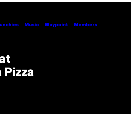
unchies
Music
Waypoint
Members
at
 Pizza