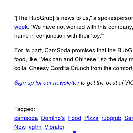
“[The RubGrub] is news to us,” a spokesperso
week
. “We have not worked with this company
name in conjunction with their ‘toy.’”
For its part, CamSoda promises that the RubGru
food, like “Mexican and Chinese,” so the day 
coital Cheesy Gordita Crunch from the comfort
Sign up for our newsletter
to get the best of VIC
Tagged:
camsoda
Domino’s
Food
Pizza
rubgrub
Se
Now
vgtrn
Vibrator