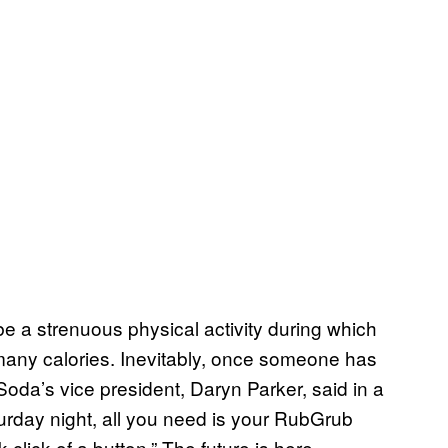
be a strenuous physical activity during which
 many calories. Inevitably, once someone has
Soda’s vice president, Daryn Parker, said in a
turday night, all you need is your RubGrub
k click of a button.” The future is here.