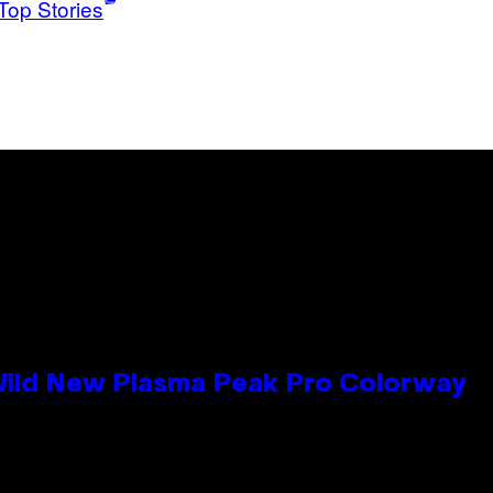
Top Stories
 Wild New Plasma Peak Pro Colorway