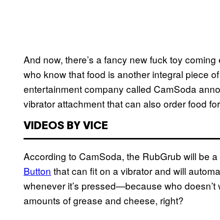
And now, there’s a fancy new fuck toy coming es
who know that food is another integral piece of
entertainment company called CamSoda annou
vibrator attachment that can also order food fo
VIDEOS BY VICE
According to CamSoda, the RubGrub will be a 
Button
that can fit on a vibrator and will autom
whenever it’s pressed—because who doesn’t wan
amounts of grease and cheese, right?