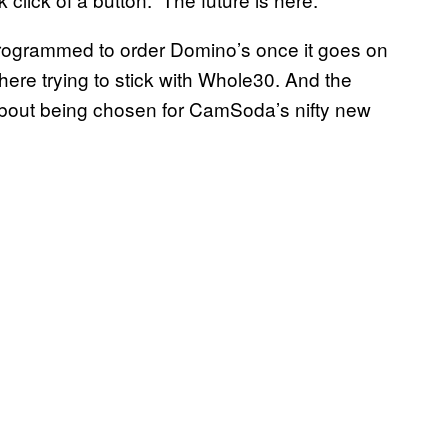
e programmed to order Domino’s once it goes on
there trying to stick with Whole30. And the
about being chosen for CamSoda’s nifty new