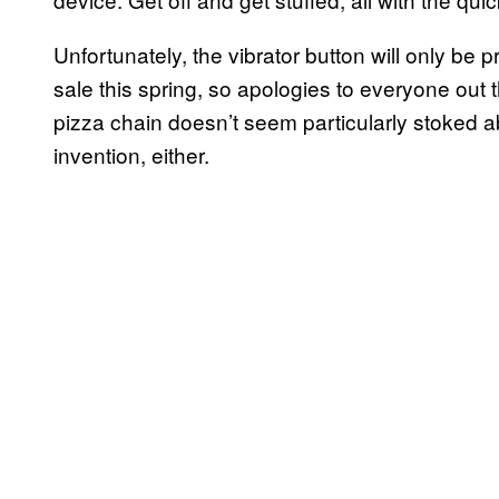
Unfortunately, the vibrator button will only b
sale this spring, so apologies to everyone out 
pizza chain doesn’t seem particularly stoked 
invention, either.