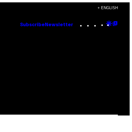
+ ENGLISH
Instagram
TikTok
YouTube
Google
Goog
Subscribe
Newsletter
Discove
Top
Posts