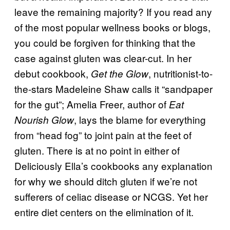
leave the remaining majority? If you read any
of the most popular wellness books or blogs,
you could be forgiven for thinking that the
case against gluten was clear-cut. In her
debut cookbook,
, nutritionist-to-
Get the Glow
the-stars Madeleine Shaw calls it “sandpaper
for the gut”; Amelia Freer, author of
Eat
, lays the blame for everything
Nourish Glow
from “head fog” to joint pain at the feet of
gluten. There is at no point in either of
Deliciously Ella’s cookbooks any explanation
for why we should ditch gluten if we’re not
sufferers of celiac disease or NCGS. Yet her
entire diet centers on the elimination of it.