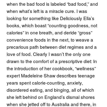
when the bad food is labeled “bad food,” and
when what’s left is a miracle cure. I was
looking for something like Deliciously Ella’s
books, which boast “counting goodness, not
calories” in one breath, and deride “gross”
convenience foods in the next, to weave a
precarious path between diet regimes and a
love of food. Clearly I wasn’t the only one
drawn to the comfort of a prescriptive diet: In
the introduction of her cookbook, “wellness”
expert Madeleine Shaw describes teenage
years spent calorie-counting, anxiety,
disordered eating, and binging, all of which
she left behind on England’s dismal shores
when she jetted off to Australia and there, in