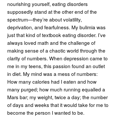
nourishing yourself, eating disorders
supposedly stand at the other end of the
spectrum—they’re about volatility,
deprivation, and fearfulness. My bulimia was
just that kind of textbook eating disorder. I’ve
always loved math and the challenge of
making sense of a chaotic world through the
clarity of numbers. When depression came to
me in my teens, this passion found an outlet
in diet. My mind was a mess of numbers:
How many calories had I eaten and how
many purged; how much running equalled a
Mars bar; my weight, twice a day; the number
of days and weeks that it would take for me to
become the person I wanted to be.