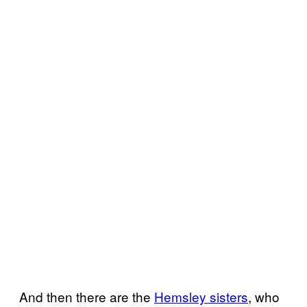
And then there are the
Hemsley sisters
, who