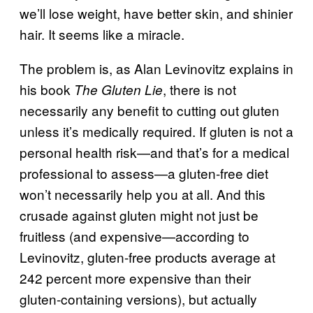
we’ll lose weight, have better skin, and shinier
hair. It seems like a miracle.
The problem is, as Alan Levinovitz explains in
his book
, there is not
The Gluten Lie
necessarily any benefit to cutting out gluten
unless it’s medically required. If gluten is not a
personal health risk—and that’s for a medical
professional to assess—a gluten-free diet
won’t necessarily help you at all. And this
crusade against gluten might not just be
fruitless (and expensive—according to
Levinovitz, gluten-free products average at
242 percent more expensive than their
gluten-containing versions), but actually