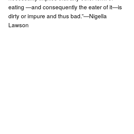
eating —and consequently the eater of it—is
dirty or impure and thus bad.”—Nigella
Lawson