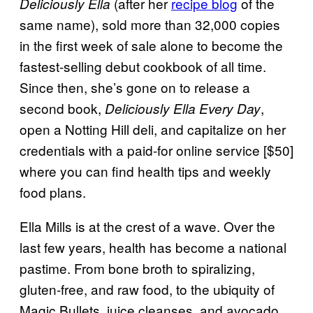
(after her
recipe blog
of the
Deliciously Ella
same name), sold more than 32,000 copies
in the first week of sale alone to become the
fastest-selling debut cookbook of all time.
Since then, she’s gone on to release a
second book,
,
Deliciously Ella Every Day
open a Notting Hill deli, and capitalize on her
credentials with a paid-for online service [$50]
where you can find health tips and weekly
food plans.
Ella Mills is at the crest of a wave. Over the
last few years, health has become a national
pastime. From bone broth to spiralizing,
gluten-free, and raw food, to the ubiquity of
Magic Bullets, juice cleanses, and avocado