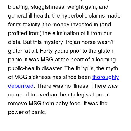
bloating, sluggishness, weight gain, and
general ill health, the hyperbolic claims made
for its toxicity, the money invested in (and
profited from) the elimination of it from our
diets. But this mystery Trojan horse wasn’t
gluten at all. Forty years prior to the gluten
panic, it was MSG at the heart of a looming
public-health disaster. The thing is, the myth
of MSG sickness has since been
thoroughly
debunked
. There was no illness. There was
no need to overhaul health legislation or
remove MSG from baby food. It was the
power of panic.