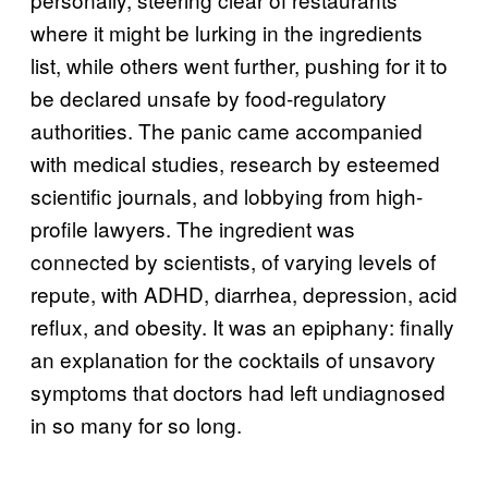
where it might be lurking in the ingredients
list, while others went further, pushing for it to
be declared unsafe by food-regulatory
authorities. The panic came accompanied
with medical studies, research by esteemed
scientific journals, and lobbying from high-
profile lawyers. The ingredient was
connected by scientists, of varying levels of
repute, with ADHD, diarrhea, depression, acid
reflux, and obesity. It was an epiphany: finally
an explanation for the cocktails of unsavory
symptoms that doctors had left undiagnosed
in so many for so long.