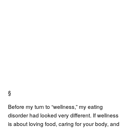
§
Before my turn to “wellness,” my eating
disorder had looked very different. If wellness
is about loving food, caring for your body, and