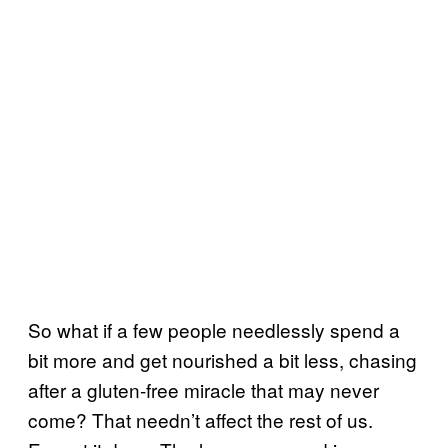
So what if a few people needlessly spend a
bit more and get nourished a bit less, chasing
after a gluten-free miracle that may never
come? That needn’t affect the rest of us.