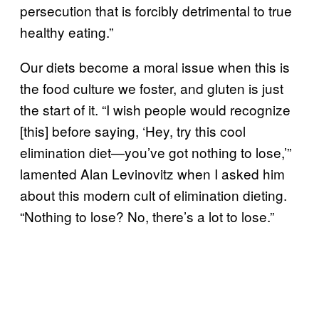
persecution that is forcibly detrimental to true
healthy eating.”
Our diets become a moral issue when this is
the food culture we foster, and gluten is just
the start of it. “I wish people would recognize
[this] before saying, ‘Hey, try this cool
elimination diet—you’ve got nothing to lose,’”
lamented Alan Levinovitz when I asked him
about this modern cult of elimination dieting.
“Nothing to lose? No, there’s a lot to lose.”