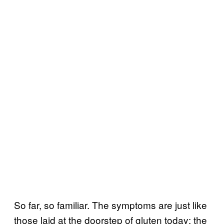
So far, so familiar. The symptoms are just like
those laid at the doorstep of gluten today: the