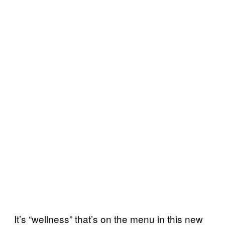
It’s “wellness” that’s on the menu in this new