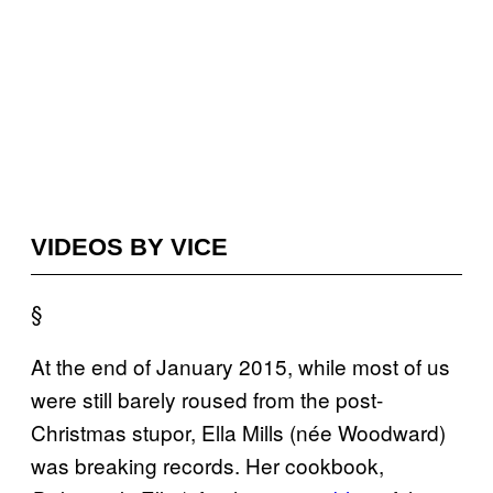
VIDEOS BY VICE
§
At the end of January 2015, while most of us
were still barely roused from the post-
Christmas stupor, Ella Mills (née Woodward)
was breaking records. Her cookbook,