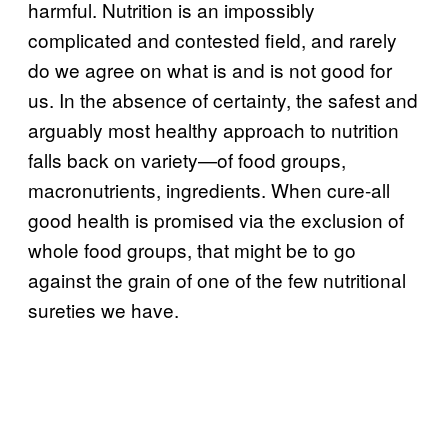
harmful. Nutrition is an impossibly
complicated and contested field, and rarely
do we agree on what is and is not good for
us. In the absence of certainty, the safest and
arguably most healthy approach to nutrition
falls back on variety—of food groups,
macronutrients, ingredients. When cure-all
good health is promised via the exclusion of
whole food groups, that might be to go
against the grain of one of the few nutritional
sureties we have.