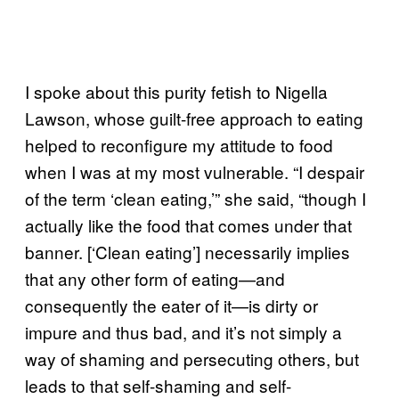
I spoke about this purity fetish to Nigella
Lawson, whose guilt-free approach to eating
helped to reconfigure my attitude to food
when I was at my most vulnerable. “I despair
of the term ‘clean eating,’” she said, “though I
actually like the food that comes under that
banner. [‘Clean eating’] necessarily implies
that any other form of eating—and
consequently the eater of it—is dirty or
impure and thus bad, and it’s not simply a
way of shaming and persecuting others, but
leads to that self-shaming and self-