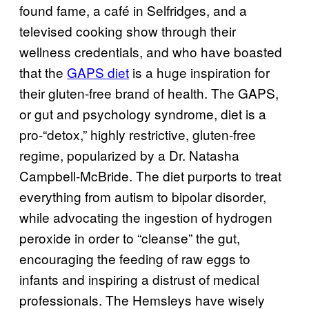
found fame, a café in Selfridges, and a
televised cooking show through their
wellness credentials, and who have boasted
that the
GAPS diet
is a huge inspiration for
their gluten-free brand of health. The GAPS,
or gut and psychology syndrome, diet is a
pro-“detox,” highly restrictive, gluten-free
regime, popularized by a Dr. Natasha
Campbell-McBride. The diet purports to treat
everything from autism to bipolar disorder,
while advocating the ingestion of hydrogen
peroxide in order to “cleanse” the gut,
encouraging the feeding of raw eggs to
infants and inspiring a distrust of medical
professionals. The Hemsleys have wisely