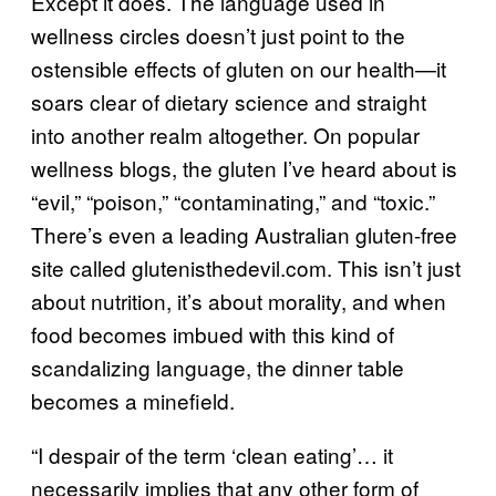
Except it does. The language used in
wellness circles doesn’t just point to the
ostensible effects of gluten on our health—it
soars clear of dietary science and straight
into another realm altogether. On popular
wellness blogs, the gluten I’ve heard about is
“evil,” “poison,” “contaminating,” and “toxic.”
There’s even a leading Australian gluten-free
site called glutenisthedevil.com. This isn’t just
about nutrition, it’s about morality, and when
food becomes imbued with this kind of
scandalizing language, the dinner table
becomes a minefield.
“I despair of the term ‘clean eating’… it
necessarily implies that any other form of