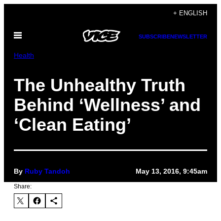
Skip
+ ENGLISH
to
Open
content
SUBSCRIBE
NEWSLETTER
Menu
Health
The Unhealthy Truth
Behind ‘Wellness’ and
‘Clean Eating’
By
Ruby Tandoh
May 13, 2016, 9:45am
Share: