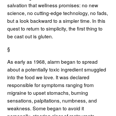
salvation that wellness promises: no new
science, no cutting-edge technology, no fads,
but a look backward to a simpler time. In this
quest to return to simplicity, the first thing to
be cast out is gluten.
§
As early as 1968, alarm began to spread
about a potentially toxic ingredient smuggled
into the food we love. It was declared
responsible for symptoms ranging from
migraine to upset stomachs, burning
sensations, palpitations, numbness, and
weakness. Some began to avoid it
personally, steering clear of restaurants