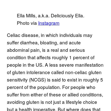
Ella Mills, a.k.a. Deliciously Ella.
Photo via
Instagram
Celiac disease, in which individuals may
suffer diarrhea, bloating, and acute
abdominal pain, is a real and serious
condition that affects roughly 1 percent of
people in the US. A less severe manifestation
of gluten intolerance called non-celiac gluten
sensitivity (NCGS) is said to exist in roughly 5
percent of the population. For people who
suffer from either of these or allied conditions,
avoiding gluten is not just a lifestyle choice
but a health imperative. But where does that