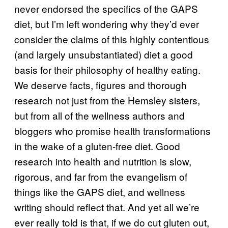
never endorsed the specifics of the GAPS
diet, but I’m left wondering why they’d ever
consider the claims of this highly contentious
(and largely unsubstantiated) diet a good
basis for their philosophy of healthy eating.
We deserve facts, figures and thorough
research not just from the Hemsley sisters,
but from all of the wellness authors and
bloggers who promise health transformations
in the wake of a gluten-free diet. Good
research into health and nutrition is slow,
rigorous, and far from the evangelism of
things like the GAPS diet, and wellness
writing should reflect that. And yet all we’re
ever really told is that, if we do cut gluten out,