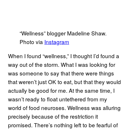
“Wellness” blogger Madeline Shaw.
Photo via
Instagram
When I found “wellness,” I thought I’d found a
way out of the storm. What I was looking for
was someone to say that there were things
that weren’t just OK to eat, but that they would
actually be good for me. At the same time, I
wasn’t ready to float untethered from my
world of food neuroses. Wellness was alluring
precisely because of the restriction it
promised. There’s nothing left to be fearful of