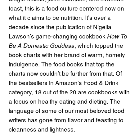
toast, this is a food culture centered now on
what it claims to be nutrition. It’s over a
decade since the publication of Nigella
Lawson’s game-changing cookbook
How To
, which topped the
Be A Domestic Goddess
book charts with her brand of warm, homely
indulgence. The food books that top the
charts now couldn’t be further from that. Of
the bestsellers in Amazon’s Food & Drink
category, 18 out of the 20 are cookbooks with
a focus on healthy eating and dieting. The
language of some of our most beloved food
writers has gone from flavor and feasting to
cleanness and lightness.