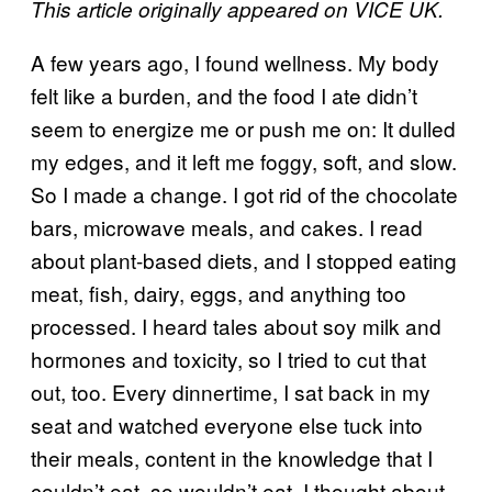
This article originally appeared on VICE UK.
A few years ago, I found wellness. My body
felt like a burden, and the food I ate didn’t
seem to energize me or push me on: It dulled
my edges, and it left me foggy, soft, and slow.
So I made a change. I got rid of the chocolate
bars, microwave meals, and cakes. I read
about plant-based diets, and I stopped eating
meat, fish, dairy, eggs, and anything too
processed. I heard tales about soy milk and
hormones and toxicity, so I tried to cut that
out, too. Every dinnertime, I sat back in my
seat and watched everyone else tuck into
their meals, content in the knowledge that I
couldn’t eat, so wouldn’t eat. I thought about