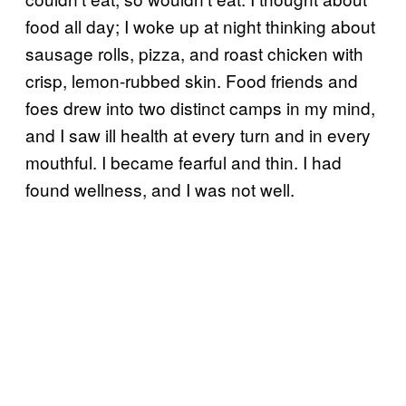
food all day; I woke up at night thinking about
sausage rolls, pizza, and roast chicken with
crisp, lemon-rubbed skin. Food friends and
foes drew into two distinct camps in my mind,
and I saw ill health at every turn and in every
mouthful. I became fearful and thin. I had
found wellness, and I was not well.