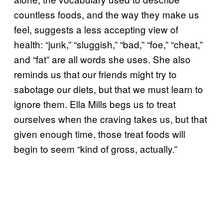
countless foods, and the way they make us
feel, suggests a less accepting view of
health: “junk,” “sluggish,” “bad,” “foe,” “cheat,”
and “fat” are all words she uses. She also
reminds us that our friends might try to
sabotage our diets, but that we must learn to
ignore them. Ella Mills begs us to treat
ourselves when the craving takes us, but that
given enough time, those treat foods will
begin to seem “kind of gross, actually.”