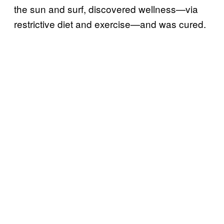
the sun and surf, discovered wellness—via
restrictive diet and exercise—and was cured.