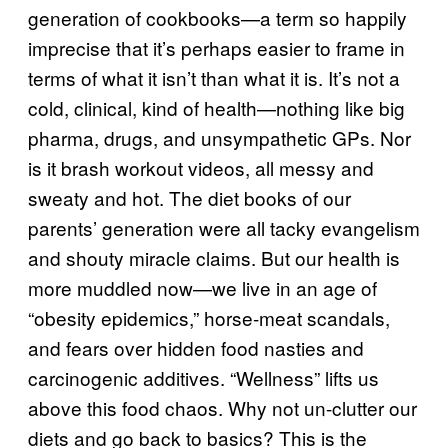
generation of cookbooks—a term so happily
imprecise that it’s perhaps easier to frame in
terms of what it isn’t than what it is. It’s not a
cold, clinical, kind of health—nothing like big
pharma, drugs, and unsympathetic GPs. Nor
is it brash workout videos, all messy and
sweaty and hot. The diet books of our
parents’ generation were all tacky evangelism
and shouty miracle claims. But our health is
more muddled now—we live in an age of
“obesity epidemics,” horse-meat scandals,
and fears over hidden food nasties and
carcinogenic additives. “Wellness” lifts us
above this food chaos. Why not un-clutter our
diets and go back to basics? This is the