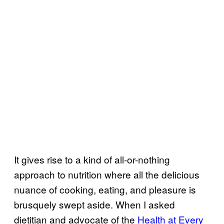
It gives rise to a kind of all-or-nothing
approach to nutrition where all the delicious
nuance of cooking, eating, and pleasure is
brusquely swept aside. When I asked
dietitian and advocate of the
Health at Every