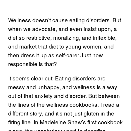
Wellness doesn’t cause eating disorders. But
when we advocate, and even insist upon, a
diet so restrictive, moralizing, and inflexible,
and market that diet to young women, and
then dress it up as self-care: Just how
responsible is that?
It seems clear-cut: Eating disorders are
messy and unhappy, and wellness is a way
out of that anxiety and disorder. But between
the lines of the wellness cookbooks, I read a
different story, and it’s not just gluten in the
firing line. In Madeleine Shaw’s first cookbook
alone, the vocabulary used to describe