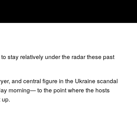
to stay relatively under the radar these past
er, and central figure in the Ukraine scandal
day morning— to the point where the hosts
 up.