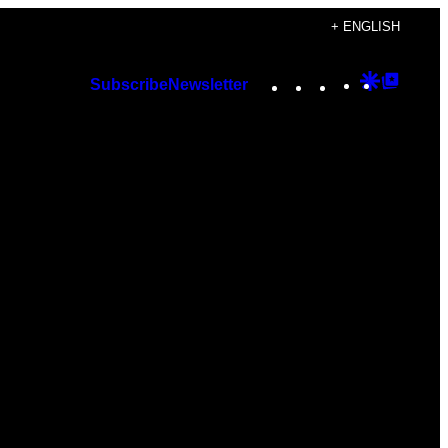
+ ENGLISH
Instagram
TikTok
YouTube
Google
Googl
Subscribe
Newsletter
Discover
Top
Posts