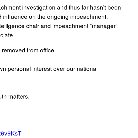
eachment investigation and thus far hasn’t been
zed influence on the ongoing impeachment.
Intelligence chair and impeachment “manager”
ciate.
removed from office.
n personal interest over our national
uth matters.
fx6v9KsT