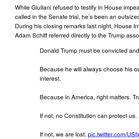
While Giuliani refused to testify in House imp
called in the Senate trial, he’s been an outsi
During his closing remarks last night, House 
Adam Schiff referred directly to the Trump asso
Donald Trump must be convicted and 
Because he will always choose his ow
interest.
Because in America, right matters. Tr
If not, no Constitution can protect us.
If not, we are lost.
pic.twitter.com/US