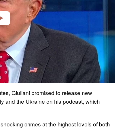
utes, Giuliani promised to release new
ily and the Ukraine on his podcast, which
shocking crimes at the highest levels of both