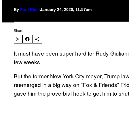
By
Paul Blest
January 24, 2020, 11:57am
Share:
It must have been super hard for Rudy Giuliani 
few weeks.
But the former New York City mayor, Trump lawy
reemerged in a big way on “Fox & Friends” Fri
gave him the proverbial hook to get him to shut