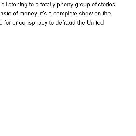
is listening to a totally phony group of stories
aste of money, it’s a complete show on the
 for or conspiracy to defraud the United