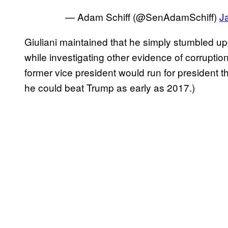
— Adam Schiff (@SenAdamSchiff)
J
Giuliani maintained that he simply stumbled up
while investigating other evidence of corruptio
former vice president would run for president t
he could beat Trump as early as 2017.)