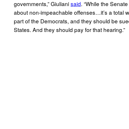
governments,” Giuliani
said
. “While the Senate 
about non-impeachable offenses…it’s a total w
part of the Democrats, and they should be sued
States. And they should pay for that hearing.”