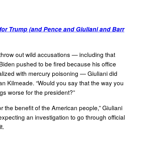
or Trump (and Pence and Giuliani and Barr
 throw out wild accusations — including that
Biden pushed to be fired because his office
alized with mercury poisoning — Giuliani did
rian Kilmeade. “Would you say that the way you
gs worse for the president?”
r the benefit of the American people,” Giuliani
expecting an investigation to go through official
t.