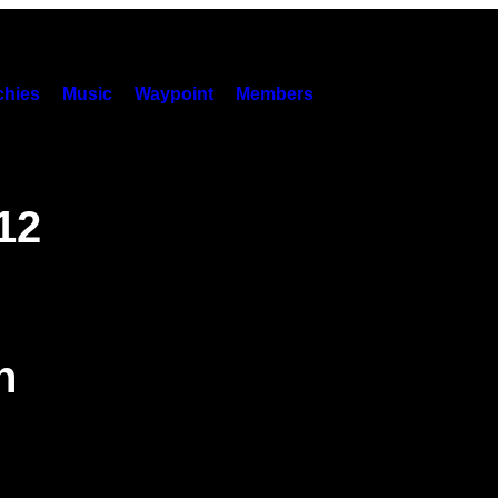
hies
Music
Waypoint
Members
12
n