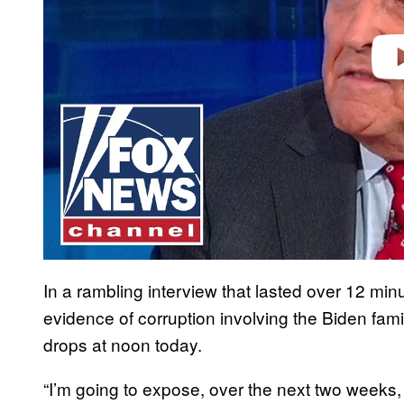
In a rambling interview that lasted over 12 min
evidence of corruption involving the Biden fam
drops at noon today.
“I’m going to expose, over the next two weeks, 