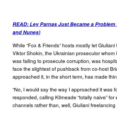
READ: Lev Parnas Just Became a Problem f
and Nunes)
While “Fox & Friends” hosts mostly let Giuliani
Viktor Shokin, the Ukrainian prosecutor whom 
was failing to prosecute corruption, was hospit
face the slightest of pushback from co-host B
approached it, in the short term, has made thin
“No, I would say the way I approached it was fo
responded, calling Kilmeade “totally naive” for 
channels rather than, well, Giuliani freelancing i