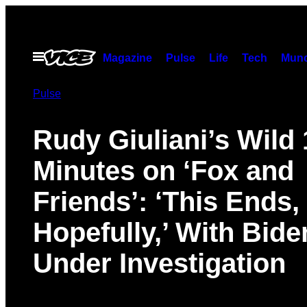
Skip
to
content
Open
Magazine
Pulse
Life
Tech
Munc
Menu
Pulse
Rudy Giuliani’s Wild 
Minutes on ‘Fox and
Friends’: ‘This Ends,
Hopefully,’ With Bide
Under Investigation