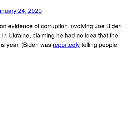
anuary 24, 2020
on evidence of corruption involving Joe Biden
n in Ukraine, claiming he had no idea that the
his year. (Biden was
reportedly
telling people