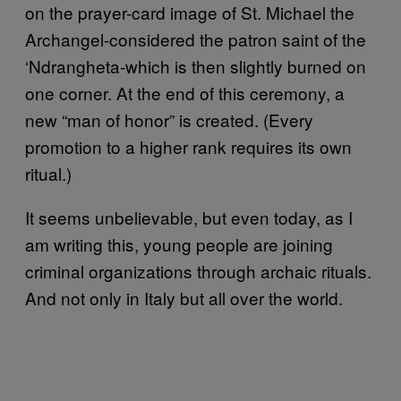
on the prayer-card image of St. Michael the
Archangel-considered the patron saint of the
‘Ndrangheta-which is then slightly burned on
one corner. At the end of this ceremony, a
new “man of honor” is created. (Every
promotion to a higher rank requires its own
ritual.)
It seems unbelievable, but even today, as I
am writing this, young people are joining
criminal organizations through archaic rituals.
And not only in Italy but all over the world.