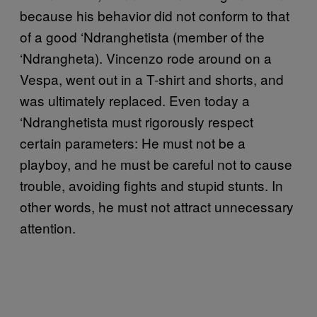
because his behavior did not conform to that
of a good ‘Ndranghetista (member of the
‘Ndrangheta). Vincenzo rode around on a
Vespa, went out in a T-shirt and shorts, and
was ultimately replaced. Even today a
‘Ndranghetista must rigorously respect
certain parameters: He must not be a
playboy, and he must be careful not to cause
trouble, avoiding fights and stupid stunts. In
other words, he must not attract unnecessary
attention.