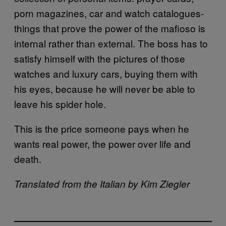
porn magazines, car and watch catalogues-
things that prove the power of the mafioso is
internal rather than external. The boss has to
satisfy himself with the pictures of those
watches and luxury cars, buying them with
his eyes, because he will never be able to
leave his spider hole.
This is the price someone pays when he
wants real power, the power over life and
death.
Translated from the Italian by Kim Ziegler