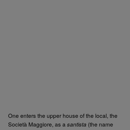
One enters the upper house of the local, the
Società Maggiore, as a
(the name
santista