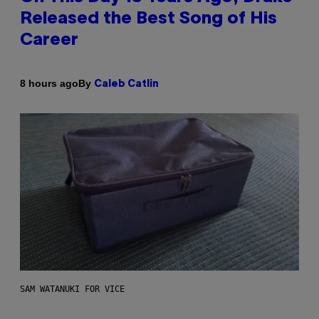
Released the Best Song of His
Career
By
8 hours ago
Caleb Catlin
SAM WATANUKI FOR VICE