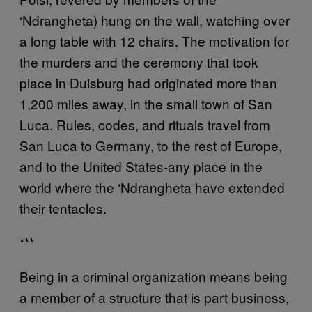
‘Ndrangheta) hung on the wall, watching over
a long table with 12 chairs. The motivation for
the murders and the ceremony that took
place in Duisburg had originated more than
1,200 miles away, in the small town of San
Luca. Rules, codes, and rituals travel from
San Luca to Germany, to the rest of Europe,
and to the United States-any place in the
world where the ‘Ndrangheta have extended
their tentacles.
***
Being in a criminal organization means being
a member of a structure that is part business,