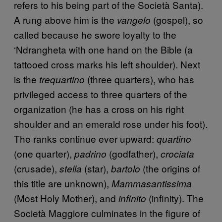
refers to his being part of the Società Santa).
A rung above him is the
(gospel), so
vangelo
called because he swore loyalty to the
‘Ndrangheta with one hand on the Bible (a
tattooed cross marks his left shoulder). Next
is the
(three quarters), who has
trequartino
privileged access to three quarters of the
organization (he has a cross on his right
shoulder and an emerald rose under his foot).
The ranks continue ever upward:
quartino
(one quarter),
(godfather),
padrino
crociata
(crusade),
(star),
(the origins of
stella
bartolo
this title are unknown),
Mammasantissima
(Most Holy Mother), and
(infinity). The
infinito
Società Maggiore culminates in the figure of