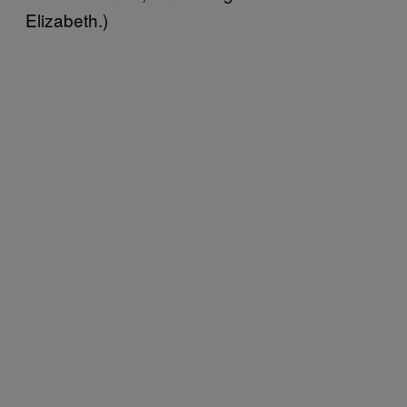
Elizabeth.)