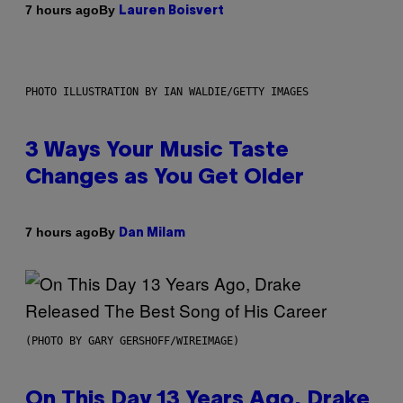
By
7 hours ago
Lauren Boisvert
PHOTO ILLUSTRATION BY IAN WALDIE/GETTY IMAGES
3 Ways Your Music Taste
Changes as You Get Older
By
7 hours ago
Dan Milam
(PHOTO BY GARY GERSHOFF/WIREIMAGE)
On This Day 13 Years Ago, Drake