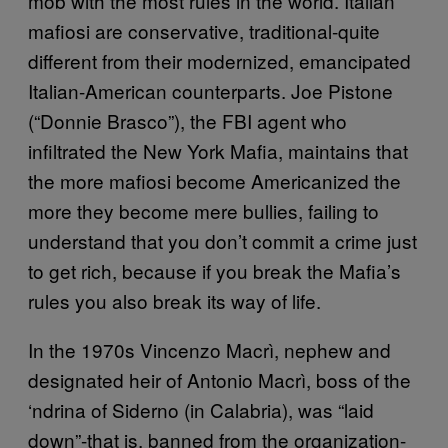
mob with the most rules in the world. Italian
mafiosi are conservative, traditional-quite
different from their modernized, emancipated
Italian-American counterparts. Joe Pistone
(“Donnie Brasco”), the FBI agent who
infiltrated the New York Mafia, maintains that
the more mafiosi become Americanized the
more they become mere bullies, failing to
understand that you don’t commit a crime just
to get rich, because if you break the Mafia’s
rules you also break its way of life.
In the 1970s Vincenzo Macrì, nephew and
designated heir of Antonio Macrì, boss of the
‘ndrina of Siderno (in Calabria), was “laid
down”-that is, banned from the organization-