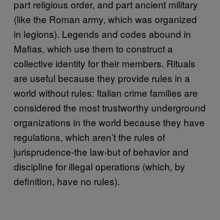
part religious order, and part ancient military
(like the Roman army, which was organized
in legions). Legends and codes abound in
Mafias, which use them to construct a
collective identity for their members. Rituals
are useful because they provide rules in a
world without rules: Italian crime families are
considered the most trustworthy underground
organizations in the world because they have
regulations, which aren’t the rules of
jurisprudence-the law-but of behavior and
discipline for illegal operations (which, by
definition, have no rules).