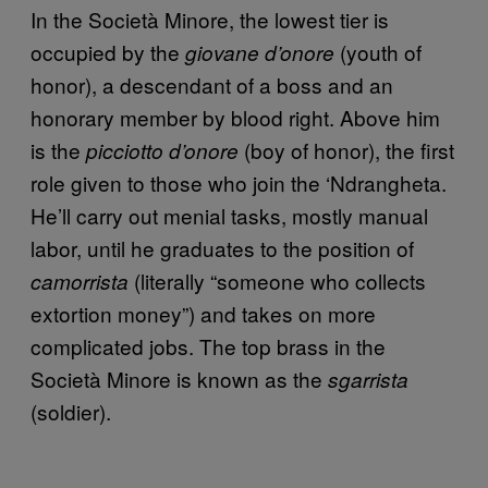
In the Società Minore, the lowest tier is
occupied by the
(youth of
giovane d’onore
honor), a descendant of a boss and an
honorary member by blood right. Above him
is the
(boy of honor), the first
picciotto d’onore
role given to those who join the ‘Ndrangheta.
He’ll carry out menial tasks, mostly manual
labor, until he graduates to the position of
(literally “someone who collects
camorrista
extortion money”) and takes on more
complicated jobs. The top brass in the
Società Minore is known as the
sgarrista
(soldier).