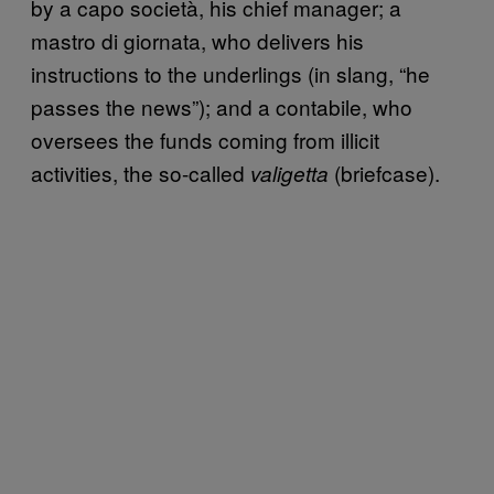
by a capo società, his chief manager; a
mastro di giornata, who delivers his
instructions to the underlings (in slang, “he
passes the news”); and a contabile, who
oversees the funds coming from illicit
activities, the so-called
(briefcase).
valigetta