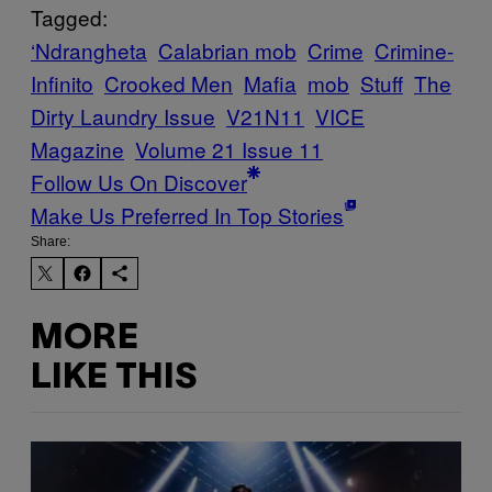
Tagged:
‘Ndrangheta
Calabrian mob
Crime
Crimine-
Infinito
Crooked Men
Mafia
mob
Stuff
The
Dirty Laundry Issue
V21N11
VICE
Magazine
Volume 21 Issue 11
Follow Us On Discover
Make Us Preferred In Top Stories
Share:
MORE
LIKE THIS