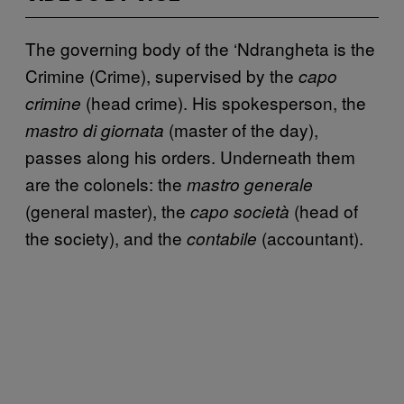
The governing body of the ‘Ndrangheta is the
Crimine (Crime), supervised by the
capo
(head crime). His spokesperson, the
crimine
(master of the day),
mastro di giornata
passes along his orders. Underneath them
are the colonels: the
mastro generale
(general master), the
(head of
capo società
the society), and the
(accountant).
contabile