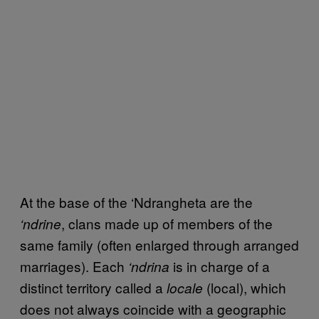
At the base of the ‘Ndrangheta are the
, clans made up of members of the
‘ndrine
same family (often enlarged through arranged
marriages). Each
is in charge of a
‘ndrina
distinct territory called a
(local), which
locale
does not always coincide with a geographic