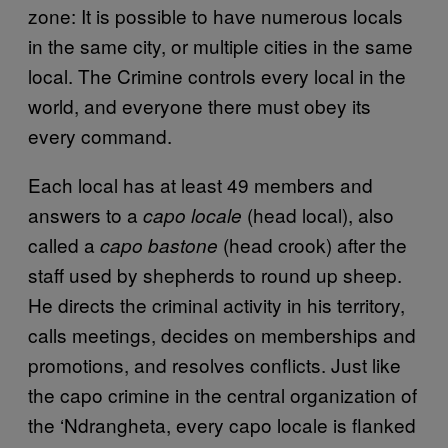
zone: It is possible to have numerous locals
in the same city, or multiple cities in the same
local. The Crimine controls every local in the
world, and everyone there must obey its
every command.
Each local has at least 49 members and
answers to a
(head local), also
capo locale
called a
(head crook) after the
capo bastone
staff used by shepherds to round up sheep.
He directs the criminal activity in his territory,
calls meetings, decides on memberships and
promotions, and resolves conflicts. Just like
the capo crimine in the central organization of
the ‘Ndrangheta, every capo locale is flanked