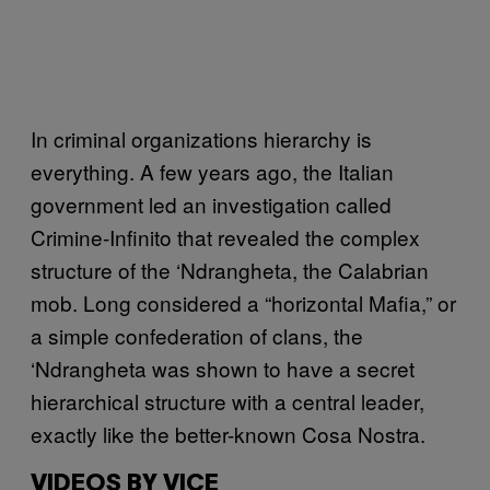
In criminal organizations hierarchy is
everything. A few years ago, the Italian
government led an investigation called
Crimine-Infinito that revealed the complex
structure of the ‘Ndrangheta, the Calabrian
mob. Long considered a “horizontal Mafia,” or
a simple confederation of clans, the
‘Ndrangheta was shown to have a secret
hierarchical structure with a central leader,
exactly like the better-known Cosa Nostra.
VIDEOS BY VICE