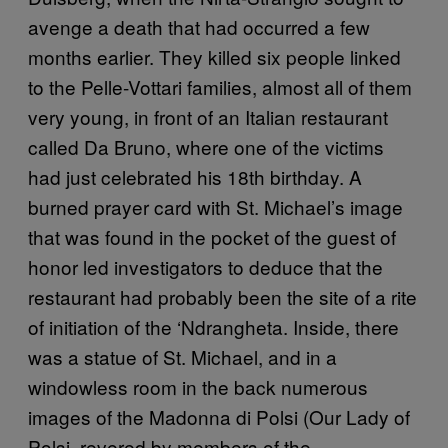
avenge a death that had occurred a few
months earlier. They killed six people linked
to the Pelle-Vottari families, almost all of them
very young, in front of an Italian restaurant
called Da Bruno, where one of the victims
had just celebrated his 18th birthday. A
burned prayer card with St. Michael’s image
that was found in the pocket of the guest of
honor led investigators to deduce that the
restaurant had probably been the site of a rite
of initiation of the ‘Ndrangheta. Inside, there
was a statue of St. Michael, and in a
windowless room in the back numerous
images of the Madonna di Polsi (Our Lady of
Polsi, revered by members of the