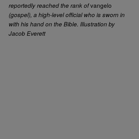
vangelo
reportedly reached the rank of
(gospel), a high-level official who is sworn in
with his hand on the Bible. Illustration by
Jacob Everett