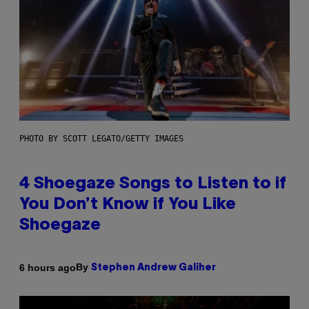
PHOTO BY SCOTT LEGATO/GETTY IMAGES
4 Shoegaze Songs to Listen to if
You Don’t Know if You Like
Shoegaze
By
6 hours ago
Stephen Andrew Galiher