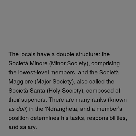
The locals have a double structure: the
Società Minore (Minor Society), comprising
the lowest-level members, and the Società
Maggiore (Major Society), also called the
Società Santa (Holy Society), composed of
their superiors. There are many ranks (known
as
) in the ‘Ndrangheta, and a member’s
doti
position determines his tasks, responsibilities,
and salary.