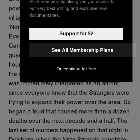
VICE membership also gives you access to
powerful clans in San Luca, the Calabrian
our very best writing and exclusive new
documentaries.
village that is the stronghold of the
‘Ndrangheta-had been warring since 1991.
Support for $2
Everything had started with an ordinary
Carnival prank: During the festivities, some
See All Membership Plans
guys from the Nirta-Strangio threw eggs and
flour in front of a bar run by the Pelles, dirtying
Or, continue for free
the car of a member of the Vottari family. This
was immediately interpreted as an affront,
since everyone knew that the Strangios were
trying to expand their power over the area. So
began a feud that caused more than a dozen
deaths over the next decade and a half. The
last set of murders happened on that night in
Duisberg, when the Nirta-Strangio sought to