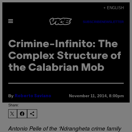
Skip
+ ENGLISH
to
Open
content
SUBSCRIBE
NEWSLETTER
Menu
Crimine-Infinito: The
Complex Structure of
the Calabrian Mob
By
November 11, 2014, 8:00pm
Roberto Saviano
Share:
Antonio Pelle of the ‘Ndrangheta crime family