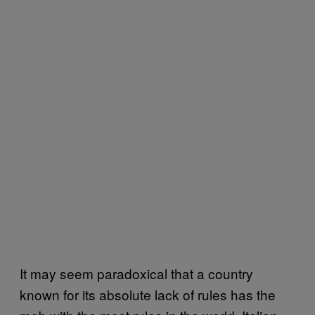
It may seem paradoxical that a country
known for its absolute lack of rules has the