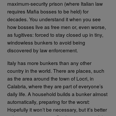
maximum-security prison (where Italian law
requires Mafia bosses to be held) for
decades. You understand it when you see
how bosses live as free men or, even worse,
as fugitives: forced to stay closed up in tiny,
windowless bunkers to avoid being
discovered by law enforcement.
Italy has more bunkers than any other
country in the world. There are places, such
as the area around the town of Locri, in
Calabria, where they are part of everyone’s
daily life. A household builds a bunker almost
automatically, preparing for the worst:
Hopefully it won’t be necessary, but it’s better