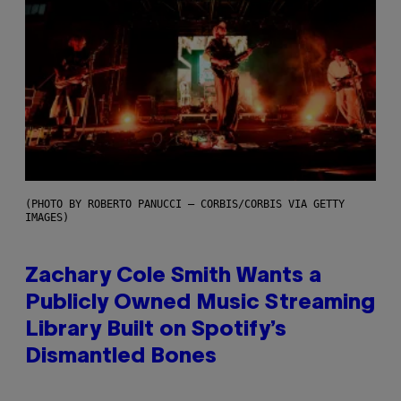
(PHOTO BY ROBERTO PANUCCI – CORBIS/CORBIS VIA GETTY
IMAGES)
Zachary Cole Smith Wants a
Publicly Owned Music Streaming
Library Built on Spotify’s
Dismantled Bones