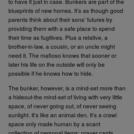
to have it just in case. Bunkers are part of the
blueprints of new homes. It’s as though good
parents think about their sons’ futures by
providing them with a safe place to spend
their time as fugitives. Plus a relative, a
brother-in-law, a cousin, or an uncle might
need it. The mafioso knows that sooner or
later his life on the outside will only be
possible if he knows how to hide.
The bunker, however, is a mind-set more than
a hideout-the mind-set of living with very little
space, of never going out, of never seeing
sunlight. It’s like an animal den. It’s a crawl
space only made human by a scant
collection of personal items: prayer cards,