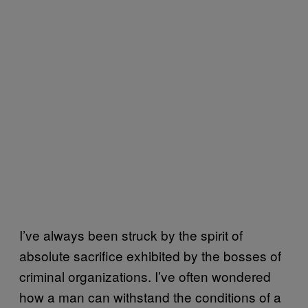
I’ve always been struck by the spirit of
absolute sacrifice exhibited by the bosses of
criminal organizations. I’ve often wondered
how a man can withstand the conditions of a