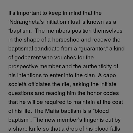
It’s important to keep in mind that the
‘Ndrangheta’s initiation ritual is known as a
“baptism.” The members position themselves
in the shape of a horseshoe and receive the
baptismal candidate from a “guarantor,” a kind
of godparent who vouches for the
prospective member and the authenticity of
his intentions to enter into the clan. A capo
società officiates the rite, asking the initiate
questions and reading him the honor codes
that he will be required to maintain at the cost
of his life. The Mafia baptism is a “blood
baptism”: The new member’s finger is cut by
a sharp knife so that a drop of his blood falls