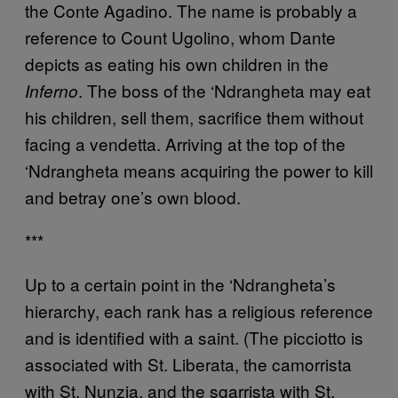
the Conte Agadino. The name is probably a
reference to Count Ugolino, whom Dante
depicts as eating his own children in the
. The boss of the ‘Ndrangheta may eat
Inferno
his children, sell them, sacrifice them without
facing a vendetta. Arriving at the top of the
‘Ndrangheta means acquiring the power to kill
and betray one’s own blood.
***
Up to a certain point in the ‘Ndrangheta’s
hierarchy, each rank has a religious reference
and is identified with a saint. (The picciotto is
associated with St. Liberata, the camorrista
with St. Nunzia, and the sgarrista with St.