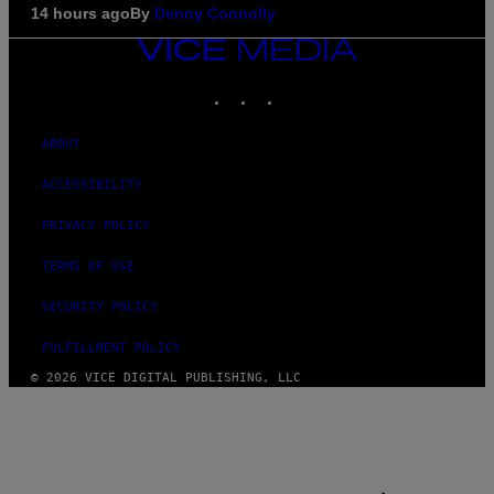
14 hours ago
By
Denny Connolly
VICE
MEDIA
INSTAGRAM
TIKTOK
YOUTUBE
ABOUT
ACCESSIBILITY
PRIVACY POLICY
TERMS OF USE
SECURITY POLICY
FULFILLMENT POLICY
© 2026 VICE DIGITAL PUBLISHING, LLC