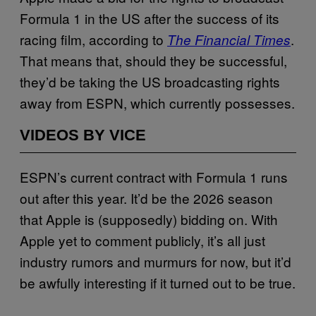
Formula 1 in the US after the success of its
racing film, according to
.
The Financial Times
That means that, should they be successful,
they’d be taking the US broadcasting rights
away from ESPN, which currently possesses.
VIDEOS BY VICE
ESPN’s current contract with Formula 1 runs
out after this year. It’d be the 2026 season
that Apple is (supposedly) bidding on. With
Apple yet to comment publicly, it’s all just
industry rumors and murmurs for now, but it’d
be awfully interesting if it turned out to be true.