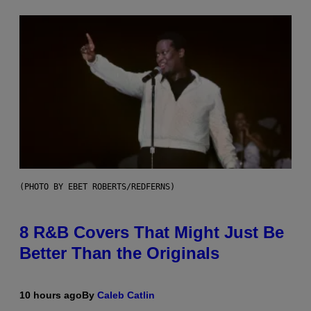
(PHOTO BY EBET ROBERTS/REDFERNS)
8 R&B Covers That Might Just Be
Better Than the Originals
10 hours ago
By
Caleb Catlin