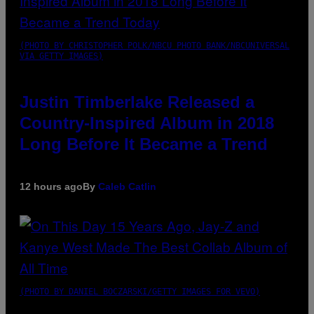
(PHOTO BY CHRISTOPHER POLK/NBCU PHOTO BANK/NBCUNIVERSAL
VIA GETTY IMAGES)
Justin Timberlake Released a
Country-Inspired Album in 2018
Long Before It Became a Trend
12 hours ago
By
Caleb Catlin
(PHOTO BY DANIEL BOCZARSKI/GETTY IMAGES FOR VEVO)