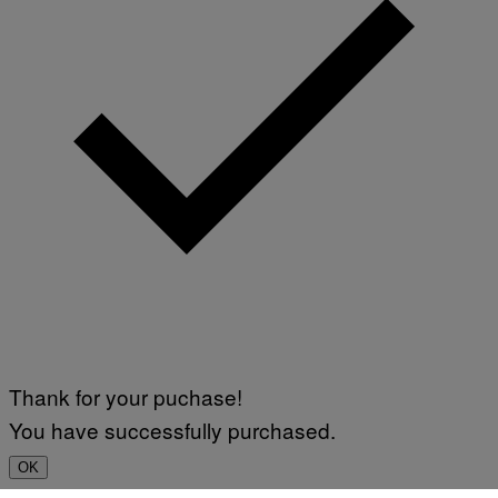
Thank for your puchase!
You have successfully purchased.
OK