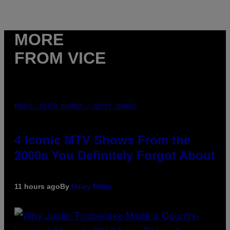
MORE
FROM VICE
PHOTO: PETER KRAMER / GETTY IMAGES
4 Iconic MTV Shows From the
2000s You Definitely Forgot About
11 hours ago
By
Haley Miller