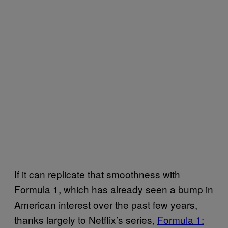
If it can replicate that smoothness with
Formula 1, which has already seen a bump in
American interest over the past few years,
thanks largely to Netflix’s series,
Formula 1: