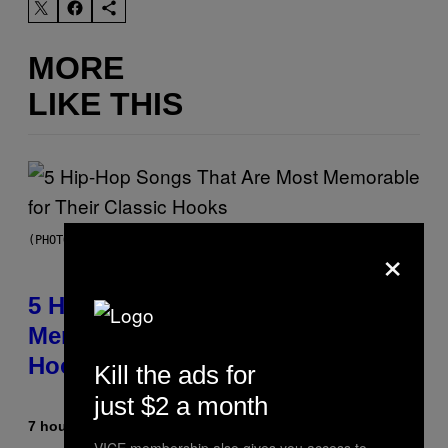
MORE
LIKE THIS
×
(PHOTO BY STEVE GRANITZ/WIREIMAGE)
5 Hip-Hop Songs That Are Most
Memorable for Their Classic
Hooks
Kill the ads for
just $2 a month
7 hours ago
By
Caleb Catlin
VICE membership also gives you access to