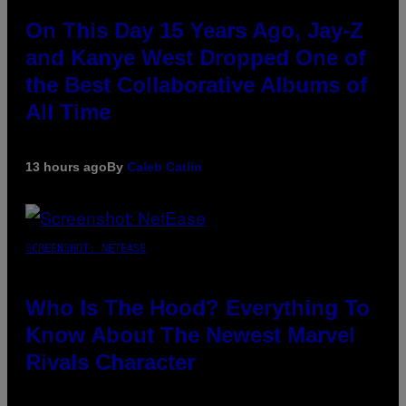
On This Day 15 Years Ago, Jay-Z
and Kanye West Dropped One of
the Best Collaborative Albums of
All Time
13 hours ago
By
Caleb Catlin
SCREENSHOT: NETEASE
Who Is The Hood? Everything To
Know About The Newest Marvel
Rivals Character