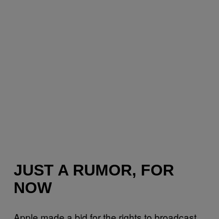
JUST A RUMOR, FOR
NOW
Apple made a bid for the rights to broadcast