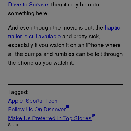
Drive to Survive
, then it may be onto
something here.
And even though the movie is out, the
haptic
trailer is still available
and pretty sick,
especially if you watch it on an iPhone where
all the bumps and rumbles can be felt through
the phone as you watch it.
Tagged:
Apple
Sports
Tech
Follow Us On Discover
Make Us Preferred In Top Stories
Share: