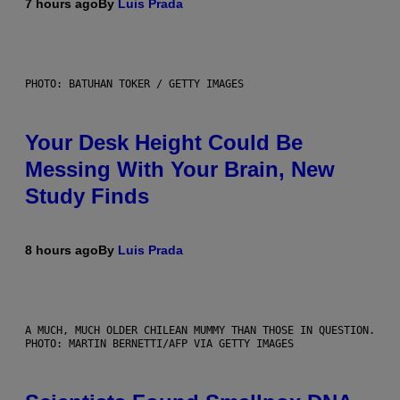
7 hours ago
By
Luis Prada
PHOTO: BATUHAN TOKER / GETTY IMAGES
Your Desk Height Could Be
Messing With Your Brain, New
Study Finds
8 hours ago
By
Luis Prada
A MUCH, MUCH OLDER CHILEAN MUMMY THAN THOSE IN QUESTION.
PHOTO: MARTIN BERNETTI/AFP VIA GETTY IMAGES