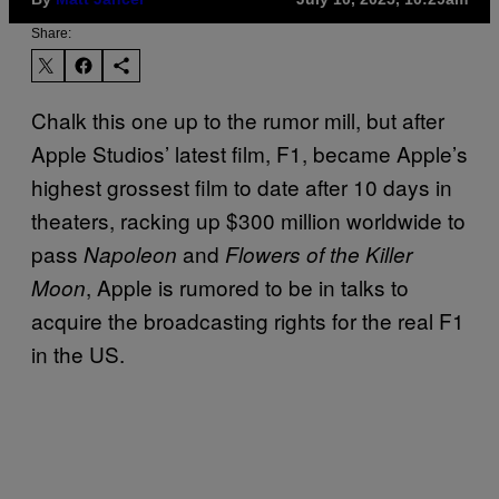
Share:
Chalk this one up to the rumor mill, but after
Apple Studios’ latest film, F1, became Apple’s
highest grossest film to date after 10 days in
theaters, racking up $300 million worldwide to
pass
and
Napoleon
Flowers of the Killer
, Apple is rumored to be in talks to
Moon
acquire the broadcasting rights for the real F1
in the US.