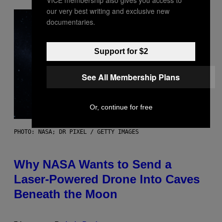
our very best writing and exclusive new
documentaries.
Support for $2
See All Membership Plans
Or, continue for free
PHOTO: NASA; DR PIXEL / GETTY IMAGES
Why NASA Wants to Send a
Laser-Powered Drone Into Caves
Beneath the Moon