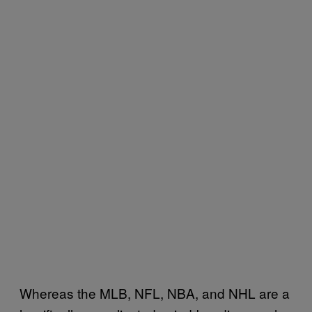
Whereas the MLB, NFL, NBA, and NHL are a