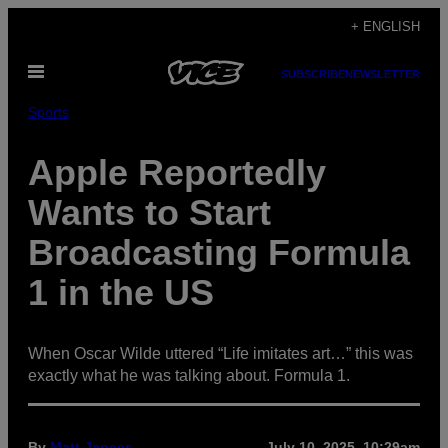
Skip
+ ENGLISH
to
Open
content
SUBSCRIBE
NEWSLETTER
Menu
Sports
Apple Reportedly
Wants to Start
Broadcasting Formula
1 in the US
When Oscar Wilde uttered “Life imitates art…” this was
exactly what he was talking about. Formula 1.
By
Matt Jancer
July 10, 2025, 10:29am