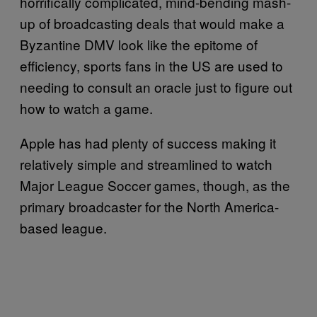
horrifically complicated, mind-bending mash-
up of broadcasting deals that would make a
Byzantine DMV look like the epitome of
efficiency, sports fans in the US are used to
needing to consult an oracle just to figure out
how to watch a game.
Apple has had plenty of success making it
relatively simple and streamlined to watch
Major League Soccer games, though, as the
primary broadcaster for the North America-
based league.