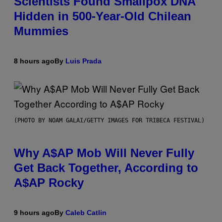
Scientists Found Smallpox DNA
Hidden in 500-Year-Old Chilean
Mummies
8 hours ago
By
Luis Prada
(PHOTO BY NOAM GALAI/GETTY IMAGES FOR TRIBECA FESTIVAL)
Why A$AP Mob Will Never Fully
Get Back Together, According to
A$AP Rocky
9 hours ago
By
Caleb Catlin