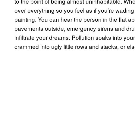
to the point of being almost uninhabitable. Wh
over everything so you feel as if you’re wadin
painting. You can hear the person in the flat a
pavements outside, emergency sirens and dru
infiltrate your dreams. Pollution soaks into you
crammed into ugly little rows and stacks, or el