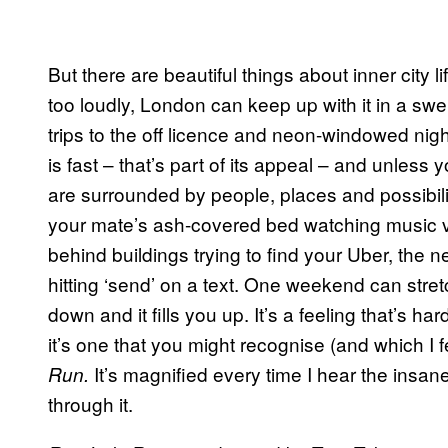
But there are beautiful things about inner city l
too loudly, London can keep up with it in a swel
trips to the off licence and neon-windowed nig
is fast – that’s part of its appeal – and unless yo
are surrounded by people, places and possibil
your mate’s ash-covered bed watching music v
behind buildings trying to find your Uber, the n
hitting ‘send’ on a text. One weekend can stretc
down and it fills you up. It’s a feeling that’s ha
it’s one that you might recognise (and which I 
It’s magnified every time I hear the insan
Run.
through it.