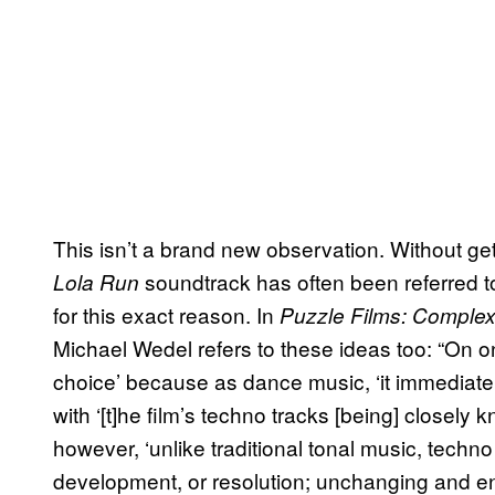
This isn’t a brand new observation. Without gett
soundtrack has often been referred 
Lola Run
for this exact reason. In
Puzzle Films: Complex
Michael Wedel refers to these ideas too: “On on
choice’ because as dance music, ‘it immediat
with ‘[t]he film’s techno tracks [being] closely kni
however, ‘unlike traditional tonal music, techno
development, or resolution; unchanging and energe