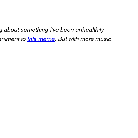
ing about something I’ve been unhealthily
paniment to
this meme
. But with more music.