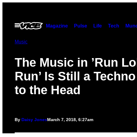
Skip
to
content
Open
Magazine
Pulse
Life
Tech
Munc
Menu
Music
The Music in ’Run Lo
Run’ Is Still a Techn
to the Head
By
Daisy Jones
March 7, 2018, 6:27am