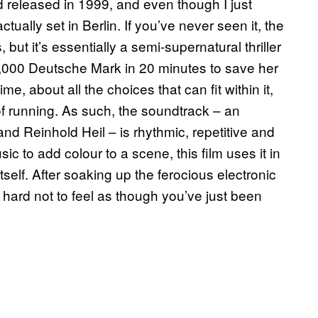
released in 1999, and even though I just
ually set in Berlin. If you’ve never seen it, the
s, but it’s essentially a semi-supernatural thriller
,000 Deutsche Mark in 20 minutes to save her
time, about all the choices that can fit within it,
t of running. As such, the soundtrack – an
nd Reinhold Heil – is rhythmic, repetitive and
 to add colour to a scene, this film uses it in
tself. After soaking up the ferocious electronic
t’s hard not to feel as though you’ve just been