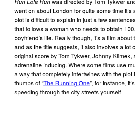
was directed by Tom Tykwer and 
Run Lola Run
went on about London for quite some time it’s act
plot is difficult to explain in just a few sentence
that follows a woman who needs to obtain 100
boyfriend’s life. Really though, it’s a film about 
and as the title suggests, it also involves a lo
original score by Tom Tykwer, Johnny Klimek, a
adrenaline inducing. Where some films use music
a way that completely intertwines with the plot i
thumps of “
The Running One
”, for instance, i
speeding through the city streets yourself.