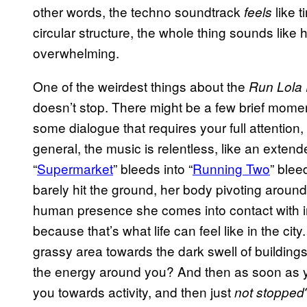
other words, the techno soundtrack
like t
feels
circular structure, the whole thing sounds like h
overwhelming.
One of the weirdest things about the
Run Lola
doesn’t stop. There might be a few brief mome
some dialogue that requires your full attentio
general, the music is relentless, like an extend
“
Supermarket
” bleeds into “
Running Two
” blee
barely hit the ground, her body pivoting around
human presence she comes into contact with i
because that’s what life can feel like in the cit
grassy area towards the dark swell of buildings,
the energy around you? And then as soon as your
you towards activity, and then just
not stopped