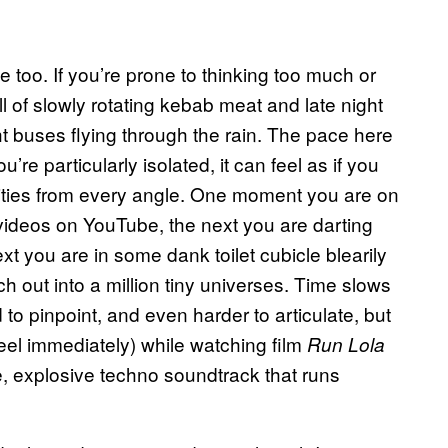
ife too. If you’re prone to thinking too much or
l of slowly rotating kebab meat and late night
ht buses flying through the rain. The pace here
u’re particularly isolated, it can feel as if you
ities from every angle. One moment you are on
ideos on YouTube, the next you are darting
ext you are in some dank toilet cubicle blearily
h out into a million tiny universes. Time slows
rd to pinpoint, and even harder to articulate, but
feel immediately) while watching film
Run Lola
e, explosive techno soundtrack that runs