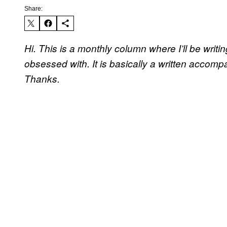
Share:
Hi. This is a monthly column where I’ll be writ
obsessed with. It is basically a written accom
Thanks.