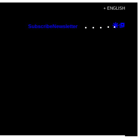
+ ENGLISH
Instagram
TikTok
YouTube
Google
Googl
Subscribe
Newsletter
Discover
Top
Posts