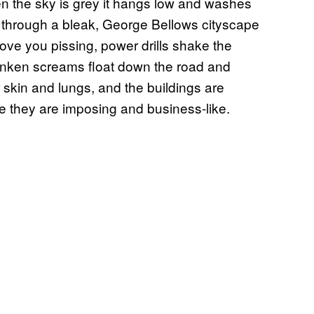
en the sky is grey it hangs low and washes
g through a bleak, George Bellows cityscape
bove you pissing, power drills shake the
nken screams float down the road and
r skin and lungs, and the buildings are
se they are imposing and business-like.