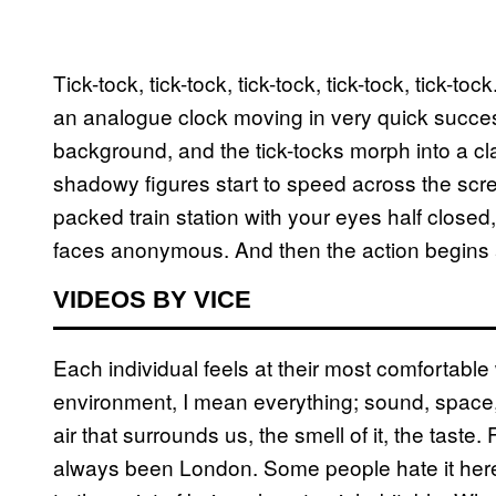
Tick-tock, tick-tock, tick-tock, tick-tock, tick-tock
an analogue clock moving in very quick succes
background, and the tick-tocks morph into a cla
shadowy figures start to speed across the scree
packed train station with your eyes half closed
faces anonymous. And then the action begins 
VIDEOS BY VICE
Each individual feels at their most comfortable
environment, I mean everything; sound, space,
air that surrounds us, the smell of it, the taste
always been London. Some people hate it here 