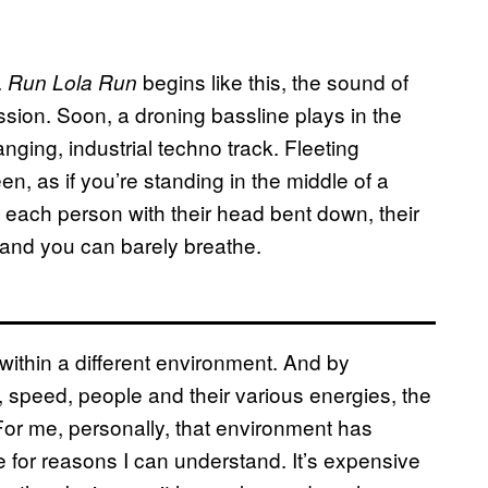
.
begins like this, the sound of
Run Lola Run
sion. Soon, a droning bassline plays in the
nging, industrial techno track. Fleeting
n, as if you’re standing in the middle of a
, each person with their head bent down, their
and you can barely breathe.
 within a different environment. And by
 speed, people and their various energies, the
. For me, personally, that environment has
for reasons I can understand. It’s expensive