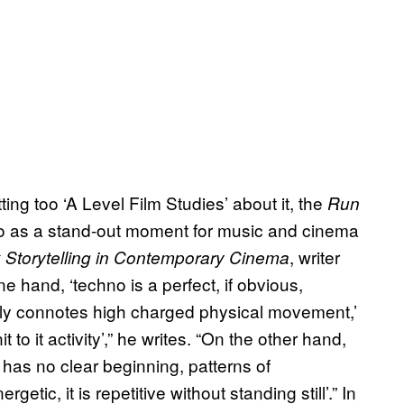
ing too ‘A Level Film Studies’ about it, the
Run
to as a stand-out moment for music and cinema
, writer
 Storytelling in Contemporary Cinema
e hand, ‘techno is a perfect, if obvious,
ely connotes high charged physical movement,’
t to it activity’,” he writes. “On the other hand,
 has no clear beginning, patterns of
tic, it is repetitive without standing still’.” In