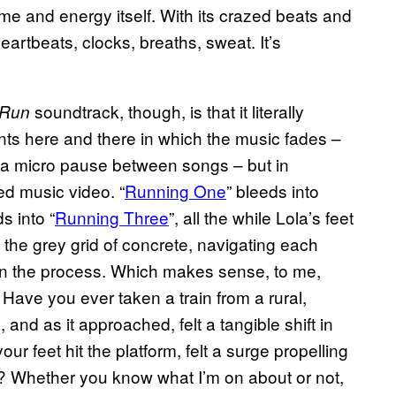
ime and energy itself. With its crazed beats and
eartbeats, clocks, breaths, sweat. It’s
soundtrack, though, is that it literally
 Run
nts here and there in which the music fades –
n, a micro pause between songs – but in
ed music video. “
Running One
” bleeds into
ds into “
Running Three
”, all the while Lola’s feet
 the grey grid of concrete, navigating each
n the process. Which makes sense, to me,
y. Have you ever taken a train from a rural,
 and as it approached, felt a tangible shift in
 feet hit the platform, felt a surge propelling
? Whether you know what I’m on about or not,