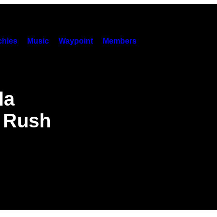
hies
Music
Waypoint
Members
la
o Rush