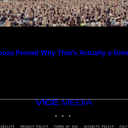
ooza Proved Why That’s Actually a Gre
VICE
MEDIA
INSTAGRAM
TIKTOK
YOUTUBE
SIBILITY
PRIVACY POLICY
TERMS OF USE
SECURITY POLICY
FULF