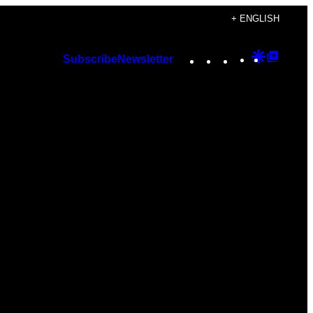
+ ENGLISH
Instagram
TikTok
YouTube
Google
Googl
Subscribe
Newsletter
Discover
Top
Posts