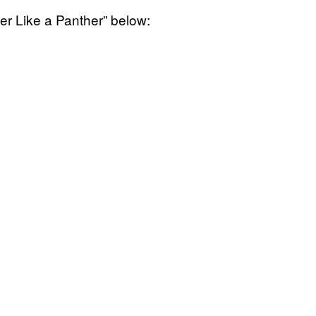
r Like a Panther” below: