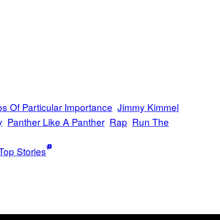
os Of Particular Importance
Jimmy Kimmel
y
Panther Like A Panther
Rap
Run The
Top Stories