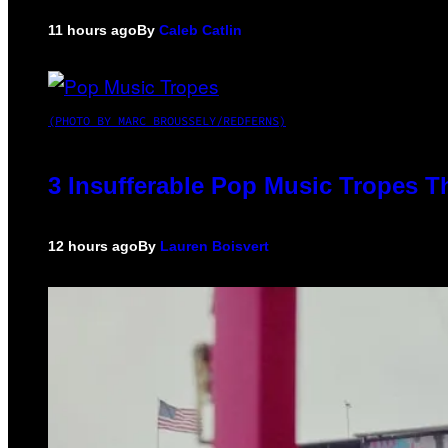
11 hours ago
By
Caleb Catlin
(PHOTO BY MARC BROUSSELY/REDFERNS)
3 Insufferable Pop Music Tropes T
12 hours ago
By
Lauren Boisvert