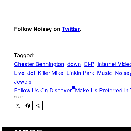
Follow Noisey on
Twitter
.
Tagged:
Chester Bennington
down
El-P
Internet Vide
Live
Joi
Killer Mike
Linkin Park
Music
Noise
Jewels
Follow Us On Discover
Make Us Preferred In 
Share: