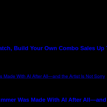
Match, Build Your Own Combo Sales Up
ummer Was Made With AI After All—and t