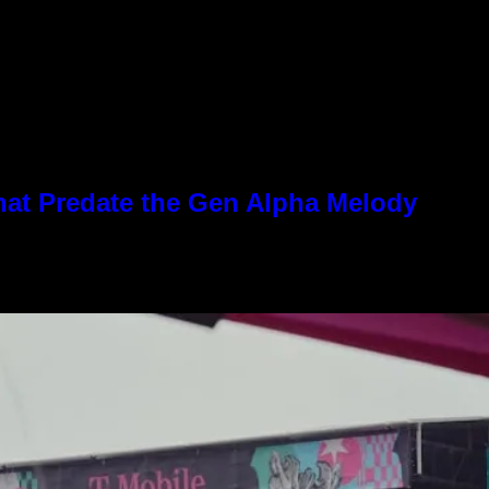
hat Predate the Gen Alpha Melody