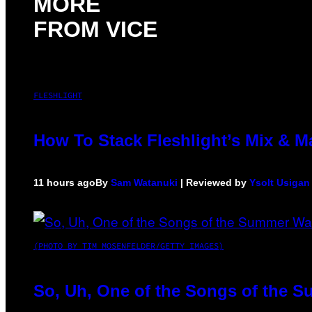
MORE
FROM VICE
FLESHLIGHT
How To Stack Fleshlight’s Mix & 
11 hours ago
By
Sam Watanuki
| Reviewed by
Ysolt Usigan
(PHOTO BY TIM MOSENFELDER/GETTY IMAGES)
So, Uh, One of the Songs of the S