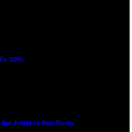
 To 30%
he Artist Is Not Sorry