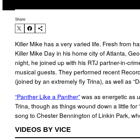
Share:
Killer Mike has a very varied life. Fresh from 
Killer Mike Day in his home city of Atlanta, Geo
night, he joined up with his RTJ partner-in-cri
musical guests. They performed recent Recor
(joined by an extremely fly Trina), as well as 
“Panther Like a Panther”
was as energetic as usu
Trina, though as things wound down a little fo
song to Chester Bennington of Linkin Park, w
VIDEOS BY VICE