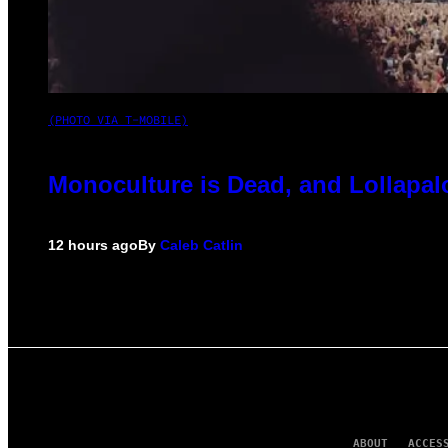
(PHOTO VIA T-MOBILE)
Monoculture is Dead, and Lollapal
12 hours ago
By
Caleb Catlin
ABOUT
ACCES