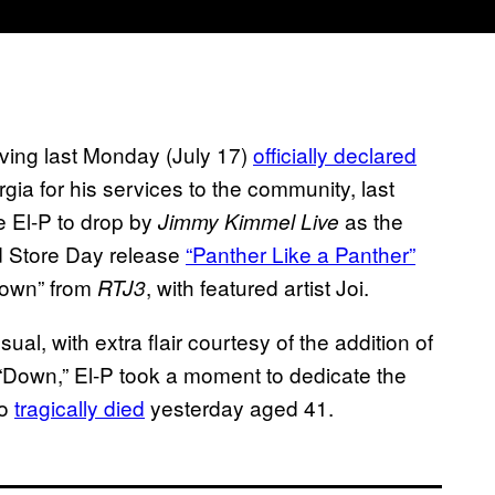
having last Monday (July 17)
officially declared
rgia for his services to the community, last
me El-P to drop by
as the
Jimmy Kimmel Live
d Store Day release
“Panther Like a Panther”
“Down” from
, with featured artist Joi.
RTJ3
al, with extra flair courtesy of the addition of
r “Down,” El-P took a moment to dedicate the
ho
tragically died
yesterday aged 41.