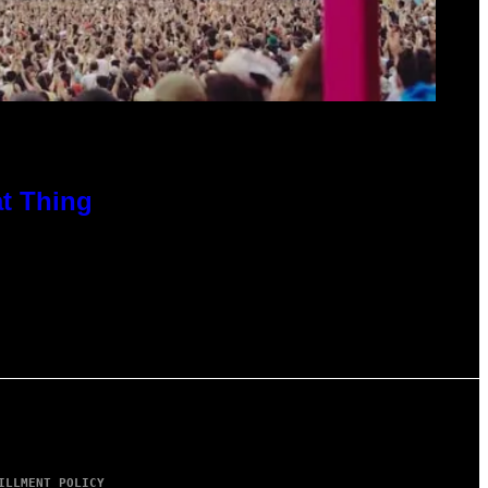
at Thing
ILLMENT POLICY