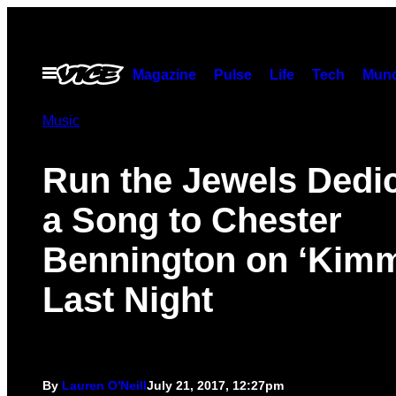
Skip
to
content
Open
Magazine
Pulse
Life
Tech
Munc
Menu
Music
Run the Jewels Dedi
a Song to Chester
Bennington on ‘Kimm
Last Night
By
Lauren O'Neill
July 21, 2017, 12:27pm