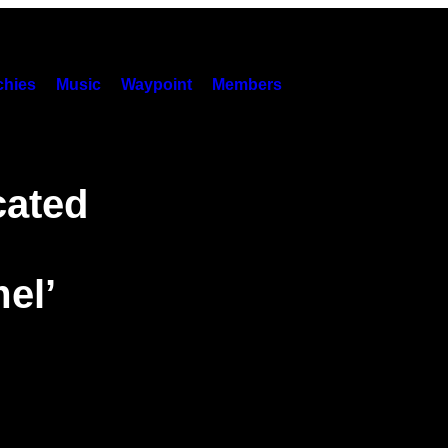
hies
Music
Waypoint
Members
cated
el’