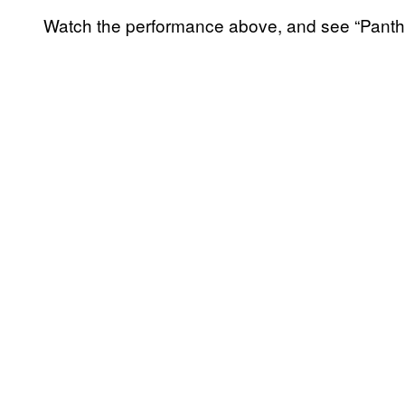
Watch the performance above, and see “Panthe