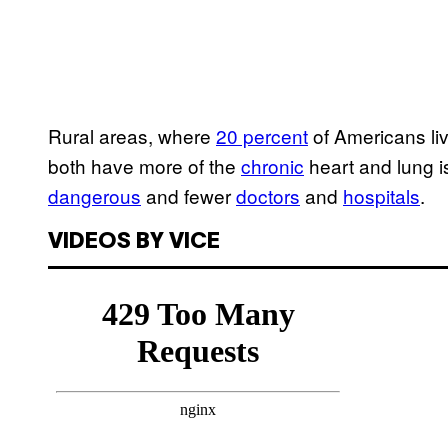
Rural areas, where
20 percent
of Americans li
both have more of the
chronic
heart and lung 
dangerous
and fewer
doctors
and
hospitals
.
VIDEOS BY VICE