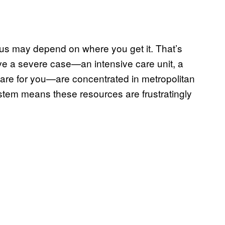
rus may depend on where you get it. That’s
e a severe case—an intensive care unit, a
 care for you—are concentrated in metropolitan
ystem means these resources are frustratingly