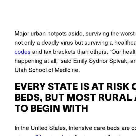
Major urban hotpots aside, surviving the worst 
not only a deadly virus but surviving a healthc
codes
and tax brackets than others. “Our healt
happening at all,” said Emily Sydnor Spivak, an
Utah School of Medicine.
EVERY STATE IS AT RISK
BEDS, BUT MOST RURAL
TO BEGIN WITH
In the United States, intensive care beds are c