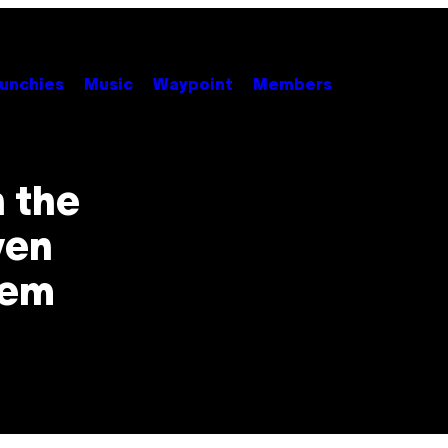
unchies
Music
Waypoint
Members
n the
ven
hem