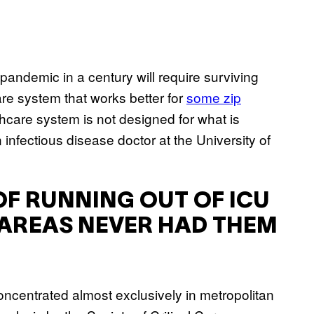
pandemic in a century will require surviving
are system that works better for
some zip
hcare system is not designed for what is
 infectious disease doctor at the University of
 OF RUNNING OUT OF ICU
 AREAS NEVER HAD THEM
oncentrated almost exclusively in metropolitan