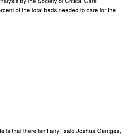
nalysis by the Society of Critical Care
cent of the total beds needed to care for the
e is that there isn’t any,” said Joshua Gentges,