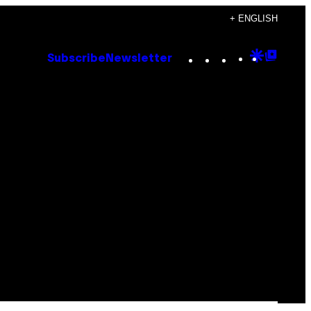
+ ENGLISH
Instagram
TikTok
YouTube
Google
Goog
Subscribe
Newsletter
Discove
Top
Posts