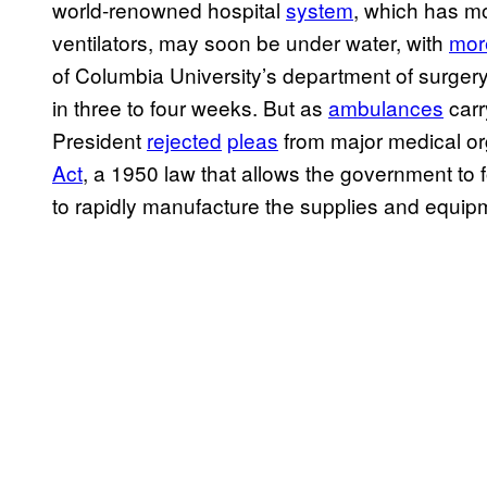
world-renowned hospital
system
, which has m
ventilators, may soon be under water, with
mor
of Columbia University’s department of surger
in three to four weeks. But as
ambulances
carry
President
rejected
pleas
from major medical or
Act
, a 1950 law that allows the government to
to rapidly manufacture the supplies and equipme