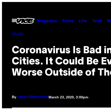
Skip
to
content
Open
Magazine
Pulse
Life
Tech
M
Menu
Health
Coronavirus Is Bad i
Cities. It Could Be E
Worse Outside of T
By
March 23, 2020, 3:00pm
Jason Silverstein