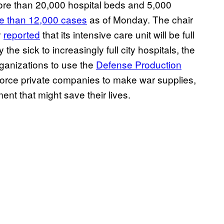
ore than 20,000 hospital beds and 5,000
e than 12,000 cases
as of Monday. The chair
y
reported
that its intensive care unit will be full
 the sick to increasingly full city hospitals, the
ganizations to use the
Defense Production
 force private companies to make war supplies,
nt that might save their lives.