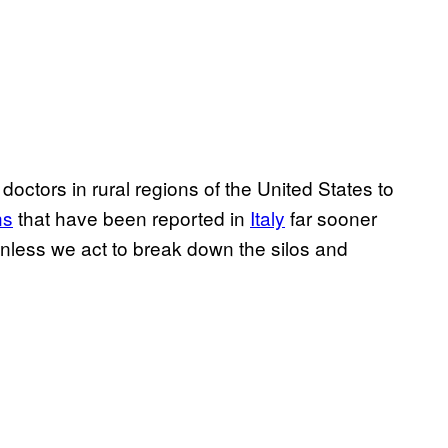
 doctors in rural regions of the United States to
ns
that have been reported in
Italy
far sooner
unless we act to break down the silos and