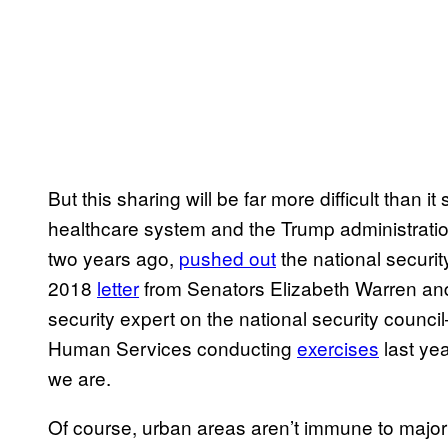
But this sharing will be far more difficult than
healthcare system and the Trump administrati
two years ago,
pushed out
the national securi
2018
letter
from Senators Elizabeth Warren and 
security expert on the national security counc
Human Services conducting
exercises
last ye
we are.
Of course, urban areas aren’t immune to majo