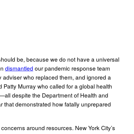
 it should be, because we do not have a universal
on
dismantled
our pandemic response team
ty adviser who replaced them, and ignored a
Patty Murray who called for a global health
il—all despite the Department of Health and
ar that demonstrated how fatally unprepared
r concerns around resources. New York City’s