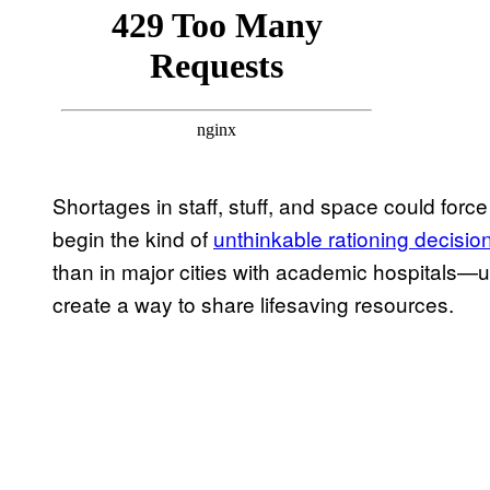
Shortages in staff, stuff, and space could force
begin the kind of
unthinkable rationing decisio
than in major cities with academic hospitals—
create a way to share lifesaving resources.