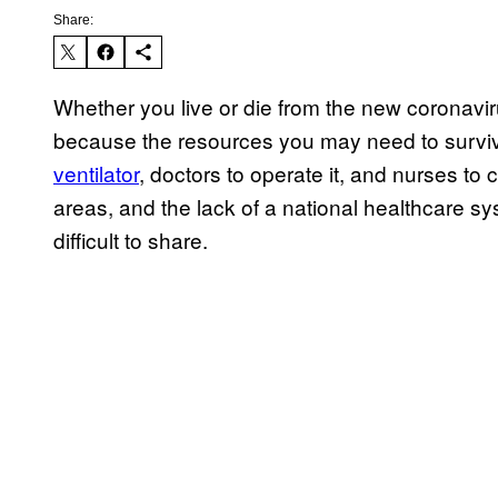
Share:
Whether you live or die from the new coronavi
because the resources you may need to surviv
ventilator
, doctors to operate it, and nurses to
areas, and the lack of a national healthcare s
difficult to share.