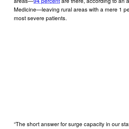
areas—
94 percent
are there, according to an a
Medicine—leaving rural areas with a mere 1 per
most severe patients.
“The short answer for surge capacity in our stat