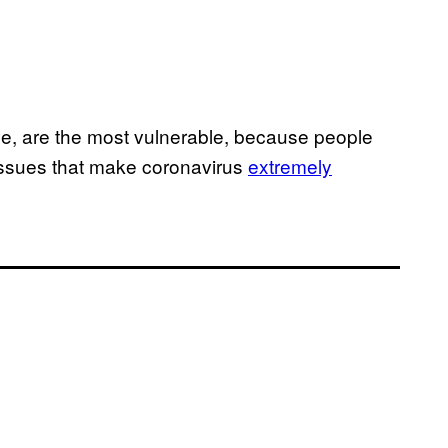
ve, are the most vulnerable, because people
issues that make coronavirus
extremely