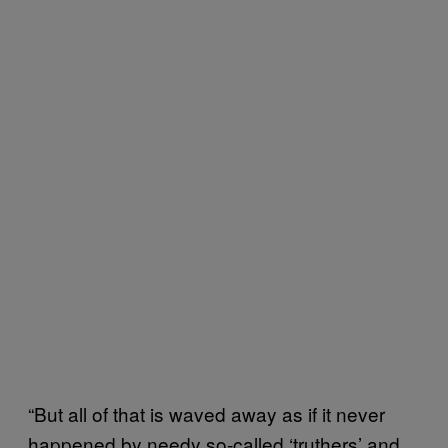
“But all of that is waved away as if it never
happened by needy so-called ‘truthers’ and