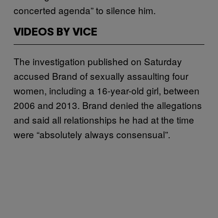
concerted agenda” to silence him.
VIDEOS BY VICE
The investigation published on Saturday
accused Brand of sexually assaulting four
women, including a 16-year-old girl, between
2006 and 2013. Brand denied the allegations
and said all relationships he had at the time
were “absolutely always consensual”.