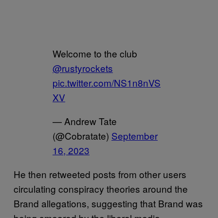
Welcome to the club
@rustyrockets
pic.twitter.com/NS1n8nVS
XV
— Andrew Tate
(@Cobratate)
September
16, 2023
He then retweeted posts from other users
circulating conspiracy theories around the
Brand allegations, suggesting that Brand was
being smeared by the liberal media