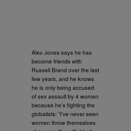
Alex Jones says he has
become friends with
Russell Brand over the last
few years, and he knows
he is only being accused
of sex assault by 4 women
because he’s fighting the
globalists: “I’ve never seen
women throw themselves