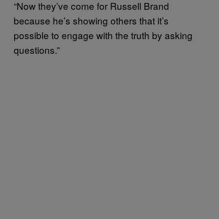
“Now they’ve come for Russell Brand
because he’s showing others that it’s
possible to engage with the truth by asking
questions.”