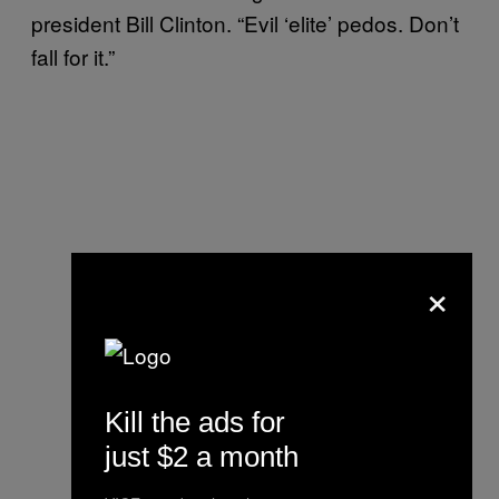
president Bill Clinton. “Evil ‘elite’ pedos. Don’t
fall for it.”
×
Kill the ads for
just $2 a month