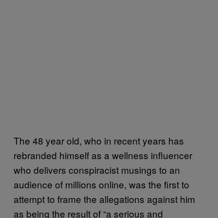
The 48 year old, who in recent years has
rebranded himself as a wellness influencer
who delivers conspiracist musings to an
audience of millions online, was the first to
attempt to frame the allegations against him
as being the result of “a serious and