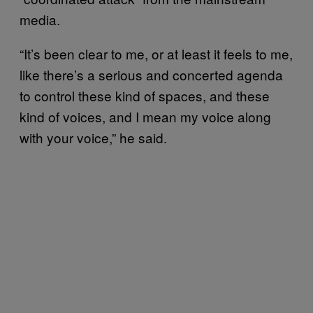
media.
“It’s been clear to me, or at least it feels to me,
like there’s a serious and concerted agenda
to control these kind of spaces, and these
kind of voices, and I mean my voice along
with your voice,” he said.