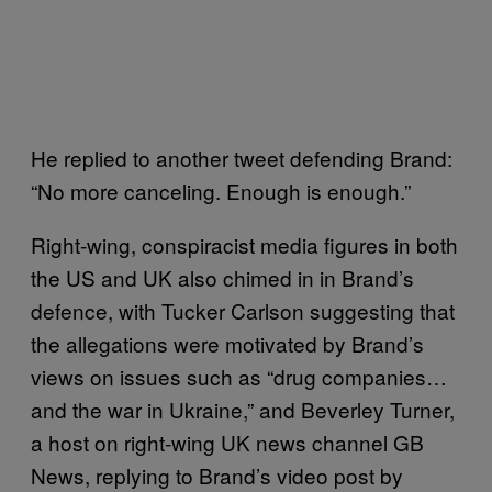
He replied to another tweet defending Brand:
“No more canceling. Enough is enough.”
Right-wing, conspiracist media figures in both
the US and UK also chimed in in Brand’s
defence, with Tucker Carlson suggesting that
the allegations were motivated by Brand’s
views on issues such as “drug companies…
and the war in Ukraine,” and Beverley Turner,
a host on right-wing UK news channel GB
News, replying to Brand’s video post by