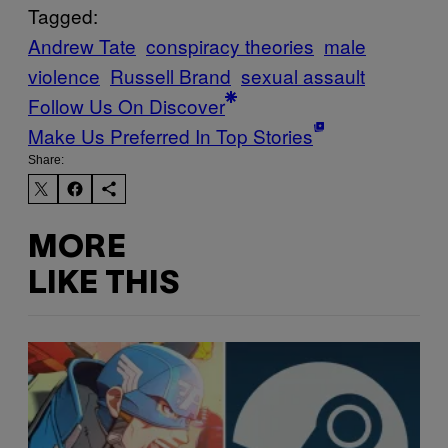
Tagged:
Andrew Tate
conspiracy theories
male
violence
Russell Brand
sexual assault
Follow Us On Discover
Make Us Preferred In Top Stories
Share:
MORE
LIKE THIS