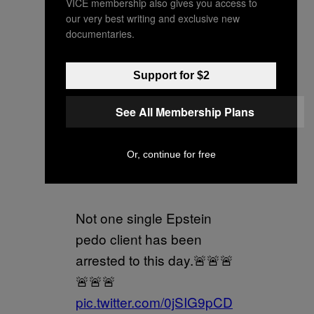
VICE membership also gives you access to
our very best writing and exclusive new
documentaries.
Russell Brand and Andrew
Tate are supposed to
Support for $2
distract you from this.
See All Membership Plans
Evil “elite” pedos.
Or, continue for free
Don’t fall for it.
Not one single Epstein
pedo client has been
arrested to this day.🚨🚨🚨
🚨🚨🚨
pic.twitter.com/0jSIG9pCD