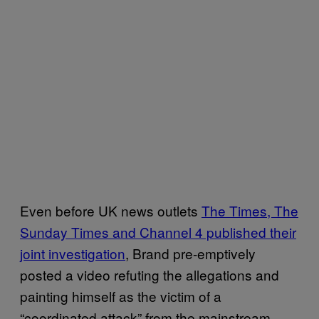
Even before UK news outlets
The Times, The
Sunday Times and Channel 4 published their
joint investigation
, Brand pre-emptively
posted a video refuting the allegations and
painting himself as the victim of a
“coordinated attack” from the mainstream