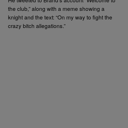
the club,” along with a meme showing a
knight and the text: “On my way to fight the
crazy bitch allegations.”