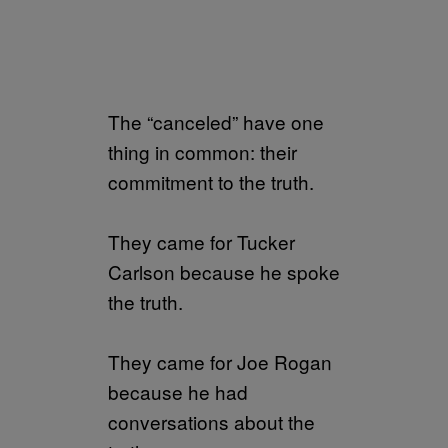
The “canceled” have one
thing in common: their
commitment to the truth.
They came for Tucker
Carlson because he spoke
the truth.
They came for Joe Rogan
because he had
conversations about the