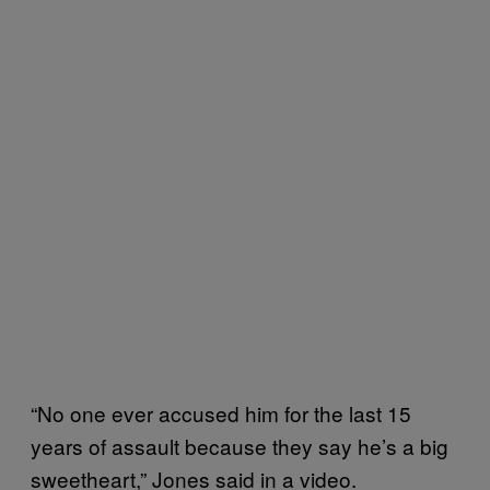
“No one ever accused him for the last 15
years of assault because they say he’s a big
sweetheart,” Jones said in a video.