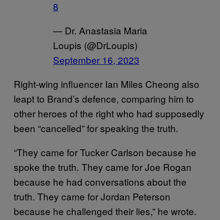
8
— Dr. Anastasia Maria
Loupis (@DrLoupis)
September 16, 2023
Right-wing influencer Ian Miles Cheong also
leapt to Brand’s defence, comparing him to
other heroes of the right who had supposedly
been “cancelled” for speaking the truth.
“They came for Tucker Carlson because he
spoke the truth. They came for Joe Rogan
because he had conversations about the
truth. They came for Jordan Peterson
because he challenged their lies,” he wrote.