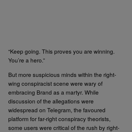
“Keep going. This proves you are winning.
You’re a hero.”
But more suspicious minds within the right-
wing conspiracist scene were wary of
embracing Brand as a martyr. While
discussion of the allegations were
widespread on Telegram, the favoured
platform for far-right conspiracy theorists,
some users were critical of the rush by right-