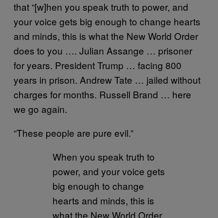
that “[w]hen you speak truth to power, and
your voice gets big enough to change hearts
and minds, this is what the New World Order
does to you …. Julian Assange … prisoner
for years. President Trump … facing 800
years in prison. Andrew Tate … jailed without
charges for months. Russell Brand … here
we go again.
“These people are pure evil.”
When you speak truth to
power, and your voice gets
big enough to change
hearts and minds, this is
what the New World Order