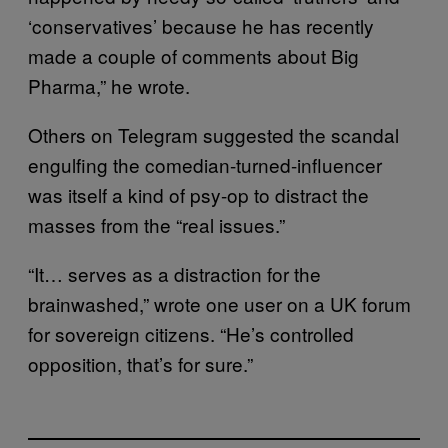
‘conservatives’ because he has recently
made a couple of comments about Big
Pharma,” he wrote.
Others on Telegram suggested the scandal
engulfing the comedian-turned-influencer
was itself a kind of psy-op to distract the
masses from the “real issues.”
“It… serves as a distraction for the
brainwashed,” wrote one user on a UK forum
for sovereign citizens. “He’s controlled
opposition, that’s for sure.”