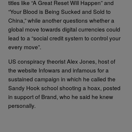
titles like “A Great Reset Will Happen” and
“Your Blood is Being Sucked and Sold to
China,” while another questions whether a
global move towards digital currencies could
lead to a “social credit system to control your
every move”.
US conspiracy theorist Alex Jones, host of
the website Infowars and infamous for a
sustained campaign in which he called the
Sandy Hook school shooting a hoax, posted
in support of Brand, who he said he knew
personally.