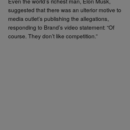
Even the world’s richest man, Elon Musk,
suggested that there was an ulterior motive to
media outlet’s publishing the allegations,
responding to Brand’s video statement: “Of
course. They don’t like competition.”