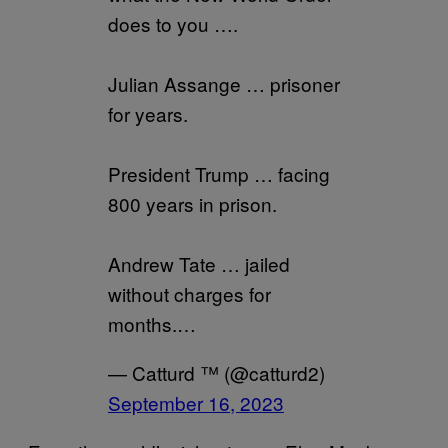
does to you ….
Julian Assange … prisoner
for years.
President Trump … facing
800 years in prison.
Andrew Tate … jailed
without charges for
months.…
— Catturd ™ (@catturd2)
September 16, 2023