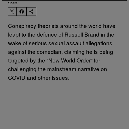
Share:
Conspiracy theorists around the world have
leapt to the defence of Russell Brand in the
wake of serious sexual assault allegations
against the comedian, claiming he is being
targeted by the “New World Order” for
challenging the mainstream narrative on
COVID and other issues.