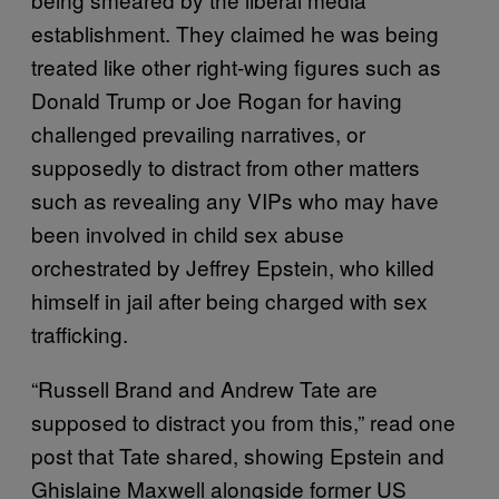
establishment. They claimed he was being
treated like other right-wing figures such as
Donald Trump or Joe Rogan for having
challenged prevailing narratives, or
supposedly to distract from other matters
such as revealing any VIPs who may have
been involved in child sex abuse
orchestrated by Jeffrey Epstein, who killed
himself in jail after being charged with sex
trafficking.
“Russell Brand and Andrew Tate are
supposed to distract you from this,” read one
post that Tate shared, showing Epstein and
Ghislaine Maxwell alongside former US