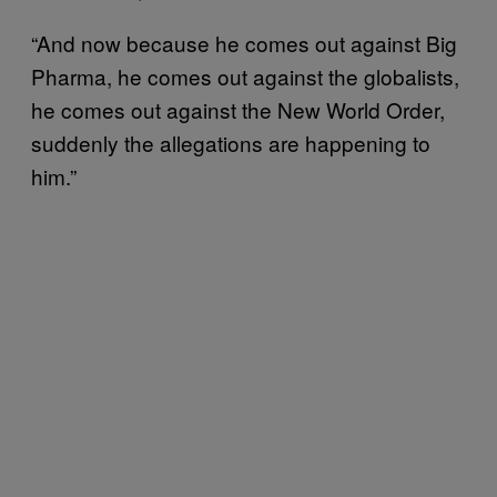
“And now because he comes out against Big
Pharma, he comes out against the globalists,
he comes out against the New World Order,
suddenly the allegations are happening to
him.”