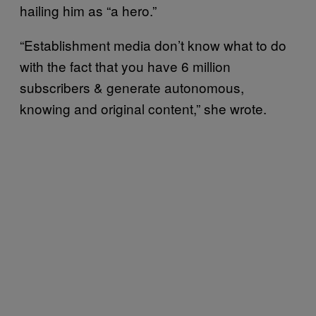
hailing him as “a hero.”
“Establishment media don’t know what to do
with the fact that you have 6 million
subscribers & generate autonomous,
knowing and original content,” she wrote.