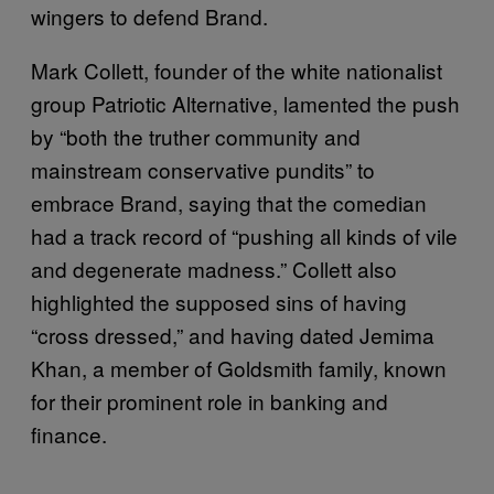
wingers to defend Brand.
Mark Collett, founder of the white nationalist
group Patriotic Alternative, lamented the push
by “both the truther community and
mainstream conservative pundits” to
embrace Brand, saying that the comedian
had a track record of “pushing all kinds of vile
and degenerate madness.” Collett also
highlighted the supposed sins of having
“cross dressed,” and having dated Jemima
Khan, a member of Goldsmith family, known
for their prominent role in banking and
finance.