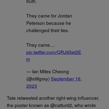
truth.
They came for Jordan
Peterson because he
challenged their lies.
They came…
pic.twitter.com/QRJ65el2E
H
— Ian Miles Cheong
(@stillgray)
September 16,
2023
Tate retweeted another right-wing influencer,
the poster known as @catturd2, who wrote