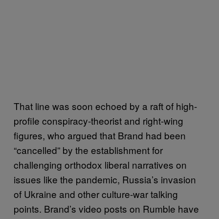
That line was soon echoed by a raft of high-
profile conspiracy-theorist and right-wing
figures, who argued that Brand had been
“cancelled” by the establishment for
challenging orthodox liberal narratives on
issues like the pandemic, Russia’s invasion
of Ukraine and other culture-war talking
points. Brand’s video posts on Rumble have