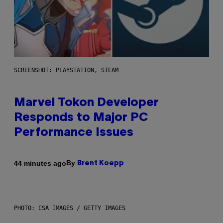
SCREENSHOT: PLAYSTATION, STEAM
Marvel Tokon Developer
Responds to Major PC
Performance Issues
By
44 minutes ago
Brent Koepp
PHOTO: CSA IMAGES / GETTY IMAGES