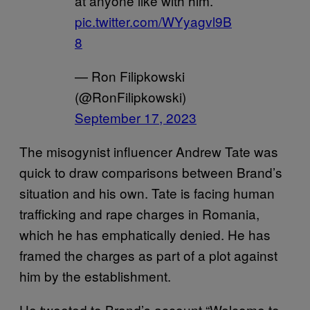
at anyone like with him.”
pic.twitter.com/WYyagvl9B
8
— Ron Filipkowski
(@RonFilipkowski)
September 17, 2023
The misogynist influencer Andrew Tate was
quick to draw comparisons between Brand’s
situation and his own. Tate is facing human
trafficking and rape charges in Romania,
which he has emphatically denied. He has
framed the charges as part of a plot against
him by the establishment.
He tweeted to Brand’s account “Welcome to