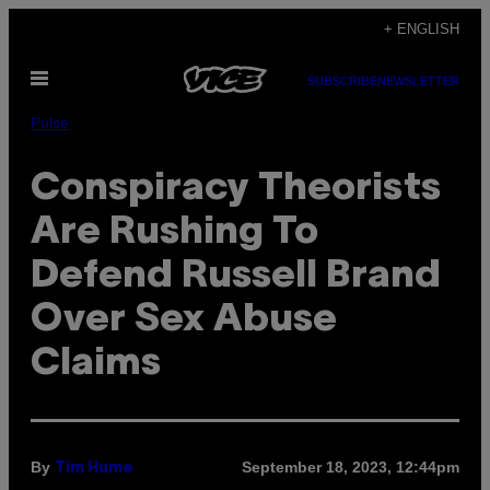
Skip
+ ENGLISH
to
Open
content
SUBSCRIBE
NEWSLETTER
Menu
Pulse
Conspiracy Theorists
Are Rushing To
Defend Russell Brand
Over Sex Abuse
Claims
By
September 18, 2023, 12:44pm
Tim Hume