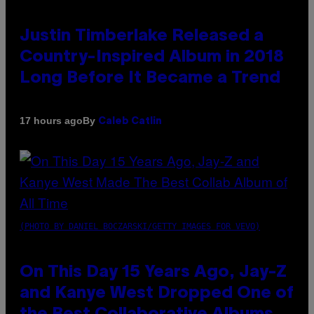
Justin Timberlake Released a
Country-Inspired Album in 2018
Long Before It Became a Trend
By
17 hours ago
Caleb Catlin
(PHOTO BY DANIEL BOCZARSKI/GETTY IMAGES FOR VEVO)
On This Day 15 Years Ago, Jay-Z
and Kanye West Dropped One of