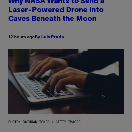
Why NASA Wants to Send a
Laser-Powered Drone Into
Caves Beneath the Moon
By
12 hours ago
Luis Prada
PHOTO: BATUHAN TOKER / GETTY IMAGES