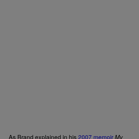
As Brand explained in his
2007 memoir
My