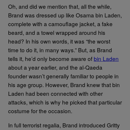
Oh, and did we mention that, all the while,
Brand was dressed up like Osama bin Laden,
complete with a camouflage jacket, a fake
beard, and a towel wrapped around his
head? In his own words, it was “the worst
time to do it, in many ways.” But, as Brand
tells it, he’d only become aware of
bin Laden
about a year earlier, and the al-Qaeda
founder wasn’t generally familiar to people in
his age group. However, Brand knew that bin
Laden had been connected with other
attacks, which is why he picked that particular
costume for the occasion.
In full terrorist regalia, Brand introduced Gritty