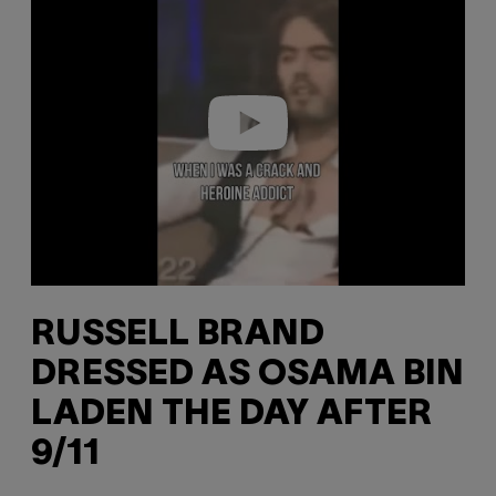
a
y
v
i
d
e
o
RUSSELL BRAND
DRESSED AS OSAMA BIN
LADEN THE DAY AFTER
9/11