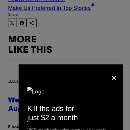
Make Us Preferred In Top Stories
Share:
MORE
LIKE THIS
×
ILLUSTRATION BY REESA
Weekly Horoscope: August 9-
Kill the ads for
August 15
just $2 a month
By
5 hours ago
Ashley Fike
VICE membership also gives you access to