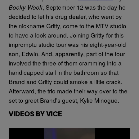
, September 12 was the day he
Booky Wook
decided to let his drug dealer, who went by
the nickname Gritty, come to the MTV studio
to have a look around. Joining Gritty for this
impromptu studio tour was his eight-year-old
son, Edwin. And, apparently, part of the tour
involved the three of them cramming into a
handicapped stall in the bathroom so that
Brand and Gritty could smoke a little crack.
Afterward, the trio made their way over to the
set to greet Brand’s guest, Kylie Minogue.
VIDEOS BY VICE
P
l