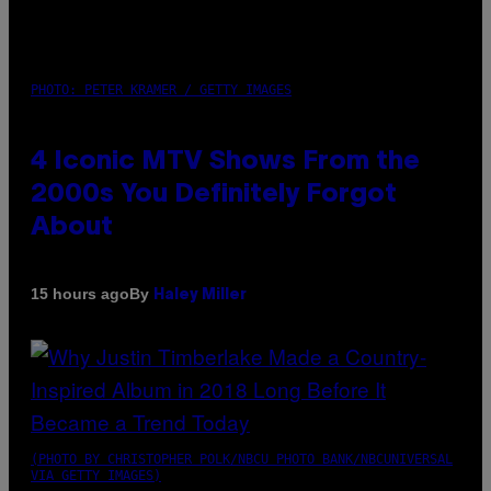
PHOTO: PETER KRAMER / GETTY IMAGES
4 Iconic MTV Shows From the
2000s You Definitely Forgot
About
By
15 hours ago
Haley Miller
(PHOTO BY CHRISTOPHER POLK/NBCU PHOTO BANK/NBCUNIVERSAL
VIA GETTY IMAGES)