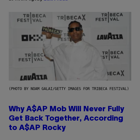
(PHOTO BY NOAM GALAI/GETTY IMAGES FOR TRIBECA FESTIVAL)
Why A$AP Mob Will Never Fully
Get Back Together, According
to A$AP Rocky