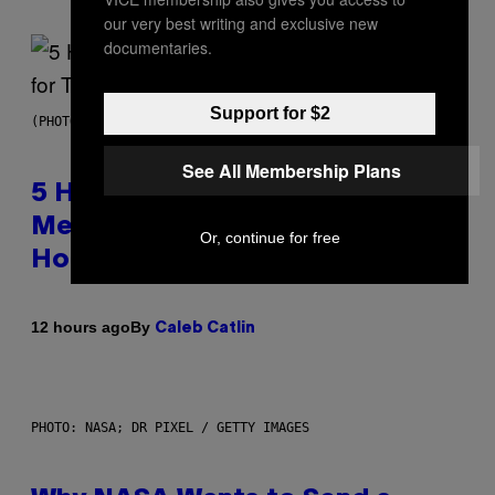
our very best writing and exclusive new
documentaries.
Support for $2
(PHOTO BY STEVE GRANITZ/WIREIMAGE)
See All Membership Plans
5 Hip-Hop Songs That Are Most
Memorable for Their Classic
Or, continue for free
Hooks
By
12 hours ago
Caleb Catlin
PHOTO: NASA; DR PIXEL / GETTY IMAGES