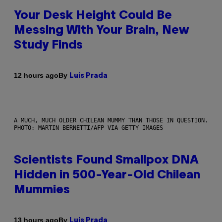
Your Desk Height Could Be
Messing With Your Brain, New
Study Finds
By
12 hours ago
Luis Prada
A MUCH, MUCH OLDER CHILEAN MUMMY THAN THOSE IN QUESTION.
PHOTO: MARTIN BERNETTI/AFP VIA GETTY IMAGES
Scientists Found Smallpox DNA
Hidden in 500-Year-Old Chilean
Mummies
By
13 hours ago
Luis Prada