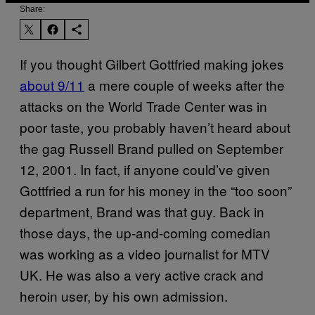
Share:
If you thought Gilbert Gottfried making jokes
about 9/11
a mere couple of weeks after the
attacks on the World Trade Center was in
poor taste, you probably haven’t heard about
the gag Russell Brand pulled on September
12, 2001. In fact, if anyone could’ve given
Gottfried a run for his money in the “too soon”
department, Brand was that guy. Back in
those days, the up-and-coming comedian
was working as a video journalist for MTV
UK. He was also a very active crack and
heroin user, by his own admission.