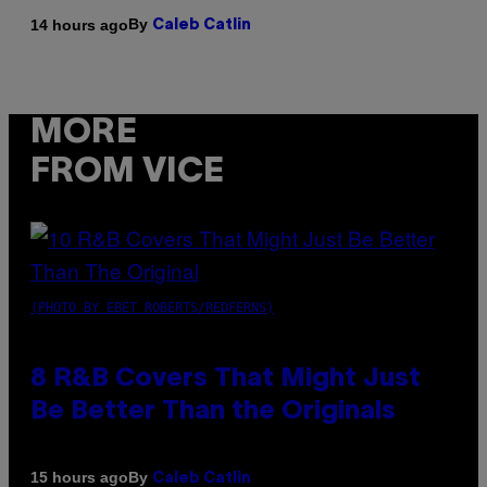
By
14 hours ago
Caleb Catlin
MORE
FROM VICE
(PHOTO BY EBET ROBERTS/REDFERNS)
8 R&B Covers That Might Just
Be Better Than the Originals
By
15 hours ago
Caleb Catlin