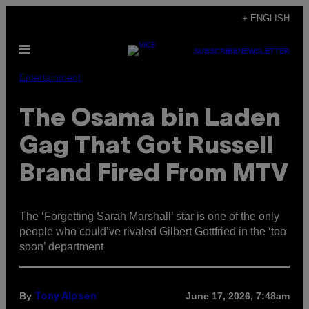
Skip
+ ENGLISH
to
Open
content
SUBSCRIBE
NEWSLETTER
Menu
Entertainment
The Osama bin Laden
Gag That Got Russell
Brand Fired From MTV
The ‘Forgetting Sarah Marshall’ star is one of the only
people who could’ve rivaled Gilbert Gottfried in the ‘too
soon’ department
By
June 17, 2026, 7:48am
Tony Alpsen