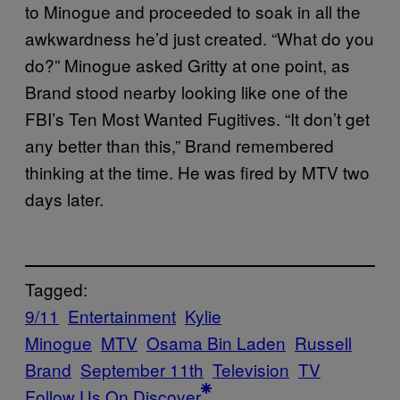
to Minogue and proceeded to soak in all the
awkwardness he’d just created. “What do you
do?” Minogue asked Gritty at one point, as
Brand stood nearby looking like one of the
FBI’s Ten Most Wanted Fugitives. “It don’t get
any better than this,” Brand remembered
thinking at the time. He was fired by MTV two
days later.
Tagged:
9/11
Entertainment
Kylie
Minogue
MTV
Osama Bin Laden
Russell
Brand
September 11th
Television
TV
Follow Us On Discover