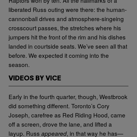
Raptors won by ten. All the hallmarks of a
liberated Russ outing were there: the human-
cannonball drives and atmosphere-singeing
crosscourt passes, the stretches where his
jumpers hit the front of the rim and his dishes
landed in courtside seats. We’ve seen all that
before. We expected it coming into the
season.
VIDEOS BY VICE
Early in the fourth quarter, though, Westbrook
did something different. Toronto’s Cory
Joseph, carefree as Red Riding Hood, came
off a screen, drove the lane, and lifted a
layup. Russ
, in that way he has—
appeared