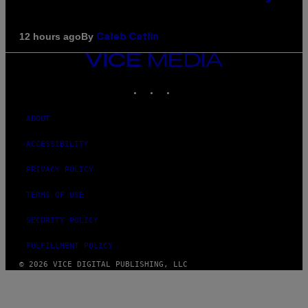
By
12 hours ago
Caleb Catlin
VICE
MEDIA
INSTAGRAM
TIKTOK
YOUTUBE
ABOUT
ACCESSIBILITY
PRIVACY POLICY
TERMS OF USE
SECURITY POLICY
FULFILLMENT POLICY
© 2026 VICE DIGITAL PUBLISHING, LLC