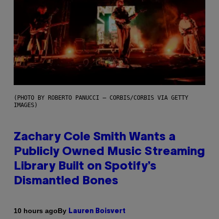
(PHOTO BY ROBERTO PANUCCI – CORBIS/CORBIS VIA GETTY
IMAGES)
Zachary Cole Smith Wants a
Publicly Owned Music Streaming
Library Built on Spotify’s
Dismantled Bones
By
10 hours ago
Lauren Boisvert