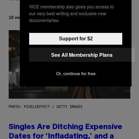
VICE membership also gives you access to
our very best writing and exclusive new
By
10 minutes ago
Luis Prada
documentaries.
Support for $2
See All Membership Plans
Or, continue for free
PHOTO: PIXELSEFFECT / GETTY IMAGES
Singles Are Ditching Expensive
Dates for ‘Infladating,’ and a