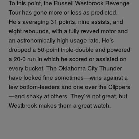
To this point, the Russell Westbrook Revenge
Tour has gone more or less as predicted.
He’s averaging 31 points, nine assists, and
eight rebounds, with a fully revved motor and
an astronomically high usage rate. He’s
dropped a 50-point triple-double and powered
a 20-0 run in which he scored or assisted on
every bucket. The Oklahoma City Thunder
have looked fine sometimes—wins against a
few bottom-feeders and one over the Clippers
—and shaky at others. They’re not great, but
Westbrook makes them a great watch.