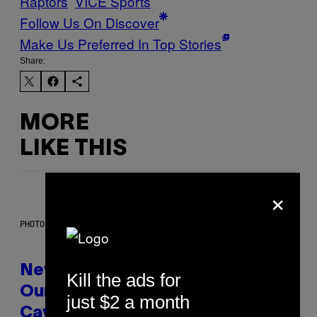
Raptors
VICE Sports
Follow Us On Discover
Make Us Preferred In Top Stories
Share:
MORE
LIKE THIS
×
PHOTO: CSA-PRINTSTOCK / GETTY IMAGES
New Study Reveals We Still Pick
Kill the ads for
Our Friends the Same Way
just $2 a month
Cavemen Did