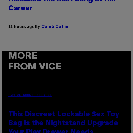
Career
By
11 hours ago
Caleb Catlin
MORE
FROM VICE
SAM WATANUKI FOR VICE
This Discreet Lockable Sex Toy
Bag Is the Nightstand Upgrade
Your Play Drawer Needs