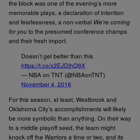
the block was one of the evening’s more
memorable plays, a declaration of intention
and fearlessness, a non-verbal
We’re coming
to the presumed conference champs
for you
and their fresh import.
Doesn’t get better than this
https://t.co/x2EJDjhQ9X
— NBA on TNT (@NBAonTNT)
November 4, 2016
For this season, at least, Westbrook and
Oklahoma City’s accomplishments will likely
be more symbolic than anything. On their way
to a middle playoff seed, the team might
knock off the Warriors a time or two, and its