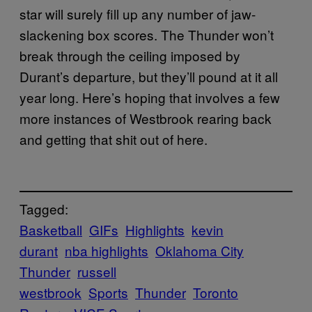
star will surely fill up any number of jaw-
slackening box scores. The Thunder won’t
break through the ceiling imposed by
Durant’s departure, but they’ll pound at it all
year long. Here’s hoping that involves a few
more instances of Westbrook rearing back
and getting that shit out of here.
Tagged:
Basketball
GIFs
Highlights
kevin
durant
nba highlights
Oklahoma City
Thunder
russell
westbrook
Sports
Thunder
Toronto