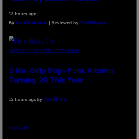
12 hours ago
By
| Reviewed by
Sam Watanuki
Ysolt Usigan
PHOTO BY SCOTT GRIES/GETTY IMAGES
3 No-Skip Pop-Punk Albums
Turning 20 This Year
By
12 hours ago
Dan Milam
FLESHLIGHT