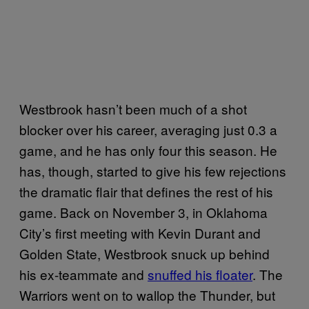
Westbrook hasn’t been much of a shot
blocker over his career, averaging just 0.3 a
game, and he has only four this season. He
has, though, started to give his few rejections
the dramatic flair that defines the rest of his
game. Back on November 3, in Oklahoma
City’s first meeting with Kevin Durant and
Golden State, Westbrook snuck up behind
his ex-teammate and
snuffed his floater
. The
Warriors went on to wallop the Thunder, but