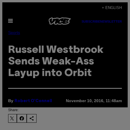
Skip
+ ENGLISH
to
Open
content
SUBSCRIBE
NEWSLETTER
Menu
Sports
Russell Westbrook
Sends Weak-Ass
Layup into Orbit
By
November 10, 2016, 11:48am
Robert O'Connell
Share: