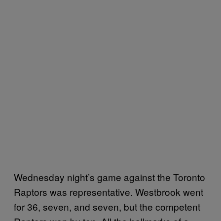
Wednesday night’s game against the Toronto
Raptors was representative. Westbrook went
for 36, seven, and seven, but the competent