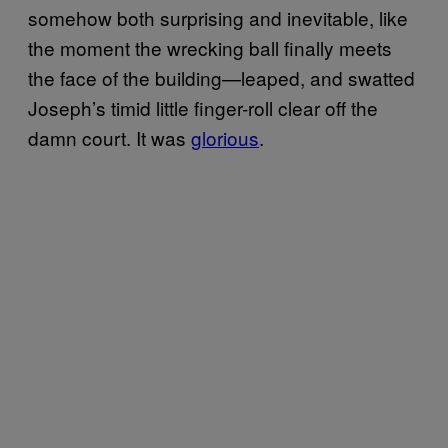
somehow both surprising and inevitable, like
the moment the wrecking ball finally meets
the face of the building—leaped, and swatted
Joseph’s timid little finger-roll clear off the
damn court. It was
glorious
.