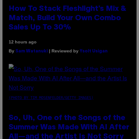
How To Stack Fleshlight’s Mix &
Match, Build Your Own Combo
Sales Up To 30%
12 hours ago
By
| Reviewed by
Sam Watanuki
Ysolt Usigan
(PHOTO BY TIM MOSENFELDER/GETTY IMAGES)
So, Uh, One of the Songs of the
Summer Was Made With AI After
All—and the Artist Is Not Sorry