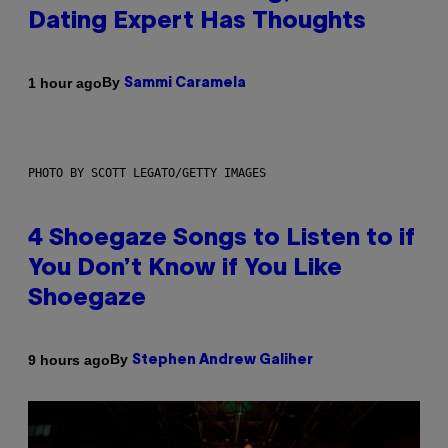
Dating Expert Has Thoughts
By
1 hour ago
Sammi Caramela
PHOTO BY SCOTT LEGATO/GETTY IMAGES
4 Shoegaze Songs to Listen to if
You Don’t Know if You Like
Shoegaze
By
9 hours ago
Stephen Andrew Galiher