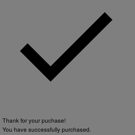
Thank for your puchase!
You have successfully purchased.