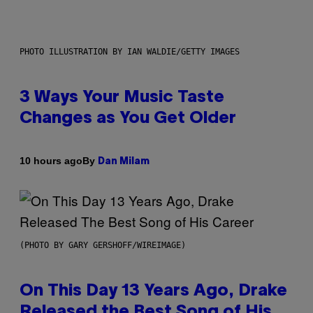
PHOTO ILLUSTRATION BY IAN WALDIE/GETTY IMAGES
3 Ways Your Music Taste
Changes as You Get Older
By
10 hours ago
Dan Milam
(PHOTO BY GARY GERSHOFF/WIREIMAGE)
On This Day 13 Years Ago, Drake
Released the Best Song of His