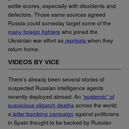
settle scores, especially with dissidents and
defectors. Those same sources agreed
Russia could someday target some of the
many foreign fighters
who joined the
Ukrainian war effort as
reprisals
when they
return home.
VIDEOS BY VICE
There’s already been several stories of
suspected Russian intelligence agents
recently deployed abroad: An
“epidemic” of
suspicious oligarch deaths
across the world;
a
letter bombing campaign
against politicians
in Spain thought to be backed by Russian