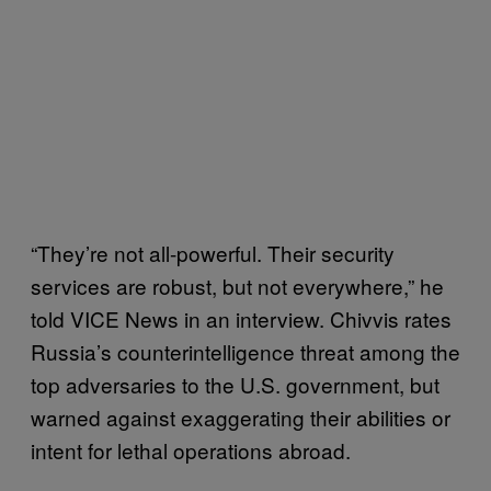
“They’re not all-powerful. Their security
services are robust, but not everywhere,” he
told VICE News in an interview. Chivvis rates
Russia’s counterintelligence threat among the
top adversaries to the U.S. government, but
warned against exaggerating their abilities or
intent for lethal operations abroad.