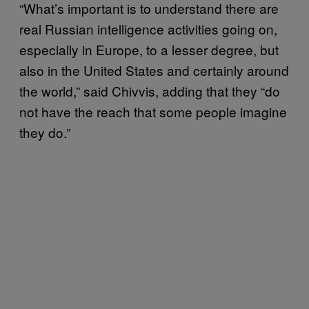
“What’s important is to understand there are
real Russian intelligence activities going on,
especially in Europe, to a lesser degree, but
also in the United States and certainly around
the world,” said Chivvis, adding that they “do
not have the reach that some people imagine
they do.”