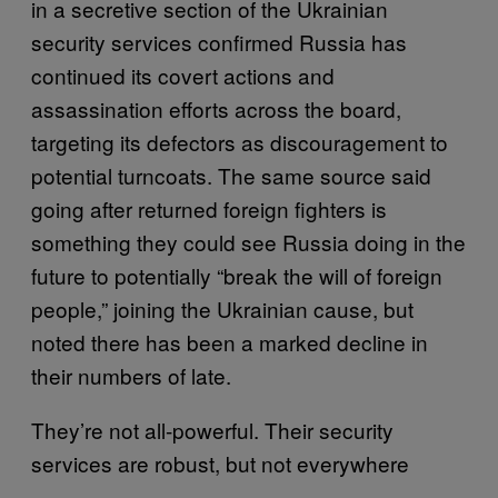
in a secretive section of the Ukrainian
security services confirmed Russia has
continued its covert actions and
assassination efforts across the board,
targeting its defectors as discouragement to
potential turncoats. The same source said
going after returned foreign fighters is
something they could see Russia doing in the
future to potentially “break the will of foreign
people,” joining the Ukrainian cause, but
noted there has been a marked decline in
their numbers of late.
They’re not all-powerful. Their security
services are robust, but not everywhere