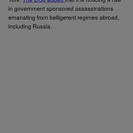
in government sponsored assassinations
emanating from belligerent regimes abroad,
including Russia.