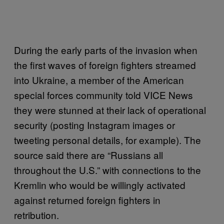
During the early parts of the invasion when
the first waves of foreign fighters streamed
into Ukraine, a member of the American
special forces community told VICE News
they were stunned at their lack of operational
security (posting Instagram images or
tweeting personal details, for example). The
source said there are “Russians all
throughout the U.S.” with connections to the
Kremlin who would be willingly activated
against returned foreign fighters in
retribution.