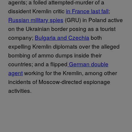
agents; a foiled attempted-murder of a
dissident Kremlin critic
in France last fall
;
Russian military spies
(GRU) in Poland active
on the Ukrainian border posing as a tourist
company;
Bulgaria and Czechia
both
expelling Kremlin diplomats over the alleged
bombing of ammo dumps inside their
countries; and a flipped
German double
agent
working for the Kremlin, among other
incidents of Moscow-directed espionage
activities.