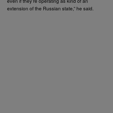
even if they’re operating as kind of an
extension of the Russian state,” he said.