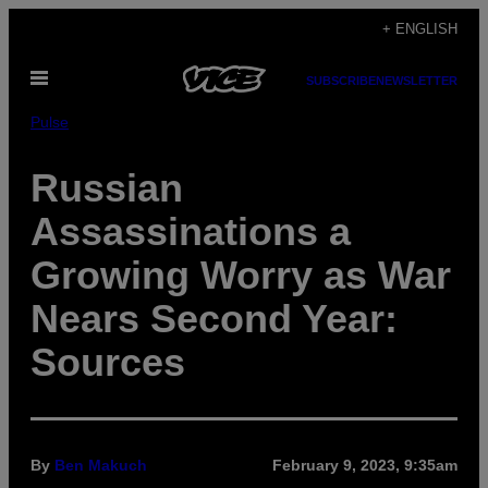
Skip
+ ENGLISH
to
Open
content
SUBSCRIBE
NEWSLETTER
Menu
Pulse
Russian
Assassinations a
Growing Worry as War
Nears Second Year:
Sources
By
Ben Makuch
February 9, 2023, 9:35am