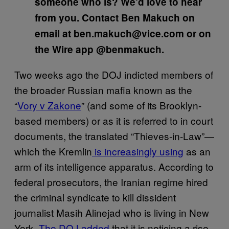
someone who is? We’d love to hear
from you. Contact Ben Makuch on
email at ben.makuch@vice.com or on
the Wire app @benmakuch.
Two weeks ago the DOJ indicted members of
the broader Russian mafia known as the
“
Vory v Zakone
” (and some of its Brooklyn-
based members) or as it is referred to in court
documents, the translated “Thieves-in-Law”—
which the Kremlin
is increasingly using
as an
arm of its intelligence apparatus. According to
federal prosecutors, the Iranian regime hired
the criminal syndicate to kill dissident
journalist Masih Alinejad who is living in New
York.
The DOJ added
that it is noticing a rise