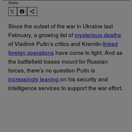
Share:
Since the outset of the war in Ukraine last
February, a growing list of
mysterious deaths
of Vladimir Putin’s critics and Kremlin-
linked
foreign operations
have come to light. And as
the battlefield losses mount for Russian
forces, there’s no question Putin is
increasingly leaning
on his security and
intelligence services to support the war effort.