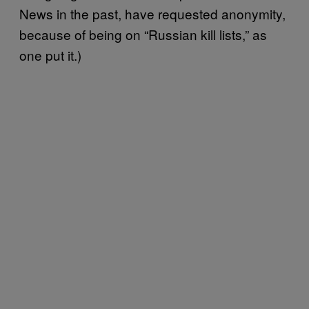
News in the past, have requested anonymity,
because of being on “Russian kill lists,” as
one put it.)