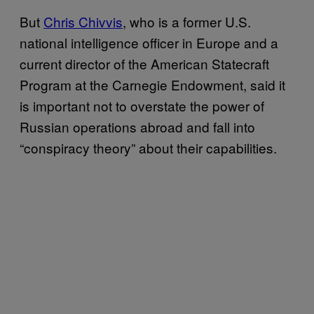
But
Chris Chivvis
, who is a former U.S.
national intelligence officer in Europe and a
current director of the American Statecraft
Program at the Carnegie Endowment, said it
is important not to overstate the power of
Russian operations abroad and fall into
“conspiracy theory” about their capabilities.