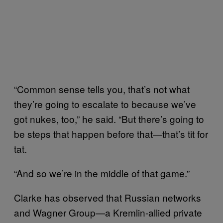
“Common sense tells you, that’s not what
they’re going to escalate to because we’ve
got nukes, too,” he said. “But there’s going to
be steps that happen before that—that’s tit for
tat.
“And so we’re in the middle of that game.”
Clarke has observed that Russian networks
and Wagner Group—a Kremlin-allied private