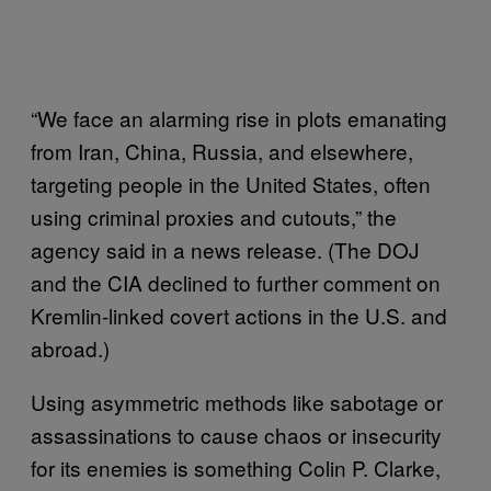
“We face an alarming rise in plots emanating
from Iran, China, Russia, and elsewhere,
targeting people in the United States, often
using criminal proxies and cutouts,” the
agency said in a news release. (The DOJ
and the CIA declined to further comment on
Kremlin-linked covert actions in the U.S. and
abroad.)
Using asymmetric methods like sabotage or
assassinations to cause chaos or insecurity
for its enemies is something Colin P. Clarke,