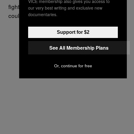
VICE membership also gives you access to
fighters, he would not be “surprised” they
our very best writing and exclusive new
documentaries.
could end up on Russian hit lists of the future.
Support for $2
See All Membership Plans
Or, continue for free