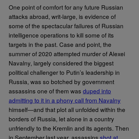
One point of comfort for any future Russian
attacks abroad, writ-large, is evidence of
some of the spectacular failures of Russian
intelligence operations to kill some of its
targets in the past. Case and point, the
summer of 2020 attempted murder of Alexei
Navalny, largely considered the biggest
political challenger to Putin’s leadership in
Russia, was so botched by government
assassins one of them was
duped into
admitting to it in a phony call from Navalny
himself—and that plot all unfolded within the
borders of Russia, let alone in a country
unfriendly to the Kremlin and its agents. Then
in September last year, assassins
shot at