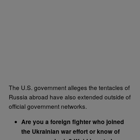
The U.S. government alleges the tentacles of
Russia abroad have also extended outside of
official government networks.
Are you a foreign fighter who joined
the Ukrainian war effort or know of