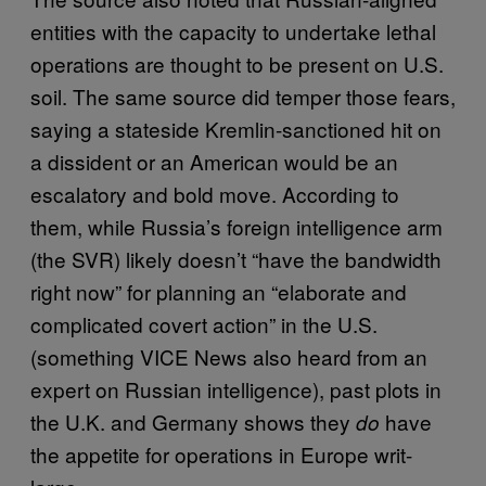
entities with the capacity to undertake lethal
operations are thought to be present on U.S.
soil. The same source did temper those fears,
saying a stateside Kremlin-sanctioned hit on
a dissident or an American would be an
escalatory and bold move. According to
them, while Russia’s foreign intelligence arm
(the SVR) likely doesn’t “have the bandwidth
right now” for planning an “elaborate and
complicated covert action” in the U.S.
(something VICE News also heard from an
expert on Russian intelligence), past plots in
the U.K. and Germany shows they
have
do
the appetite for operations in Europe writ-