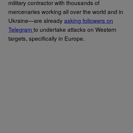
military contractor with thousands of
mercenaries working all over the world and in
Ukraine—are already
asking followers on
Telegram
to undertake attacks on Western
targets, specifically in Europe.