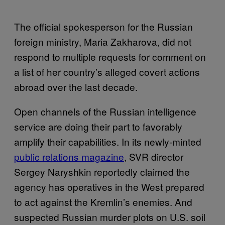
The official spokesperson for the Russian
foreign ministry, Maria Zakharova, did not
respond to multiple requests for comment on
a list of her country’s alleged covert actions
abroad over the last decade.
Open channels of the Russian intelligence
service are doing their part to favorably
amplify their capabilities. In its newly-minted
public relations magazine
, SVR director
Sergey Naryshkin reportedly claimed the
agency has operatives in the West prepared
to act against the Kremlin’s enemies. And
suspected Russian murder plots on U.S. soil