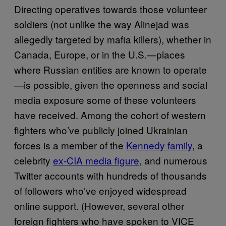
Directing operatives towards those volunteer
soldiers (not unlike the way Alinejad was
allegedly targeted by mafia killers), whether in
Canada, Europe, or in the U.S.—places
where Russian entities are known to operate
—is possible, given the openness and social
media exposure some of these volunteers
have received. Among the cohort of western
fighters who’ve publicly joined Ukrainian
forces is a member of the
Kennedy family
, a
celebrity
ex-CIA media figure
, and numerous
Twitter accounts with hundreds of thousands
of followers who’ve enjoyed widespread
online support. (However, several other
foreign fighters who have spoken to VICE