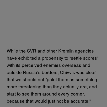
While the SVR and other Kremlin agencies
have exhibited a propensity to “settle scores”
with its perceived enemies overseas and
outside Russia’s borders, Chivvis was clear
that we should not “paint them as something
more threatening than they actually are, and
start to see them around every corner,
because that would just not be accurate.”