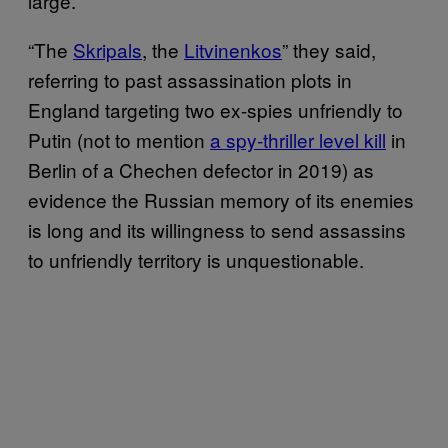
large.
“The
Skripals
, the
Litvinenkos
” they said,
referring to past assassination plots in
England targeting two ex-spies unfriendly to
Putin (not to mention
a spy-thriller level kill
in
Berlin of a Chechen defector in 2019) as
evidence the Russian memory of its enemies
is long and its willingness to send assassins
to unfriendly territory is unquestionable.