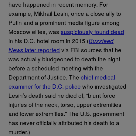
have happened in recent memory. For
example, Mikhail Lesin, once a close ally to
Putin and a prominent media figure among
Moscow elites, was
suspiciously found dead
in his D.C. hotel room in 2015 (
Buzzfeed
later reported
via FBI sources that he
News
was actually bludgeoned to death the night
before a scheduled meeting with the
Department of Justice. The
chief medical
examiner for the D.C. police
who investigated
Lesin’s death said he died of, “blunt force
injuries of the neck, torso, upper extremities
and lower extremities.” The U.S. government
has never officially attributed his death to a
murder.)