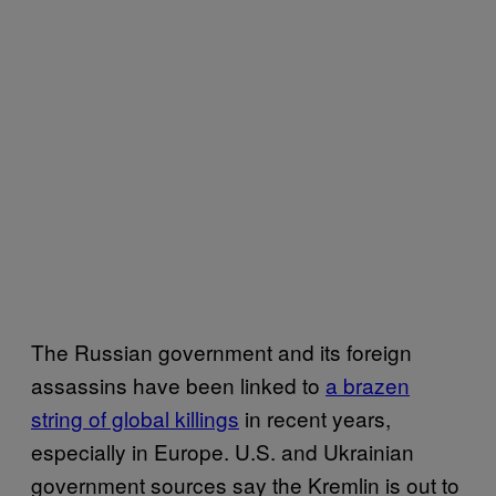
The Russian government and its foreign
assassins have been linked to
a brazen
string of global killings
in recent years,
especially in Europe. U.S. and Ukrainian
government sources say the Kremlin is out to