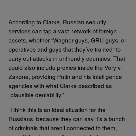
According to Clarke, Russian security
services can tap a vast network of foreign
assets, whether “Wagner guys, GRU guys, or
operatives and guys that they’ve trained” to
carry out attacks in unfriendly countries. That
could also include proxies inside the Vory v
Zakone, providing Putin and his intelligence
agencies with what Clarke described as
“plausible deniability.”
“I think this is an ideal situation for the
Russians, because they can say it’s a bunch
of criminals that aren’t connected to them,