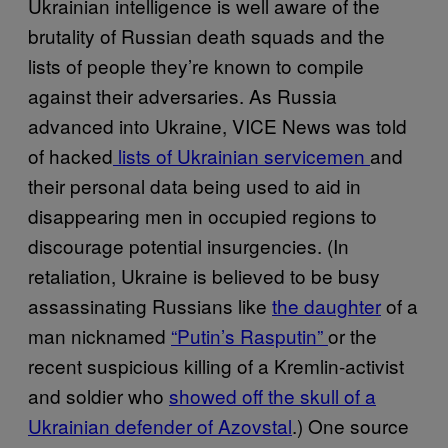
Ukrainian intelligence is well aware of the
brutality of Russian death squads and the
lists of people they’re known to compile
against their adversaries. As Russia
advanced into Ukraine, VICE News was told
of hacked
lists of Ukrainian servicemen
and
their personal data being used to aid in
disappearing men in occupied regions to
discourage potential insurgencies. (In
retaliation, Ukraine is believed to be busy
assassinating Russians like
the daughter
of a
man nicknamed
“Putin’s Rasputin”
or the
recent suspicious killing of a Kremlin-activist
and soldier who
showed off the skull of a
Ukrainian defender of Azovstal
.) One source