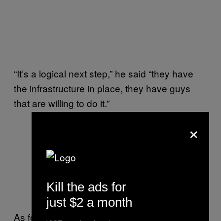
“It’s a logical next step,” he said “they have
the infrastructure in place, they have guys
that are willing to do it.”
×
Kill the ads for
just $2 a month
As for the threat against returnee foreign