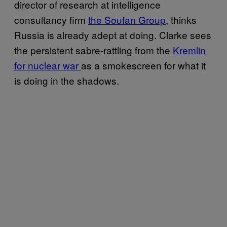
director of research at intelligence
consultancy firm
the Soufan Group
, thinks
Russia is already adept at doing. Clarke sees
the persistent sabre-rattling from the
Kremlin
for nuclear war
as a smokescreen for what it
is doing in the shadows.