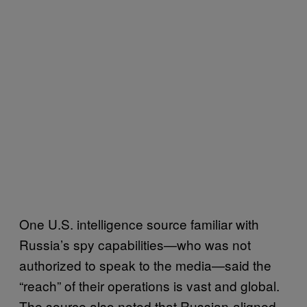
One U.S. intelligence source familiar with
Russia’s spy capabilities—who was not
authorized to speak to the media—said the
“reach” of their operations is vast and global.
The source also noted that Russian-aligned