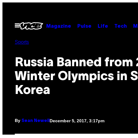
Skip
to
content
Open
Magazine
Pulse
Life
Tech
M
Menu
Sports
Russia Banned from
Winter Olympics in 
Korea
By
December 5, 2017, 3:17pm
Sean Newell