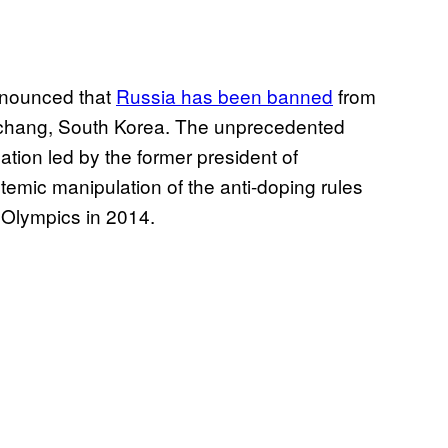
nnounced that
Russia has been banned
from
ngchang, South Korea. The unprecedented
ation led by the former president of
emic manipulation of the anti-doping rules
 Olympics in 2014.