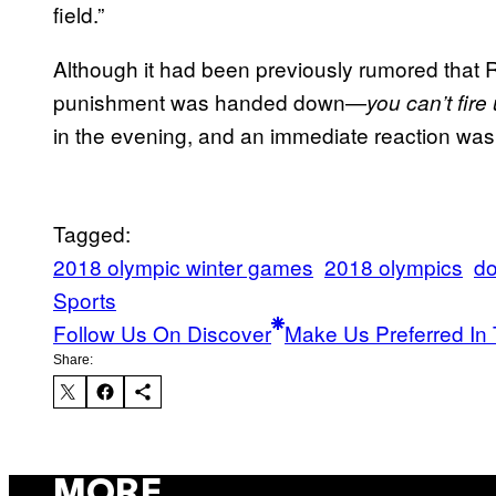
field.”
Although it had been previously rumored that 
punishment was handed down—
you can’t fire
in the evening, and an immediate reaction was
Tagged:
2018 olympic winter games
2018 olympics
do
Sports
Follow Us On Discover
Make Us Preferred In 
Share:
MORE