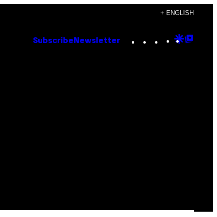
+ ENGLISH
Instagram
TikTok
YouTube
Google
Goog
Subscribe
Newsletter
Discove
Top
Posts