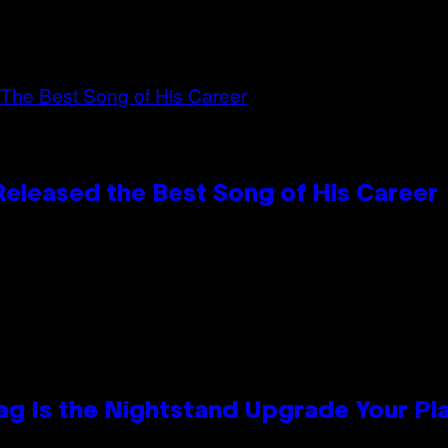
Released the Best Song of His Career
Bag Is the Nightstand Upgrade Your P