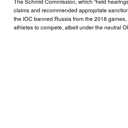
The Schmid Commission, which “held hearings w
claims and recommended appropriate sanctions.
the IOC banned Russia from the 2018 games, wh
athletes to compete, albeit under the neutral O