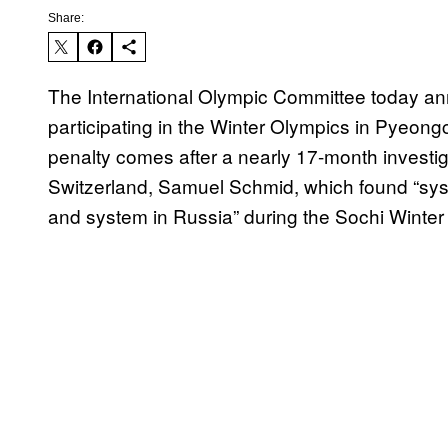
Share:
The International Olympic Committee today a
participating in the Winter Olympics in Pyeo
penalty comes after a nearly 17-month investig
Switzerland, Samuel Schmid, which found “syst
and system in Russia” during the Sochi Winter