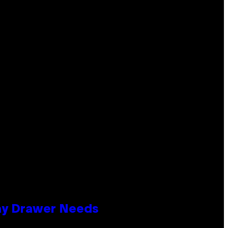
lay Drawer Needs