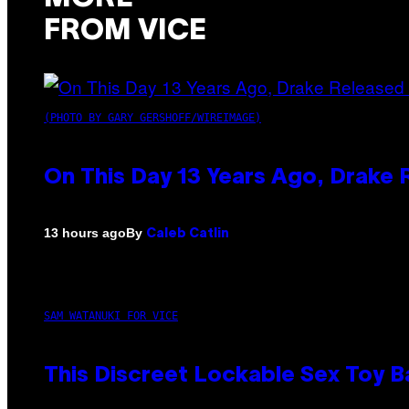
FROM VICE
(PHOTO BY GARY GERSHOFF/WIREIMAGE)
On This Day 13 Years Ago, Drake 
By
13 hours ago
Caleb Catlin
SAM WATANUKI FOR VICE
This Discreet Lockable Sex Toy 