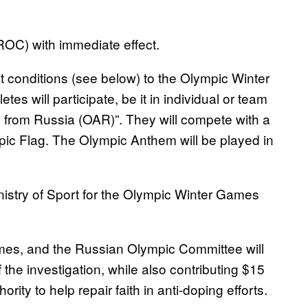
OC) with immediate effect.
ict conditions (see below) to the Olympic Winter
 will participate, be it in individual or team
 from Russia (OAR)”. They will compete with a
ic Flag. The Olympic Anthem will be played in
inistry of Sport for the Olympic Winter Games
games, and the Russian Olympic Committee will
 the investigation, while also contributing $15
rity to help repair faith in anti-doping efforts.