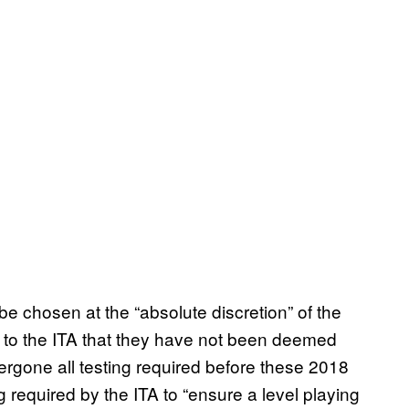
be chosen at the “absolute discretion” of the
 to the ITA that they have not been deemed
dergone all testing required before these 2018
 required by the ITA to “ensure a level playing