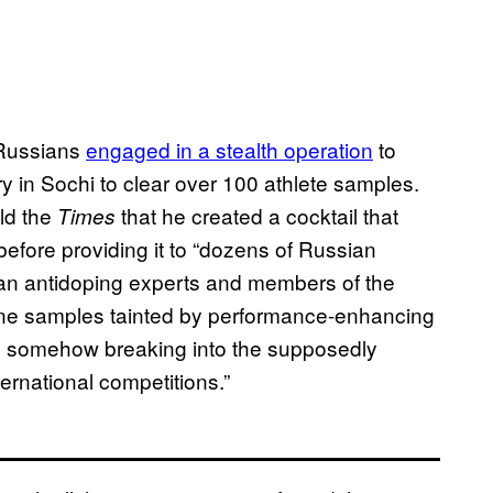
 Russians
engaged in a stealth operation
to
ry in Sochi to clear over 100 athlete samples.
old the
that he created a cocktail that
Times
before providing it to “dozens of Russian
ian antidoping experts and members of the
urine samples tainted by performance-enhancing
er, somehow breaking into the supposedly
ternational competitions.”