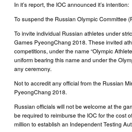
In it’s report, the IOC announced it’s intention:
To suspend the Russian Olympic Committee (R
To invite individual Russian athletes under str
Games PyeongChang 2018. These invited athletes
competitions, under the name “Olympic Athlete
uniform bearing this name and under the Olymp
any ceremony.
Not to accredit any official from the Russian M
PyeongChang 2018.
Russian officials will not be welcome at the 
be required to reimburse the IOC for the cost of
million to establish an Independent Testing Autho