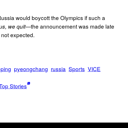
Russia would boycott the Olympics if such a
—the announcement was made late
 us, we quit
 not expected.
ping
pyeongchang
russia
Sports
VICE
Top Stories