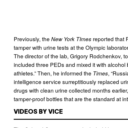
Previously, the
reported that
New York TImes
tamper with urine tests at the Olympic laborato
The director of the lab, Grigory Rodchenkov, t
included three PEDs and mixed it with alcohol 
athletes.” Then, he informed the
, “Russ
Times
intelligence service surreptitiously replaced 
drugs with clean urine collected months earli
tamper-proof bottles that are the standard at in
VIDEOS BY VICE