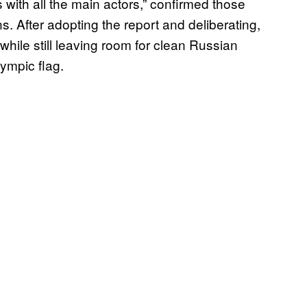
ith all the main actors,” confirmed those
 After adopting the report and deliberating,
ile still leaving room for clean Russian
lympic flag.