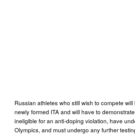
Russian athletes who still wish to compete will 
newly formed ITA and will have to demonstrate
ineligible for an anti-doping violation, have un
Olympics, and must undergo any further testing