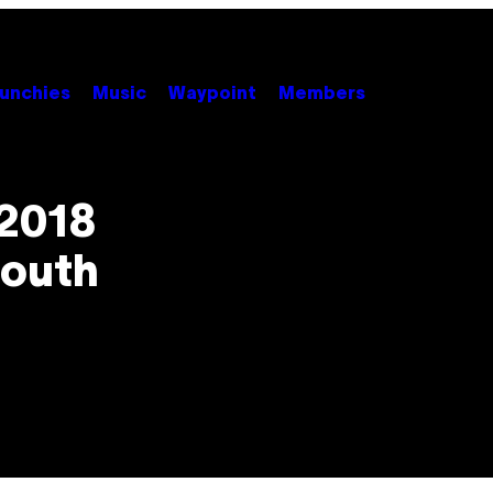
unchies
Music
Waypoint
Members
 2018
South