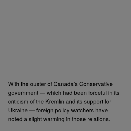
With the ouster of Canada’s Conservative
government — which had been forceful in its
criticism of the Kremlin and its support for
Ukraine — foreign policy watchers have
noted a slight warming in those relations.