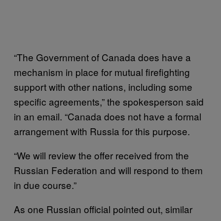
“The Government of Canada does have a
mechanism in place for mutual firefighting
support with other nations, including some
specific agreements,” the spokesperson said
in an email. “Canada does not have a formal
arrangement with Russia for this purpose.
“We will review the offer received from the
Russian Federation and will respond to them
in due course.”
As one Russian official pointed out, similar