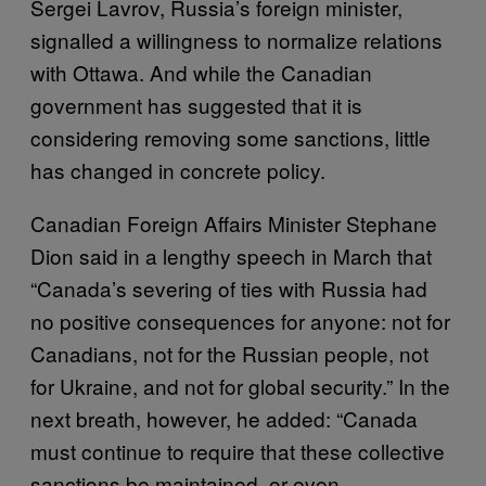
Sergei Lavrov, Russia’s foreign minister,
signalled a willingness to normalize relations
with Ottawa. And while the Canadian
government has suggested that it is
considering removing some sanctions, little
has changed in concrete policy.
Canadian Foreign Affairs Minister Stephane
Dion said in a lengthy speech in March that
“Canada’s severing of ties with Russia had
no positive consequences for anyone: not for
Canadians, not for the Russian people, not
for Ukraine, and not for global security.” In the
next breath, however, he added: “Canada
must continue to require that these collective
sanctions be maintained, or even