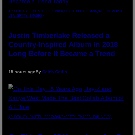
(PHOTO BY CHRISTOPHER POLK/NBCU PHOTO BANK/NBCUNIVERSAL
VIA GETTY IMAGES)
Justin Timberlake Released a
Country-Inspired Album in 2018
Long Before It Became a Trend
15 hours ago
By
Caleb Catlin
(PHOTO BY DANIEL BOCZARSKI/GETTY IMAGES FOR VEVO)