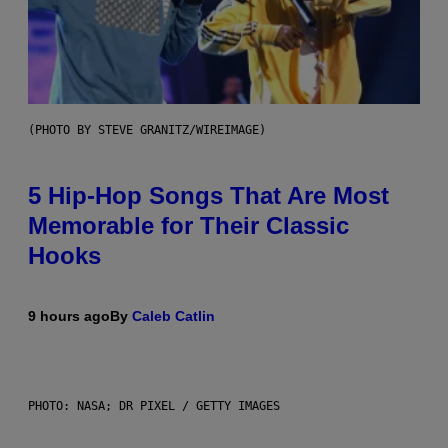
(PHOTO BY STEVE GRANITZ/WIREIMAGE)
5 Hip-Hop Songs That Are Most
Memorable for Their Classic
Hooks
9 hours ago
By
Caleb Catlin
PHOTO: NASA; DR PIXEL / GETTY IMAGES