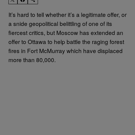
It’s hard to tell whether it’s a legitimate offer, or
a snide geopolitical belittling of one of its
fiercest critics, but Moscow has extended an
offer to Ottawa to help battle the raging forest
fires in Fort McMurray which have displaced
more than 80,000.