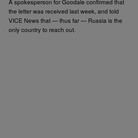
A spokesperson for Goodale confirmed that
the letter was received last week, and told
VICE News that — thus far — Russia is the
only country to reach out.