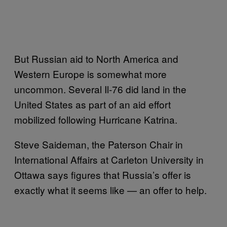
But Russian aid to North America and
Western Europe is somewhat more
uncommon. Several Il-76 did land in the
United States as part of an aid effort
mobilized following Hurricane Katrina.
Steve Saideman, the Paterson Chair in
International Affairs at Carleton University in
Ottawa says figures that Russia’s offer is
exactly what it seems like — an offer to help.