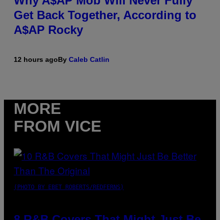
Why A$AP Mob Will Never Fully
Get Back Together, According to
A$AP Rocky
12 hours ago
By
Caleb Catlin
MORE
FROM VICE
(PHOTO BY EBET ROBERTS/REDFERNS)
8 R&B Covers That Might Just Be