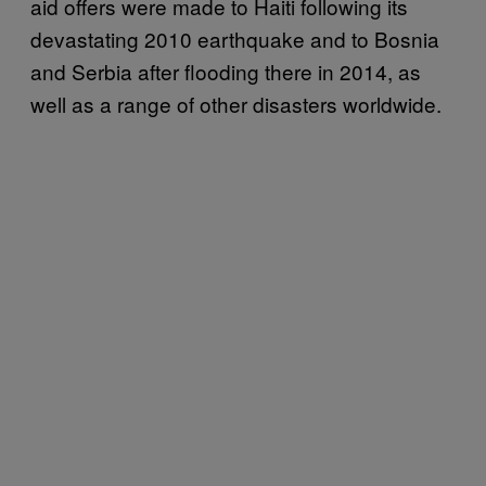
aid offers were made to Haiti following its
devastating 2010 earthquake and to Bosnia
and Serbia after flooding there in 2014, as
well as a range of other disasters worldwide.