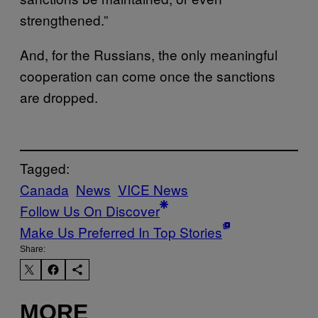
strengthened.”
And, for the Russians, the only meaningful
cooperation can come once the sanctions
are dropped.
Tagged:
Canada
News
VICE News
Follow Us On Discover
Make Us Preferred In Top Stories
Share:
MORE