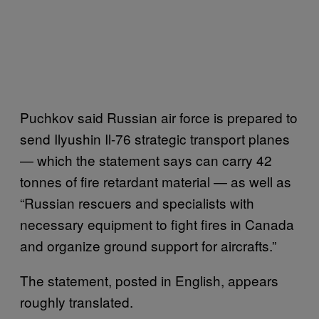
Puchkov said Russian air force is prepared to
send Ilyushin Il-76 strategic transport planes
— which the statement says can carry 42
tonnes of fire retardant material — as well as
“Russian rescuers and specialists with
necessary equipment to fight fires in Canada
and organize ground support for aircrafts.”
The statement, posted in English, appears
roughly translated.