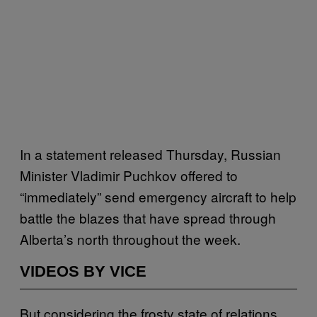
In a statement released Thursday, Russian
Minister Vladimir Puchkov offered to
“immediately” send emergency aircraft to help
battle the blazes that have spread through
Alberta’s north throughout the week.
VIDEOS BY VICE
But considering the frosty state of relations