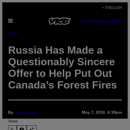
Skip
+ ENGLISH
to
Open
content
SUBSCRIBE
NEWSLETTER
Menu
Pulse
Russia Has Made a
Questionably Sincere
Offer to Help Put Out
Canada’s Forest Fires
By
Justin Ling
May 7, 2016, 6:39pm
Share: