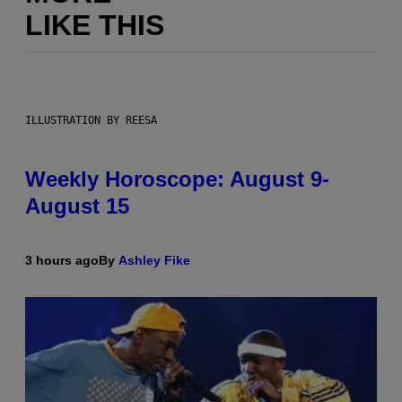
LIKE THIS
ILLUSTRATION BY REESA
Weekly Horoscope: August 9-
August 15
3 hours ago
By
Ashley Fike