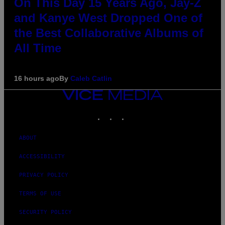
On This Day 15 Years Ago, Jay-Z
and Kanye West Dropped One of
the Best Collaborative Albums of
All Time
16 hours ago
By
Caleb Catlin
VICE
MEDIA
INSTAGRAM
TIKTOK
YOUTUBE
ABOUT
ACCESSIBILITY
PRIVACY POLICY
TERMS OF USE
SECURITY POLICY