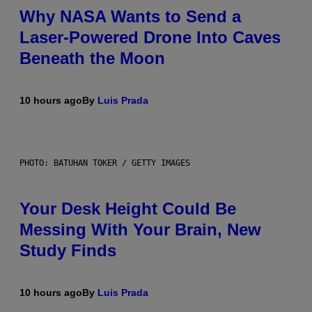
Why NASA Wants to Send a
Laser-Powered Drone Into Caves
Beneath the Moon
10 hours ago
By
Luis Prada
PHOTO: BATUHAN TOKER / GETTY IMAGES
Your Desk Height Could Be
Messing With Your Brain, New
Study Finds
10 hours ago
By
Luis Prada