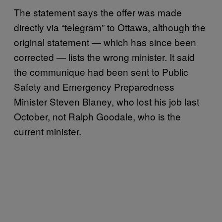
The statement says the offer was made
directly via “telegram” to Ottawa, although the
original statement — which has since been
corrected — lists the wrong minister. It said
the communique had been sent to Public
Safety and Emergency Preparedness
Minister Steven Blaney, who lost his job last
October, not Ralph Goodale, who is the
current minister.