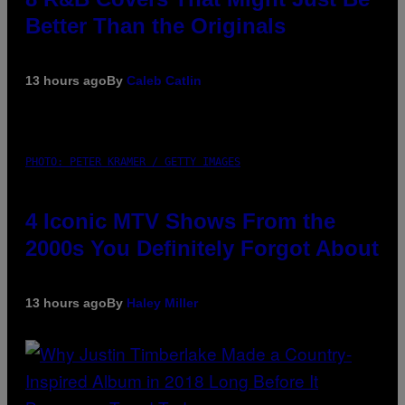
Better Than the Originals
13 hours ago
By
Caleb Catlin
PHOTO: PETER KRAMER / GETTY IMAGES
4 Iconic MTV Shows From the
2000s You Definitely Forgot About
13 hours ago
By
Haley Miller