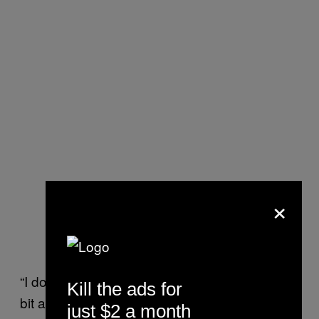
×
“I don’t think this is snide, but perhaps it is a
Kill the ads for
bit about the Russians asserting their
just $2 a month