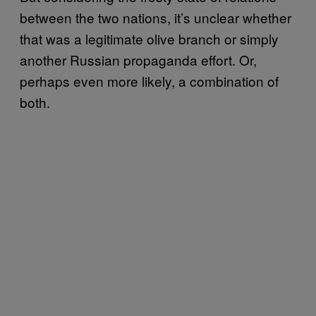
between the two nations, it’s unclear whether
that was a legitimate olive branch or simply
another Russian propaganda effort. Or,
perhaps even more likely, a combination of
both.