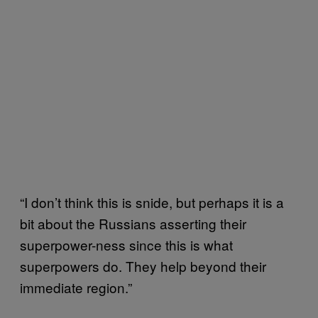
“I don’t think this is snide, but perhaps it is a
bit about the Russians asserting their
superpower-ness since this is what
superpowers do. They help beyond their
immediate region.”