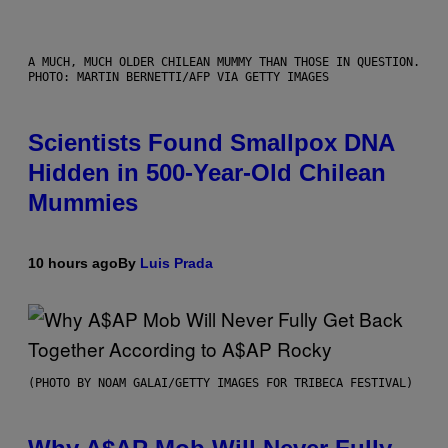
A MUCH, MUCH OLDER CHILEAN MUMMY THAN THOSE IN QUESTION.
PHOTO: MARTIN BERNETTI/AFP VIA GETTY IMAGES
Scientists Found Smallpox DNA
Hidden in 500-Year-Old Chilean
Mummies
10 hours ago
By
Luis Prada
(PHOTO BY NOAM GALAI/GETTY IMAGES FOR TRIBECA FESTIVAL)