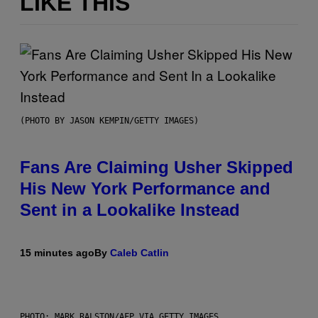
LIKE THIS
(PHOTO BY JASON KEMPIN/GETTY IMAGES)
Fans Are Claiming Usher Skipped
His New York Performance and
Sent in a Lookalike Instead
15 minutes ago
By
Caleb Catlin
PHOTO: MARK RALSTON/AFP VIA GETTY IMAGES