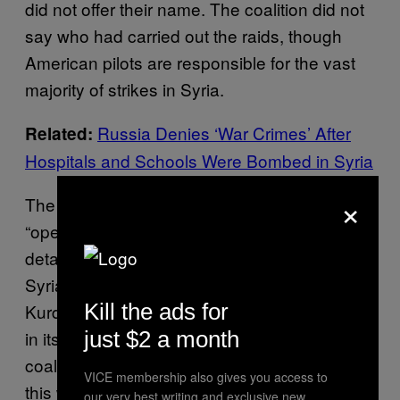
did not offer their name. The coalition did not
say who had carried out the raids, though
American pilots are responsible for the vast
majority of strikes in Syria.
Russia Denies ‘War Crimes’ After
Related:
Hospitals and Schools Were Bombed in Syria
×
The spokesperson said that due to
“operational security,” they could not confirm
details about ground operations involving the
Syrian Democratic Forces, a predominantly
Kill the ads for
Kurdish alliance that also counts Arab forces
in its ranks. But Abdulrahman said the
just $2 a month
coalition strikes clearly coincided with fighting
VICE membership also gives you access to
this week between Kurdish troops and
our very best writing and exclusive new