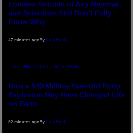
Loudest Sounds of Any Mammal,
and Scientists Still Don’t Fully
Know Why
47 minutes ago
By
Luis Prada
PHOTO: DBENITOSTOCK / GETTY IMAGES
How a 540-Million-Year-Old Poop
Explosion May Have Changed Life
on Earth
52 minutes ago
By
Luis Prada