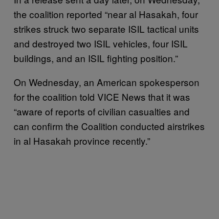
the coalition reported “near al Hasakah, four
strikes struck two separate ISIL tactical units
and destroyed two ISIL vehicles, four ISIL
buildings, and an ISIL fighting position.”
On Wednesday, an American spokesperson
for the coalition told VICE News that it was
“aware of reports of civilian casualties and
can confirm the Coalition conducted airstrikes
in al Hasakah province recently.”