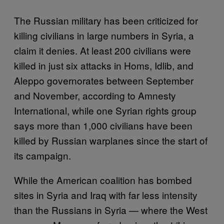
The Russian military has been criticized for
killing civilians in large numbers in Syria, a
claim it denies. At least 200 civilians were
killed in just six attacks in Homs, Idlib, and
Aleppo governorates between September
and November, according to Amnesty
International, while one Syrian rights group
says more than 1,000 civilians have been
killed by Russian warplanes since the start of
its campaign.
While the American coalition has bombed
sites in Syria and Iraq with far less intensity
than the Russians in Syria — where the West