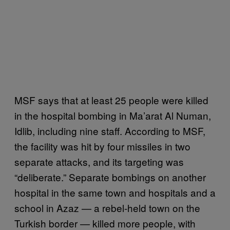
MSF says that at least 25 people were killed
in the hospital bombing in Ma’arat Al Numan,
Idlib, including nine staff. According to MSF,
the facility was hit by four missiles in two
separate attacks, and its targeting was
“deliberate.” Separate bombings on another
hospital in the same town and hospitals and a
school in Azaz — a rebel-held town on the
Turkish border — killed more people, with