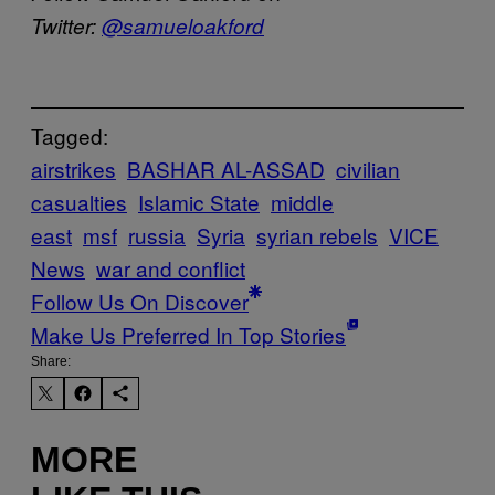
Twitter:
@samueloakford
Tagged:
airstrikes
BASHAR AL-ASSAD
civilian
casualties
Islamic State
middle
east
msf
russia
Syria
syrian rebels
VICE
News
war and conflict
Follow Us On Discover
Make Us Preferred In Top Stories
Share:
MORE