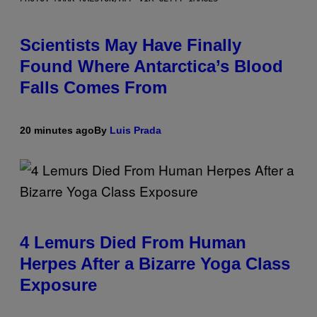
Scientists May Have Finally
Found Where Antarctica’s Blood
Falls Comes From
20 minutes ago
By
Luis Prada
4 Lemurs Died From Human
Herpes After a Bizarre Yoga Class
Exposure