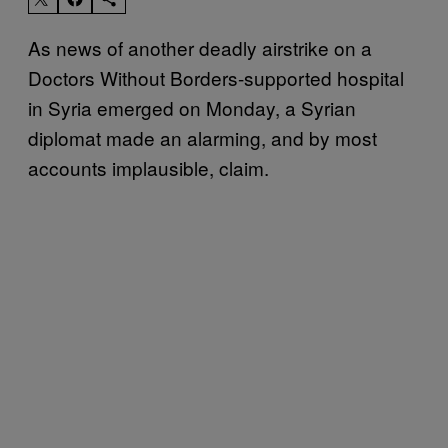
As news of another deadly airstrike on a
Doctors Without Borders-supported hospital
in Syria emerged on Monday, a Syrian
diplomat made an alarming, and by most
accounts implausible, claim.