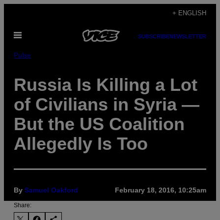
Skip
+ ENGLISH
to
Open
content
SUBSCRIBE
NEWSLETTER
Menu
Pulse
Russia Is Killing a Lot
of Civilians in Syria —
But the US Coalition
Allegedly Is Too
By
Samuel Oakford
February 18, 2016, 10:25am
Share: