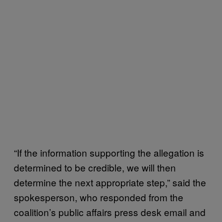
“If the information supporting the allegation is
determined to be credible, we will then
determine the next appropriate step,” said the
spokesperson, who responded from the
coalition’s public affairs press desk email and