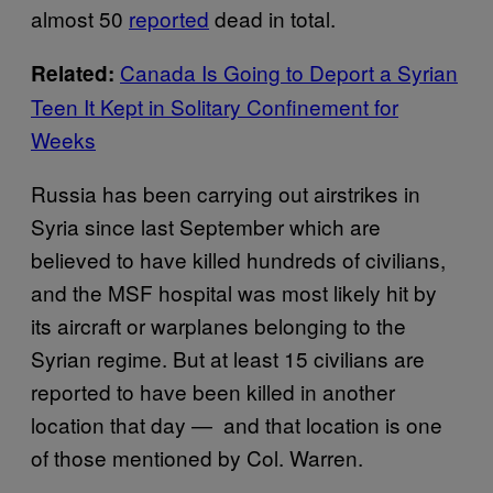
almost 50
reported
dead in total.
Canada Is Going to Deport a Syrian
Related:
Teen It Kept in Solitary Confinement for
Weeks
Russia has been carrying out airstrikes in
Syria since last September which are
believed to have killed hundreds of civilians,
and the MSF hospital was most likely hit by
its aircraft or warplanes belonging to the
Syrian regime. But at least 15 civilians are
reported to have been killed in another
location that day — and that location is one
of those mentioned by Col. Warren.