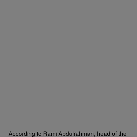
According to Rami Abdulrahman, head of the