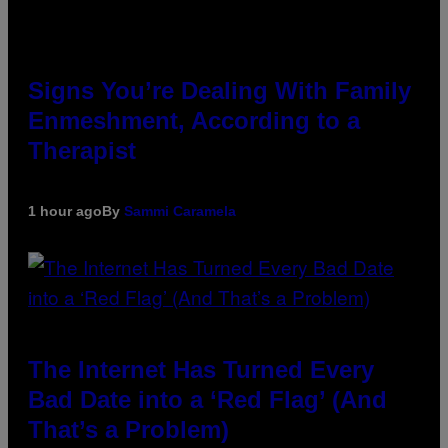
Signs You’re Dealing With Family
Enmeshment, According to a
Therapist
1 hour ago
By
Sammi Caramela
The Internet Has Turned Every
Bad Date into a ‘Red Flag’ (And
That’s a Problem)