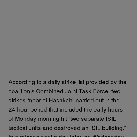
According to a daily strike list provided by the
coalition’s Combined Joint Task Force, two
strikes “near al Hasakah” carried out in the
24-hour period that included the early hours
of Monday morning hit “two separate ISIL
tactical units and destroyed an ISIL building.”
In a release sent a day later, on Wednesday,