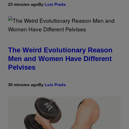
23 minutes ago
By
Luis Prada
The Weird Evolutionary Reason
Men and Women Have Different
Pelvises
30 minutes ago
By
Luis Prada