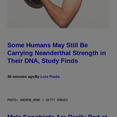
Some Humans May Still Be
Carrying Neanderthal Strength in
Their DNA, Study Finds
36 minutes ago
By
Luis Prada
PHOTO: ANDREW_HOWE / GETTY IMAGES