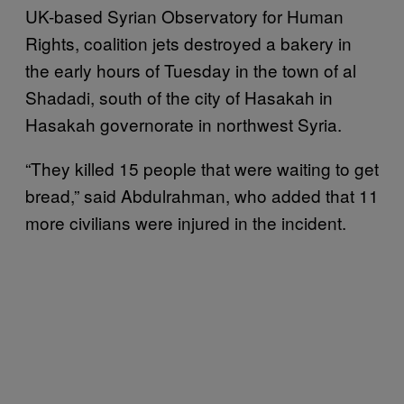
UK-based Syrian Observatory for Human
Rights, coalition jets destroyed a bakery in
the early hours of Tuesday in the town of al
Shadadi, south of the city of Hasakah in
Hasakah governorate in northwest Syria.
“They killed 15 people that were waiting to get
bread,” said Abdulrahman, who added that 11
more civilians were injured in the incident.