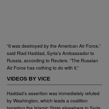
“It was destroyed by the American Air Force,”
said Riad Haddad, Syria’s Ambassador to
Russia, according to Reuters. “The Russian
Air Force has nothing to do with it.”
VIDEOS BY VICE
Haddad’s assertion was immediately refuted
by Washington, which leads a coalition
targeting the Islamic State elsewhere in Syria,