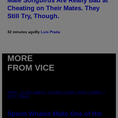
Male Songbirds Are Really Bad at
Cheating on Their Mates. They
Still Try, Though.
42 minutes ago
By
Luis Prada
MORE
FROM VICE
PHOTO: VICTOR HABBICK VISIONS/SCIENCE PHOTO LIBRARY /
GETTY IMAGES
Sperm Whales Make One of the