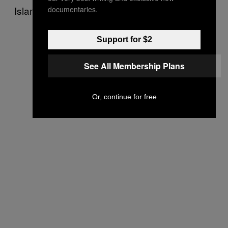
Islamic State in Hasakah governorate.
documentaries.
Support for $2
See All Membership Plans
Or, continue for free