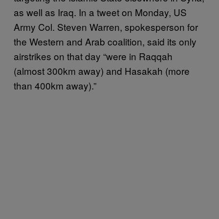
as well as Iraq. In a tweet on Monday, US
Army Col. Steven Warren, spokesperson for
the Western and Arab coalition, said its only
airstrikes on that day “were in Raqqah
(almost 300km away) and Hasakah (more
than 400km away).”