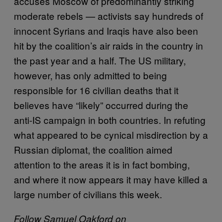
accuses Moscow of predominantly striking
moderate rebels — activists say hundreds of
innocent Syrians and Iraqis have also been
hit by the coalition’s air raids in the country in
the past year and a half. The US military,
however, has only admitted to being
responsible for 16 civilian deaths that it
believes have “likely” occurred during the
anti-IS campaign in both countries. In refuting
what appeared to be cynical misdirection by a
Russian diplomat, the coalition aimed
attention to the areas it is in fact bombing,
and where it now appears it may have killed a
large number of civilians this week.
Follow Samuel Oakford on