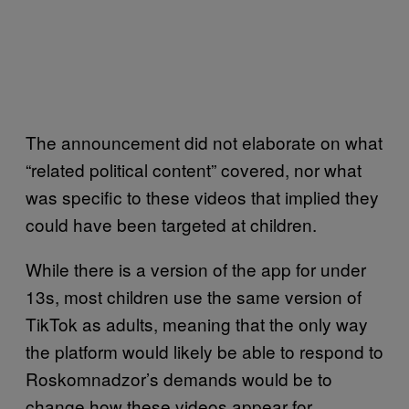
The announcement did not elaborate on what
“related political content” covered, nor what
was specific to these videos that implied they
could have been targeted at children.
While there is a version of the app for under
13s, most children use the same version of
TikTok as adults, meaning that the only way
the platform would likely be able to respond to
Roskomnadzor’s demands would be to
change how these videos appear for