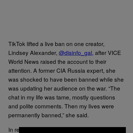
TikTok lifted a live ban on one creator,
Lindsey Alexander,
@disinfo_gal,
after VICE
World News raised the account to their
attention. A former CIA Russia expert, she
was shocked to have been banned while she
was updating her audience on the war. “The
chat in my life was tame, mostly questions
and polite comments. Then my lives were
permanently banned,” she said.
In response to Roskomnadzor’s demands,