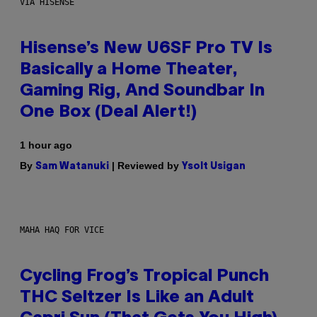
VIA HISENSE
Hisense’s New U6SF Pro TV Is
Basically a Home Theater,
Gaming Rig, And Soundbar In
One Box (Deal Alert!)
1 hour ago
By
| Reviewed by
Sam Watanuki
Ysolt Usigan
MAHA HAQ FOR VICE
Cycling Frog’s Tropical Punch
THC Seltzer Is Like an Adult