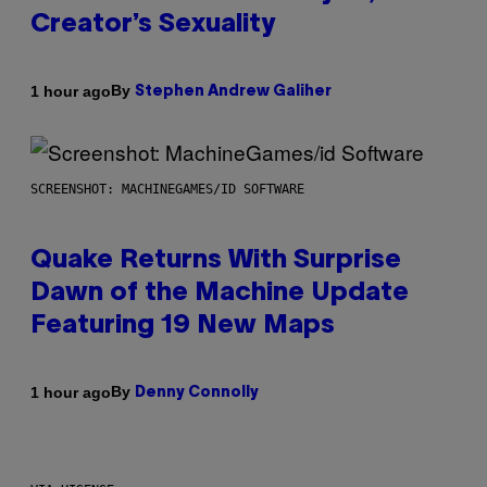
Creator’s Sexuality
By
1 hour ago
Stephen Andrew Galiher
SCREENSHOT: MACHINEGAMES/ID SOFTWARE
Quake Returns With Surprise
Dawn of the Machine Update
Featuring 19 New Maps
By
1 hour ago
Denny Connolly