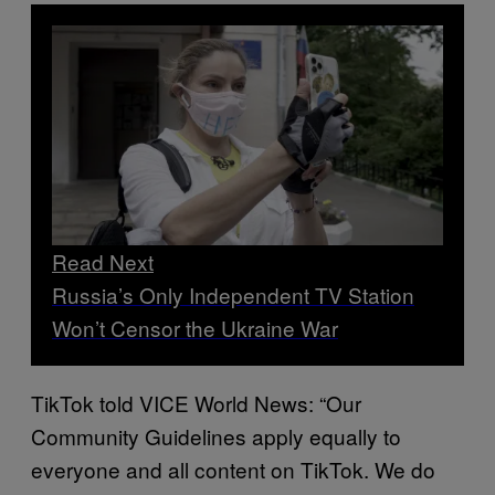
Read Next
Russia’s Only Independent TV Station
Won’t Censor the Ukraine War
TikTok told VICE World News: “Our
Community Guidelines apply equally to
everyone and all content on TikTok. We do