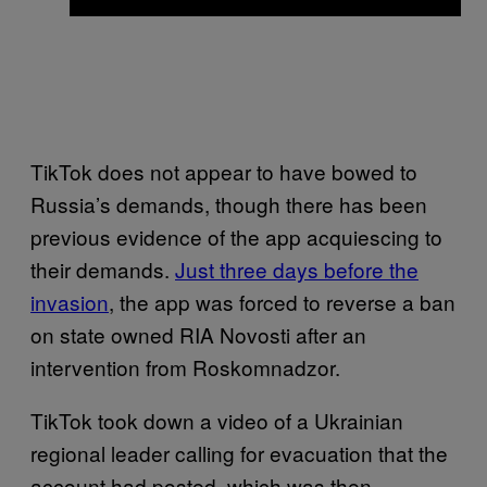
TikTok does not appear to have bowed to
Russia’s demands, though there has been
previous evidence of the app acquiescing to
their demands.
Just three days before the
invasion
, the app was forced to reverse a ban
on state owned RIA Novosti after an
intervention from Roskomnadzor.
TikTok took down a video of a Ukrainian
regional leader calling for evacuation that the
account had posted, which was then