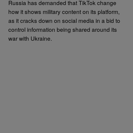
Russia has demanded that TikTok change
how it shows military content on its platform,
as it cracks down on social media in a bid to
control information being shared around its
war with Ukraine.