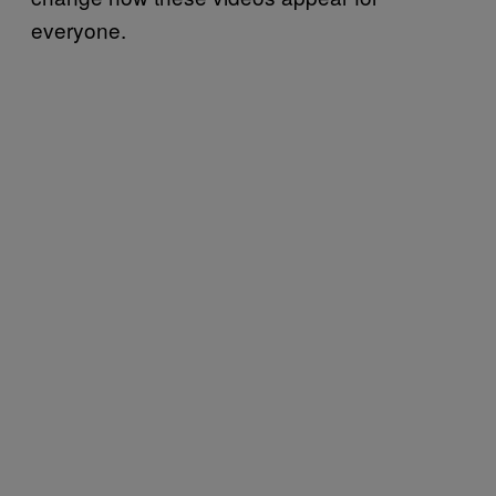
everyone.