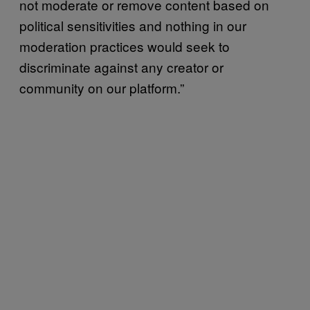
not moderate or remove content based on
political sensitivities and nothing in our
moderation practices would seek to
discriminate against any creator or
community on our platform.”