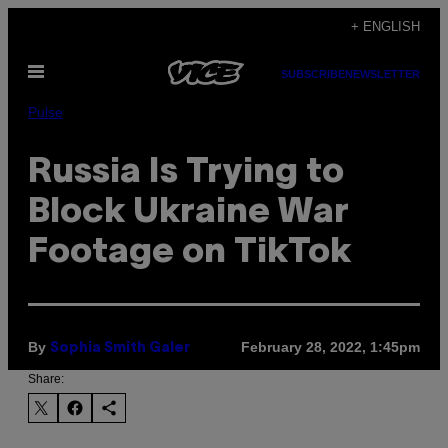
Skip
+ ENGLISH
to
Open
content
SUBSCRIBE
NEWSLETTER
Menu
Pulse
Russia Is Trying to
Block Ukraine War
Footage on TikTok
By
February 28, 2022, 1:45pm
Sophia Smith Galer
Share: