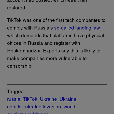
restored.
TikTok was one of the first tech companies to
comply with Russia’s
so-called landing law
which demands that platforms have physical
offices in Russia and register with
Roskomnadzor. Experts say this is likely to
make companies more vulnerable to
censorship.
Tagged:
russia
TikTok
Ukraine
Ukraine
conflict
ukraine invasion
world
conflict
worldnews