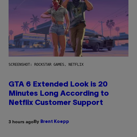
SCREENSHOT: ROCKSTAR GAMES, NETFLIX
GTA 6 Extended Look is 20
Minutes Long According to
Netflix Customer Support
By
3 hours ago
Brent Koepp