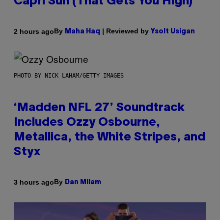
Capri Sun (That Gets You High)
By
| Reviewed by
2 hours ago
Maha Haq
Ysolt Usigan
PHOTO BY NICK LAHAM/GETTY IMAGES
‘Madden NFL 27’ Soundtrack
Includes Ozzy Osbourne,
Metallica, the White Stripes, and
Styx
By
3 hours ago
Dan Milam