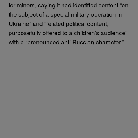
for minors, saying it had identified content “on
the subject of a special military operation in
Ukraine” and “related political content,
purposefully offered to a children’s audience”
with a “pronounced anti-Russian character.”