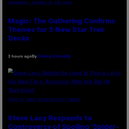
SCREENSHOT: WIZARDS OF THE COAST
Magic: The Gathering Confirms
Themes for 5 New Star Trek
Decks
By
3 hours ago
Denny Connolly
PHOTO BY JAMIE MCCARTHY/GETTY IMAGES
Steve Lacy Responds to
Controversy of Spoiling ‘Spider-