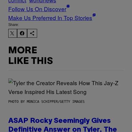
Follow Us On Discover
Make Us Preferred In Top Stories
Share:
MORE
LIKE THIS
PHOTO BY MONICA SCHIPPER/GETTY IMAGES
ASAP Rocky Seemingly Gives
Definitive Answer on Tyler, The