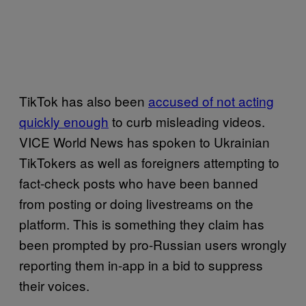
TikTok has also been
accused of not acting
quickly enough
to curb misleading videos.
VICE World News has spoken to Ukrainian
TikTokers as well as foreigners attempting to
fact-check posts who have been banned
from posting or doing livestreams on the
platform. This is something they claim has
been prompted by pro-Russian users wrongly
reporting them in-app in a bid to suppress
their voices.