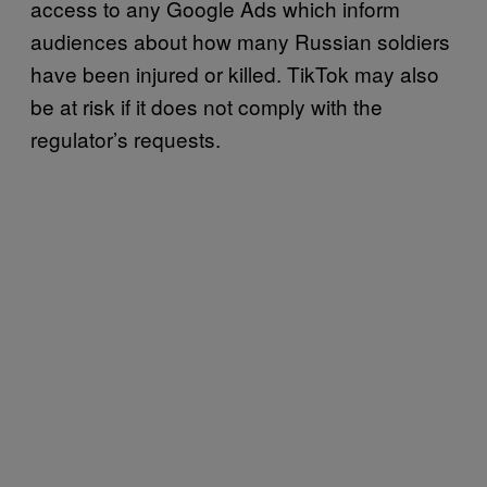
access to any Google Ads which inform
audiences about how many Russian soldiers
have been injured or killed. TikTok may also
be at risk if it does not comply with the
regulator’s requests.