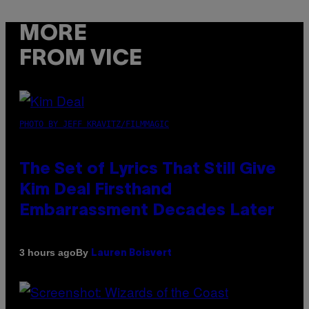
MORE
FROM VICE
PHOTO BY JEFF KRAVITZ/FILMMAGIC
The Set of Lyrics That Still Give
Kim Deal Firsthand
Embarrassment Decades Later
By
3 hours ago
Lauren Boisvert