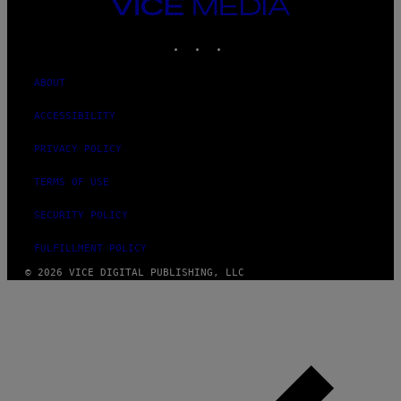
VICE
MEDIA
INSTAGRAM
TIKTOK
YOUTUBE
ABOUT
ACCESSIBILITY
PRIVACY POLICY
TERMS OF USE
SECURITY POLICY
FULFILLMENT POLICY
© 2026 VICE DIGITAL PUBLISHING, LLC