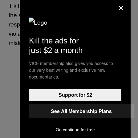
×
TikTok said: “We continue to closely monitor
the situation, with increased resources to
respond to emerging trends and remove
violative content, including harmful
Kill the ads for
misinformation and promotion of violence.”
just $2 a month
VICE membership also gives you access to
our very best writing and exclusive new
documentaries.
Support for $2
See All Membership Plans
Or, continue for free