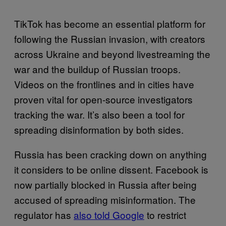
TikTok has become an essential platform for
following the Russian invasion, with creators
across Ukraine and beyond livestreaming the
war and the buildup of Russian troops.
Videos on the frontlines and in cities have
proven vital for open-source investigators
tracking the war. It’s also been a tool for
spreading disinformation by both sides.
Russia has been cracking down on anything
it considers to be online dissent. Facebook is
now partially blocked in Russia after being
accused of spreading misinformation. The
regulator has
also told Google
to restrict