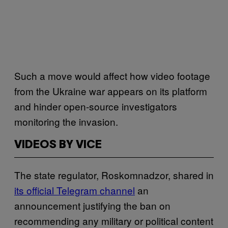
Such a move would affect how video footage
from the Ukraine war appears on its platform
and hinder open-source investigators
monitoring the invasion.
VIDEOS BY VICE
The state regulator, Roskomnadzor, shared in
its official Telegram channel
an
announcement justifying the ban on
recommending any military or political content