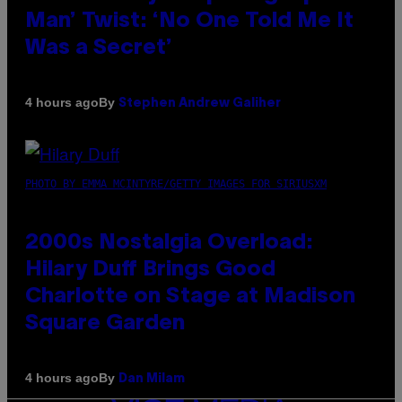
Man’ Twist: ‘No One Told Me It
Was a Secret’
By
4 hours ago
Stephen Andrew Galiher
PHOTO BY EMMA MCINTYRE/GETTY IMAGES FOR SIRIUSXM
2000s Nostalgia Overload:
Hilary Duff Brings Good
Charlotte on Stage at Madison
Square Garden
By
4 hours ago
Dan Milam