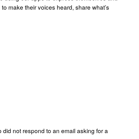
 to make their voices heard, share what’s
did not respond to an email asking for a