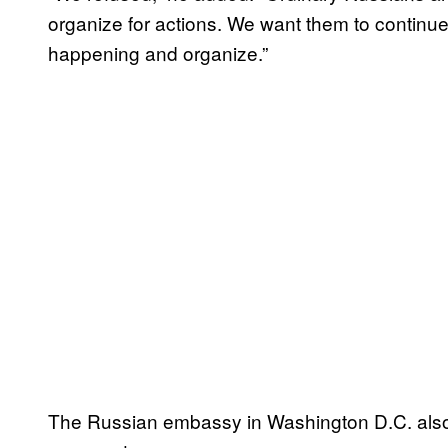
organize for actions. We want them to continue
happening and organize.”
The Russian embassy in Washington D.C. also 