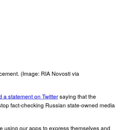
ement. (Image: RIA Novosti via
d a statement on Twitter
saying that the
top fact-checking Russian state-owned media
re using our apps to express themselves and