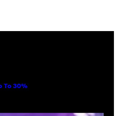
Up To 30%