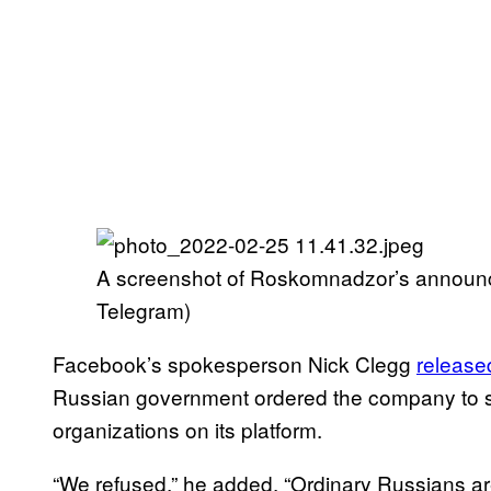
A screenshot of Roskomnadzor’s announc
Telegram)
Facebook’s spokesperson Nick Clegg
release
Russian government ordered the company to s
organizations on its platform.
“We refused,” he added. “Ordinary Russians a