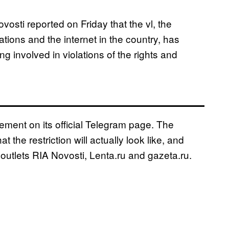
ti reported on Friday that the vl, the
ions and the internet in the country, has
 involved in violations of the rights and
ent on its official Telegram page. The
he restriction will actually look like, and
utlets RIA Novosti, Lenta.ru and gazeta.ru.