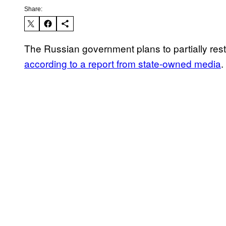
Share:
The Russian government plans to partially rest
according to a report from state-owned media
.