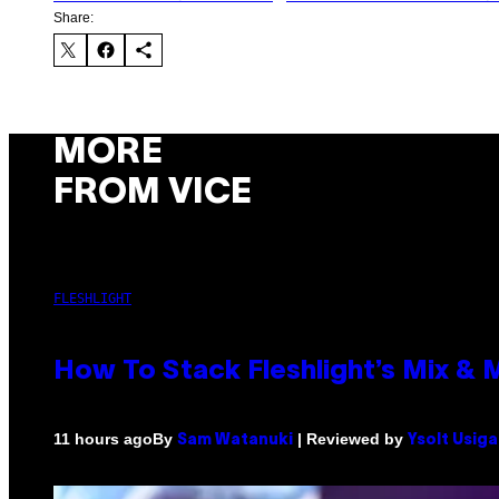
Share:
MORE
FROM VICE
FLESHLIGHT
How To Stack Fleshlight’s Mix &
By
| Reviewed by
11 hours ago
Sam Watanuki
Ysolt Usig