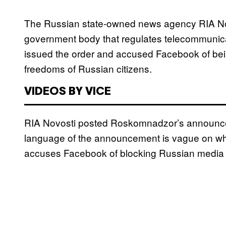
The Russian state-owned news agency RIA Novos
government body that regulates telecommunicat
issued the order and accused Facebook of being
freedoms of Russian citizens.
VIDEOS BY VICE
RIA Novosti posted Roskomnadzor’s announcem
language of the announcement is vague on what t
accuses Facebook of blocking Russian media o