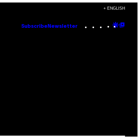
+ ENGLISH
Instagram
TikTok
YouTube
Google
Goog
Subscribe
Newsletter
Discove
Top
Posts