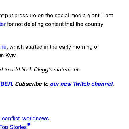
nt put pressure on the social media giant. Last
ter
for not deleting content that the country
ine
, which started in the early morning of
in Kyiv.
d to add Nick Clegg’s statement.
YBER
. Subscribe to
our new Twitch channel
.
 conflict
worldnews
Top Stories