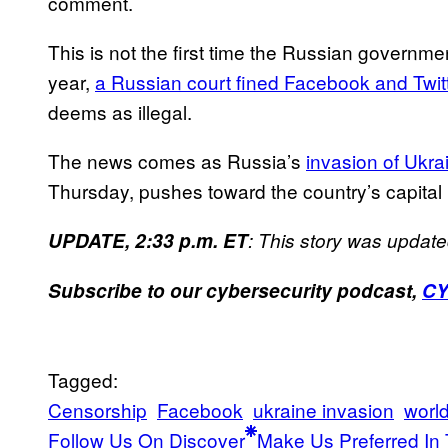
comment.
This is not the first time the Russian governme
year,
a Russian court fined Facebook and Twit
deems as illegal.
The news comes as Russia’s
invasion of Ukra
Thursday, pushes toward the country’s capital 
UPDATE, 2:33 p.m. ET
: This story was update
Subscribe to our cybersecurity podcast,
C
Tagged:
Censorship
Facebook
ukraine invasion
world
Follow Us On Discover
Make Us Preferred In 