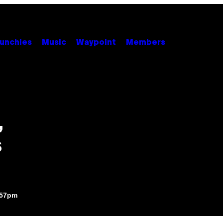
unchies
Music
Waypoint
Members
,
s
:57pm