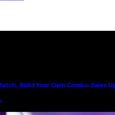
 Match, Build Your Own Combo Sales 
an