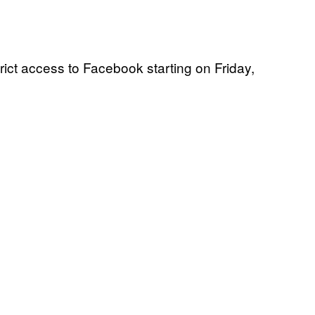
rict access to Facebook starting on Friday,