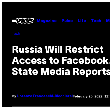
Skip
to
content
Open
Magazine
Pulse
Life
Tech
M
Menu
Tech
Russia Will Restrict
Access to Facebook
State Media Report
By
February 25, 2022, 12
Lorenzo Franceschi-Bicchierai