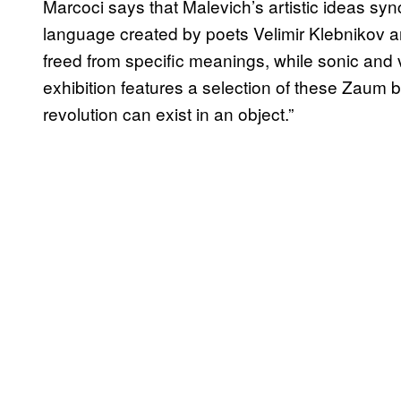
Marcoci says that Malevich’s artistic ideas sy
language created by poets Velimir Klebnikov 
freed from specific meanings, while sonic and 
exhibition features a selection of these Zaum
revolution can exist in an object.”