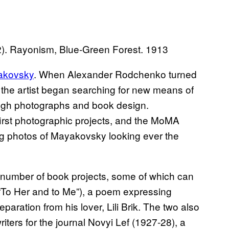
). Rayonism, Blue-Green Forest. 1913
yakovsky
. When Alexander Rodchenko turned
 the artist began searching for new means of
ough photographs and book design.
rst photographic projects, and the MoMA
ting photos of Mayakovsky looking ever the
umber of book projects, some of which can
 “To Her and to Me”), a poem expressing
ration from his lover, Lili Brik. The two also
iters for the journal Novyi Lef (1927-28), a