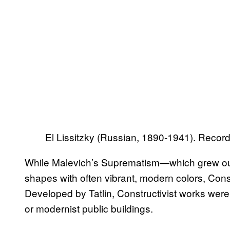
El Lissitzky (Russian, 1890-1941). Recor
While Malevich’s Suprematism—which grew ou
shapes with often vibrant, modern colors, Constr
Developed by Tatlin, Constructivist works were ar
or modernist public buildings.