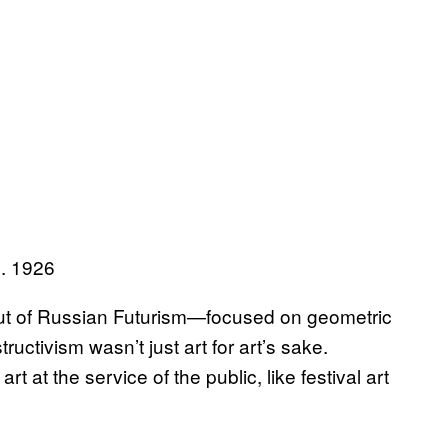
d. 1926
t of Russian Futurism—focused on geometric
uctivism wasn’t just art for art’s sake.
t at the service of the public, like festival art