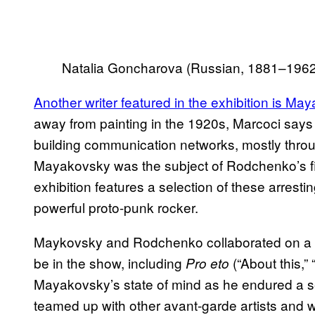
Natalia Goncharova (Russian, 1881–1962
Another writer featured in the exhibition is Ma
away from painting in the 1920s, Marcoci says
building communication networks, mostly thr
Mayakovsky was the subject of Rodchenko’s fi
exhibition features a selection of these arres
powerful proto-punk rocker.
Maykovsky and Rodchenko collaborated on a n
be in the show, including
(“About this,”
Pro
eto
Mayakovsky’s state of mind as he endured a sepa
teamed up with other avant-garde artists and wr