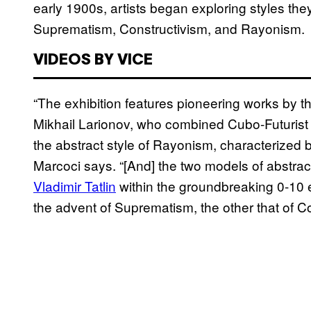
early 1900s, artists began exploring styles th
Suprematism, Constructivism, and Rayonism.
VIDEOS BY VICE
“The exhibition features pioneering works by t
Mikhail Larionov, who combined Cubo-Futurist 
the abstract style of Rayonism, characterized by
Marcoci says. “[And] the two models of abstra
Vladimir Tatlin
within the groundbreaking 0-10 e
the advent of Suprematism, the other that of Co