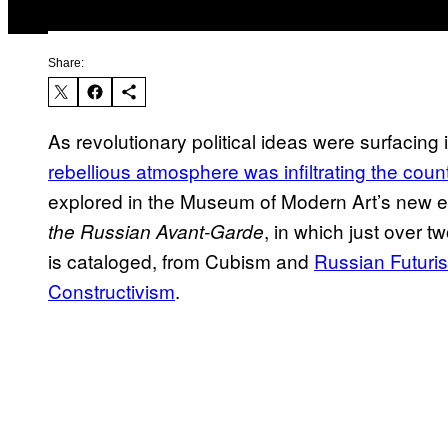
Share:
As revolutionary political ideas were surfacing
rebellious atmosphere was infiltrating the countr
explored in the Museum of Modern Art’s new e
, in which just over 
the Russian Avant-Garde
is cataloged, from Cubism and
Russian Futuri
Constructivism
.