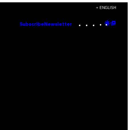
+ ENGLISH
Instagram
TikTok
YouTube
Google
Goog
Subscribe
Newsletter
Discove
Top
Posts