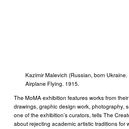
Kazimir Malevich (Russian, born Ukraine.
Airplane Flying. 1915.
The MoMA exhibition features works from their e
drawings, graphic design work, photography, 
one of the exhibition’s curators, tells The Cre
about rejecting academic artistic traditions for