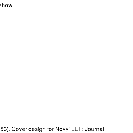
 show.
). Cover design for Novyi LEF: Journal