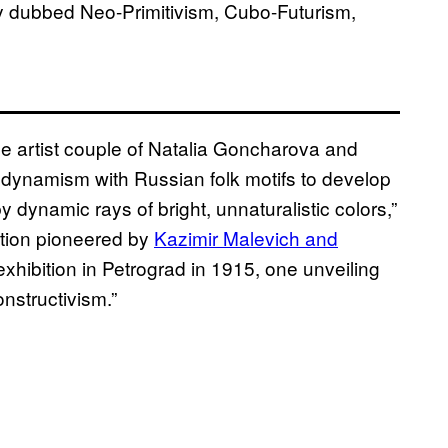
ey dubbed Neo-Primitivism, Cubo-Futurism,
he artist couple of Natalia Goncharova and
dynamism with Russian folk motifs to develop
 dynamic rays of bright, unnaturalistic colors,”
ction pioneered by
Kazimir Malevich and
xhibition in Petrograd in 1915, one unveiling
nstructivism.”