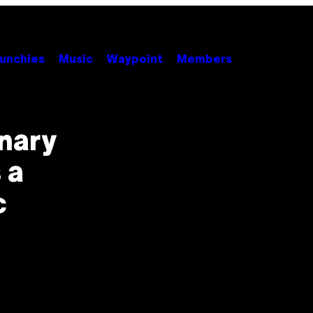
unchies
Music
Waypoint
Members
nary
 a
c