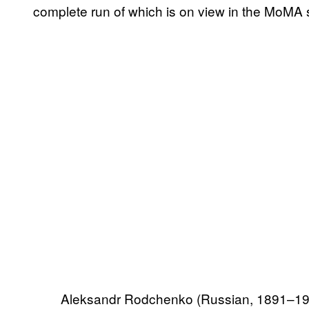
complete run of which is on view in the MoMA
Aleksandr Rodchenko (Russian, 1891–1956