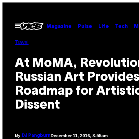
Skip
to
content
Open
Magazine
Pulse
Life
Tech
M
Menu
Travel
At MoMA, Revolutio
Russian Art Provides
Roadmap for Artisti
Dissent
By
December 11, 2016, 8:55am
DJ Pangburn