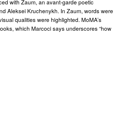
nced with Zaum, an avant-garde poetic
and Aleksei Kruchenykh. In Zaum, words were
visual qualities were highlighted. MoMA’s
 books, which Marcoci says underscores “how