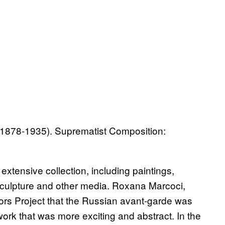
 1878-1935). Suprematist Composition:
xtensive collection, including paintings,
sculpture and other media. Roxana Marcoci,
ators Project that the Russian avant-garde was
 work that was more exciting and abstract. In the