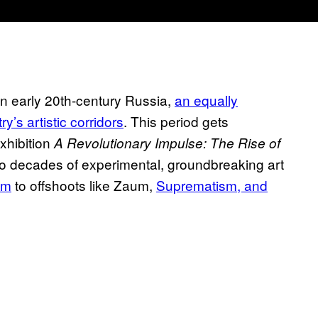
 in early 20th-century Russia,
an equally
y’s artistic corridors
. This period gets
xhibition
A Revolutionary Impulse: The Rise of
two decades of experimental, groundbreaking art
sm
to offshoots like Zaum,
Suprematism, and