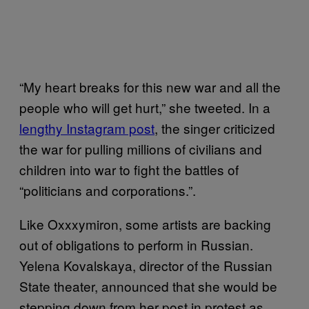
“My heart breaks for this new war and all the
people who will get hurt,” she tweeted. In a
lengthy Instagram post
, the singer criticized
the war for pulling millions of civilians and
children into war to fight the battles of
“politicians and corporations.”.
Like Oxxxymiron, some artists are backing
out of obligations to perform in Russian.
Yelena Kovalskaya, director of the Russian
State theater, announced that she would be
stepping down from her post in protest as