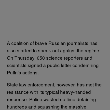
A coalition of brave Russian journalists has
also started to speak out against the regime.
On Thursday, 650 science reporters and
scientists signed a public letter condemning
Putin’s actions.
State law enforcement, however, has met the
resistance with its typical heavy-handed
response. Police wasted no time detaining
hundreds and squashing the massive