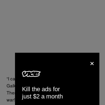
×
“I can’t find the words to say what I feel!”
Galkin captioned. “How can this be possible!
Kill the ads for
There can be no justification for war! No to
just $2 a month
war!”