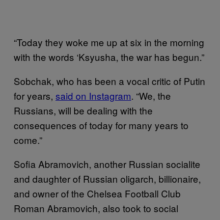
“Today they woke me up at six in the morning
with the words ‘Ksyusha, the war has begun.”
Sobchak, who has been a vocal critic of Putin
for years,
said on Instagram
. “We, the
Russians, will be dealing with the
consequences of today for many years to
come.”
Sofia Abramovich, another Russian socialite
and daughter of Russian oligarch, billionaire,
and owner of the Chelsea Football Club
Roman Abramovich, also took to social