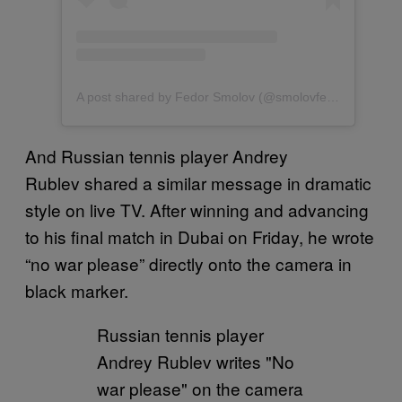
A post shared by Fedor Smolov (@smolovfedor_10)
And Russian tennis player Andrey
Rublev shared a similar message in dramatic
style on live TV. After winning and advancing
to his final match in Dubai on Friday, he wrote
“no war please” directly onto the camera in
black marker.
Russian tennis player
Andrey Rublev writes "No
war please" on the camera