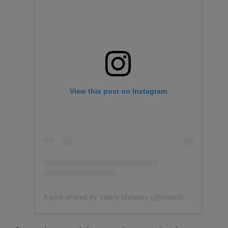
View this post on Instagram
A post shared by Valery Meladze (@meladzevalerian)