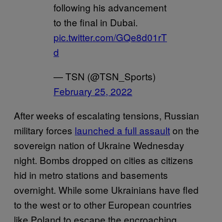
following his advancement
to the final in Dubai.
pic.twitter.com/GQe8d01rT
d
— TSN (@TSN_Sports)
February 25, 2022
After weeks of escalating tensions, Russian
military forces
launched a full assault
on the
sovereign nation of Ukraine Wednesday
night. Bombs dropped on cities as citizens
hid in metro stations and basements
overnight. While some Ukrainians have fled
to the west or to other European countries
like Poland to escape the encroaching