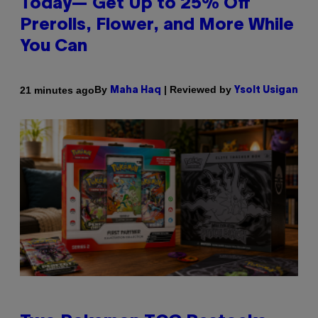
Today— Get Up to 25% Off
Prerolls, Flower, and More While
You Can
By
| Reviewed by
21 minutes ago
Maha Haq
Ysolt Usigan