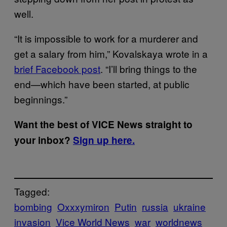
well.
“It is impossible to work for a murderer and
get a salary from him,” Kovalskaya wrote in a
brief Facebook post
. “I’ll bring things to the
end—which have been started, at public
beginnings.”
Want the best of VICE News straight to
your inbox?
Sign up here.
Tagged:
bombing
Oxxxymiron
Putin
russia
ukraine
invasion
Vice World News
war
worldnews