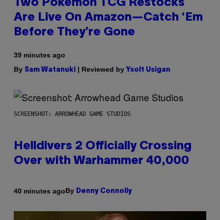
Two Pokemon TCG Restocks
Are Live On Amazon—Catch ‘Em
Before They’re Gone
39 minutes ago
By
| Reviewed by
Sam Watanuki
Ysolt Usigan
SCREENSHOT: ARROWHEAD GAME STUDIOS
Helldivers 2 Officially Crossing
Over with Warhammer 40,000
By
40 minutes ago
Denny Connolly