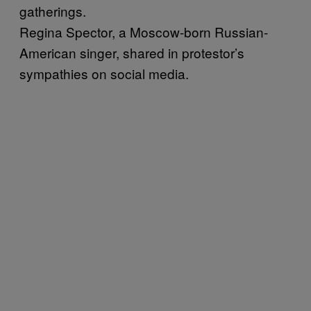
gatherings.
Regina Spector, a Moscow-born Russian-
American singer, shared in protestor’s
sympathies on social media.