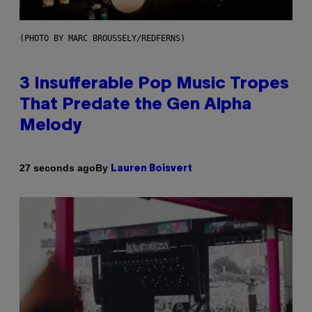
(PHOTO BY MARC BROUSSELY/REDFERNS)
3 Insufferable Pop Music Tropes
That Predate the Gen Alpha
Melody
By
27 seconds ago
Lauren Boisvert