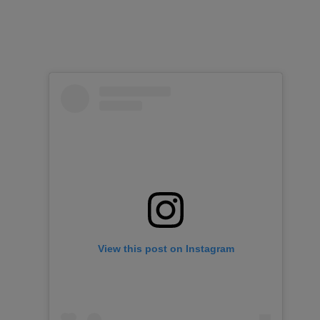
View this post on Instagram