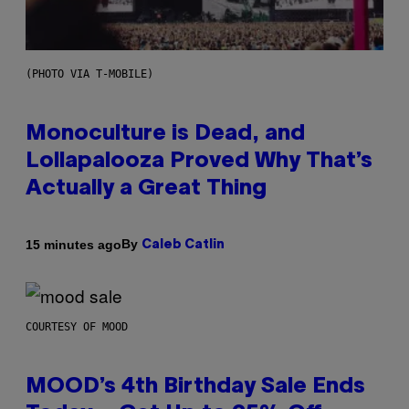
(PHOTO VIA T-MOBILE)
Monoculture is Dead, and
Lollapalooza Proved Why That’s
Actually a Great Thing
By
15 minutes ago
Caleb Catlin
COURTESY OF MOOD
MOOD’s 4th Birthday Sale Ends