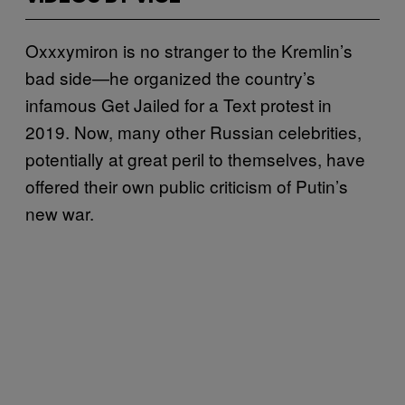
Oxxxymiron is no stranger to the Kremlin’s
bad side—he organized the country’s
infamous Get Jailed for a Text protest in
2019. Now, many other Russian celebrities,
potentially at great peril to themselves, have
offered their own public criticism of Putin’s
new war.