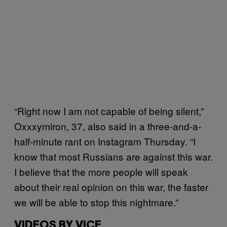
“Right now I am not capable of being silent,”
Oxxxymiron, 37, also said in a three-and-a-
half-minute rant on Instagram Thursday. “I
know that most Russians are against this war.
I believe that the more people will speak
about their real opinion on this war, the faster
we will be able to stop this nightmare.”
VIDEOS BY VICE