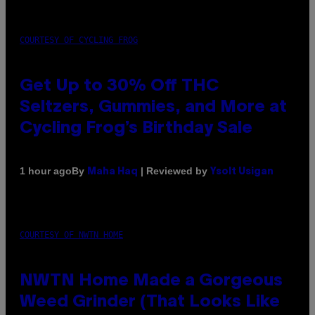
COURTESY OF CYCLING FROG
Get Up to 30% Off THC
Seltzers, Gummies, and More at
Cycling Frog’s Birthday Sale
By
| Reviewed by
1 hour ago
Maha Haq
Ysolt Usigan
COURTESY OF NWTN HOME
NWTN Home Made a Gorgeous
Weed Grinder (That Looks Like