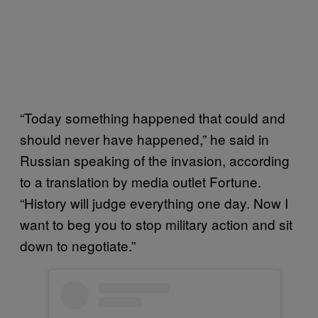
“Today something happened that could and
should never have happened,” he said in
Russian speaking of the invasion, according
to a translation by media outlet Fortune.
“History will judge everything one day. Now I
want to beg you to stop military action and sit
down to negotiate.”