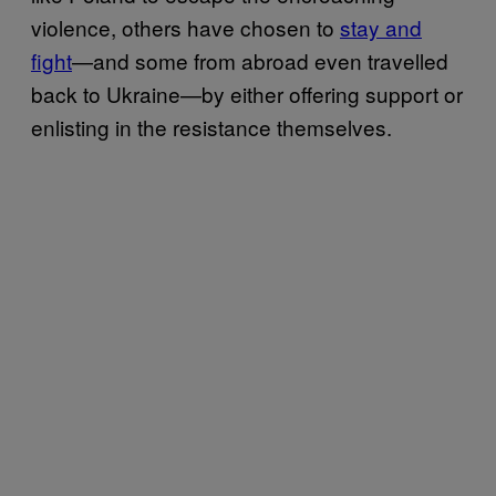
violence, others have chosen to
stay and
fight
—and some from abroad even travelled
back to Ukraine—by either offering support or
enlisting in the resistance themselves.