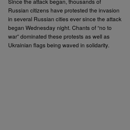
Since the attack began, thousands of
Russian citizens have protested the invasion
in several Russian cities ever since the attack
began Wednesday night. Chants of “no to
war” dominated these protests as well as
Ukrainian flags being waved in solidarity.