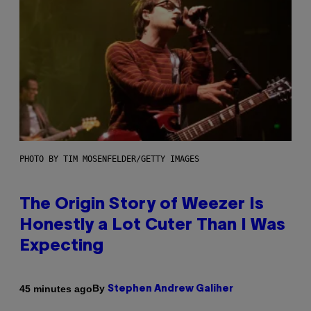
PHOTO BY TIM MOSENFELDER/GETTY IMAGES
The Origin Story of Weezer Is
Honestly a Lot Cuter Than I Was
Expecting
By
45 minutes ago
Stephen Andrew Galiher