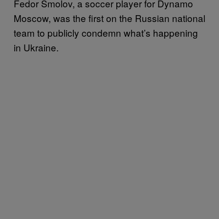
Fedor Smolov, a soccer player for Dynamo
Moscow, was the first on the Russian national
team to publicly condemn what’s happening
in Ukraine.