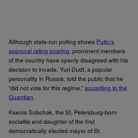
Although state-run polling shows
Putin’s
approval rating soaring,
prominent members
of the country have openly disagreed with his
decision to invade. Yuri Dudt, a popular
personality in Russia, told the public that he
“did not vote for this regime,”
according to the
Guardian
.
Ksenia Sobchak, the St. Petersburg-born
socialite and daughter of the first
democratically elected mayor of St.