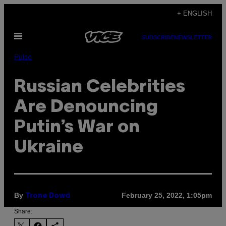
Skip
+ ENGLISH
to
Open
content
SUBSCRIBE
NEWSLETTER
Menu
Pulse
Russian Celebrities
Are Denouncing
Putin’s War on
Ukraine
By
February 25, 2022, 1:05pm
Trone Dowd
Share: