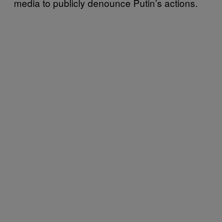
media to publicly denounce Putin’s actions.