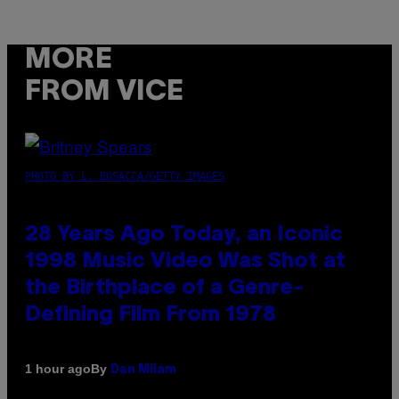
MORE
FROM VICE
PHOTO BY L. BUSACCA/GETTY IMAGES
28 Years Ago Today, an Iconic
1998 Music Video Was Shot at
the Birthplace of a Genre-
Defining Film From 1978
By
1 hour ago
Dan Milam