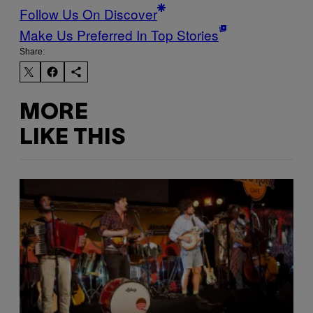
Follow Us On Discover
Make Us Preferred In Top Stories
Share:
MORE
LIKE THIS