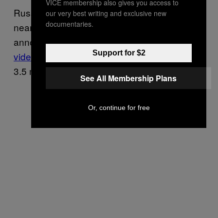
VICE membership also gives you access to
Russian pop star Valery Meladze, who has
our very best writing and exclusive new
documentaries.
nearly half a million followers on Instagram,
announced his opposition to the war
in a
Support for $2
video Thursday
that has since earned over
3.5 million views.
See All Membership Plans
Or, continue for free