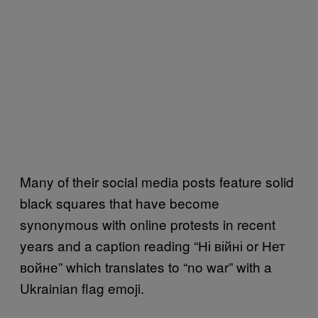
Many of their social media posts feature solid
black squares that have become
synonymous with online protests in recent
years and a caption reading “Ні війні or Нет
войне” which translates to “no war” with a
Ukrainian flag emoji.