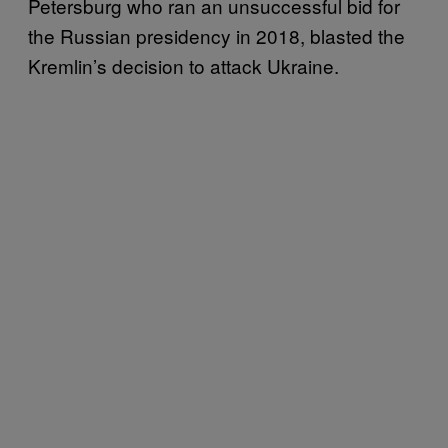
Petersburg who ran an unsuccessful bid for
the Russian presidency in 2018, blasted the
Kremlin’s decision to attack Ukraine.