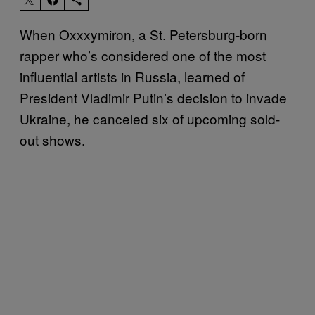
When Oxxxymiron, a St. Petersburg-born
rapper who’s considered one of the most
influential artists in Russia, learned of
President Vladimir Putin’s decision to invade
Ukraine, he canceled six of upcoming sold-
out shows.