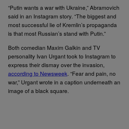
“Putin wants a war with Ukraine,” Abramovich
said in an Instagram story. “The biggest and
most successful lie of Kremlin’s propaganda
is that most Russian’s stand with Putin.”
Both comedian Maxim Galkin and TV
personality Ivan Urgant took to Instagram to
express their dismay over the invasion,
according to Newsweek
. “Fear and pain, no
war,” Urgant wrote in a caption underneath an
image of a black square.