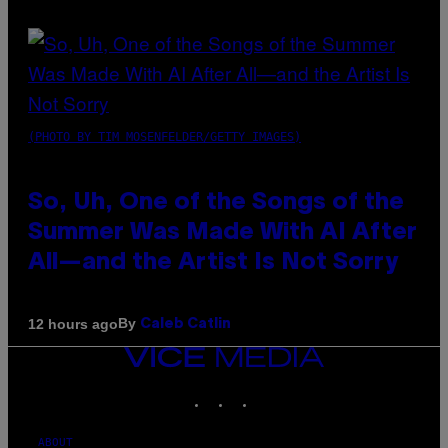
(PHOTO BY TIM MOSENFELDER/GETTY IMAGES)
So, Uh, One of the Songs of the
Summer Was Made With AI After
All—and the Artist Is Not Sorry
By
12 hours ago
Caleb Catlin
VICE
MEDIA
INSTAGRAM
TIKTOK
YOUTUBE
ABOUT