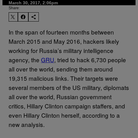
March 30, 2017, 2:06pm
Share:
In the span of fourteen months between
March 2015 and May 2016, hackers likely
working for Russia’s military intelligence
agency, the
GRU
, tried to hack 6,730 people
all over the world, sending them around
19,315 malicious links. Their targets were
several members of the US military, diplomats
all over the world, Russian government
critics, Hillary Clinton campaign staffers, and
even Hillary Clinton herself, according to a
new analysis.