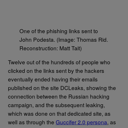
One of the phishing links sent to
John Podesta. (Image: Thomas Rid.
Reconstruction: Matt Tait)
Twelve out of the hundreds of people who
clicked on the links sent by the hackers
eventually ended having their emails
published on the site DCLeaks, showing the
connection between the Russian hacking
campaign, and the subsequent leaking,
which was done on that dedicated site, as
well as through the
Guccifer 2.0 persona
, as