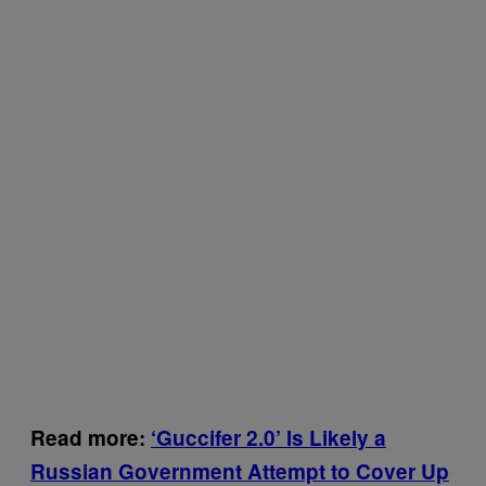
Read more:
‘Guccifer 2.0’ Is Likely a
Russian Government Attempt to Cover Up