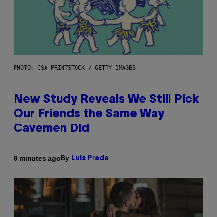
PHOTO: CSA-PRINTSTOCK / GETTY IMAGES
New Study Reveals We Still Pick
Our Friends the Same Way
Cavemen Did
By
8 minutes ago
Luis Prada