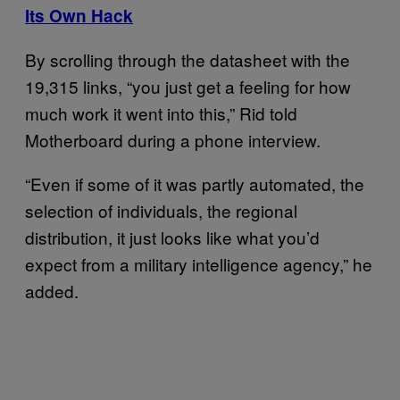
Its Own Hack
By scrolling through the datasheet with the
19,315 links, “you just get a feeling for how
much work it went into this,” Rid told
Motherboard during a phone interview.
“Even if some of it was partly automated, the
selection of individuals, the regional
distribution, it just looks like what you’d
expect from a military intelligence agency,” he
added.