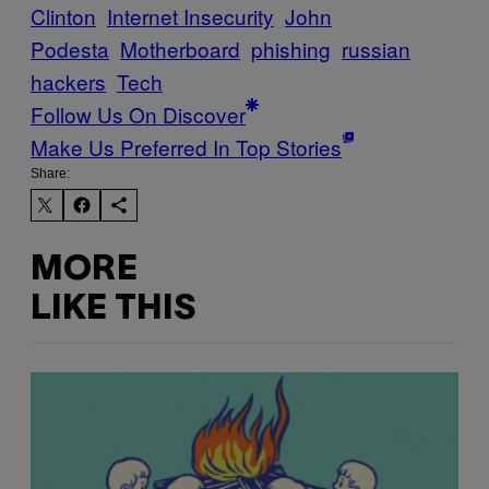
Clinton
Internet Insecurity
John
Podesta
Motherboard
phishing
russian
hackers
Tech
Follow Us On Discover
Make Us Preferred In Top Stories
Share:
MORE
LIKE THIS