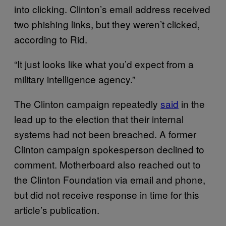
into clicking. Clinton’s email address received
two phishing links, but they weren’t clicked,
according to Rid.
“It just looks like what you’d expect from a
military intelligence agency.”
The Clinton campaign repeatedly
said
in the
lead up to the election that their internal
systems had not been breached. A former
Clinton campaign spokesperson declined to
comment. Motherboard also reached out to
the Clinton Foundation via email and phone,
but did not receive response in time for this
article’s publication.