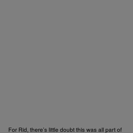
For Rid, there’s little doubt this was all part of