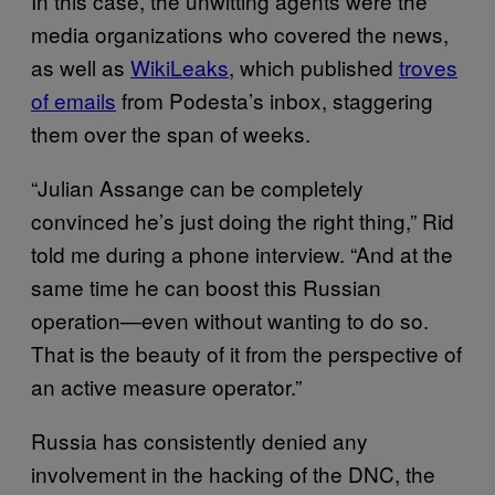
In this case, the unwitting agents were the
media organizations who covered the news,
as well as
WikiLeaks
, which published
troves
of emails
from Podesta’s inbox, staggering
them over the span of weeks.
“Julian Assange can be completely
convinced he’s just doing the right thing,” Rid
told me during a phone interview. “And at the
same time he can boost this Russian
operation—even without wanting to do so.
That is the beauty of it from the perspective of
an active measure operator.”
Russia has consistently denied any
involvement in the hacking of the DNC, the