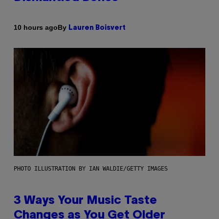
By
10 hours ago
Lauren Boisvert
PHOTO ILLUSTRATION BY IAN WALDIE/GETTY IMAGES
3 Ways Your Music Taste
Changes as You Get Older