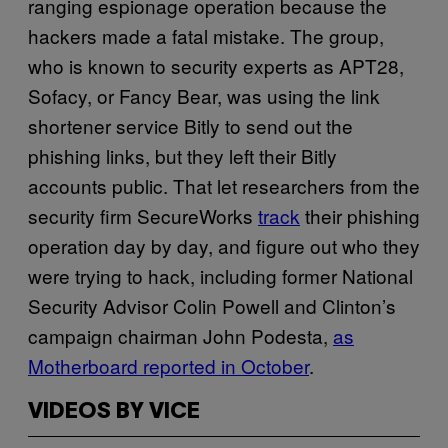
ranging espionage operation because the
hackers made a fatal mistake. The group,
who is known to security experts as APT28,
Sofacy, or Fancy Bear, was using the link
shortener service Bitly to send out the
phishing links, but they left their Bitly
accounts public. That let researchers from the
security firm SecureWorks
track
their phishing
operation day by day, and figure out who they
were trying to hack, including former National
Security Advisor Colin Powell and Clinton’s
campaign chairman John Podesta,
as
Motherboard reported in October
.
VIDEOS BY VICE