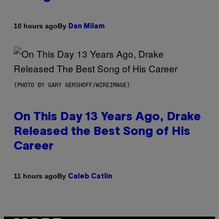
By
10 hours ago
Dan Milam
(PHOTO BY GARY GERSHOFF/WIREIMAGE)
On This Day 13 Years Ago, Drake
Released the Best Song of His
Career
By
11 hours ago
Caleb Catlin