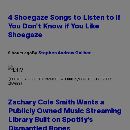
4 Shoegaze Songs to Listen to if
You Don’t Know if You Like
Shoegaze
By
9 hours ago
Stephen Andrew Galiher
(PHOTO BY ROBERTO PANUCCI – CORBIS/CORBIS VIA GETTY
IMAGES)
Zachary Cole Smith Wants a
Publicly Owned Music Streaming
Library Built on Spotify’s
Dismantled Bones