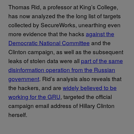
Thomas Rid, a professor at King’s College,
has now analyzed the the long list of targets
collected by SecureWorks, unearthing even
more evidence that the hacks
against the
Democratic National Committee
and the
Clinton campaign, as well as the subsequent
leaks of stolen data were all
part of the same
disinformation operation from the Russian
government
. Rid’s analysis also reveals that
the hackers, and are
widely believed to be
working for the GRU
, targeted the official
campaign email address of Hillary Clinton
herself.