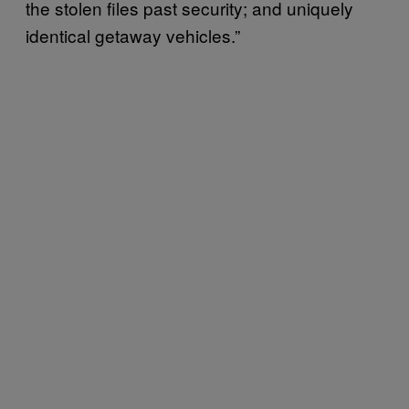
the stolen files past security; and uniquely
identical getaway vehicles.”