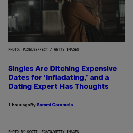
PHOTO: PIXELSEFFECT / GETTY IMAGES
Singles Are Ditching Expensive
Dates for ‘Infladating,’ and a
Dating Expert Has Thoughts
By
1 hour ago
Sammi Caramela
PHOTO BY SCOTT LEGATO/GETTY IMAGES