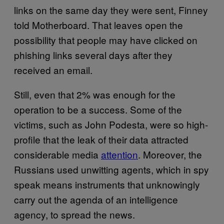
links on the same day they were sent, Finney
told Motherboard. That leaves open the
possibility that people may have clicked on
phishing links several days after they
received an email.
Still, even that 2% was enough for the
operation to be a success. Some of the
victims, such as John Podesta, were so high-
profile that the leak of their data attracted
considerable media
attention
. Moreover, the
Russians used unwitting agents, which in spy
speak means instruments that unknowingly
carry out the agenda of an intelligence
agency, to spread the news.