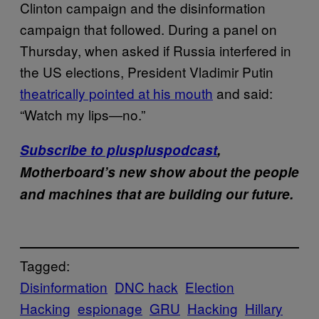
Clinton campaign and the disinformation
campaign that followed. During a panel on
Thursday, when asked if Russia interfered in
the US elections, President Vladimir Putin
theatrically pointed at his mouth
and said:
“Watch my lips—no.”
Subscribe to pluspluspodcast
,
Motherboard’s new show about the people
and machines that are building our future.
Tagged:
Disinformation
DNC hack
Election
Hacking
espionage
GRU
Hacking
Hillary