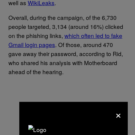
well as
WikiLeaks
.
Overall, during the campaign, of the 6,730
people targeted, 3,134 (around 16%) clicked
on the phishing links,
which often led to fake
Gmail login pages
. Of those, around 470
gave away their password, according to Rid,
who shared his analysis with Motherboard
ahead of the hearing.
×