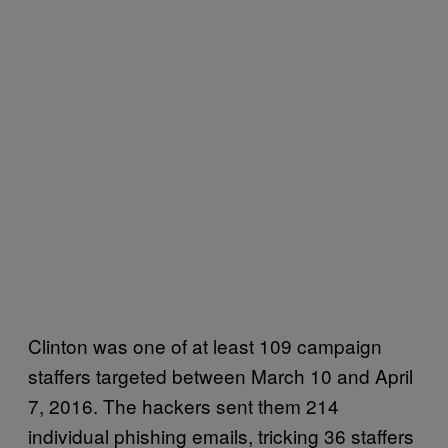
Clinton was one of at least 109 campaign
staffers targeted between March 10 and April
7, 2016. The hackers sent them 214
individual phishing emails, tricking 36 staffers