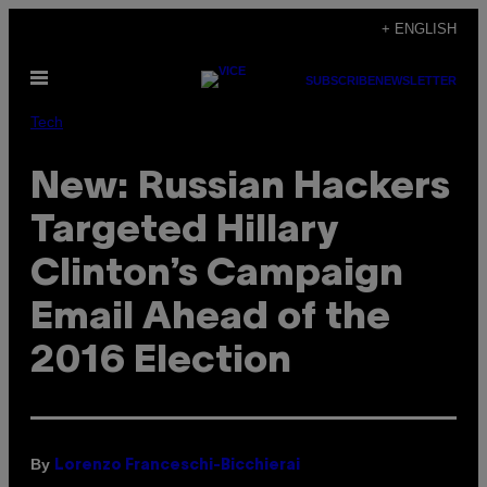
Skip
+ ENGLISH
to
Open
content
SUBSCRIBE
NEWSLETTER
Menu
Tech
New: Russian Hackers
Targeted Hillary
Clinton’s Campaign
Email Ahead of the
2016 Election
By
Lorenzo Franceschi-Bicchierai