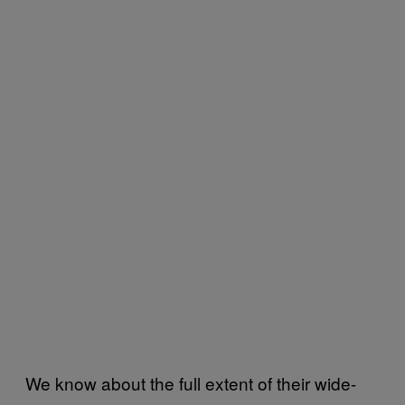
We know about the full extent of their wide-