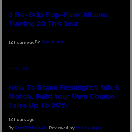
3 No-Skip Pop-Punk Albums
Turning 20 This Year
By
12 hours ago
Dan Milam
FLESHLIGHT
How To Stack Fleshlight’s Mix &
Match, Build Your Own Combo
Sales Up To 30%
12 hours ago
By
| Reviewed by
Sam Watanuki
Ysolt Usigan