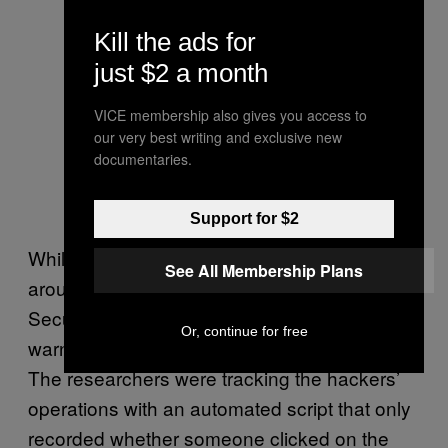
Kill the ads for
just $2 a month
VICE membership also gives you access to
our very best writing and exclusive new
documentaries.
Support for $2
While that might seem a low success rate—
See All Membership Plans
around 2% of the total people targeted—
SecureWorks’ researcher Tom Finney
Or, continue for free
warned that it’s possible more people clicked.
The researchers were tracking the hackers’
operations with an automated script that only
recorded whether someone clicked on the