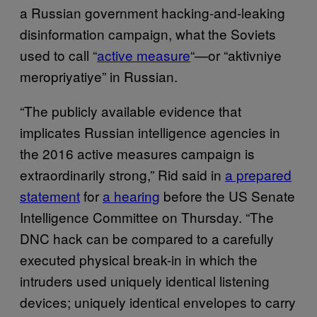
a Russian government hacking-and-leaking
disinformation campaign, what the Soviets
used to call “
active measure
“—or “aktivniye
meropriyatiye” in Russian.
“The publicly available evidence that
implicates Russian intelligence agencies in
the 2016 active measures campaign is
extraordinarily strong,” Rid said in
a prepared
statement
for
a hearing
before the US Senate
Intelligence Committee on Thursday. “The
DNC hack can be compared to a carefully
executed physical break-in in which the
intruders used uniquely identical listening
devices; uniquely identical envelopes to carry