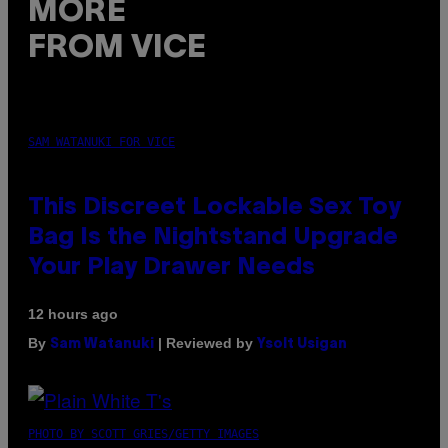
MORE
FROM VICE
SAM WATANUKI FOR VICE
This Discreet Lockable Sex Toy
Bag Is the Nightstand Upgrade
Your Play Drawer Needs
12 hours ago
By
| Reviewed by
Sam Watanuki
Ysolt Usigan
PHOTO BY SCOTT GRIES/GETTY IMAGES