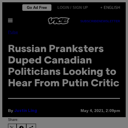
Skip
Go Ad Free
LOGIN / SIGN UP
+ ENGLISH
to
Open
content
SUBSCRIBE
NEWSLETTER
Menu
Pulse
Russian Pranksters
Duped Canadian
Politicians Looking to
Hear From Putin Critic
By
May 4, 2021, 2:09pm
Justin Ling
Share: