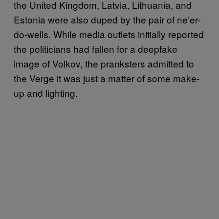
the United Kingdom, Latvia, Lithuania, and
Estonia were also duped by the pair of ne’er-
do-wells. While media outlets initially reported
the politicians had fallen for a deepfake
image of Volkov, the pranksters admitted to
the Verge it was just a matter of some make-
up and lighting.