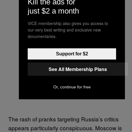
Kill the ads for
just $2 a month
VICE membership also gives you access to
our very best writing and exclusive new
documentaries.
Support for $2
See All Membership Plans
Or, continue for free
The rash of pranks targeting Russia’s critics
appears particularly conspicuous. Moscow is