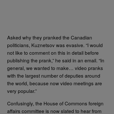
Asked why they pranked the Canadian
politicians, Kuznetsov was evasive. “I would
not like to comment on this in detail before
publishing the prank,” he said in an email. “In
general, we wanted to make… video pranks
with the largest number of deputies around
the world, because now video meetings are
very popular.”
Confusingly, the House of Commons foreign
affairs committee is now slated to hear from