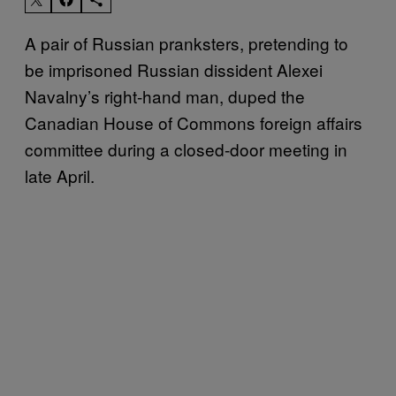
A pair of Russian pranksters, pretending to
be imprisoned Russian dissident Alexei
Navalny’s right-hand man, duped the
Canadian House of Commons foreign affairs
committee during a closed-door meeting in
late April.