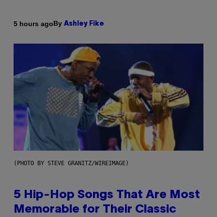
By
5 hours ago
Ashley Fike
(PHOTO BY STEVE GRANITZ/WIREIMAGE)
5 Hip-Hop Songs That Are Most
Memorable for Their Classic