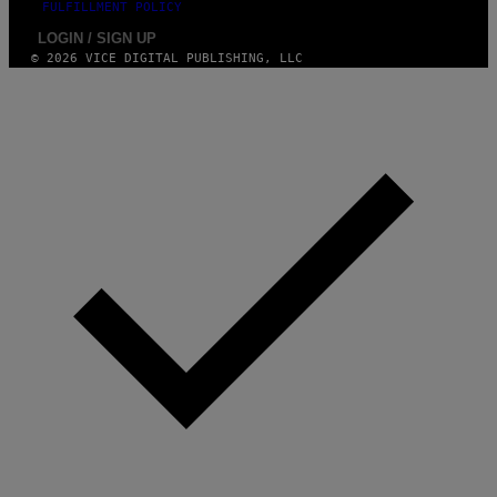
FULFILLMENT POLICY
LOGIN / SIGN UP
© 2026 VICE DIGITAL PUBLISHING, LLC