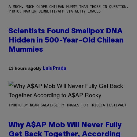
A MUCH, MUCH OLDER CHILEAN MUMMY THAN THOSE IN QUESTION.
PHOTO: MARTIN BERNETTI/AFP VIA GETTY IMAGES
Scientists Found Smallpox DNA
Hidden in 500-Year-Old Chilean
Mummies
By
13 hours ago
Luis Prada
(PHOTO BY NOAM GALAI/GETTY IMAGES FOR TRIBECA FESTIVAL)
Why A$AP Mob Will Never Fully
Get Back Together, According