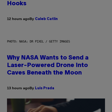
Hooks
By
12 hours ago
Caleb Catlin
PHOTO: NASA; DR PIXEL / GETTY IMAGES
Why NASA Wants to Send a
Laser-Powered Drone Into
Caves Beneath the Moon
By
13 hours ago
Luis Prada