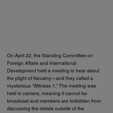
On April 22, the Standing Committee on
Foreign Affairs and International
Development held a meeting to hear about
the plight of Navalny—and they called a
mysterious “Witness 1.” The meeting was
held in camera, meaning it cannot be
broadcast and members are forbidden from
discussing the details outside of the