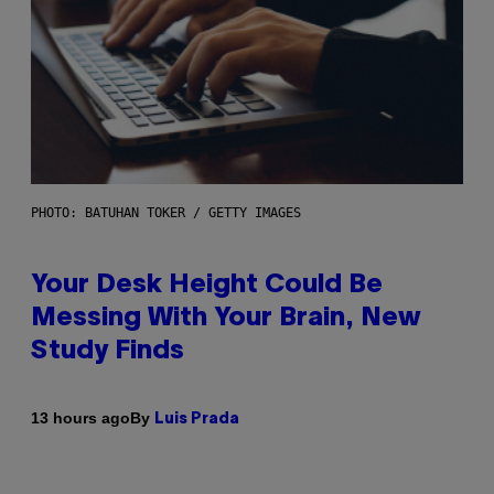
PHOTO: BATUHAN TOKER / GETTY IMAGES
Your Desk Height Could Be
Messing With Your Brain, New
Study Finds
By
13 hours ago
Luis Prada