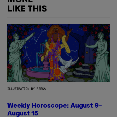
LIKE THIS
ILLUSTRATION BY REESA
Weekly Horoscope: August 9-
August 15