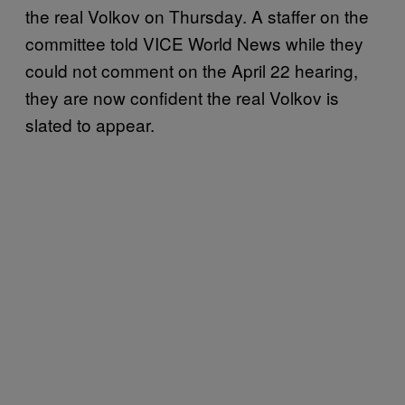
the real Volkov on Thursday. A staffer on the
committee told VICE World News while they
could not comment on the April 22 hearing,
they are now confident the real Volkov is
slated to appear.