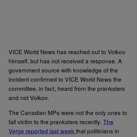
VICE World News has reached out to Volkov
himself, but has not received a response. A
government source with knowledge of the
incident confirmed to VICE World News the
committee, in fact, heard from the pranksters
and not Volkov.
The Canadian MPs were not the only ones to
fall victim to the pranksters recently.
The
Verge reported last week
that politicians in