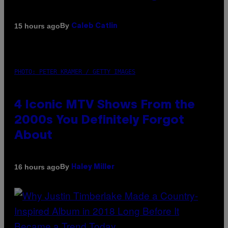
By
15 hours ago
Caleb Catlin
PHOTO: PETER KRAMER / GETTY IMAGES
4 Iconic MTV Shows From the
2000s You Definitely Forgot
About
By
16 hours ago
Haley Miller