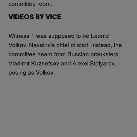
committee room.
VIDEOS BY VICE
Witness 1 was supposed to be Leonid
Volkov, Navalny’s chief of staff. Instead, the
committee heard from Russian pranksters
Vladimir Kuznetsov and Alexei Stolyarov,
posing as Volkov.