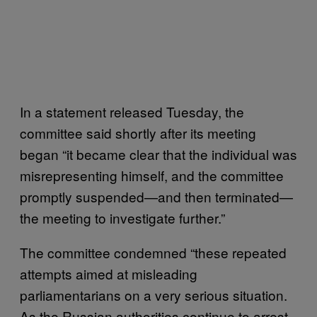
In a statement released Tuesday, the
committee said shortly after its meeting
began “it became clear that the individual was
misrepresenting himself, and the committee
promptly suspended—and then terminated—
the meeting to investigate further.”
The committee condemned “these repeated
attempts aimed at misleading
parliamentarians on a very serious situation.
As the Russian authorities continue to arrest