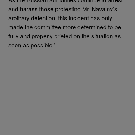
and harass those protesting Mr. Navalny’s
arbitrary detention, this incident has only
made the committee more determined to be
fully and properly briefed on the situation as
soon as possible.”