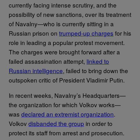
currently facing intense scrutiny, and the
possibility of new sanctions, over its treatment
of Navalny—who is currently sitting in a
Russian prison on
trumped-up charges
for his
role in leading a popular protest movement.
The charges were brought forward after a
failed assassination attempt,
linked to
Russian intelligence
, failed to bring down the
outspoken critic of President Vladimir Putin.
In recent weeks, Navalny’s Headquarters—
the organization for which Volkov works—
was
declared an extremist organization
.
Volkov
disbanded the group
in order to
protect its staff from arrest and prosecution.