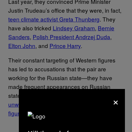
Last year, they convinced Prime Minister
Justin Trudeau’s office that they were, in fact,
teen climate activist Greta Thunberg
. They
have also tricked
Lindsey Graham
,
Bernie
Sanders
,
Polish President Andrzej Duda
,
Elton John
, and
Prince Harry
.
Their constant targeting of Western figures
has led to accusations that the pair are
working for the Russian state—they have
made frequent appearances on Russian
state TV, and have openly stated their
×
unwillingness to target Russian political
figures
.