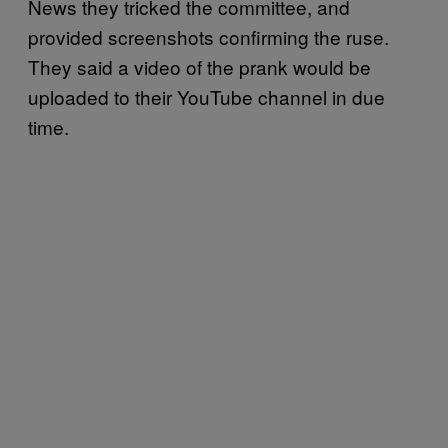
News they tricked the committee, and
provided screenshots confirming the ruse.
They said a video of the prank would be
uploaded to their YouTube channel in due
time.