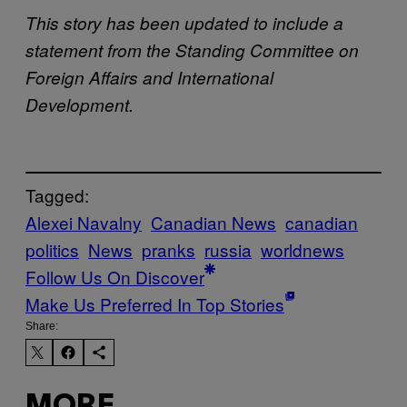
This story has been updated to include a
statement from the Standing Committee on
Foreign Affairs and International
Development.
Tagged:
Alexei Navalny
Canadian News
canadian
politics
News
pranks
russia
worldnews
Follow Us On Discover
Make Us Preferred In Top Stories
Share:
MORE