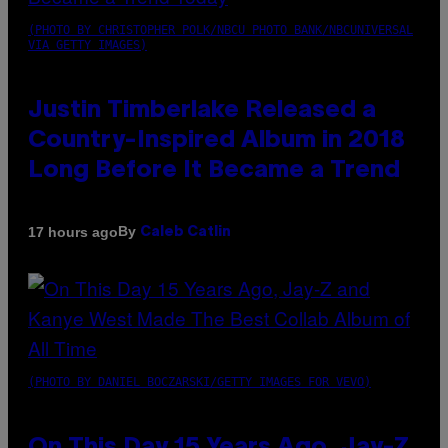
(PHOTO BY CHRISTOPHER POLK/NBCU PHOTO BANK/NBCUNIVERSAL
VIA GETTY IMAGES)
Justin Timberlake Released a
Country-Inspired Album in 2018
Long Before It Became a Trend
By
17 hours ago
Caleb Catlin
(PHOTO BY DANIEL BOCZARSKI/GETTY IMAGES FOR VEVO)