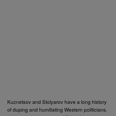
Kuznetsov and Stolyarov have a long history
of duping and humiliating Western politicians.