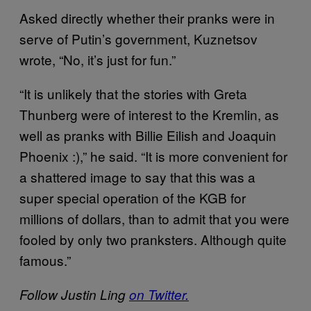
Asked directly whether their pranks were in
serve of Putin’s government, Kuznetsov
wrote, “No, it’s just for fun.”
“It is unlikely that the stories with Greta
Thunberg were of interest to the Kremlin, as
well as pranks with Billie Eilish and Joaquin
Phoenix :),” he said. “It is more convenient for
a shattered image to say that this was a
super special operation of the KGB for
millions of dollars, than to admit that you were
fooled by only two pranksters. Although quite
famous.”
Follow Justin Ling
on Twitter.