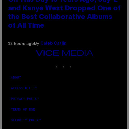
On This Day 15 Years Ago, Jay-Z
and Kanye West Dropped One of
the Best Collaborative Albums
of All Time
By
18 hours ago
Caleb Catlin
VICE
MEDIA
INSTAGRAM
TIKTOK
YOUTUBE
ABOUT
ACCESSIBILITY
PRIVACY POLICY
TERMS OF USE
SECURITY POLICY