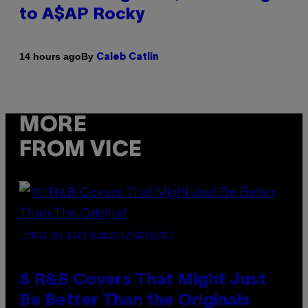
to A$AP Rocky
By
14 hours ago
Caleb Catlin
MORE
FROM VICE
(PHOTO BY EBET ROBERTS/REDFERNS)
8 R&B Covers That Might Just
Be Better Than the Originals