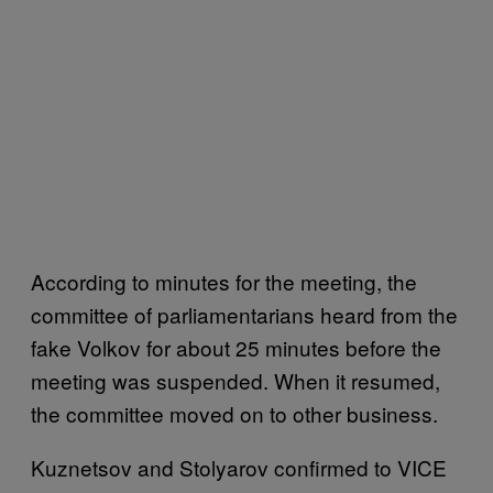
According to minutes for the meeting, the
committee of parliamentarians heard from the
fake Volkov for about 25 minutes before the
meeting was suspended. When it resumed,
the committee moved on to other business.
Kuznetsov and Stolyarov confirmed to VICE