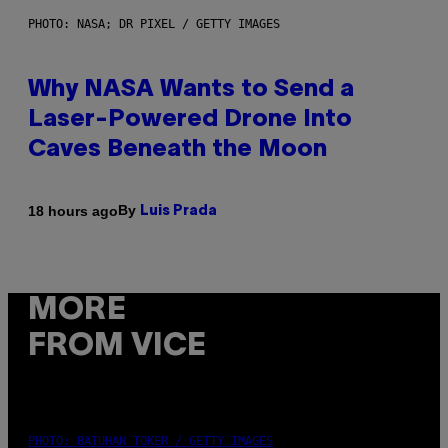
PHOTO: NASA; DR PIXEL / GETTY IMAGES
Why NASA Wants to Send a
Laser-Powered Drone Into
Caves Beneath the Moon
By
18 hours ago
Luis Prada
MORE
FROM VICE
PHOTO: BATUHAN TOKER / GETTY IMAGES