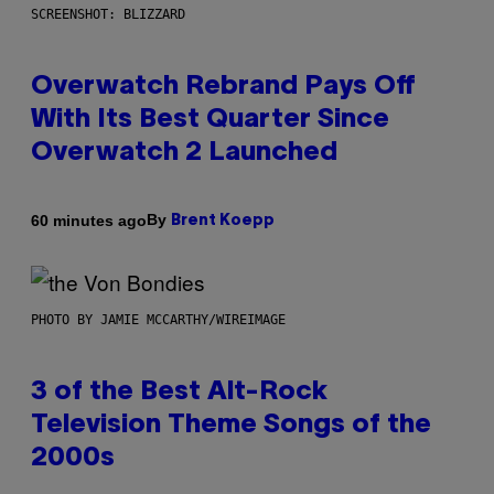
SCREENSHOT: BLIZZARD
Overwatch Rebrand Pays Off
With Its Best Quarter Since
Overwatch 2 Launched
By
60 minutes ago
Brent Koepp
PHOTO BY JAMIE MCCARTHY/WIREIMAGE
3 of the Best Alt-Rock
Television Theme Songs of the
2000s