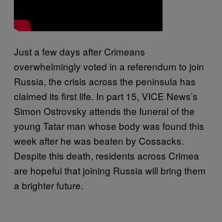
Just a few days after Crimeans
overwhelmingly voted in a referendum to join
Russia, the crisis across the peninsula has
claimed its first life. In part 15, VICE News’s
Simon Ostrovsky attends the funeral of the
young Tatar man whose body was found this
week after he was beaten by Cossacks.
Despite this death, residents across Crimea
are hopeful that joining Russia will bring them
a brighter future.