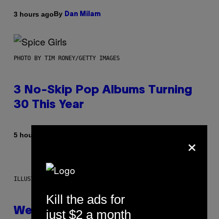
By
3 hours ago
Dan Milam
PHOTO BY TIM RONEY/GETTY IMAGES
3 No-Skip Pop Albums Turning
30 This Year
×
By
5 hours ago
Dan Milam
ILLUSTRATION BY REESA
Kill the ads for
Weekly Horoscope: August 9-
just $2 a month