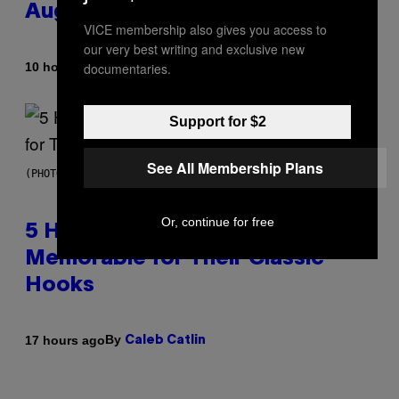
August 15
VICE membership also gives you access to
our very best writing and exclusive new
By
10 hours ago
documentaries.
Ashley Fike
Support for $2
See All Membership Plans
(PHOTO BY STEVE GRANITZ/WIREIMAGE)
Or, continue for free
5 Hip-Hop Songs That Are Most
Memorable for Their Classic
Hooks
By
17 hours ago
Caleb Catlin