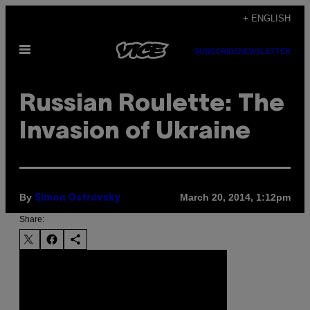
Skip
+ ENGLISH
to
Open
content
SUBSCRIBE
NEWSLETTER
Menu
Russian Roulette: The
Invasion of Ukraine
By
March 20, 2014, 1:12pm
Simon Ostrovsky
Share: