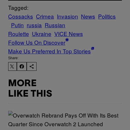
Tagged:
Cossacks
Crimea
Invasion
News
Politics
Putin
russia
Russian
Roulette
Ukraine
VICE News
Follow Us On Discover
Make Us Preferred In Top Stories
Share:
MORE
LIKE THIS