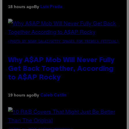
By
18 hours ago
Luis Prada
(PHOTO BY NOAM GALAI/GETTY IMAGES FOR TRIBECA FESTIVAL)
Why A$AP Mob Will Never Fully
Get Back Together, According
to A$AP Rocky
By
19 hours ago
Caleb Catlin