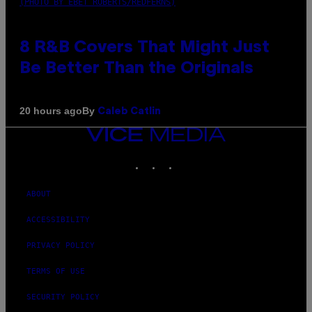
(PHOTO BY EBET ROBERTS/REDFERNS)
8 R&B Covers That Might Just
Be Better Than the Originals
By
20 hours ago
Caleb Catlin
VICE
MEDIA
INSTAGRAM
TIKTOK
YOUTUBE
ABOUT
ACCESSIBILITY
PRIVACY POLICY
TERMS OF USE
SECURITY POLICY