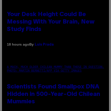
Your Desk Height Could Be
Messing With Your Brain, New
Study Finds
By
18 hours ago
Luis Prada
A MUCH, MUCH OLDER CHILEAN MUMMY THAN THOSE IN QUESTION.
PHOTO: MARTIN BERNETTI/AFP VIA GETTY IMAGES
Scientists Found Smallpox DNA
Hidden in 500-Year-Old Chilean
Mummies