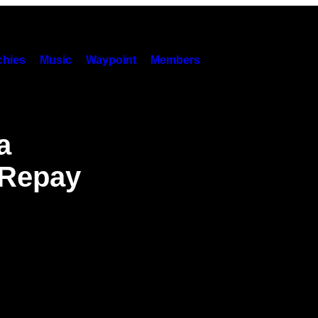
hies
Music
Waypoint
Members
a
 Repay