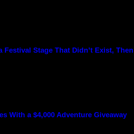
Festival Stage That Didn’t Exist, Then
s With a $4,000 Adventure Giveaway