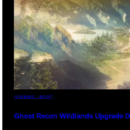
SCREENSHOT: UBISOFT
Ghost Recon Wildlands Upgrade De