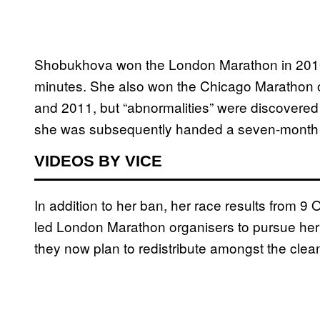
Shobukhova won the London Marathon in 2010, 
minutes. She also won the Chicago Marathon 
and 2011, but “abnormalities” were discovered i
she was subsequently handed a seven-month
VIDEOS BY VICE
In addition to her ban, her race results from 
led London Marathon organisers to pursue her
they now plan to redistribute amongst the clea