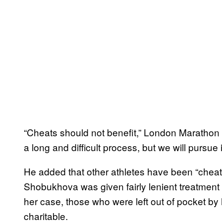
“Cheats should not benefit,” London Marathon E
a long and difficult process, but we will pursue i
He added that other athletes have been “cheated
Shobukhova was given fairly lenient treatment b
her case, those who were left out of pocket by
charitable.