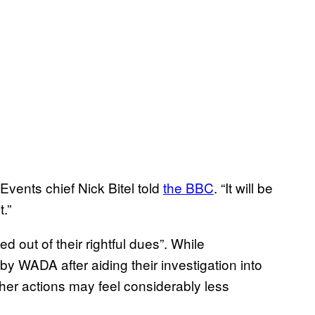
vents chief Nick Bitel told
the BBC
. “It will be
t.”
 out of their rightful dues”. While
y WADA after aiding their investigation into
 her actions may feel considerably less