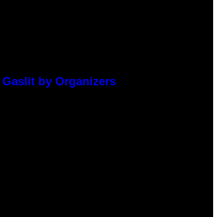
 Gaslit by Organizers