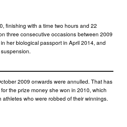
finishing with a time two hours and 22
on three consecutive occasions between 2009
n her biological passport in April 2014, and
 suspension.
9 October 2009 onwards were annulled. That has
 for the prize money she won in 2010, which
n athletes who were robbed of their winnings.