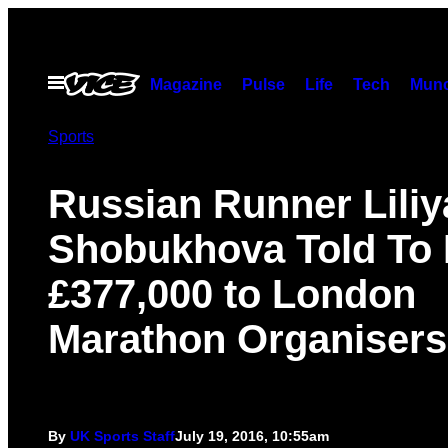
Skip
to
content
Open
Magazine
Pulse
Life
Tech
Munc
Menu
Sports
Russian Runner Liliy
Shobukhova Told To
£377,000 to London
Marathon Organisers
By
UK Sports Staff
July 19, 2016, 10:55am