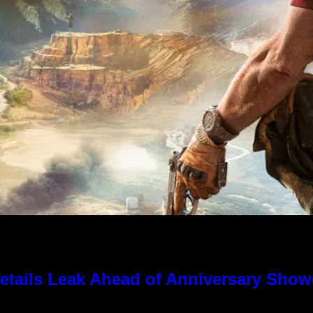
tails Leak Ahead of Anniversary Sho