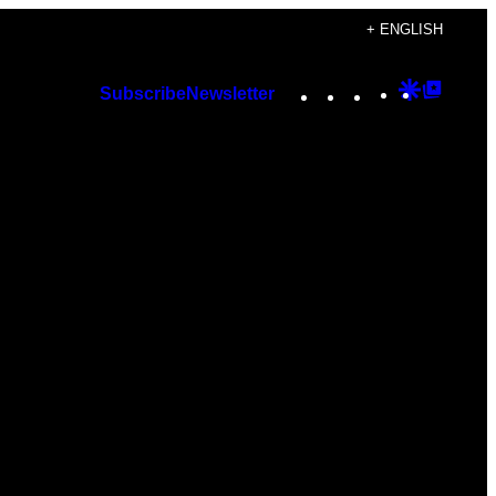
+ ENGLISH
Instagram
TikTok
YouTube
Google
Googl
Subscribe
Newsletter
Discover
Top
Posts