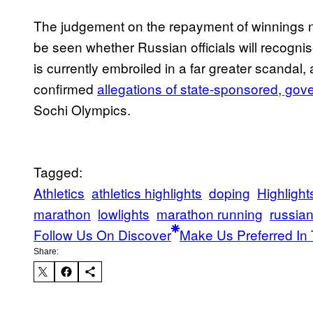
The judgement on the repayment of winnings ne
be seen whether Russian officials will recognis
is currently embroiled in a far greater scandal
confirmed
allegations of state-sponsored, go
Sochi Olympics.
Tagged:
Athletics
athletics highlights
doping
Highlight
marathon
lowlights
marathon running
russian
Follow Us On Discover
Make Us Preferred In 
Share: