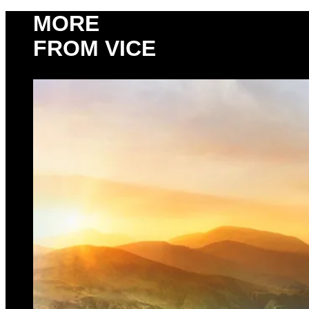
MORE
FROM VICE