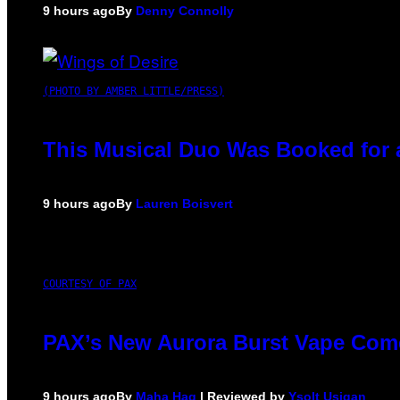
9 hours ago
By
Denny Connolly
(PHOTO BY AMBER LITTLE/PRESS)
This Musical Duo Was Booked for a 
9 hours ago
By
Lauren Boisvert
COURTESY OF PAX
PAX’s New Aurora Burst Vape Come
9 hours ago
By
Maha Haq
| Reviewed by
Ysolt Usigan