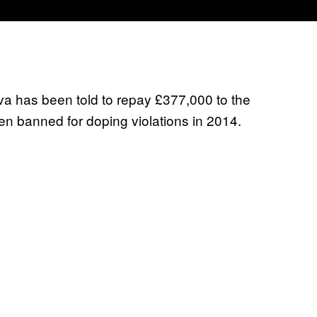
a has been told to repay £377,000 to the
n banned for doping violations in 2014.