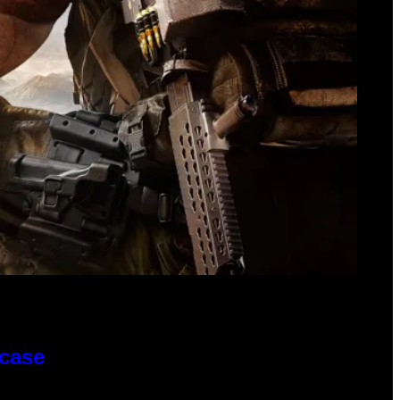
wcase