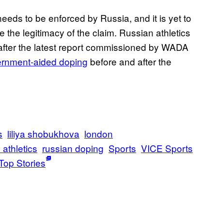
eds to be enforced by Russia, and it is yet to
e the legitimacy of the claim. Russian athletics
, after the latest report commissioned by WADA
vernment-aided doping
before and after the
s
liliya shobukhova
london
 athletics
russian doping
Sports
VICE Sports
Top Stories