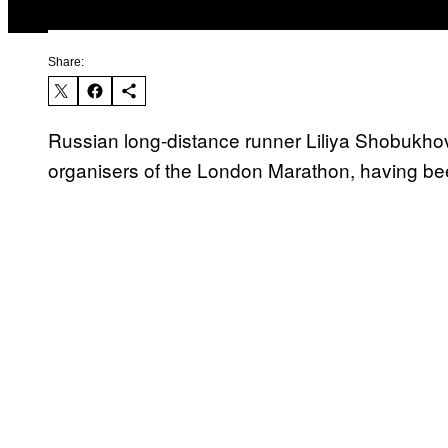
Share:
Russian long-distance runner Liliya Shobukhov
organisers of the London Marathon, having bee