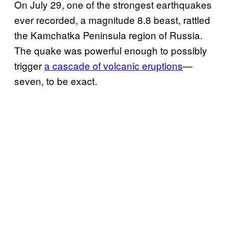
On July 29, one of the strongest earthquakes
ever recorded, a magnitude 8.8 beast, rattled
the Kamchatka Peninsula region of Russia.
The quake was powerful enough to possibly
trigger
a cascade of volcanic eruptions
—
seven, to be exact.