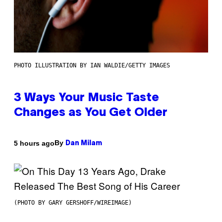
PHOTO ILLUSTRATION BY IAN WALDIE/GETTY IMAGES
3 Ways Your Music Taste
Changes as You Get Older
By
5 hours ago
Dan Milam
(PHOTO BY GARY GERSHOFF/WIREIMAGE)