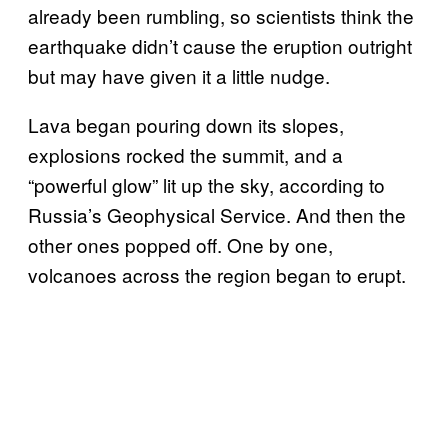
already been rumbling, so scientists think the
earthquake didn’t cause the eruption outright
but may have given it a little nudge.
Lava began pouring down its slopes,
explosions rocked the summit, and a
“powerful glow” lit up the sky, according to
Russia’s Geophysical Service. And then the
other ones popped off. One by one,
volcanoes across the region began to erupt.