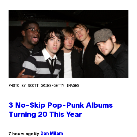
PHOTO BY SCOTT GRIES/GETTY IMAGES
3 No-Skip Pop-Punk Albums
Turning 20 This Year
By
7 hours ago
Dan Milam