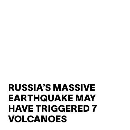
RUSSIA’S MASSIVE
EARTHQUAKE MAY
HAVE TRIGGERED 7
VOLCANOES