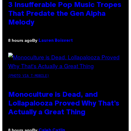
3 Insufferable Pop Music Tropes
That Predate the Gen Alpha
Melody
By
8 hours ago
Lauren Boisvert
(PHOTO VIA T-MOBILE)
Monoculture is Dead, and
Lollapalooza Proved Why That’s
Actually a Great Thing
By
8 hours ago
Caleb Catlin