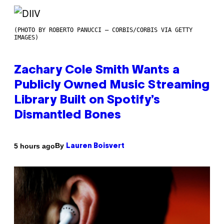
(PHOTO BY ROBERTO PANUCCI – CORBIS/CORBIS VIA GETTY
IMAGES)
Zachary Cole Smith Wants a
Publicly Owned Music Streaming
Library Built on Spotify’s
Dismantled Bones
By
5 hours ago
Lauren Boisvert