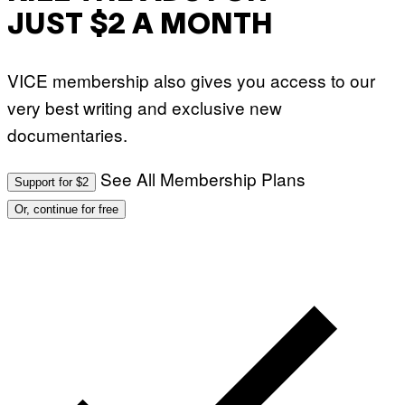
JUST $2 A MONTH
VICE membership also gives you access to our
very best writing and exclusive new
documentaries.
See All Membership Plans
Support for $2
Or, continue for free