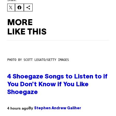
Share:
MORE
LIKE THIS
PHOTO BY SCOTT LEGATO/GETTY IMAGES
4 Shoegaze Songs to Listen to if
You Don’t Know if You Like
Shoegaze
By
4 hours ago
Stephen Andrew Galiher