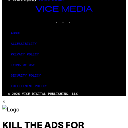
VICE
MEDIA
INSTAGRAM
TIKTOK
YOUTUBE
ABOUT
ACCESSIBILITY
PRIVACY POLICY
TERMS OF USE
SECURITY POLICY
FULFILLMENT POLICY
© 2026 VICE DIGITAL PUBLISHING, LLC
×
KILL THE ADS FOR