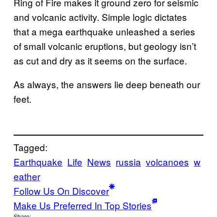
Ring of Fire makes it ground zero for seismic
and volcanic activity. Simple logic dictates
that a mega earthquake unleashed a series
of small volcanic eruptions, but geology isn’t
as cut and dry as it seems on the surface.
As always, the answers lie deep beneath our
feet.
Tagged:
Earthquake
Life
News
russia
volcanoes
w
eather
Follow Us On Discover
Make Us Preferred In Top Stories