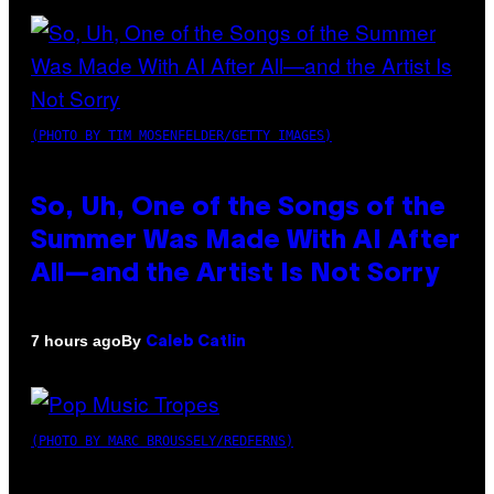
(PHOTO BY TIM MOSENFELDER/GETTY IMAGES)
So, Uh, One of the Songs of the
Summer Was Made With AI After
All—and the Artist Is Not Sorry
By
7 hours ago
Caleb Catlin
(PHOTO BY MARC BROUSSELY/REDFERNS)