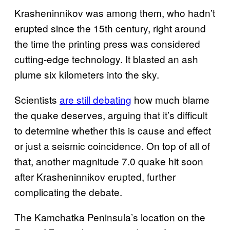
Krasheninnikov was among them, who hadn’t
erupted since the 15th century, right around
the time the printing press was considered
cutting-edge technology. It blasted an ash
plume six kilometers into the sky.
Scientists
are still debating
how much blame
the quake deserves, arguing that it’s difficult
to determine whether this is cause and effect
or just a seismic coincidence. On top of all of
that, another magnitude 7.0 quake hit soon
after Krasheninnikov erupted, further
complicating the debate.
The Kamchatka Peninsula’s location on the