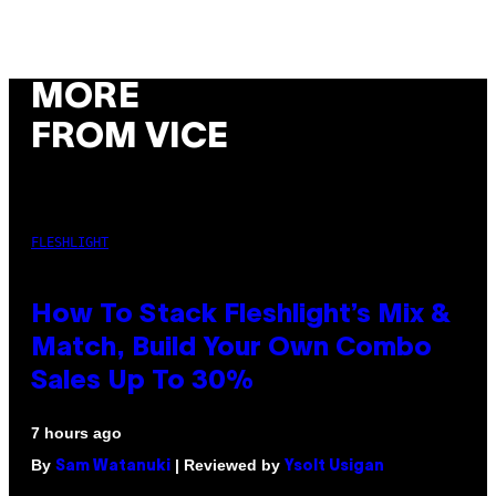
MORE
FROM VICE
FLESHLIGHT
How To Stack Fleshlight’s Mix &
Match, Build Your Own Combo
Sales Up To 30%
7 hours ago
By
| Reviewed by
Sam Watanuki
Ysolt Usigan