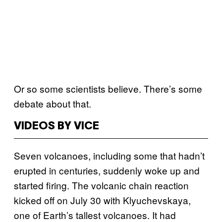
Or so some scientists believe. There’s some
debate about that.
VIDEOS BY VICE
Seven volcanoes, including some that hadn’t
erupted in centuries, suddenly woke up and
started firing. The volcanic chain reaction
kicked off on July 30 with Klyuchevskaya,
one of Earth’s tallest volcanoes. It had