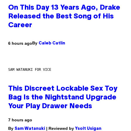
On This Day 13 Years Ago, Drake
Released the Best Song of His
Career
By
6 hours ago
Caleb Catlin
SAM WATANUKI FOR VICE
This Discreet Lockable Sex Toy
Bag Is the Nightstand Upgrade
Your Play Drawer Needs
7 hours ago
By
| Reviewed by
Sam Watanuki
Ysolt Usigan