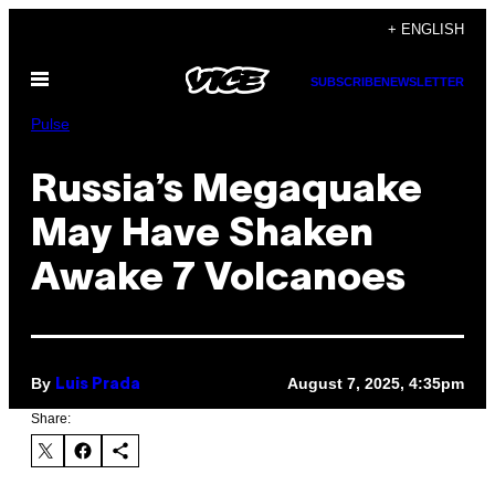
Skip
+ ENGLISH
to
Open
content
SUBSCRIBE
NEWSLETTER
Menu
Pulse
Russia’s Megaquake
May Have Shaken
Awake 7 Volcanoes
By
August 7, 2025, 4:35pm
Luis Prada
Share: