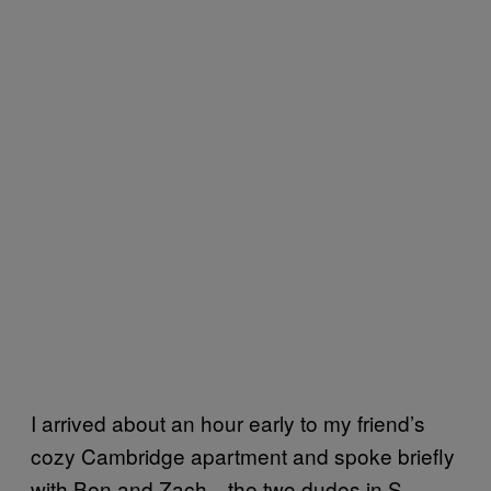
I arrived about an hour early to my friend’s
cozy Cambridge apartment and spoke briefly
with Ben and Zach—the two dudes in S.