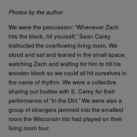
Photos by the author
We were the percussion: “Whenever Zach
hits the block, hit yourself,” Sean Carey
instructed the overflowing living room. We
stood and sat and leaned in the small space,
watching Zach and waiting for him to hit his
wooden block so we could all hit ourselves in
the name of rhythm. We were a collective
sharing our bodies with S. Carey for their
performance of “In the Dirt.” We were also a
group of strangers jammed into the smallest
room the Wisconsin trio had played on their
living room tour.