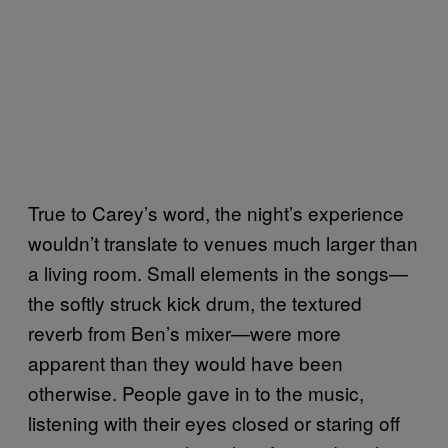
True to Carey’s word, the night’s experience
wouldn’t translate to venues much larger than
a living room. Small elements in the songs—
the softly struck kick drum, the textured
reverb from Ben’s mixer—were more
apparent than they would have been
otherwise. People gave in to the music,
listening with their eyes closed or staring off