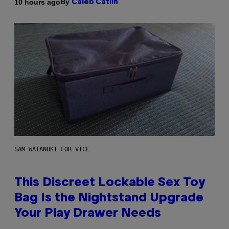
By
10 hours ago
Caleb Catlin
SAM WATANUKI FOR VICE
This Discreet Lockable Sex Toy
Bag Is the Nightstand Upgrade
Your Play Drawer Needs