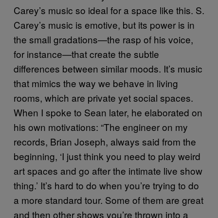
Carey’s music so ideal for a space like this. S.
Carey’s music is emotive, but its power is in
the small gradations—the rasp of his voice,
for instance—that create the subtle
differences between similar moods. It’s music
that mimics the way we behave in living
rooms, which are private yet social spaces.
When I spoke to Sean later, he elaborated on
his own motivations: “The engineer on my
records, Brian Joseph, always said from the
beginning, ‘I just think you need to play weird
art spaces and go after the intimate live show
thing.’ It’s hard to do when you’re trying to do
a more standard tour. Some of them are great
and then other shows you’re thrown into a