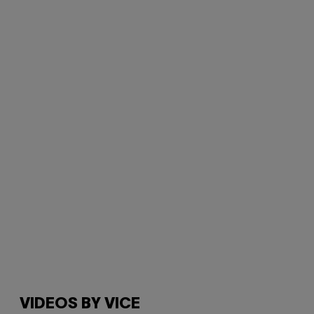
VIDEOS BY VICE