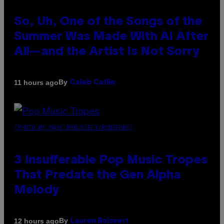
So, Uh, One of the Songs of the
Summer Was Made With AI After
All—and the Artist Is Not Sorry
By
11 hours ago
Caleb Catlin
(PHOTO BY MARC BROUSSELY/REDFERNS)
3 Insufferable Pop Music Tropes
That Predate the Gen Alpha
Melody
By
12 hours ago
Lauren Boisvert