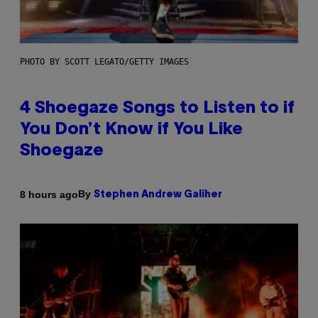
PHOTO BY SCOTT LEGATO/GETTY IMAGES
4 Shoegaze Songs to Listen to if
You Don’t Know if You Like
Shoegaze
By
8 hours ago
Stephen Andrew Galiher