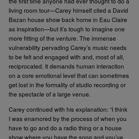
the first time anyone had ever thought to do a
living room tour—Carey himself cited a David
Bazan house show back home in Eau Claire
as inspiration—but it’s tough to imagine one
more fitting of the venture. The immense
vulnerability pervading Carey’s music needs
to be felt and engaged with and, most of all,
reciprocated. It demands human interaction
on a core emotional level that can sometimes
get lost in the formality of studio recording or
the spectacle of a large venue.
Carey continued with his explanation: “I think
I was enamored by the process of when you
have to go and do a radio thing or a house
show where you have the song and you’ve