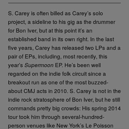
S. Carey is often billed as Carey’s solo
project, a sideline to his gig as the drummer
for Bon Iver, but at this point it’s an
established band in its own right. In the last
five years, Carey has released two LPs and a
pair of EPs, including, most recently, this
year’s
EP. He’s been well
Supermoon
regarded on the indie folk circuit since a
breakout run as one of the most buzzed-
about CMJ acts in 2010. S. Carey is not in the
indie rock stratosphere of Bon Iver, but he still
commands pretty big crowds: His spring 2014
tour took him through several-hundred-
person venues like New York’s Le Poisson