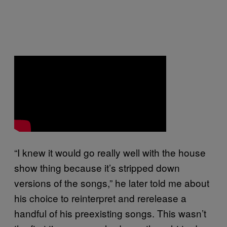
“I knew it would go really well with the house
show thing because it’s stripped down
versions of the songs,” he later told me about
his choice to reinterpret and rerelease a
handful of his preexisting songs. This wasn’t