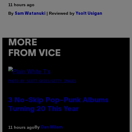
11 hours ago
By
| Reviewed by
Sam Watanuki
Ysolt Usigan
MORE
FROM VICE
PHOTO BY SCOTT GRIES/GETTY IMAGES
3 No-Skip Pop-Punk Albums
Turning 20 This Year
By
11 hours ago
Dan Milam