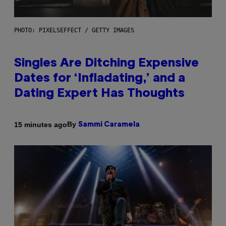
PHOTO: PIXELSEFFECT / GETTY IMAGES
Singles Are Ditching Expensive
Dates for ‘Infladating,’ and a
Dating Expert Has Thoughts
By
15 minutes ago
Sammi Caramela