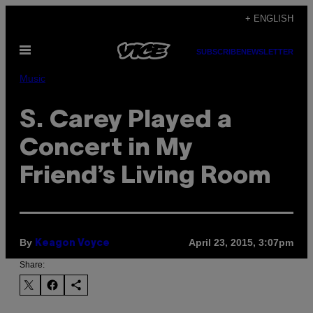
Skip
+ ENGLISH
to
Open
content
SUBSCRIBE
NEWSLETTER
Menu
Music
S. Carey Played a
Concert in My
Friend’s Living Room
By
April 23, 2015, 3:07pm
Keagon Voyce
Share: