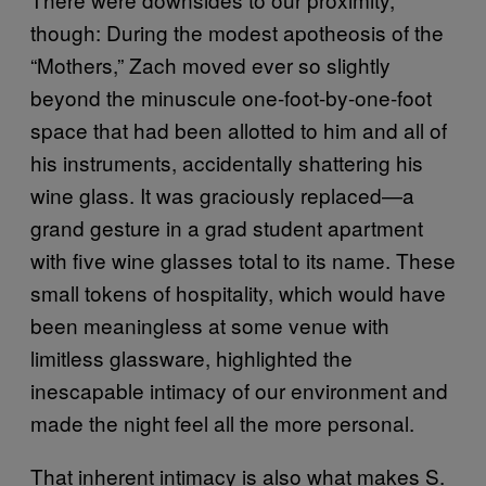
though: During the modest apotheosis of the
“Mothers,” Zach moved ever so slightly
beyond the minuscule one-foot-by-one-foot
space that had been allotted to him and all of
his instruments, accidentally shattering his
wine glass. It was graciously replaced—a
grand gesture in a grad student apartment
with five wine glasses total to its name. These
small tokens of hospitality, which would have
been meaningless at some venue with
limitless glassware, highlighted the
inescapable intimacy of our environment and
made the night feel all the more personal.
That inherent intimacy is also what makes S.