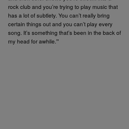
rock club and you’re trying to play music that
has a lot of subtlety. You can’t really bring
certain things out and you can’t play every
song. It’s something that’s been in the back of
my head for awhile.
”