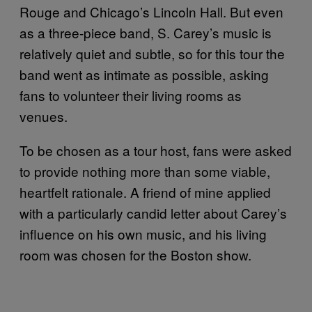
Rouge and Chicago’s Lincoln Hall. But even
as a three-piece band, S. Carey’s music is
relatively quiet and subtle, so for this tour the
band went as intimate as possible, asking
fans to volunteer their living rooms as
venues.
To be chosen as a tour host, fans were asked
to provide nothing more than some viable,
heartfelt rationale. A friend of mine applied
with a particularly candid letter about Carey’s
influence on his own music, and his living
room was chosen for the Boston show.