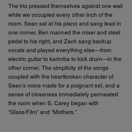
The trio pressed themselves against one wall
while we occupied every other inch of the
room. Sean sat at his piano and sang lead in
one corner, Ben manned the mixer and steel
pedal to his right, and Zach sang backup
vocals and played everything else—from
electric guitar to
karimba
to kick drum—in the
other corner. The simplicity of the songs
coupled with the heartbroken character of
Sean’s voice made for a poignant set, and a
sense of closeness immediately permeated
the room when S. Carey began with
“Glass/Film” and “Mothers.”