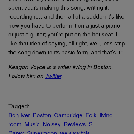
spent years making this song, writing it,
recording it… and then all of a sudden it’s like
now you have to perform it on a just a piano,
or just a guitar; you’re put on the hot seat. I
like that idea of saying, all right, well, let’s strip
the song down to its basic form, and that’s it.”
Keagon
Voyce
is a writer living in Boston.
Follow him on
Twitter
.
Tagged:
Bon Iver
Boston
Cambridge
Folk
living
room
Music
Noisey
Reviews
S.
Carey
Supermoon
we saw this