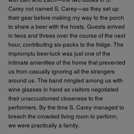
Carey not named S. Carey—as they set up
their gear before making my way to the porch
to share a beer with the hosts. Guests arrived
in twos and threes over the course of the next
hour, contributing six-packs to the fridge. The
impromptu beer-luck was just one of the
intimate amenities of the home that prevented
us from casually ignoring all the strangers
around us. The band mingled among us with
wine glasses in hand as visitors negotiated
their unaccustomed closeness to the
performers. By the time S. Carey managed to
breach the crowded living room to perform,
we were practically a family.