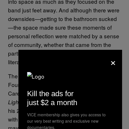
into space as much as they focused on the
band just feet away. And although there were
downsides—getting to the bathroom sucked
—the space made sure these moments of
personal reflection were matched by a sense
of community, whether that came from the
participation on “In the Dirt” or from being
×
literally squeezed together.
The show ended with “Neverending
Fountain,” which is both the last track on
Carey’s most recent full-length,
Kill the ads for
Range of
, and one of the songs he reimagined for
Light
just $2 a month
his 2015 EP,
. The song begins
Supermoon
VICE membership also gives you access to
with the line “I know my heart better than you
our very best writing and exclusive new
may think” and ends with Carey repeating the
documentaries.