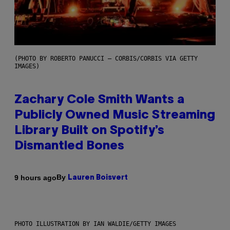
(PHOTO BY ROBERTO PANUCCI – CORBIS/CORBIS VIA GETTY
IMAGES)
Zachary Cole Smith Wants a
Publicly Owned Music Streaming
Library Built on Spotify’s
Dismantled Bones
By
9 hours ago
Lauren Boisvert
PHOTO ILLUSTRATION BY IAN WALDIE/GETTY IMAGES