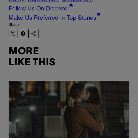
Follow Us On Discover
Make Us Preferred In Top Stories
Share:
MORE
LIKE THIS