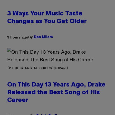
3 Ways Your Music Taste
Changes as You Get Older
By
9 hours ago
Dan Milam
(PHOTO BY GARY GERSHOFF/WIREIMAGE)
On This Day 13 Years Ago, Drake
Released the Best Song of His
Career