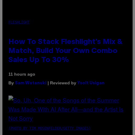
FLESHLIGHT
How To Stack Fleshlight’s Mix &
Match, Build Your Own Combo
Sales Up To 30%
11 hours ago
By
| Reviewed by
Sam Watanuki
Ysolt Usigan
(PHOTO BY TIM MOSENFELDER/GETTY IMAGES)