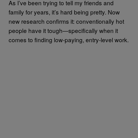
As I’ve been trying to tell my friends and
family for years, it’s hard being pretty. Now
new research confirms it: conventionally hot
people have it tough—specifically when it
comes to finding low-paying, entry-level work.