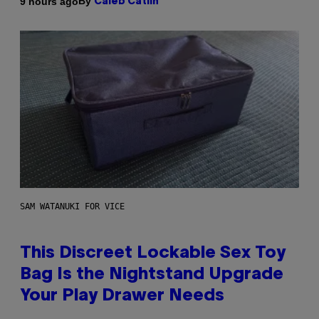
By
9 hours ago
Caleb Catlin
SAM WATANUKI FOR VICE
This Discreet Lockable Sex Toy
Bag Is the Nightstand Upgrade
Your Play Drawer Needs