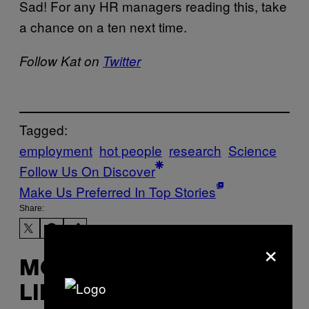
Sad! For any HR managers reading this, take
a chance on a ten next time.
Follow Kat on
Twitter
Tagged:
employment
hot people
research
Science
Follow Us On Discover
Make Us Preferred In Top Stories
Share:
×
MORE
LIKE THIS