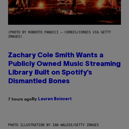
(PHOTO BY ROBERTO PANUCCI – CORBIS/CORBIS VIA GETTY
IMAGES)
Zachary Cole Smith Wants a
Publicly Owned Music Streaming
Library Built on Spotify’s
Dismantled Bones
By
7 hours ago
Lauren Boisvert
PHOTO ILLUSTRATION BY IAN WALDIE/GETTY IMAGES