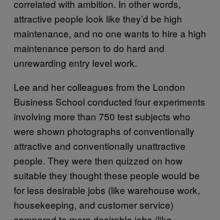
correlated with ambition. In other words,
attractive people look like they’d be high
maintenance, and no one wants to hire a high
maintenance person to do hard and
unrewarding entry level work.
Lee and her colleagues from the London
Business School conducted four experiments
involving more than 750 test subjects who
were shown photographs of conventionally
attractive and conventionally unattractive
people. They were then quizzed on how
suitable they thought these people would be
for less desirable jobs (like warehouse work,
housekeeping, and customer service)
compared to more desirable jobs (like