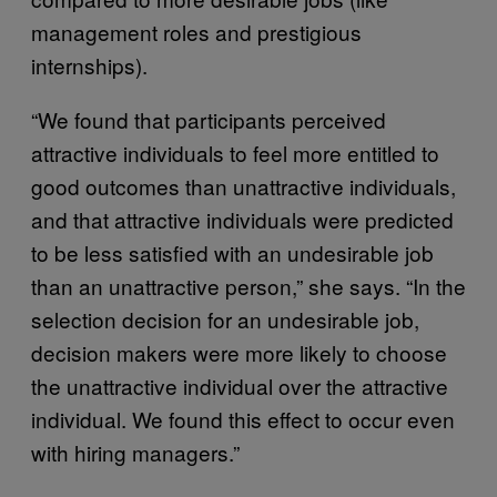
management roles and prestigious
internships).
“We found that participants perceived
attractive individuals to feel more entitled to
good outcomes than unattractive individuals,
and that attractive individuals were predicted
to be less satisfied with an undesirable job
than an unattractive person,” she says. “In the
selection decision for an undesirable job,
decision makers were more likely to choose
the unattractive individual over the attractive
individual. We found this effect to occur even
with hiring managers.”