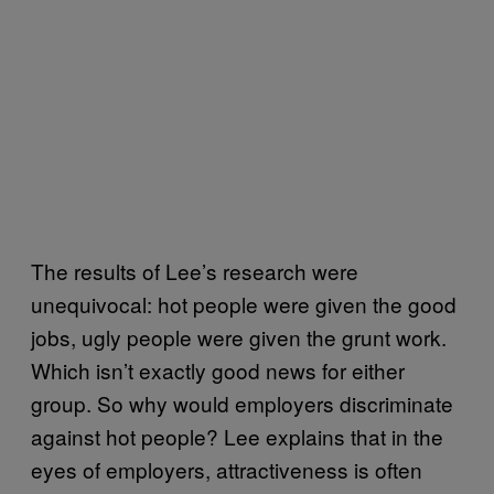
The results of Lee’s research were
unequivocal: hot people were given the good
jobs, ugly people were given the grunt work.
Which isn’t exactly good news for either
group. So why would employers discriminate
against hot people? Lee explains that in the
eyes of employers, attractiveness is often