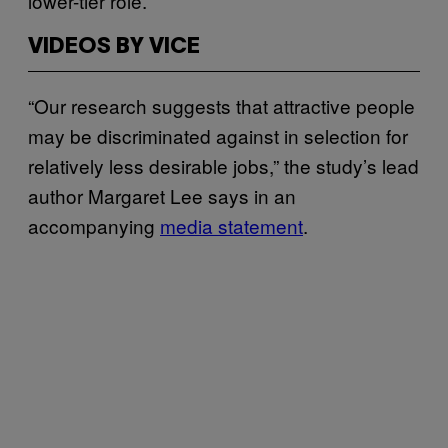
lower-tier role.
VIDEOS BY VICE
“Our research suggests that attractive people
may be discriminated against in selection for
relatively less desirable jobs,” the study’s lead
author Margaret Lee says in an
accompanying
media statement
.