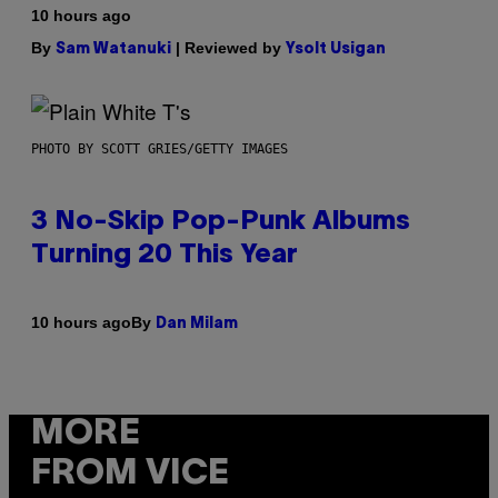
10 hours ago
By
| Reviewed by
Sam Watanuki
Ysolt Usigan
PHOTO BY SCOTT GRIES/GETTY IMAGES
3 No-Skip Pop-Punk Albums
Turning 20 This Year
By
10 hours ago
Dan Milam
MORE
FROM VICE