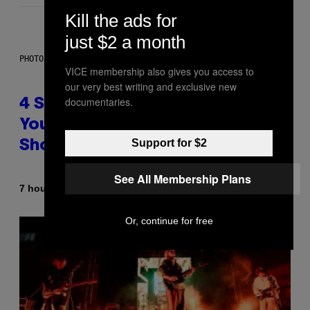
Kill the ads for
just $2 a month
PHOTO BY SCOTT LEGATO/GETTY IMAGES
VICE membership also gives you access to
our very best writing and exclusive new
documentaries.
4 Shoegaze Songs to Listen to if
You Don’t Know if You Like
Support for $2
Shoegaze
See All Membership Plans
By
7 hours ago
Stephen Andrew Galiher
Or, continue for free