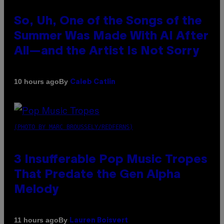
So, Uh, One of the Songs of the
Summer Was Made With AI After
All—and the Artist Is Not Sorry
By
10 hours ago
Caleb Catlin
(PHOTO BY MARC BROUSSELY/REDFERNS)
3 Insufferable Pop Music Tropes
That Predate the Gen Alpha
Melody
By
11 hours ago
Lauren Boisvert