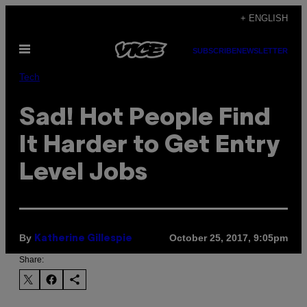
Skip
+ ENGLISH
to
Open
content
SUBSCRIBE
NEWSLETTER
Menu
Tech
Sad! Hot People Find
It Harder to Get Entry
Level Jobs
By
October 25, 2017, 9:05pm
Katherine Gillespie
Share: