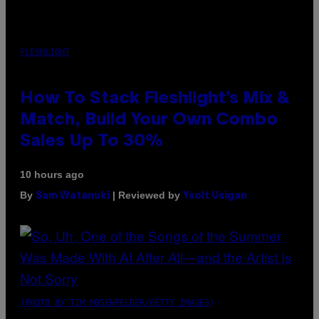
FLESHLIGHT
How To Stack Fleshlight’s Mix &
Match, Build Your Own Combo
Sales Up To 30%
10 hours ago
By
| Reviewed by
Sam Watanuki
Ysolt Usigan
(PHOTO BY TIM MOSENFELDER/GETTY IMAGES)