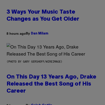
3 Ways Your Music Taste
Changes as You Get Older
By
8 hours ago
Dan Milam
(PHOTO BY GARY GERSHOFF/WIREIMAGE)
On This Day 13 Years Ago, Drake
Released the Best Song of His
Career