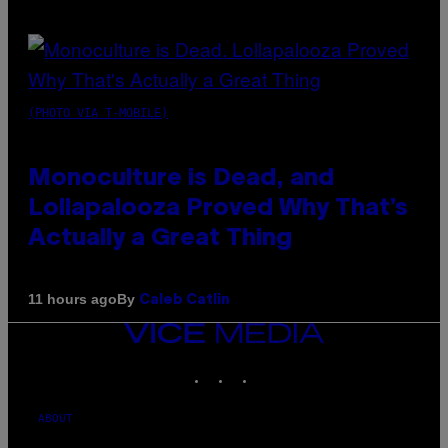
(PHOTO VIA T-MOBILE)
Monoculture is Dead, and
Lollapalooza Proved Why That’s
Actually a Great Thing
By
11 hours ago
Caleb Catlin
VICE
MEDIA
INSTAGRAM
TIKTOK
YOUTUBE
ABOUT