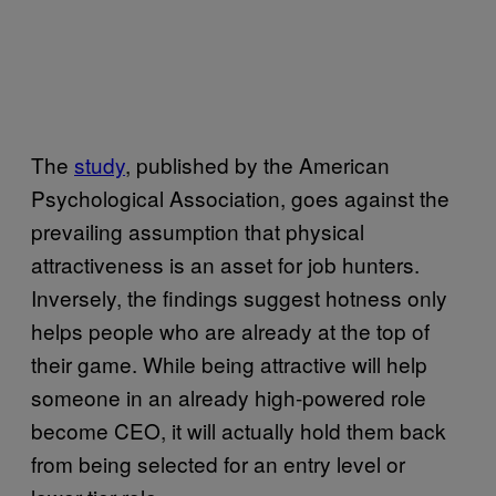
The
study
, published by the American
Psychological Association, goes against the
prevailing assumption that physical
attractiveness is an asset for job hunters.
Inversely, the findings suggest hotness only
helps people who are already at the top of
their game. While being attractive will help
someone in an already high-powered role
become CEO, it will actually hold them back
from being selected for an entry level or