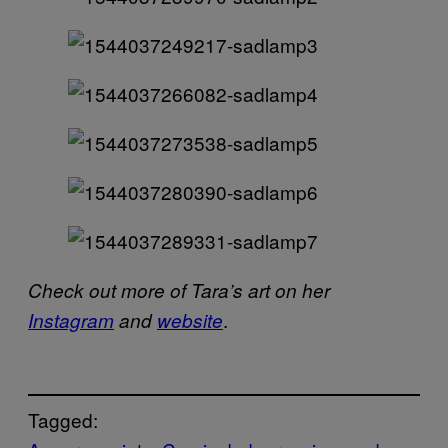
Check out more of Tara’s art on her
.
Instagram
and
website
Tagged: