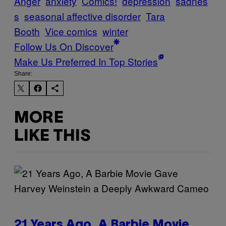
Anger
anxiety
Comics!
depression
sadnes
s
seasonal affective disorder
Tara
Booth
Vice comics
winter
Follow Us On Discover
Make Us Preferred In Top Stories
Share:
MORE
LIKE THIS
21 Years Ago, A Barbie Movie