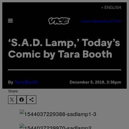
Skip
+ ENGLISH
to
Open
content
SUBSCRIBE
NEWSLETTER
Menu
‘S.A.D. Lamp,’ Today’s
Comic by Tara Booth
By
December 5, 2018, 3:36pm
Tara Booth
Share: