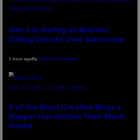
Gen Z Is Having an Massive
Dating Debate Over Sunscreen
By
1 hour ago
Sammi Caramela
PHOTO BY MICHAEL LOCCISANO/FILMMAGIC
4 of the Most Creative Ways a
Rapper Has Gotten Their Music
Heard