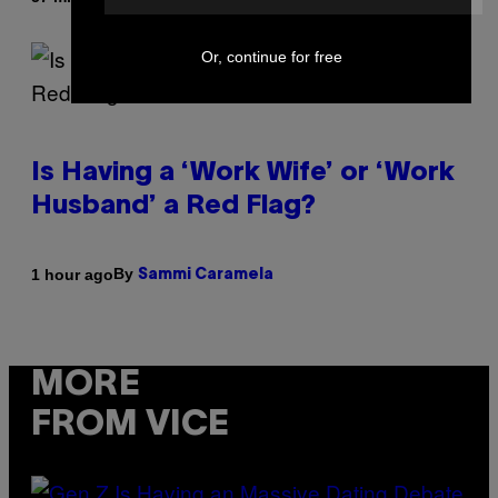
Or, continue for free
Is Having a ‘Work Wife’ or ‘Work
Husband’ a Red Flag?
By
1 hour ago
Sammi Caramela
MORE
FROM VICE