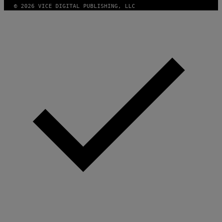
© 2026 VICE DIGITAL PUBLISHING, LLC