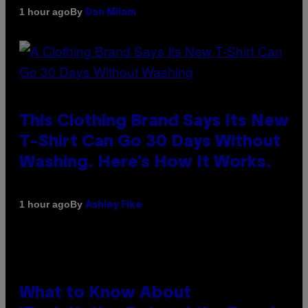
By
1 hour ago
Dan Milam
This Clothing Brand Says Its New
T-Shirt Can Go 30 Days Without
Washing. Here’s How It Works.
By
1 hour ago
Ashley Fike
What to Know About