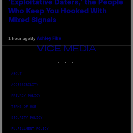
‘Exploitative Daters,’ the People
Who Keep You Hooked With
Mixed Signals
By
1 hour ago
Ashley Fike
VICE
MEDIA
INSTAGRAM
TIKTOK
YOUTUBE
ABOUT
ACCESSIBILITY
PRIVACY POLICY
TERMS OF USE
SECURITY POLICY
FULFILLMENT POLICY