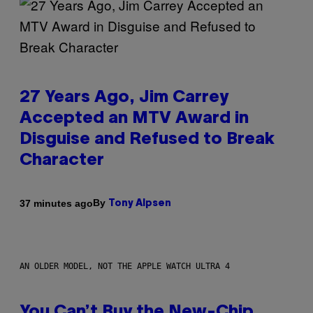
27 Years Ago, Jim Carrey
Accepted an MTV Award in
Disguise and Refused to Break
Character
By
37 minutes ago
Tony Alpsen
AN OLDER MODEL, NOT THE APPLE WATCH ULTRA 4
You Can’t Buy the New-Chip,