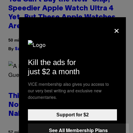
Speedier Apple Watch Ultra 4
Yet, But These Apple Watches
×
Are On Sale Right Now
50 minutes ago
By
| Reviewed by
Sam Watanuki
Ysolt Usigan
Kill the ads for
just $2 a month
VICE membership also gives you access to
our very best writing and exclusive new
This South Florida Steakhouse
documentaries.
Now Lets Guests Eat Dinner
Naked
Support for $2
See All Membership Plans
By
57 minutes ago
Luis Prada