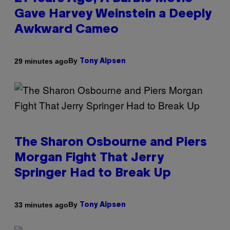
Gave Harvey Weinstein a Deeply
Awkward Cameo
By
29 minutes ago
Tony Alpsen
The Sharon Osbourne and Piers
Morgan Fight That Jerry
Springer Had to Break Up
By
33 minutes ago
Tony Alpsen