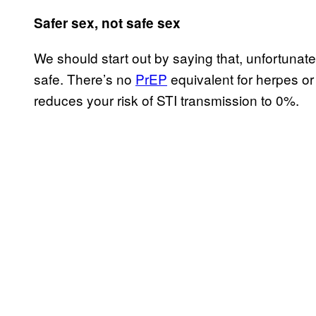
Safer sex, not safe sex
We should start out by saying that, unfortunatel
safe. There’s no
PrEP
equivalent for herpes o
reduces your risk of STI transmission to 0%.