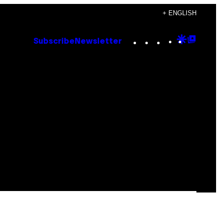
+ ENGLISH
Instagram
TikTok
YouTube
Google
Goog
Subscribe
Newsletter
Discove
Top
Posts