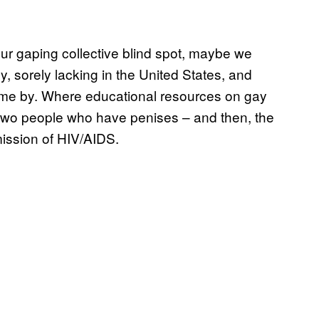
our gaping collective blind spot, maybe we
, sorely lacking in the United States, and
come by. Where educational resources on gay
n two people who have penises – and then, the
ission of HIV/AIDS.