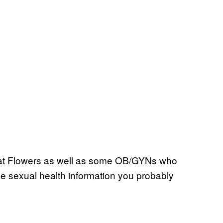
ns at Flowers as well as some OB/GYNs who
he sexual health information you probably