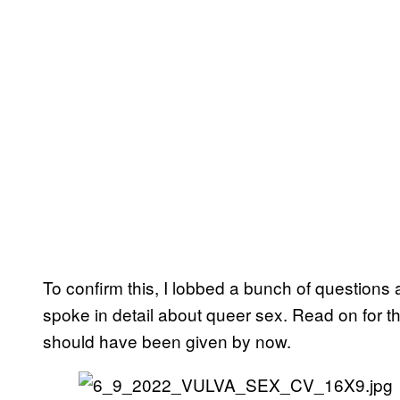
To confirm this, I lobbed a bunch of questio
spoke in detail about queer sex. Read on for t
should have been given by now.