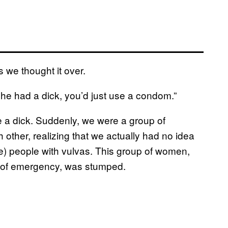
s we thought it over.
she had a dick, you’d just use a condom.”
e a dick. Suddenly, we were a group of
 other, realizing that we actually had no idea
e) people with vulvas. This group of women,
 of emergency, was stumped.