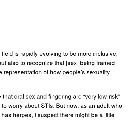
field is rapidly evolving to be more inclusive,
 but also to recognize that [sex] being framed
te representation of how people’s sexuality
that oral sex and fingering are “very low-risk”
ed to worry about STIs. But now, as an adult who
s herpes, I suspect there might be a little