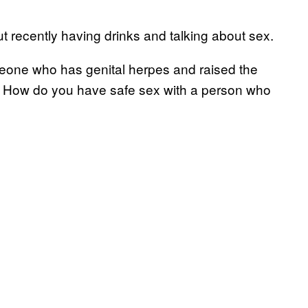
ut recently having drinks and talking about sex.
meone who has genital herpes and raised the
l: How do you have safe sex with a person who