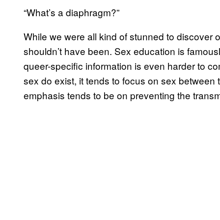
“What’s a diaphragm?”
While we were all kind of stunned to discover 
shouldn’t have been. Sex education is famously
queer-specific information is even harder to 
sex do exist, it tends to focus on sex betwee
emphasis tends to be on preventing the transm