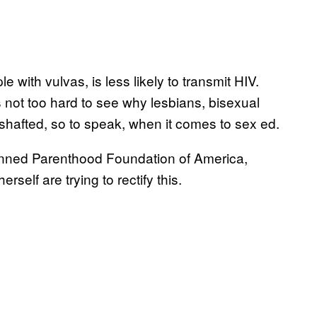
e with vulvas, is less likely to transmit HIV.
s not too hard to see why lesbians, bisexual
hafted, so to speak, when it comes to sex ed.
anned Parenthood Foundation of America,
elf are trying to rectify this.