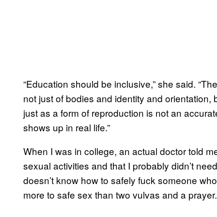
“Education should be inclusive,” she said. “The 
not just of bodies and identity and orientation,
just as a form of reproduction is not an accura
shows up in real life.”
When I was in college, an actual doctor told me 
sexual activities and that I probably didn’t ne
doesn’t know how to safely fuck someone who ha
more to safe sex than two vulvas and a prayer.