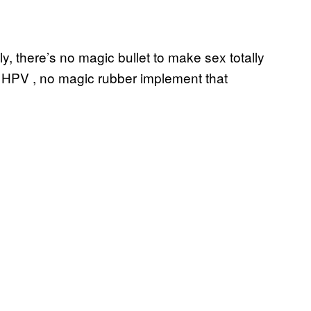
y, there’s no magic bullet to make sex totally
r HPV , no magic rubber implement that