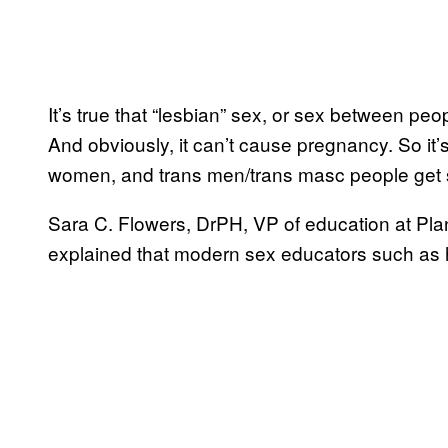
It’s true that “lesbian” sex, or sex between peopl
And obviously, it can’t cause pregnancy. So it’
women, and trans men/trans masc people get s
Sara C. Flowers, DrPH, VP of education at Pl
explained that modern sex educators such as hers