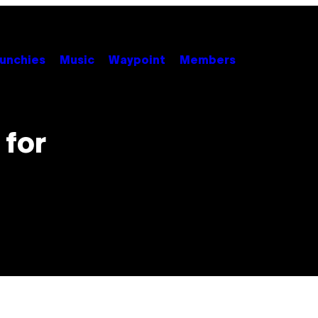
unchies
Music
Waypoint
Members
 for