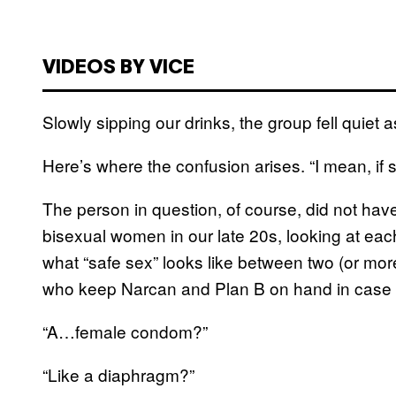
VIDEOS BY VICE
Slowly sipping our drinks, the group fell quiet a
Here’s where the confusion arises. “I mean, if 
The person in question, of course, did not hav
bisexual women in our late 20s, looking at each
what “safe sex” looks like between two (or mor
who keep Narcan and Plan B on hand in case
“A…female condom?”
“Like a diaphragm?”