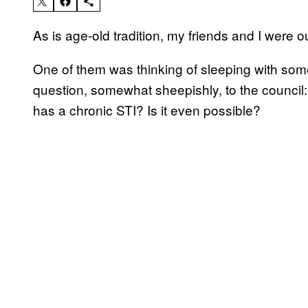
As is age-old tradition, my friends and I were o
One of them was thinking of sleeping with so
question, somewhat sheepishly, to the counci
has a chronic STI? Is it even possible?