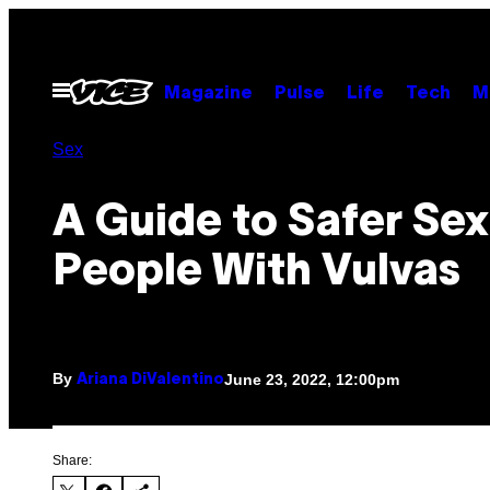
Skip
to
content
Open
Magazine
Pulse
Life
Tech
M
Menu
Sex
A Guide to Safer Sex
People With Vulvas
By
June 23, 2022, 12:00pm
Ariana DiValentino
Share: