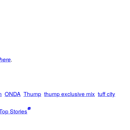
here
.
n
ONDA
Thump
thump exclusive mix
tuff city
Top Stories