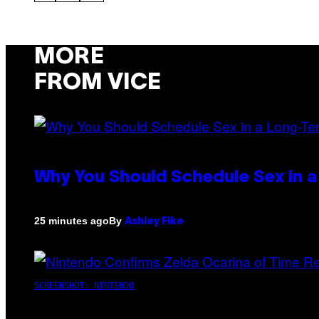
MORE
FROM VICE
Why You Should Schedule Sex in a
By
25 minutes ago
Ashley Fike
SCREENSHOT: NINTENDO