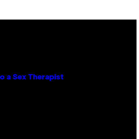
o a Sex Therapist