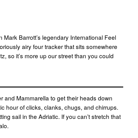
 Mark Barrott’s legendary International Feel
loriously airy four tracker that sits somewhere
z, so it’s more up our street than you could
uer and Mammarella to get their heads down
ic hour of clicks, clanks, chugs, and chirrups.
ng sail in the Adriatic. If you can’t stretch that
alo.