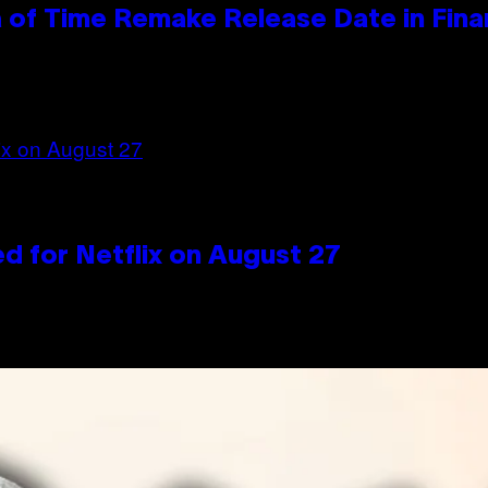
 of Time Remake Release Date in Fina
d for Netflix on August 27