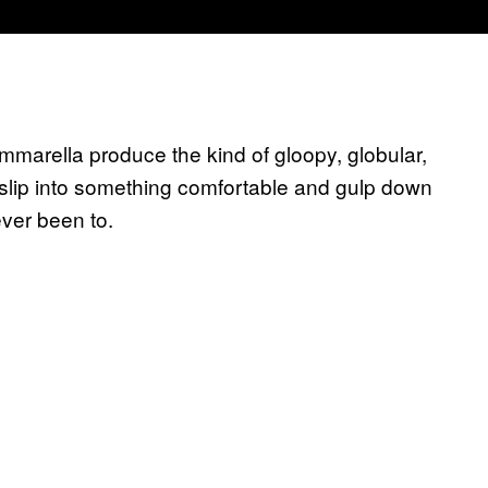
marella produce the kind of gloopy, globular,
slip into something comfortable and gulp down
ever been to.