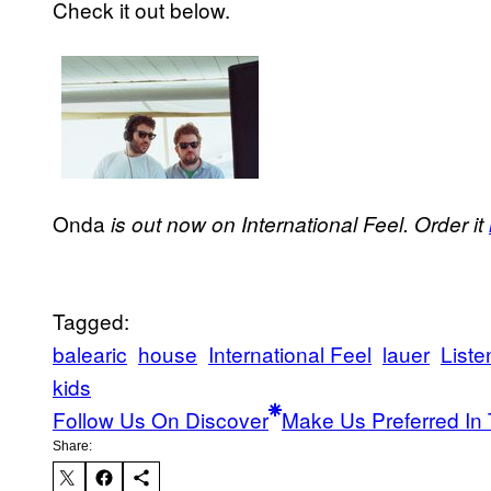
Check it out below.
Onda
is out now on International Feel. Order it
Tagged:
balearic
house
International Feel
lauer
Liste
kids
Follow Us On Discover
Make Us Preferred In 
Share: