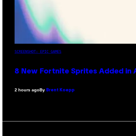
SCREENSHOT: EPIC GAMES
8 New Fortnite Sprites Added in
By
2 hours ago
Brent Koepp