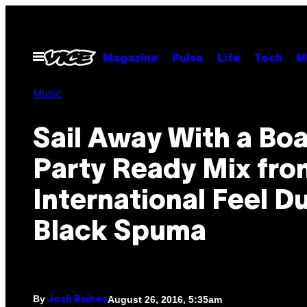
Skip
to
content
Open
Magazine
Pulse
Life
Tech
M
Menu
Music
Sail Away With a Boa
Party Ready Mix fro
International Feel D
Black Spuma
By
August 26, 2016, 5:35am
Josh Baines