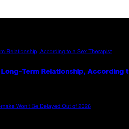
 Long-Term Relationship, According t