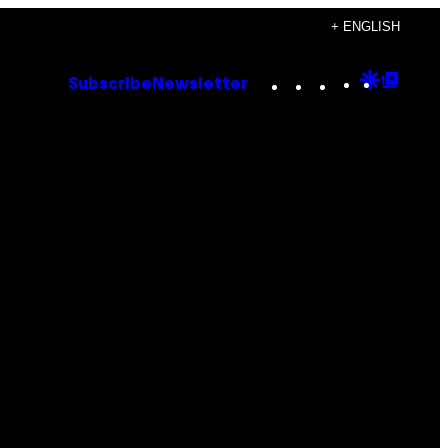
+ ENGLISH
Instagram
TikTok
YouTube
Google
Goog
Subscribe
Newsletter
Discove
Top
Posts