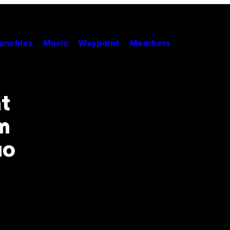
unchies
Music
Waypoint
Members
t
m
uo