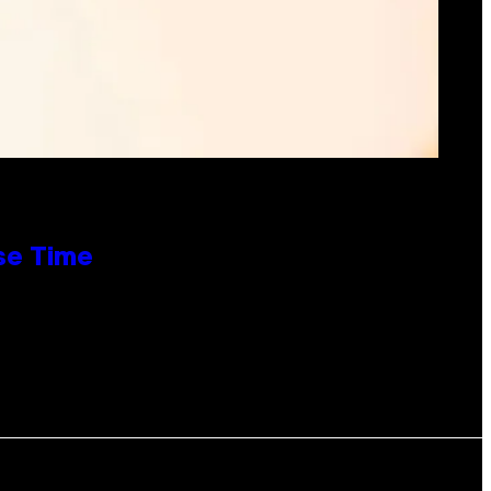
se Time