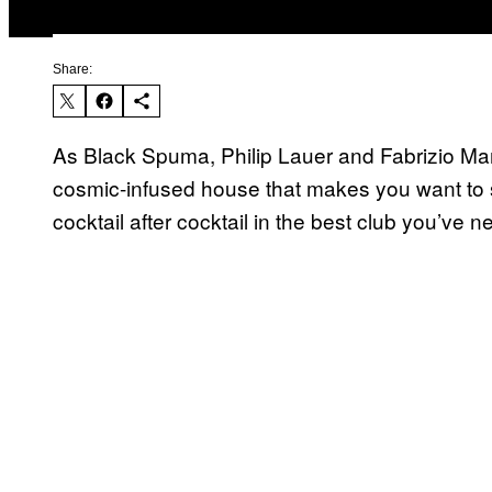
Share:
As Black Spuma, Philip Lauer and Fabrizio Mam
cosmic-infused house that makes you want to 
cocktail after cocktail in the best club you’ve n