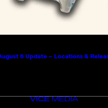
 August 6 Update – Locations & Relea
VICE
MEDIA
INSTAGRAM
TIKTOK
YOUTUBE