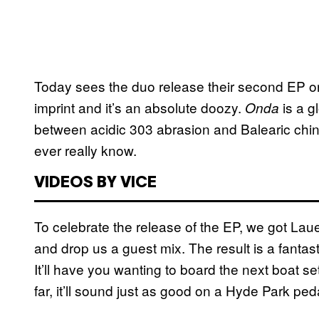
Today sees the duo release their second EP on
imprint and it’s an absolute doozy.
is a g
Onda
between acidic 303 abrasion and Balearic chint
ever really know.
VIDEOS BY VICE
To celebrate the release of the EP, we got La
and drop us a guest mix. The result is a fantast
It’ll have you wanting to board the next boat setti
far, it’ll sound just as good on a Hyde Park ped