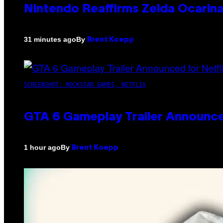
Nintendo Reaffirms Zelda Ocarina
By
31 minutes ago
Brent Koepp
SCREENSHOT: ROCKSTAR GAMES, NETFLIX
GTA 6 Gameplay Trailer Announce
By
1 hour ago
Brent Koepp