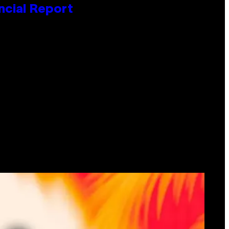
ncial Report