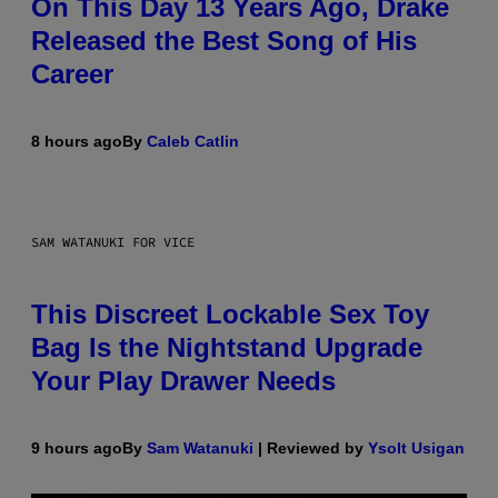
On This Day 13 Years Ago, Drake
Released the Best Song of His
Career
8 hours ago
By
Caleb Catlin
SAM WATANUKI FOR VICE
This Discreet Lockable Sex Toy
Bag Is the Nightstand Upgrade
Your Play Drawer Needs
9 hours ago
By
Sam Watanuki
| Reviewed by
Ysolt Usigan