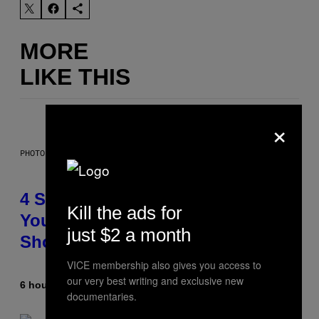
MORE
LIKE THIS
×
PHOTO BY SCOTT LEGATO/GETTY IMAGES
4 Shoegaze Songs to Listen to if
Kill the ads for
You Don’t Know if You Like
just $2 a month
Shoegaze
VICE membership also gives you access to
our very best writing and exclusive new
6 hours ago
By
Stephen Andrew Galiher
documentaries.