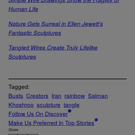
Human Life
Nature Gets Surreal in Ellen Jewett’s
Fantastic Sculptures
Tangled Wires Create Truly Lifelike
Sculptures
Tagged:
Busts
Creators
Iran
rainbow
Salman
Khoshroo
sculpture
tangle
Follow Us On Discover
Make Us Preferred In Top Stories
Share: