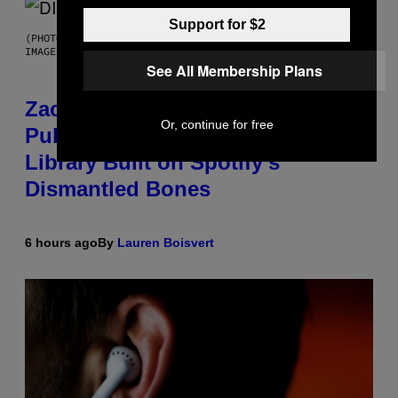
Support for $2
(PHOTO BY ROBERTO PANUCCI – CORBIS/CORBIS VIA GETTY
IMAGES)
See All Membership Plans
Zachary Cole Smith Wants a
Or, continue for free
Publicly Owned Music Streaming
Library Built on Spotify’s
Dismantled Bones
6 hours ago
By
Lauren Boisvert