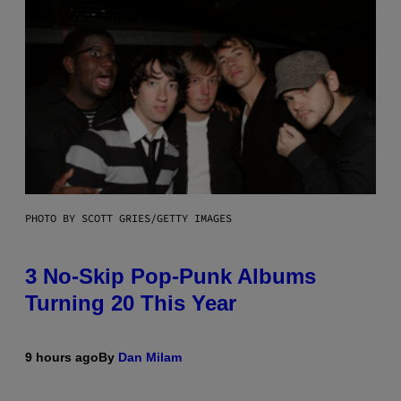
PHOTO BY SCOTT GRIES/GETTY IMAGES
3 No-Skip Pop-Punk Albums
Turning 20 This Year
9 hours ago
By
Dan Milam