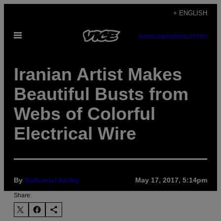
Skip
+ ENGLISH
to
Open
content
SUBSCRIBE
NEWSLETTER
Menu
Iranian Artist Makes
Beautiful Busts from
Webs of Colorful
Electrical Wire
By
Nathaniel Ainley
May 17, 2017, 5:14pm
Share: