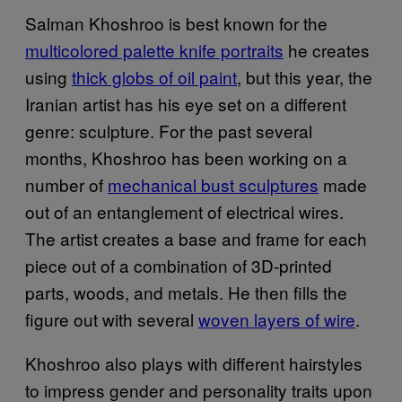
Salman Khoshroo is best known for the
multicolored palette knife portraits
he creates
using
thick globs of oil paint
, but this year, the
Iranian artist has his eye set on a different
genre: sculpture. For the past several
months, Khoshroo has been working on a
number of
mechanical bust sculptures
made
out of an entanglement of electrical wires.
The artist creates a base and frame for each
piece out of a combination of 3D-printed
parts, woods, and metals. He then fills the
figure out with several
woven layers of wire
.
Khoshroo also plays with different hairstyles
to impress gender and personality traits upon