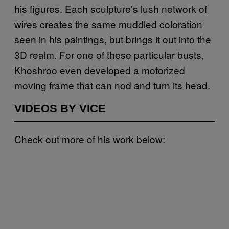
his figures. Each sculpture’s lush network of
wires creates the same muddled coloration
seen in his paintings, but brings it out into the
3D realm. For one of these particular busts,
Khoshroo even developed a motorized
moving frame that can nod and turn its head.
VIDEOS BY VICE
Check out more of his work below: