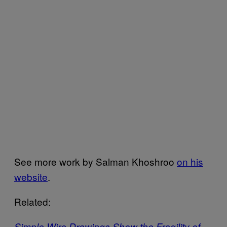
See more work by Salman Khoshroo
on his
website
.
Related:
Simple Wire Drawings Show the Fragility of