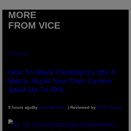
MORE
FROM VICE
FLESHLIGHT
How To Stack Fleshlight’s Mix &
Match, Build Your Own Combo
Sales Up To 30%
9 hours ago
By
Sam Watanuki
| Reviewed by
Ysolt Usigan