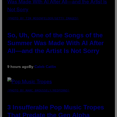
(PHOTO BY TIM MOSENFELDER/GETTY IMAGES)
So, Uh, One of the Songs of the
Summer Was Made With AI After
All—and the Artist Is Not Sorry
9 hours ago
By
Caleb Catlin
(PHOTO BY MARC BROUSSELY/REDFERNS)
3 Insufferable Pop Music Tropes
That Predate the Gen Alpha