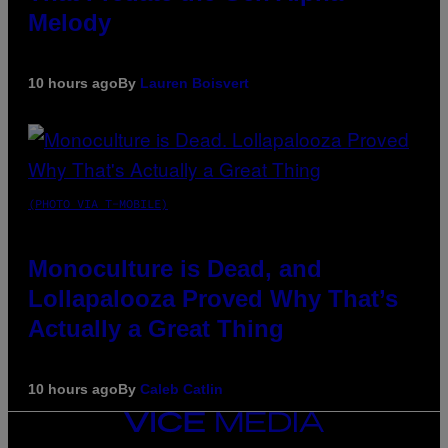
Melody
10 hours ago
By
Lauren Boisvert
(PHOTO VIA T-MOBILE)
Monoculture is Dead, and
Lollapalooza Proved Why That’s
Actually a Great Thing
10 hours ago
By
Caleb Catlin
VICE
MEDIA