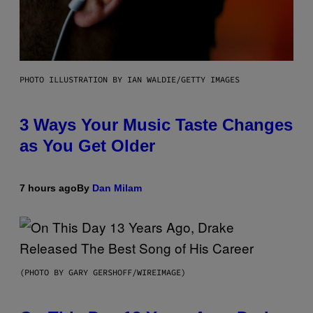
PHOTO ILLUSTRATION BY IAN WALDIE/GETTY IMAGES
3 Ways Your Music Taste Changes
as You Get Older
7 hours ago
By
Dan Milam
(PHOTO BY GARY GERSHOFF/WIREIMAGE)