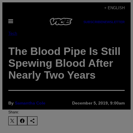
Skip
+ ENGLISH
to
Open
content
SUBSCRIBE
NEWSLETTER
Menu
Tech
The Blood Pipe Is Still
Spewing Blood After
Nearly Two Years
By
Samantha Cole
December 5, 2019, 9:00am
Share: