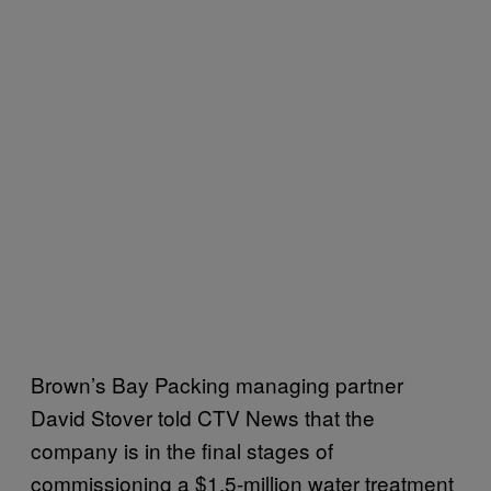
Brown’s Bay Packing managing partner
David Stover told CTV News that the
company is in the final stages of
commissioning a $1.5-million water treatment