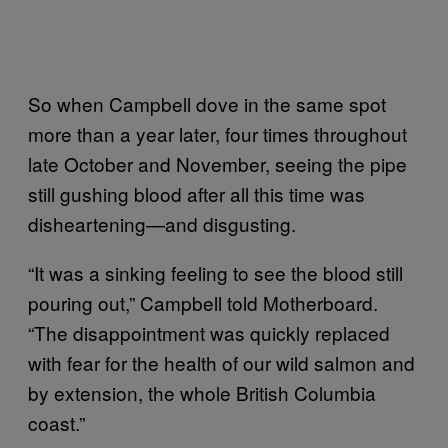
So when Campbell dove in the same spot
more than a year later, four times throughout
late October and November, seeing the pipe
still gushing blood after all this time was
disheartening—and disgusting.
“It was a sinking feeling to see the blood still
pouring out,” Campbell told Motherboard.
“The disappointment was quickly replaced
with fear for the health of our wild salmon and
by extension, the whole British Columbia
coast.”