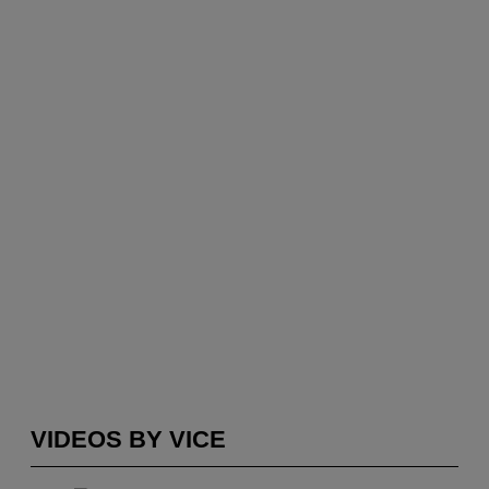
VIDEOS BY VICE