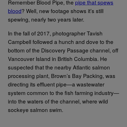
Remember Blood Pipe, the
pipe that spews
blood
? Well, new footage shows it’s still
spewing, nearly two years later.
In the fall of 2017, photographer Tavish
Campbell followed a hunch and dove to the
bottom of the Discovery Passage channel, off
Vancouver Island in British Columbia. He
suspected that the nearby Atlantic salmon
processing plant, Brown’s Bay Packing, was
directing its effluent pipe—a wastewater
system common to the fish farming industry—
into the waters of the channel, where wild
sockeye salmon swim.