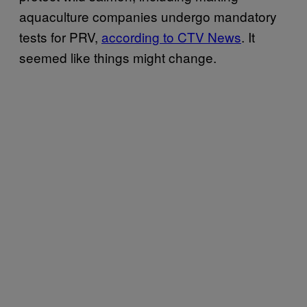
aquaculture companies undergo mandatory
tests for PRV,
according to CTV News
. It
seemed like things might change.