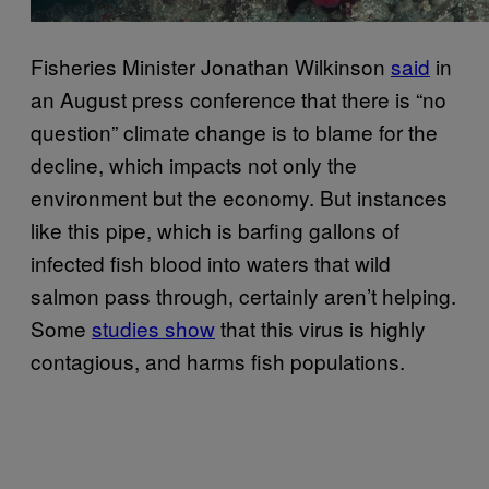
Fisheries Minister Jonathan Wilkinson
said
in
an August press conference that there is “no
question” climate change is to blame for the
decline, which impacts not only the
environment but the economy. But instances
like this pipe, which is barfing gallons of
infected fish blood into waters that wild
salmon pass through, certainly aren’t helping.
Some
studies show
that this virus is highly
contagious, and harms fish populations.