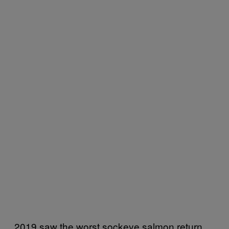
2019 saw the worst sockeye salmon return