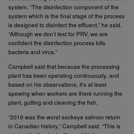
system. “The disinfection component of the
system which is the final stage of the process
is designed to disinfect the effluent,” he said.
“Although we don’t test for PRV, we are
confident the disinfection process kills
bacteria and virus.”
Campbell said that because the processing
plant has been operating continuously, and
based on his observations, it’s at least
spewing when workers are there running the
plant, gutting and cleaning the fish.
“2019 was the worst sockeye salmon return
in Canadian history,” Campbell said. “This is