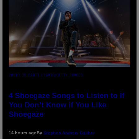
PHOTO BY SCOTT LEGATO/GETTY IMAGES
4 Shoegaze Songs to Listen to if
You Don’t Know if You Like
Shoegaze
14 hours ago
By
Stephen Andrew Galiher