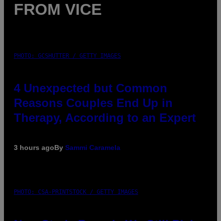
FROM VICE
PHOTO: GCSHUTTER / GETTY IMAGES
4 Unexpected but Common
Reasons Couples End Up in
Therapy, According to an Expert
3 hours ago
By
Sammi Caramela
PHOTO: CSA-PRINTSTOCK / GETTY IMAGES