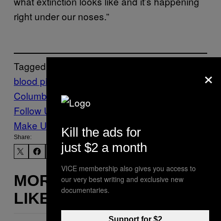
what extinction looks like and it’s happening
right under our noses.”
Tagged:
×
blood pipe
British
Columbia
fish
Salmon
sockeye salmon
Follow Us On Discover
Make Us Preferred In Top Stories
Kill the ads for
Share:
just $2 a month
VICE membership also gives you access to
MORE
our very best writing and exclusive new
documentaries.
LIKE THIS
Support for $2