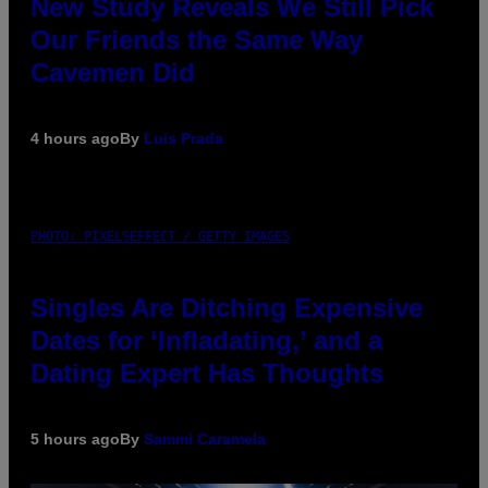
New Study Reveals We Still Pick
Our Friends the Same Way
Cavemen Did
4 hours ago
By
Luis Prada
PHOTO: PIXELSEFFECT / GETTY IMAGES
Singles Are Ditching Expensive
Dates for ‘Infladating,’ and a
Dating Expert Has Thoughts
5 hours ago
By
Sammi Caramela