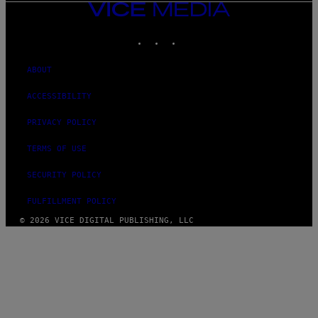
VICE
MEDIA
INSTAGRAM
TIKTOK
YOUTUBE
ABOUT
ACCESSIBILITY
PRIVACY POLICY
TERMS OF USE
SECURITY POLICY
FULFILLMENT POLICY
© 2026 VICE DIGITAL PUBLISHING, LLC