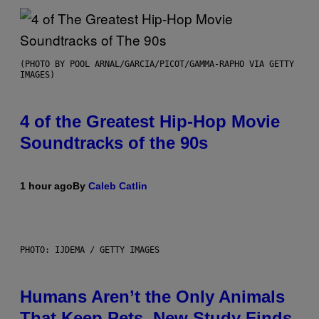
(PHOTO BY POOL ARNAL/GARCIA/PICOT/GAMMA-RAPHO VIA GETTY
IMAGES)
4 of the Greatest Hip-Hop Movie
Soundtracks of the 90s
1 hour ago
By
Caleb Catlin
PHOTO: IJDEMA / GETTY IMAGES
Humans Aren’t the Only Animals
That Keep Pets, New Study Finds