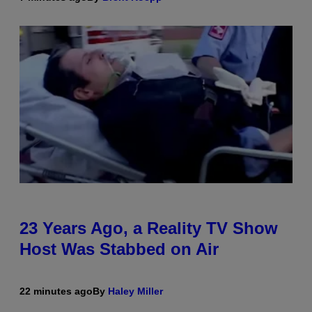
23 Years Ago, a Reality TV Show
Host Was Stabbed on Air
22 minutes ago
By
Haley Miller