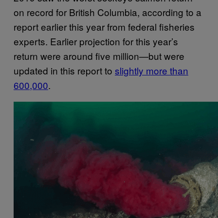
on record for British Columbia, according to a
report earlier this year from federal fisheries
experts. Earlier projection for this year’s
return were around five million—but were
updated in this report to
slightly more than
600,000
.