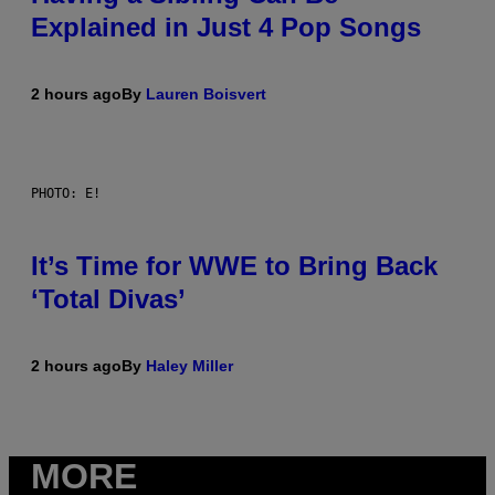
Explained in Just 4 Pop Songs
2 hours ago
By
Lauren Boisvert
PHOTO: E!
It’s Time for WWE to Bring Back
‘Total Divas’
2 hours ago
By
Haley Miller
MORE