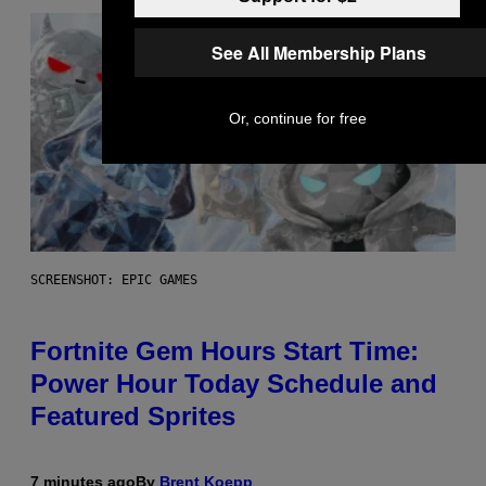
See All Membership Plans
Or, continue for free
SCREENSHOT: EPIC GAMES
Fortnite Gem Hours Start Time:
Power Hour Today Schedule and
Featured Sprites
7 minutes ago
By
Brent Koepp