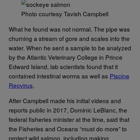
Photo courtesy Tavish Campbell
What he found was not normal. The pipe was
churning a stream of gore and scales into the
water. When he sent a sample to be analyzed
by the Atlantic Veterinary College in Prince
Edward Island, lab scientists found that it
contained intestinal worms as well as
Piscine
Reovirus
.
After Campbell made his initial videos and
reports public in 2017, Dominic LeBlanc, the
federal fisheries minister at the time, said that
the Fisheries and Oceans “must do more” to
protect wild salmon, including making