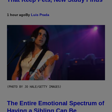
1 hour ago
By
Luis Prada
(PHOTO BY JO HALE/GETTY IMAGES)
The Entire Emotional Spectrum of
Having a Sibling Can Be