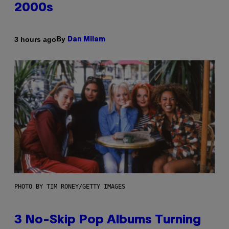
2000s
By
3 hours ago
Dan Milam
PHOTO BY TIM RONEY/GETTY IMAGES
3 No-Skip Pop Albums Turning