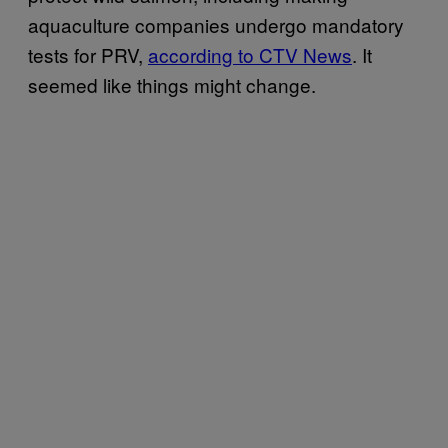
aquaculture companies undergo mandatory
tests for PRV,
according to CTV News
. It
seemed like things might change.