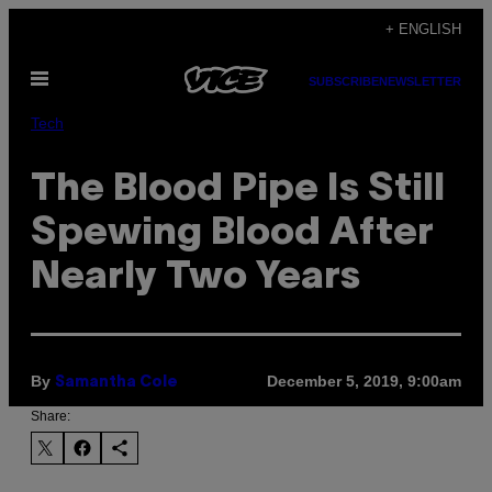
Skip
+ ENGLISH
to
Open
content
SUBSCRIBE
NEWSLETTER
Menu
Tech
The Blood Pipe Is Still
Spewing Blood After
Nearly Two Years
By
December 5, 2019, 9:00am
Samantha Cole
Share: