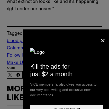
what extinction looks like and it’s happening
right under our noses.”
Tagged:
×
blood pipe
British
Columbia
fish
Salmon
sockeye salmon
Follow Us On Discover
Make Us Preferred In Top Stories
Kill the ads for
Share:
just $2 a month
VICE membership also gives you access to
MORE
our very best writing and exclusive new
documentaries.
LIKE THIS