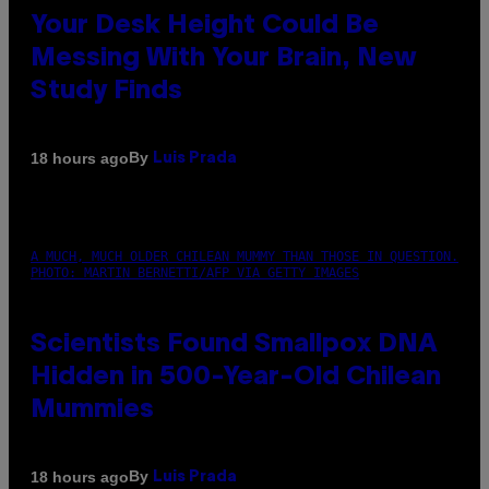
Your Desk Height Could Be
Messing With Your Brain, New
Study Finds
By
18 hours ago
Luis Prada
A MUCH, MUCH OLDER CHILEAN MUMMY THAN THOSE IN QUESTION.
PHOTO: MARTIN BERNETTI/AFP VIA GETTY IMAGES
Scientists Found Smallpox DNA
Hidden in 500-Year-Old Chilean
Mummies
By
18 hours ago
Luis Prada