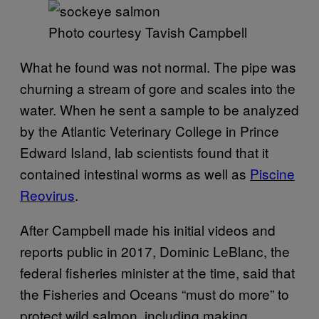
Photo courtesy Tavish Campbell
What he found was not normal. The pipe was
churning a stream of gore and scales into the
water. When he sent a sample to be analyzed
by the Atlantic Veterinary College in Prince
Edward Island, lab scientists found that it
contained intestinal worms as well as
Piscine
Reovirus
.
After Campbell made his initial videos and
reports public in 2017, Dominic LeBlanc, the
federal fisheries minister at the time, said that
the Fisheries and Oceans “must do more” to
protect wild salmon, including making