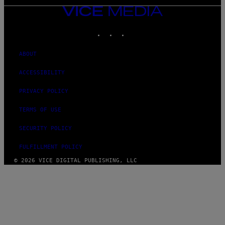
VICE
MEDIA
INSTAGRAM
TIKTOK
YOUTUBE
ABOUT
ACCESSIBILITY
PRIVACY POLICY
TERMS OF USE
SECURITY POLICY
FULFILLMENT POLICY
© 2026 VICE DIGITAL PUBLISHING, LLC