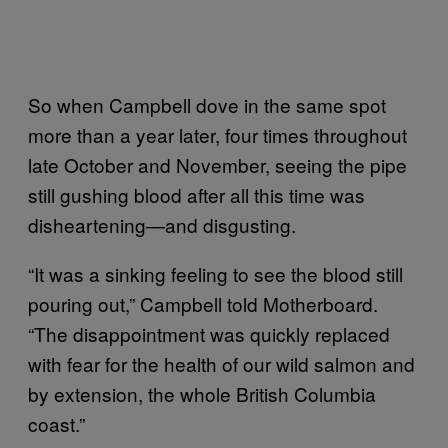
So when Campbell dove in the same spot
more than a year later, four times throughout
late October and November, seeing the pipe
still gushing blood after all this time was
disheartening—and disgusting.
“It was a sinking feeling to see the blood still
pouring out,” Campbell told Motherboard.
“The disappointment was quickly replaced
with fear for the health of our wild salmon and
by extension, the whole British Columbia
coast.”