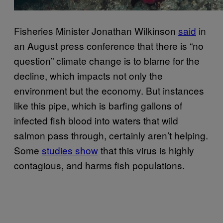
Fisheries Minister Jonathan Wilkinson
said
in
an August press conference that there is “no
question” climate change is to blame for the
decline, which impacts not only the
environment but the economy. But instances
like this pipe, which is barfing gallons of
infected fish blood into waters that wild
salmon pass through, certainly aren’t helping.
Some
studies show
that this virus is highly
contagious, and harms fish populations.