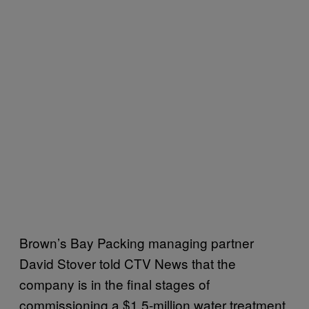
Brown’s Bay Packing managing partner
David Stover told CTV News that the
company is in the final stages of
commissioning a $1.5-million water treatment