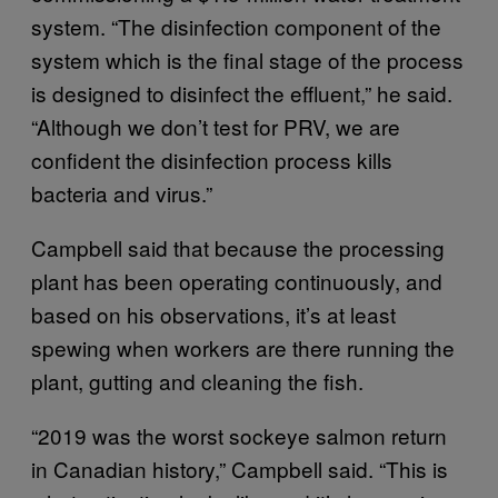
system. “The disinfection component of the
system which is the final stage of the process
is designed to disinfect the effluent,” he said.
“Although we don’t test for PRV, we are
confident the disinfection process kills
bacteria and virus.”
Campbell said that because the processing
plant has been operating continuously, and
based on his observations, it’s at least
spewing when workers are there running the
plant, gutting and cleaning the fish.
“2019 was the worst sockeye salmon return
in Canadian history,” Campbell said. “This is