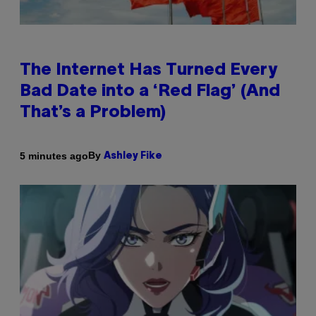
The Internet Has Turned Every
Bad Date into a ‘Red Flag’ (And
That’s a Problem)
By
5 minutes ago
Ashley Fike