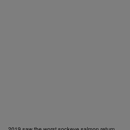
2019 saw the worst sockeye salmon return