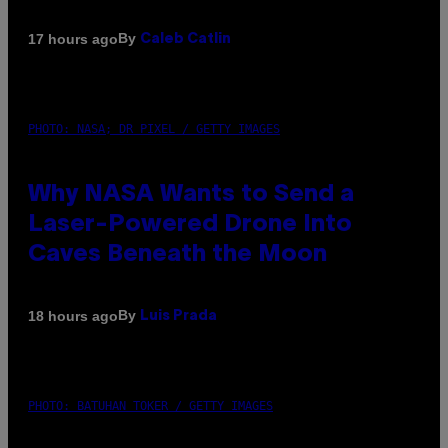
By
17 hours ago
Caleb Catlin
PHOTO: NASA; DR PIXEL / GETTY IMAGES
Why NASA Wants to Send a
Laser-Powered Drone Into
Caves Beneath the Moon
By
18 hours ago
Luis Prada
PHOTO: BATUHAN TOKER / GETTY IMAGES