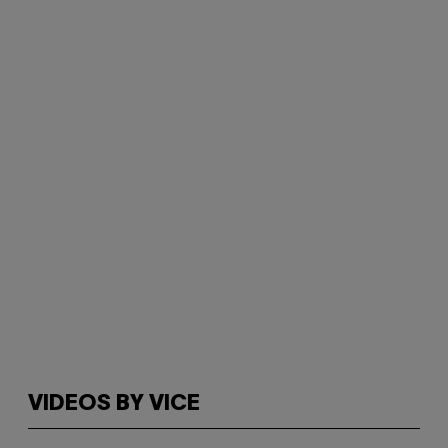
VIDEOS BY VICE