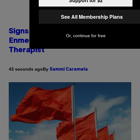
Support for $2
See All Membership Plans
Signs You’re Dealing With Family
Or, continue for free
Enmeshment, According to a
Therapist
By
43 seconds ago
Sammi Caramela