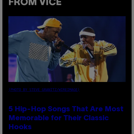
FROM VICE
(PHOTO BY STEVE GRANITZ/WIREIMAGE)
5 Hip-Hop Songs That Are Most
Memorable for Their Classic
Hooks