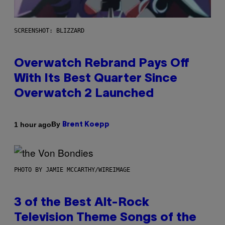
SCREENSHOT: BLIZZARD
Overwatch Rebrand Pays Off
With Its Best Quarter Since
Overwatch 2 Launched
By
1 hour ago
Brent Koepp
PHOTO BY JAMIE MCCARTHY/WIREIMAGE
3 of the Best Alt-Rock
Television Theme Songs of the