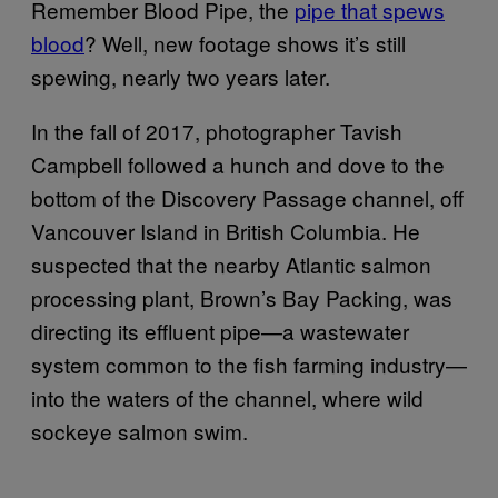
Remember Blood Pipe, the
pipe that spews
blood
? Well, new footage shows it’s still
spewing, nearly two years later.
In the fall of 2017, photographer Tavish
Campbell followed a hunch and dove to the
bottom of the Discovery Passage channel, off
Vancouver Island in British Columbia. He
suspected that the nearby Atlantic salmon
processing plant, Brown’s Bay Packing, was
directing its effluent pipe—a wastewater
system common to the fish farming industry—
into the waters of the channel, where wild
sockeye salmon swim.