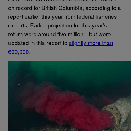
on record for British Columbia, according to a
report earlier this year from federal fisheries
experts. Earlier projection for this year’s
return were around five million—but were
updated in this report to
slightly more than
600,000
.