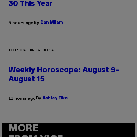
30 This Year
By
5 hours ago
Dan Milam
ILLUSTRATION BY REESA
Weekly Horoscope: August 9-
August 15
By
11 hours ago
Ashley Fike
MORE