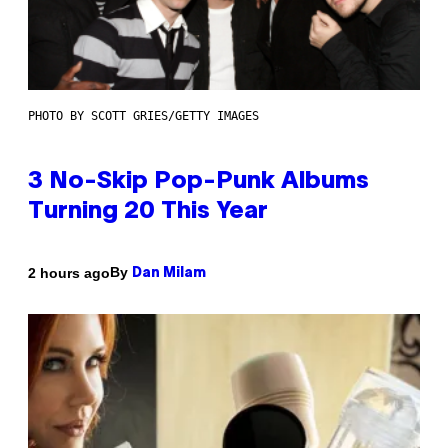
PHOTO BY SCOTT GRIES/GETTY IMAGES
3 No-Skip Pop-Punk Albums
Turning 20 This Year
By
2 hours ago
Dan Milam