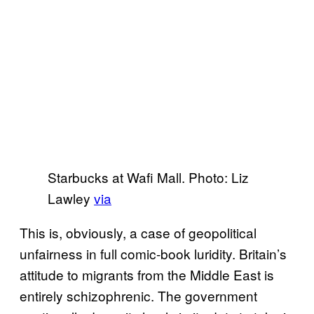
Starbucks at Wafi Mall. Photo: Liz
Lawley
via
This is, obviously, a case of geopolitical
unfairness in full comic-book luridity. Britain’s
attitude to migrants from the Middle East is
entirely schizophrenic. The government