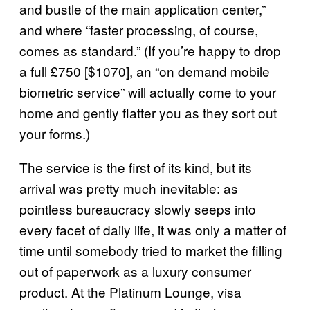
and bustle of the main application center,”
and where “faster processing, of course,
comes as standard.” (If you’re happy to drop
a full £750 [$1070], an “on demand mobile
biometric service” will actually come to your
home and gently flatter you as they sort out
your forms.)
The service is the first of its kind, but its
arrival was pretty much inevitable: as
pointless bureaucracy slowly seeps into
every facet of daily life, it was only a matter of
time until somebody tried to market the filling
out of paperwork as a luxury consumer
product. At the Platinum Lounge, visa