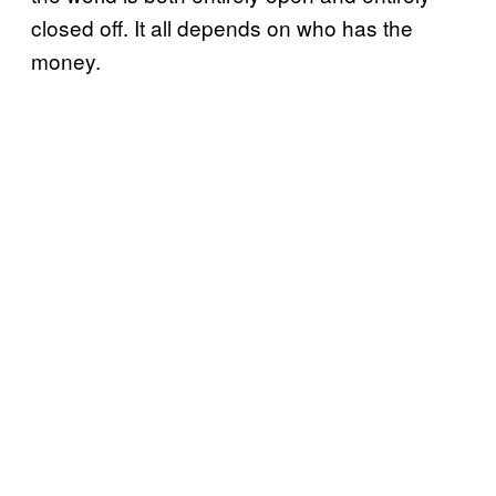
closed off. It all depends on who has the
money.