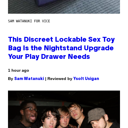
SAM WATANUKI FOR VICE
This Discreet Lockable Sex Toy
Bag Is the Nightstand Upgrade
Your Play Drawer Needs
1 hour ago
By
| Reviewed by
Sam Watanuki
Ysolt Usigan