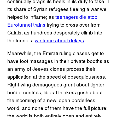
continually drags its heels in its duty to take in
its share of Syrian refugees fleeing a war we
helped to inflame; as
teenagers die atop
Eurotunnel trains
trying to cross over from
Calais, as hundreds desperately climb into
the tunnels,
we fume about delays
.
Meanwhile, the Emirati ruling classes get to
have foot massages in their private booths as
an army of Jeeves clones process their
application at the speed of obsequiousness.
Right-wing demagogues grunt about tighter
border controls, liberal thinkers gush about
the incoming of a new, open borderless
world, and none of them have the full picture:
the world is both entirely open and entirely