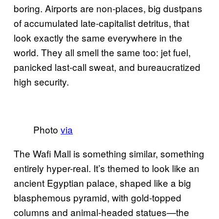
boring. Airports are non-places, big dustpans
of accumulated late-capitalist detritus, that
look exactly the same everywhere in the
world. They all smell the same too: jet fuel,
panicked last-call sweat, and bureaucratized
high security.
Photo
via
The Wafi Mall is something similar, something
entirely hyper-real. It’s themed to look like an
ancient Egyptian palace, shaped like a big
blasphemous pyramid, with gold-topped
columns and animal-headed statues—the