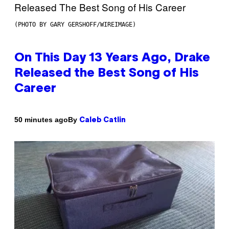
(PHOTO BY GARY GERSHOFF/WIREIMAGE)
On This Day 13 Years Ago, Drake
Released the Best Song of His
Career
By
50 minutes ago
Caleb Catlin