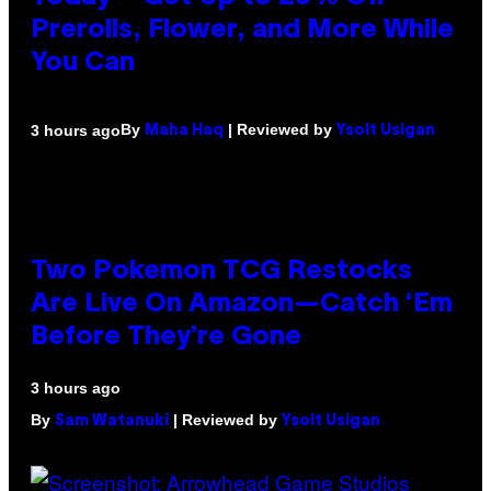
Prerolls, Flower, and More While
You Can
By
| Reviewed by
3 hours ago
Maha Haq
Ysolt Usigan
Two Pokemon TCG Restocks
Are Live On Amazon—Catch ‘Em
Before They’re Gone
3 hours ago
By
| Reviewed by
Sam Watanuki
Ysolt Usigan