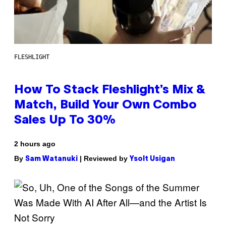
FLESHLIGHT
How To Stack Fleshlight’s Mix &
Match, Build Your Own Combo
Sales Up To 30%
2 hours ago
By
| Reviewed by
Sam Watanuki
Ysolt Usigan