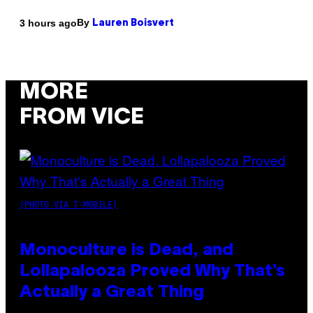
By
3 hours ago
Lauren Boisvert
MORE
FROM VICE
(PHOTO VIA T-MOBILE)
Monoculture is Dead, and
Lollapalooza Proved Why That’s
Actually a Great Thing