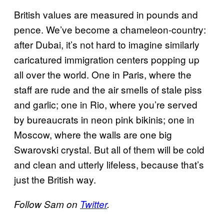
British values are measured in pounds and
pence. We’ve become a chameleon-country:
after Dubai, it’s not hard to imagine similarly
caricatured immigration centers popping up
all over the world. One in Paris, where the
staff are rude and the air smells of stale piss
and garlic; one in Rio, where you’re served
by bureaucrats in neon pink bikinis; one in
Moscow, where the walls are one big
Swarovski crystal. But all of them will be cold
and clean and utterly lifeless, because that’s
just the British way.
Follow Sam on
Twitter
.