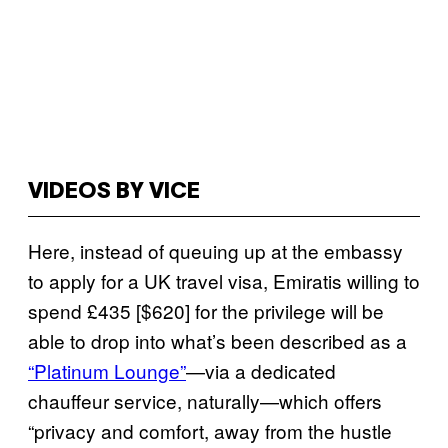
VIDEOS BY VICE
Here, instead of queuing up at the embassy
to apply for a UK travel visa, Emiratis willing to
spend £435 [$620] for the privilege will be
able to drop into what’s been described as a
“Platinum Lounge”
—via a dedicated
chauffeur service, naturally—which offers
“privacy and comfort, away from the hustle