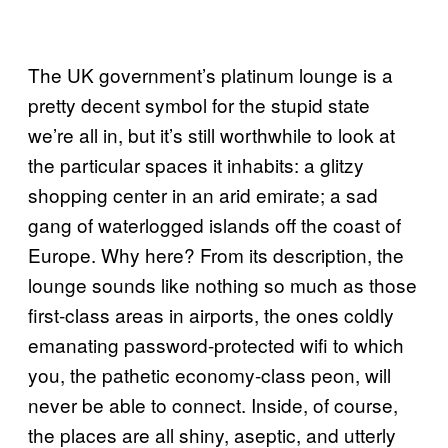
The UK government’s platinum lounge is a
pretty decent symbol for the stupid state
we’re all in, but it’s still worthwhile to look at
the particular spaces it inhabits: a glitzy
shopping center in an arid emirate; a sad
gang of waterlogged islands off the coast of
Europe. Why here? From its description, the
lounge sounds like nothing so much as those
first-class areas in airports, the ones coldly
emanating password-protected wifi to which
you, the pathetic economy-class peon, will
never be able to connect. Inside, of course,
the places are all shiny, aseptic, and utterly