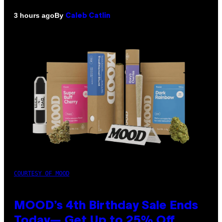
By
3 hours ago
Caleb Catlin
COURTESY OF MOOD
MOOD’s 4th Birthday Sale Ends
Today— Get Up to 25% Off