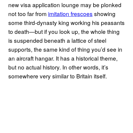
new visa application lounge may be plonked
not too far from
imitation frescoes
showing
some third-dynasty king working his peasants
to death—but if you look up, the whole thing
is suspended beneath a lattice of steel
supports, the same kind of thing you’d see in
an aircraft hangar. It has a historical theme,
but no actual history. In other words, it’s
somewhere very similar to Britain itself.