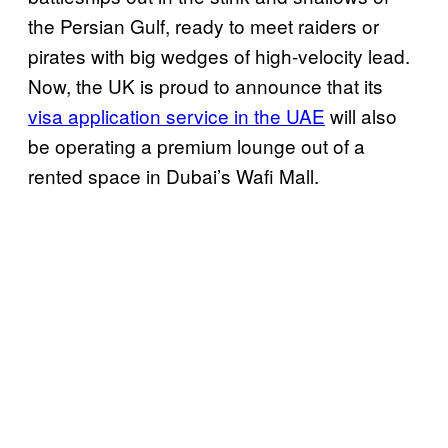
the Persian Gulf, ready to meet raiders or
pirates with big wedges of high-velocity lead.
Now, the UK is proud to announce that its
visa application service in the UAE
will also
be operating a premium lounge out of a
rented space in Dubai’s Wafi Mall.