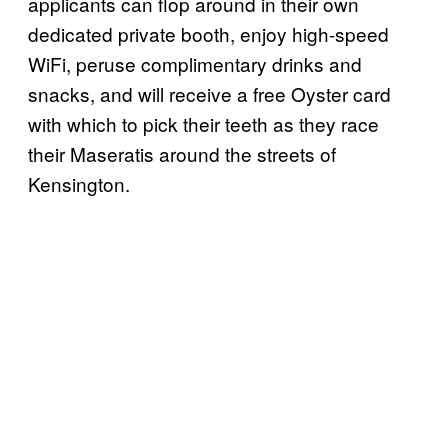
applicants can flop around in their own
dedicated private booth, enjoy high-speed
WiFi, peruse complimentary drinks and
snacks, and will receive a free Oyster card
with which to pick their teeth as they race
their Maseratis around the streets of
Kensington.