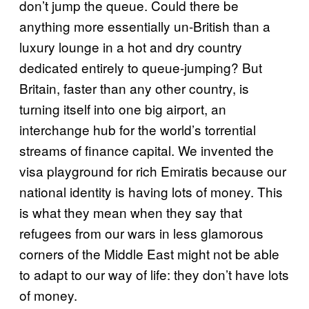
don’t jump the queue. Could there be
anything more essentially un-British than a
luxury lounge in a hot and dry country
dedicated entirely to queue-jumping? But
Britain, faster than any other country, is
turning itself into one big airport, an
interchange hub for the world’s torrential
streams of finance capital. We invented the
visa playground for rich Emiratis because our
national identity is having lots of money. This
is what they mean when they say that
refugees from our wars in less glamorous
corners of the Middle East might not be able
to adapt to our way of life: they don’t have lots
of money.