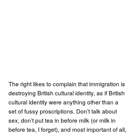
The right likes to complain that immigration is
destroying British cultural identity, as if British
cultural identity were anything other than a
set of fussy proscriptions. Don’t talk about
sex, don’t put tea in before milk (or milk in
before tea, I forget), and most important of all,