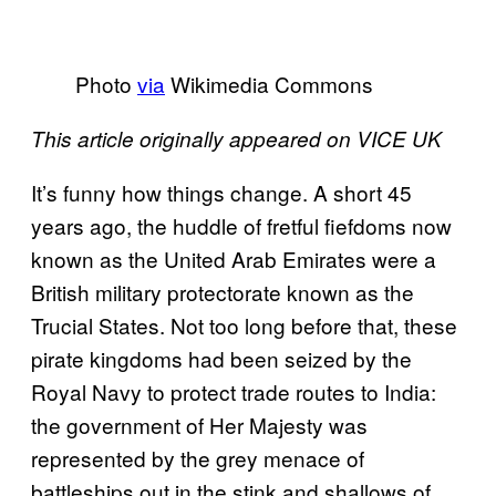
Photo
via
Wikimedia Commons
This article originally appeared on VICE UK
It’s funny how things change. A short 45
years ago, the huddle of fretful fiefdoms now
known as the United Arab Emirates were a
British military protectorate known as the
Trucial States. Not too long before that, these
pirate kingdoms had been seized by the
Royal Navy to protect trade routes to India:
the government of Her Majesty was
represented by the grey menace of
battleships out in the stink and shallows of