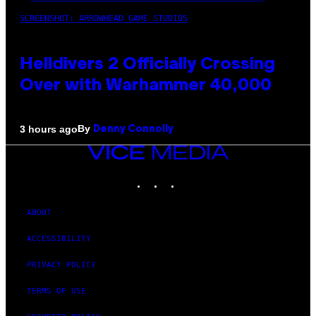
SCREENSHOT: ARROWHEAD GAME STUDIOS
Helldivers 2 Officially Crossing
Over with Warhammer 40,000
By
3 hours ago
Denny Connolly
VICE
MEDIA
INSTAGRAM
TIKTOK
YOUTUBE
ABOUT
ACCESSIBILITY
PRIVACY POLICY
TERMS OF USE