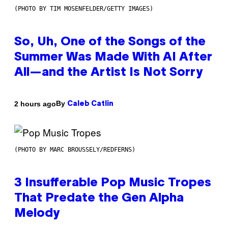
(PHOTO BY TIM MOSENFELDER/GETTY IMAGES)
So, Uh, One of the Songs of the
Summer Was Made With AI After
All—and the Artist Is Not Sorry
By
2 hours ago
Caleb Catlin
(PHOTO BY MARC BROUSSELY/REDFERNS)
3 Insufferable Pop Music Tropes
That Predate the Gen Alpha
Melody