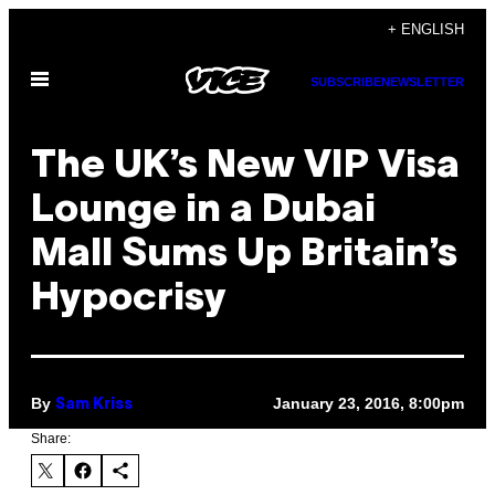
Skip
+ ENGLISH
to
Open
content
SUBSCRIBE
NEWSLETTER
Menu
The UK’s New VIP Visa
Lounge in a Dubai
Mall Sums Up Britain’s
Hypocrisy
By
January 23, 2016, 8:00pm
Sam Kriss
Share: