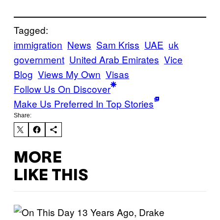
Tagged:
immigration
News
Sam Kriss
UAE
uk
government
United Arab Emirates
Vice
Blog
Views My Own
Visas
Follow Us On Discover
Make Us Preferred In Top Stories
Share:
MORE
LIKE THIS