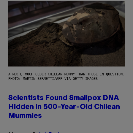
A MUCH, MUCH OLDER CHILEAN MUMMY THAN THOSE IN QUESTION.
PHOTO: MARTIN BERNETTI/AFP VIA GETTY IMAGES
Scientists Found Smallpox DNA
Hidden in 500-Year-Old Chilean
Mummies