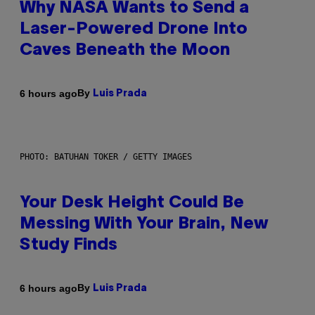
Why NASA Wants to Send a
Laser-Powered Drone Into
Caves Beneath the Moon
By
6 hours ago
Luis Prada
PHOTO: BATUHAN TOKER / GETTY IMAGES
Your Desk Height Could Be
Messing With Your Brain, New
Study Finds
By
6 hours ago
Luis Prada