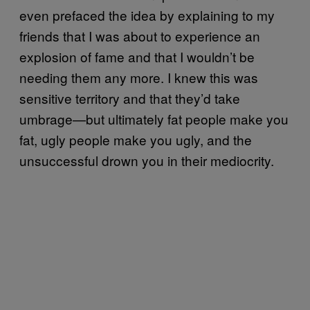
even prefaced the idea by explaining to my
friends that I was about to experience an
explosion of fame and that I wouldn’t be
needing them any more. I knew this was
sensitive territory and that they’d take
umbrage—but ultimately fat people make you
fat, ugly people make you ugly, and the
unsuccessful drown you in their mediocrity.