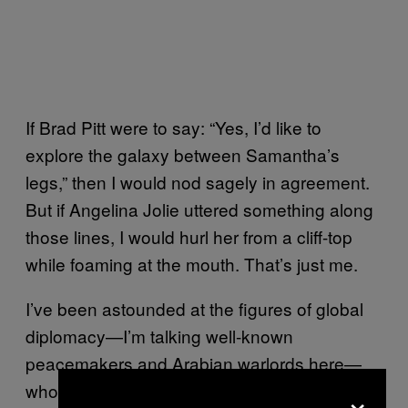
If Brad Pitt were to say: “Yes, I’d like to
explore the galaxy between Samantha’s
legs,” then I would nod sagely in agreement.
But if Angelina Jolie uttered something along
those lines, I would hurl her from a cliff-top
while foaming at the mouth. That’s just me.
I’ve been astounded at the figures of global
diplomacy—I’m talking well-known
peacemakers and Arabian warlords here—
×
who, rather than entering into a debate about