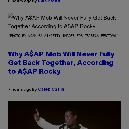
By
6 hours ago
Luis Prada
(PHOTO BY NOAM GALAI/GETTY IMAGES FOR TRIBECA FESTIVAL)
Why A$AP Mob Will Never Fully
Get Back Together, According
to A$AP Rocky
By
7 hours ago
Caleb Catlin