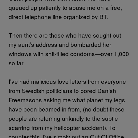
queued up patiently to abuse me on a free,
direct telephone line organized by BT.
Then there are those who have sought out
my aunt’s address and bombarded her
windows with shit-filled condoms—over 1,000
so far.
I’ve had malicious love letters from everyone
from Swedish politicians to bored Danish
Freemasons asking me what planet my legs
have been beamed in from, (no doubt these
people are referring unkindly to the subtle
scarring from my helicopter accident). To
counter this, I’ve simply put an Out Of Office