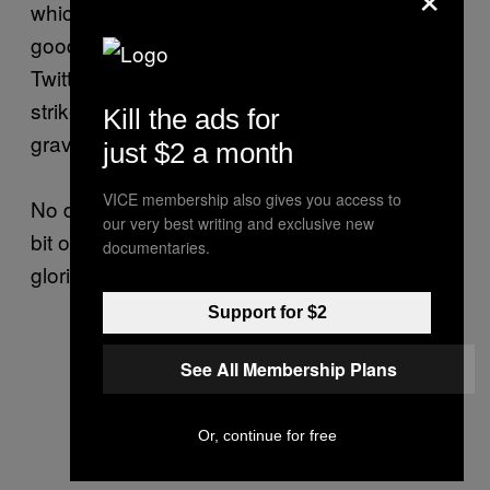
which part of my undercarriage was the most
good-looking, have instead taken to their
Twitter accounts to call for a global military
strike upon not only my house, but also the
Kill the ads for
graveyards my ancestors are buried in.
just $2 a month
VICE membership also gives you access to
No debate, no discussion, let’s just attack this
our very best writing and exclusive new
bit of skirt for daring to declare herself a most
documentaries.
glorious and terrible Ice Queen.
Support for $2
See All Membership Plans
Or, continue for free