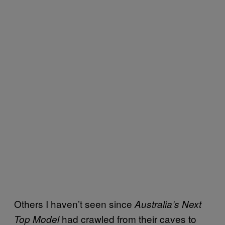
Others I haven’t seen since
Australia’s Next
had crawled from their caves to
Top Model