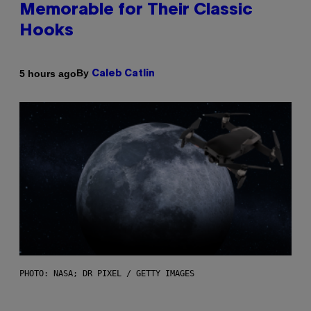
Memorable for Their Classic
Hooks
By
5 hours ago
Caleb Catlin
PHOTO: NASA; DR PIXEL / GETTY IMAGES