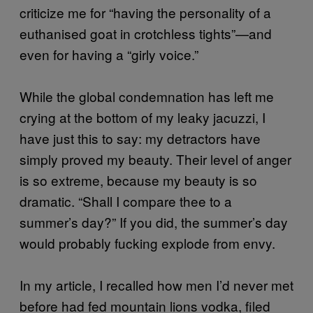
criticize me for “having the personality of a
euthanised goat in crotchless tights”—and
even for having a “girly voice.”
While the global condemnation has left me
crying at the bottom of my leaky jacuzzi, I
have just this to say: my detractors have
simply proved my beauty. Their level of anger
is so extreme, because my beauty is so
dramatic. “Shall I compare thee to a
summer’s day?” If you did, the summer’s day
would probably fucking explode from envy.
In my article, I recalled how men I’d never met
before had fed mountain lions vodka, filed