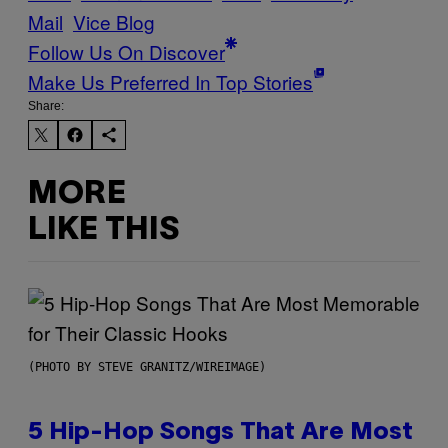
Mail
Vice Blog
Follow Us On Discover
Make Us Preferred In Top Stories
Share:
MORE
LIKE THIS
(PHOTO BY STEVE GRANITZ/WIREIMAGE)
5 Hip-Hop Songs That Are Most