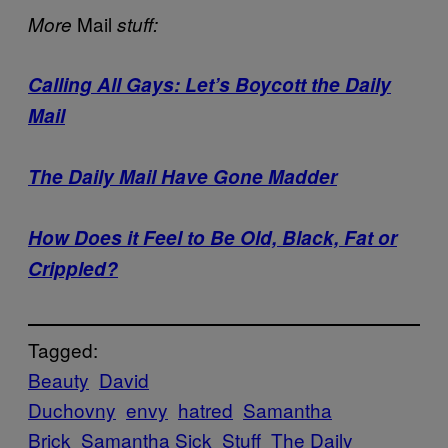
Mail
More
stuff:
Calling All Gays: Let’s Boycott the Daily
Mail
The Daily Mail Have Gone Madder
How Does it Feel to Be Old, Black, Fat or
Crippled?
Tagged:
Beauty
David
Duchovny
envy
hatred
Samantha
Brick
Samantha Sick
Stuff
The Daily