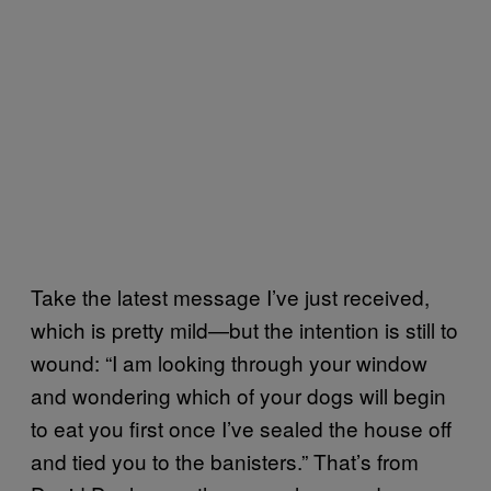
Take the latest message I’ve just received,
which is pretty mild—but the intention is still to
wound: “I am looking through your window
and wondering which of your dogs will begin
to eat you first once I’ve sealed the house off
and tied you to the banisters.” That’s from