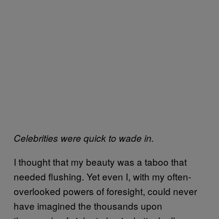
Celebrities were quick to wade in.
I thought that my beauty was a taboo that
needed flushing. Yet even I, with my often-
overlooked powers of foresight, could never
have imagined the thousands upon