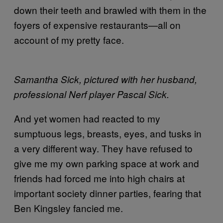
down their teeth and brawled with them in the
foyers of expensive restaurants—all on
account of my pretty face.
Samantha Sick, pictured with her husband,
professional Nerf player Pascal Sick.
And yet women had reacted to my
sumptuous legs, breasts, eyes, and tusks in
a very different way. They have refused to
give me my own parking space at work and
friends had forced me into high chairs at
important society dinner parties, fearing that
Ben Kingsley fancied me.