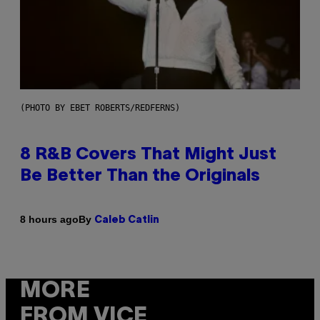
(PHOTO BY EBET ROBERTS/REDFERNS)
8 R&B Covers That Might Just
Be Better Than the Originals
By
8 hours ago
Caleb Catlin
MORE
FROM VICE