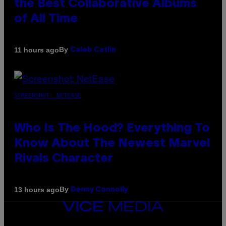
the Best Collaborative Albums
of All Time
By
11 hours ago
Caleb Catlin
SCREENSHOT: NETEASE
Who Is The Hood? Everything To
Know About The Newest Marvel
Rivals Character
By
13 hours ago
Denny Connolly
VICE
MEDIA
INSTAGRAM
TIKTOK
YOUTUBE