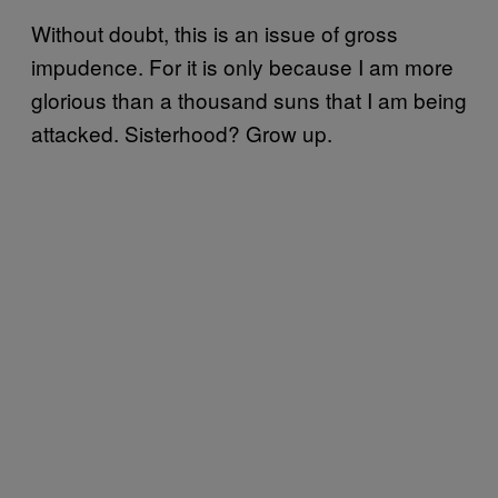
Without doubt, this is an issue of gross
impudence. For it is only because I am more
glorious than a thousand suns that I am being
attacked. Sisterhood? Grow up.