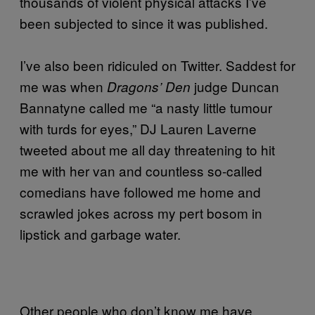
thousands of violent physical attacks I’ve
been subjected to since it was published.
I’ve also been ridiculed on Twitter. Saddest for
me was when
judge Duncan
Dragons’ Den
Bannatyne called me “a nasty little tumour
with turds for eyes,” DJ Lauren Laverne
tweeted about me all day threatening to hit
me with her van and countless so-called
comedians have followed me home and
scrawled jokes across my pert bosom in
lipstick and garbage water.
Other people who don’t know me have