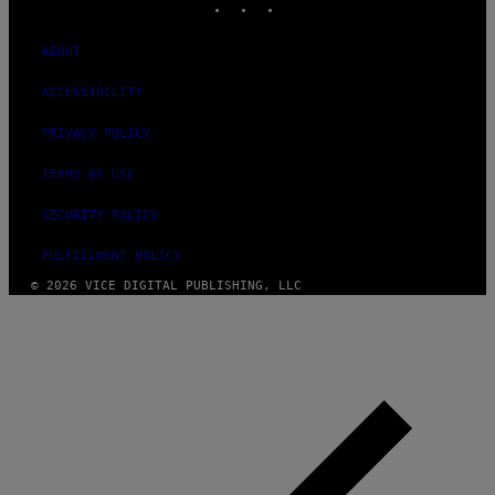
ABOUT
ACCESSIBILITY
PRIVACY POLICY
TERMS OF USE
SECURITY POLICY
FULFILLMENT POLICY
© 2026 VICE DIGITAL PUBLISHING, LLC