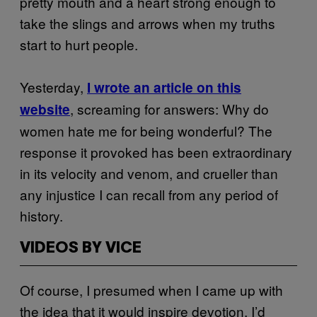
pretty mouth and a heart strong enough to
take the slings and arrows when my truths
start to hurt people.
Yesterday,
I wrote an article on this
, screaming for answers: Why do
website
women hate me for being wonderful? The
response it provoked has been extraordinary
in its velocity and venom, and crueller than
any injustice I can recall from any period of
history.
VIDEOS BY VICE
Of course, I presumed when I came up with
the idea that it would inspire devotion. I’d