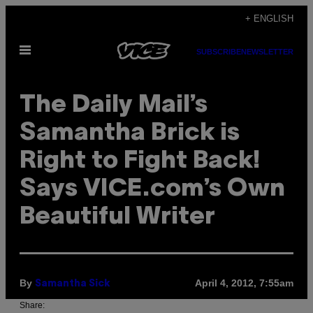
Skip
+ ENGLISH
to
Open
content
SUBSCRIBE
NEWSLETTER
Menu
The Daily Mail’s
Samantha Brick is
Right to Fight Back!
Says VICE.com’s Own
Beautiful Writer
By
April 4, 2012, 7:55am
Samantha Sick
Share: