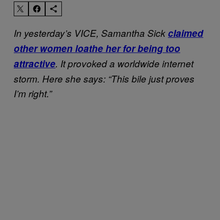
In yesterday’s VICE, Samantha Sick
claimed
other women loathe her for being too
attractive
. It provoked a worldwide internet
storm. Here she says: “This bile just proves
I’m right.”