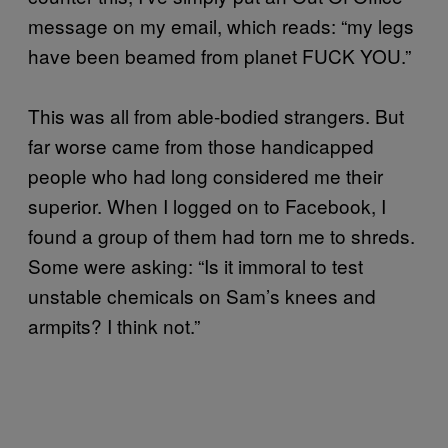
message on my email, which reads: “my legs
have been beamed from planet FUCK YOU.”
This was all from able-bodied strangers. But
far worse came from those handicapped
people who had long considered me their
superior. When I logged on to Facebook, I
found a group of them had torn me to shreds.
Some were asking: “Is it immoral to test
unstable chemicals on Sam’s knees and
armpits? I think not.”