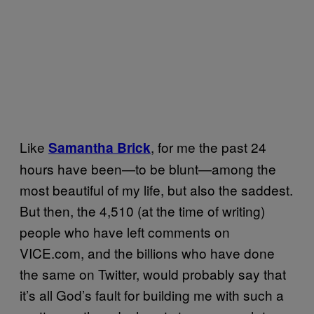
Like
, for me the past 24
Samantha Brick
hours have been—to be blunt—among the
most beautiful of my life, but also the saddest.
But then, the 4,510 (at the time of writing)
people who have left comments on
VICE.com, and the billions who have done
the same on Twitter, would probably say that
it’s all God’s fault for building me with such a