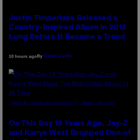
Justin Timberlake Released a
Country-Inspired Album in 2018
Long Before It Became a Trend
By
10 hours ago
Caleb Catlin
(PHOTO BY DANIEL BOCZARSKI/GETTY IMAGES FOR VEVO)
On This Day 15 Years Ago, Jay-Z
and Kanye West Dropped One of