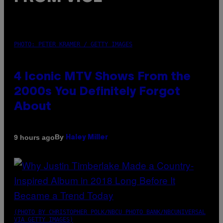
PHOTO: PETER KRAMER / GETTY IMAGES
4 Iconic MTV Shows From the
2000s You Definitely Forgot
About
By
9 hours ago
Haley Miller
(PHOTO BY CHRISTOPHER POLK/NBCU PHOTO BANK/NBCUNIVERSAL
VIA GETTY IMAGES)