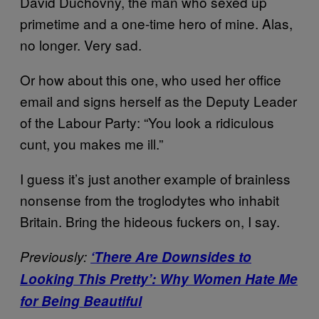
David Duchovny, the man who sexed up
primetime and a one-time hero of mine. Alas,
no longer. Very sad.
Or how about this one, who used her office
email and signs herself as the Deputy Leader
of the Labour Party: “You look a ridiculous
cunt, you makes me ill.”
I guess it’s just another example of brainless
nonsense from the troglodytes who inhabit
Britain. Bring the hideous fuckers on, I say.
Previously:
‘There Are Downsides to
Looking This Pretty’: Why Women Hate Me
for Being Beautiful