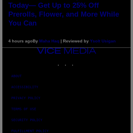
Today— Get Up to 25% Off
Prerolls, Flower, and More While
You Can
4 hours ago
By
Maha Haq
| Reviewed by
Ysolt Usigan
VICE
MEDIA
INSTAGRAM
TIKTOK
YOUTUBE
ABOUT
ACCESSIBILITY
PRIVACY POLICY
TERMS OF USE
SECURITY POLICY
FULFILLMENT POLICY