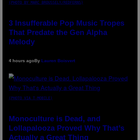
(PHOTO BY MARC BROUSSELY/REDFERNS)
3 Insufferable Pop Music Tropes
That Predate the Gen Alpha
Melody
4 hours ago
By
Lauren Boisvert
(PHOTO VIA T-MOBILE)
Monoculture is Dead, and
Lollapalooza Proved Why That’s
Actually a Great Thing