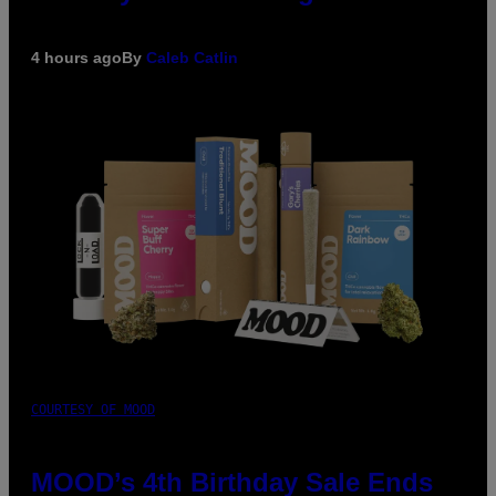
4 hours ago
By
Caleb Catlin
COURTESY OF MOOD
MOOD’s 4th Birthday Sale Ends