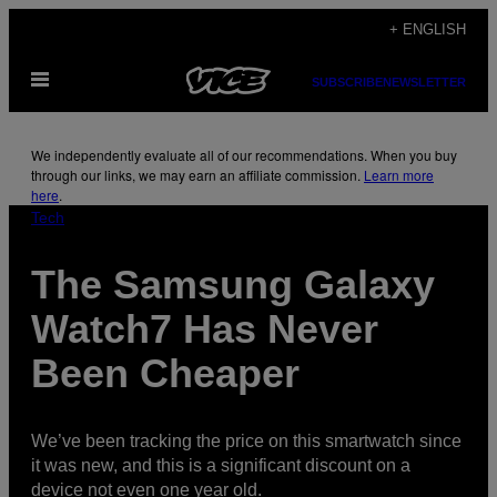
Skip
+ ENGLISH
to
Open
content
SUBSCRIBE
NEWSLETTER
Menu
We independently evaluate all of our recommendations. When you buy
through our links, we may earn an affiliate commission.
Learn more
here
.
Tech
The Samsung Galaxy
Watch7 Has Never
Been Cheaper
We’ve been tracking the price on this smartwatch since
it was new, and this is a significant discount on a
device not even one year old.