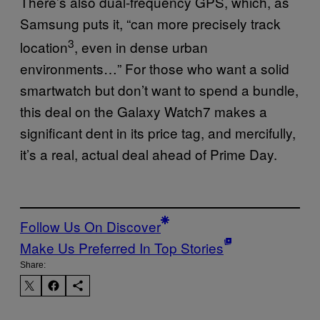
There’s also dual-frequency GPS, which, as
Samsung puts it, “can more precisely track
3
location
, even in dense urban
environments…” For those who want a solid
smartwatch but don’t want to spend a bundle,
this deal on the Galaxy Watch7 makes a
significant dent in its price tag, and mercifully,
it’s a real, actual deal ahead of Prime Day.
Follow Us On Discover
Make Us Preferred In Top Stories
Share: