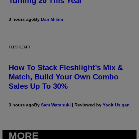
Turning 20 This Year
3 hours ago
By
Dan Milam
FLESHLIGHT
How To Stack Fleshlight’s Mix &
Match, Build Your Own Combo
Sales Up To 30%
3 hours ago
By
Sam Watanuki
| Reviewed by
Ysolt Usigan
MORE