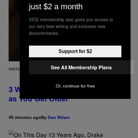
just $2 a month
VICE membership also gives you access to
our very best writing and exclusive new
documentaries.
Support for $2
See All Membership Plans
PHOTO ILLUSTRATION BY IAN WALDIE/GETTY IMAGES
Or, continue for free
3 Ways Your Music Taste Changes
as You Get Older
45 minutes ago
By
Dan Milam