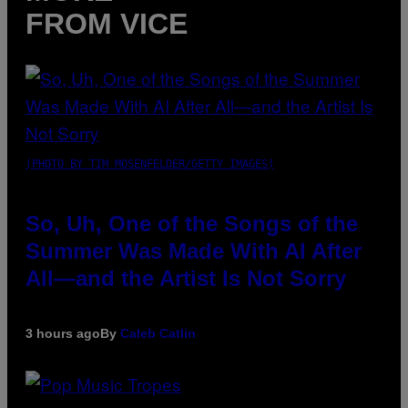
FROM VICE
(PHOTO BY TIM MOSENFELDER/GETTY IMAGES)
So, Uh, One of the Songs of the
Summer Was Made With AI After
All—and the Artist Is Not Sorry
3 hours ago
By
Caleb Catlin