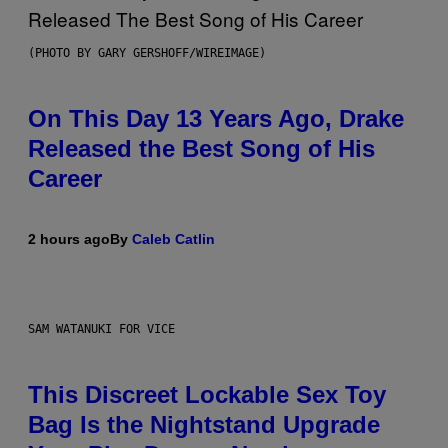
(PHOTO BY GARY GERSHOFF/WIREIMAGE)
On This Day 13 Years Ago, Drake
Released the Best Song of His
Career
2 hours ago
By
Caleb Catlin
SAM WATANUKI FOR VICE
This Discreet Lockable Sex Toy
Bag Is the Nightstand Upgrade