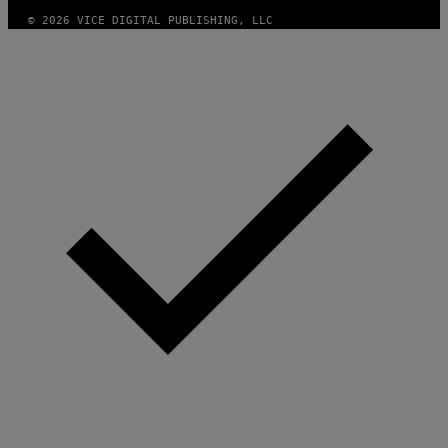
© 2026 VICE DIGITAL PUBLISHING, LLC