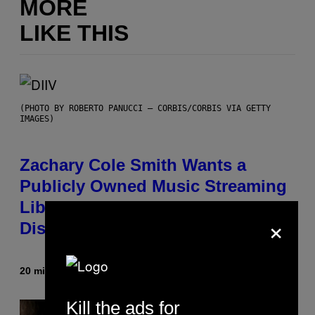
MORE
LIKE THIS
(PHOTO BY ROBERTO PANUCCI – CORBIS/CORBIS VIA GETTY
IMAGES)
Zachary Cole Smith Wants a
Publicly Owned Music Streaming
Library Built on Spotify’s
×
Dismantled Bones
20 minutes ago
By
Lauren Boisvert
Kill the ads for