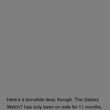
Here’s a bonafide deal, though. The Galaxy
Watch7 has only been on sale for 11 months,