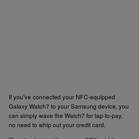
If you’ve connected your NFC-equipped
Galaxy Watch7 to your Samsung device, you
can simply wave the Watch7 for tap-to-pay,
no need to whip out your credit card.