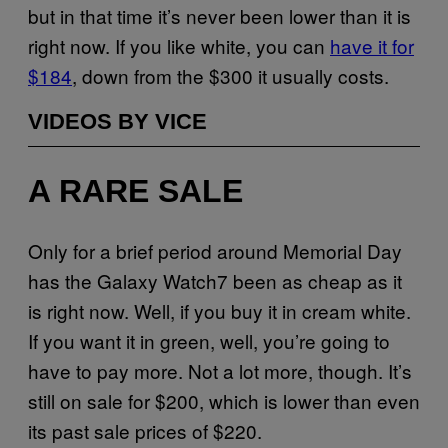
but in that time it’s never been lower than it is
right now. If you like white, you can
have it for
$184
, down from the $300 it usually costs.
VIDEOS BY VICE
A RARE SALE
Only for a brief period around Memorial Day
has the Galaxy Watch7 been as cheap as it
is right now. Well, if you buy it in cream white.
If you want it in green, well, you’re going to
have to pay more. Not a lot more, though. It’s
still on sale for $200, which is lower than even
its past sale prices of $220.