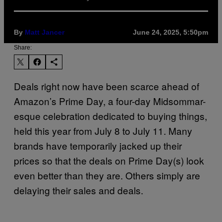
By
Matt Jancer
June 24, 2025, 5:50pm
Share:
Deals right now have been scarce ahead of
Amazon’s Prime Day, a four-day Midsommar-
esque celebration dedicated to buying things,
held this year from July 8 to July 11. Many
brands have temporarily jacked up their
prices so that the deals on Prime Day(s) look
even better than they are. Others simply are
delaying their sales and deals.