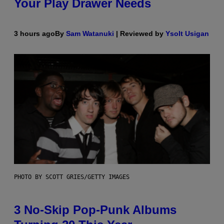
Your Play Drawer Needs
3 hours ago
By
Sam Watanuki
| Reviewed by
Ysolt Usigan
PHOTO BY SCOTT GRIES/GETTY IMAGES
3 No-Skip Pop-Punk Albums