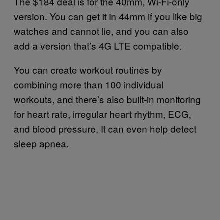
The $184 deal is for the 40mm, Wi-Fi-only
version. You can get it in 44mm if you like big
watches and cannot lie, and you can also
add a version that’s 4G LTE compatible.
You can create workout routines by
combining more than 100 individual
workouts, and there’s also built-in monitoring
for heart rate, irregular heart rhythm, ECG,
and blood pressure. It can even help detect
sleep apnea.