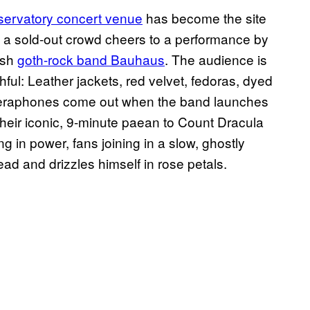
ervatory concert venue
has become the site
r, a sold-out crowd cheers to a performance by
ish
goth-rock band Bauhaus
. The audience is
thful: Leather jackets, red velvet, fedoras, dyed
 Cameraphones come out when the band launches
 their iconic, 9-minute paean to Count Dracula
 in power, fans joining in a slow, ghostly
d and drizzles himself in rose petals.