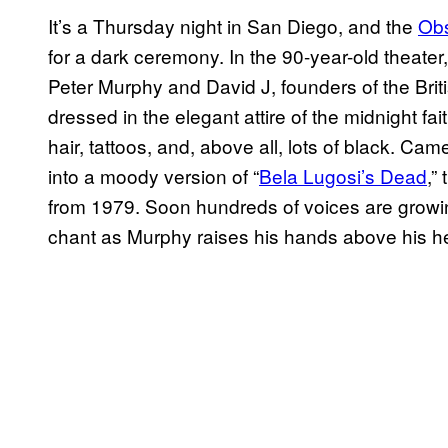
It’s a Thursday night in San Diego, and the
Obs
for a dark ceremony. In the 90-year-old theate
Peter Murphy and David J, founders of the Brit
dressed in the elegant attire of the midnight fai
hair, tattoos, and, above all, lots of black.
into a moody version of “
Bela Lugosi’s Dead
,”
from 1979. Soon hundreds of voices are growing
chant as Murphy raises his hands above his hea