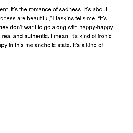
ment. It’s the romance of sadness. It’s about
ocess are beautiful,” Haskins tells me. “It’s
 they don’t want to go along with happy-happy
real and authentic. I mean, it’s kind of ironic
 in this melancholic state. It’s a kind of