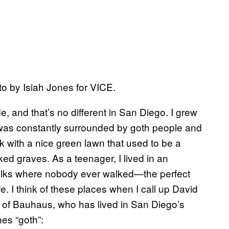
o by Isiah Jones for VICE.
, and that’s no different in San Diego. I grew
 I was constantly surrounded by goth people and
k with a nice green lawn that used to be a
ed graves. As a teenager, I lived in an
alks where nobody ever walked—the perfect
. I think of these places when I call up David
t of Bauhaus, who has lived in San Diego’s
es “goth”: