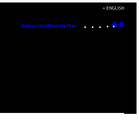
+ ENGLISH
Instagram
TikTok
YouTube
Google
Goog
Subscribe
Newsletter
Discove
Top
Posts