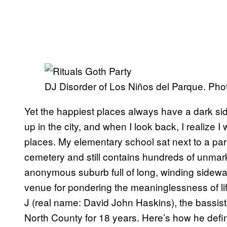
DJ Disorder of Los Niños del Parque. Phot
Yet the happiest places always have a dark side
up in the city, and when I look back, I realize
places. My elementary school sat next to a par
cemetery and still contains hundreds of unmark
anonymous suburb full of long, winding sidew
venue for pondering the meaninglessness of life
J (real name: David John Haskins), the bassis
North County for 18 years. Here’s how he defin