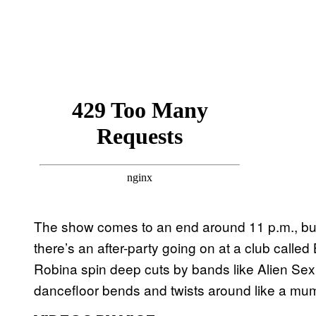
The show comes to an end around 11 p.m., but t
there’s an after-party going on at a club call
Robina spin deep cuts by bands like Alien Sex 
dancefloor bends and twists around like a mu