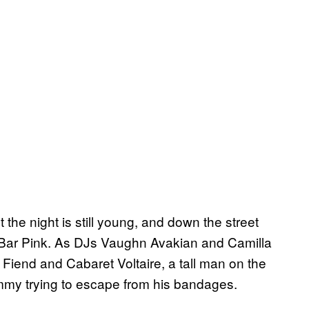
he night is still young, and down the street
ed Bar Pink. As DJs Vaughn Avakian and Camilla
Fiend and Cabaret Voltaire, a tall man on the
mmy trying to escape from his bandages.