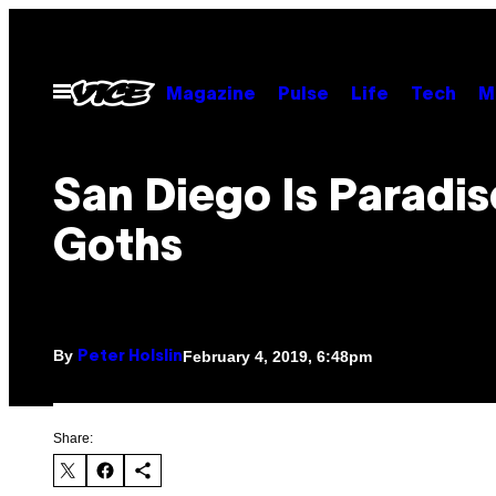
Skip
to
content
Open
Magazine
Pulse
Life
Tech
M
Menu
San Diego Is Paradis
Goths
By
February 4, 2019, 6:48pm
Peter Holslin
Share: