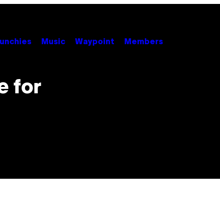
unchies
Music
Waypoint
Members
e for