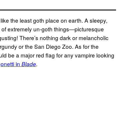
ke the least goth place on earth. A sleepy,
ull of extremely un-goth things—picturesque
gusting! There’s nothing dark or melancholic
rgundy or the San Diego Zoo. As for the
uld be a major red flag for any vampire looking
onetti in
.
Blade