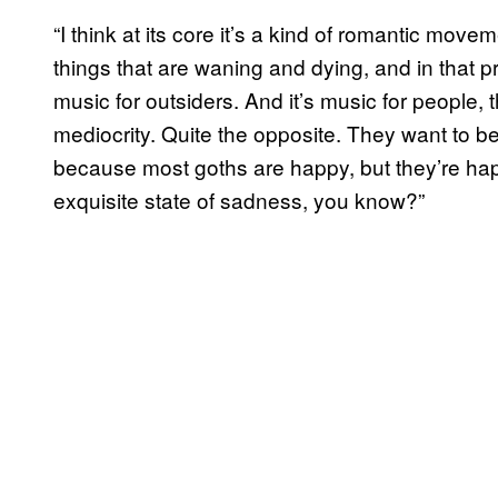
“I think at its core it’s a kind of romantic move
things that are waning and dying, and in that pr
music for outsiders. And it’s music for people,
mediocrity. Quite the opposite. They want to be 
because most goths are happy, but they’re happy
exquisite state of sadness, you know?”