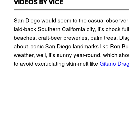
VIDEOS BY VICE
San Diego would seem to the casual observer li
laid-back Southern California city, it’s chock f
beaches, craft-beer breweries, palm trees. Dis
about iconic San Diego landmarks like Ron Bu
weather, well, it’s sunny year-round, which sho
to avoid excruciating skin-melt like
Gitano Drag