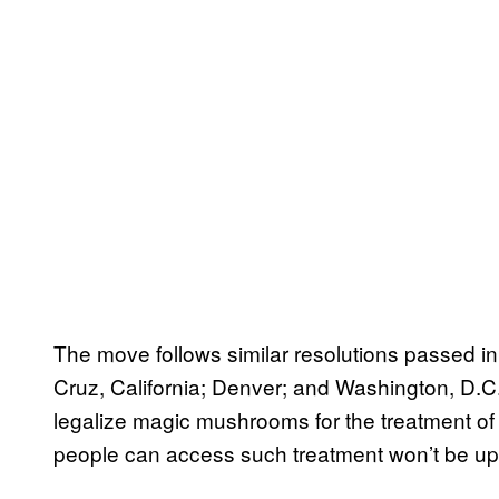
The move follows similar resolutions passed in 
Cruz, California; Denver; and Washington, D.C. 
legalize magic mushrooms for the treatment of 
people can access such treatment won’t be up