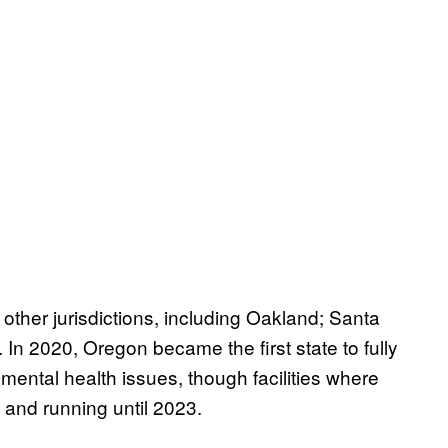
other jurisdictions, including Oakland; Santa
In 2020, Oregon became the first state to fully
mental health issues, though facilities where
 and running until 2023.