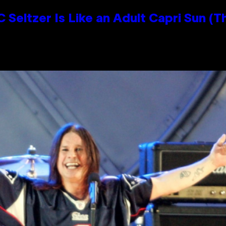
 Seltzer Is Like an Adult Capri Sun (T