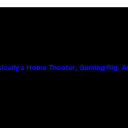
ically a Home Theater, Gaming Rig, A
n