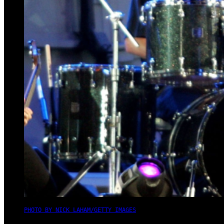
PHOTO BY NICK LAHAM/GETTY IMAGES