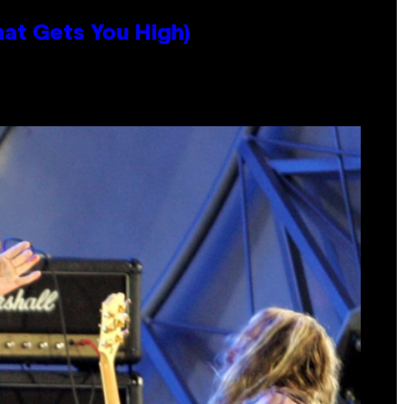
hat Gets You High)