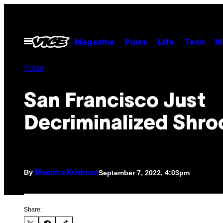
Skip
to
content
Open
Magazine
Pulse
Life
Tech
M
Menu
Pulse
San Francisco Just
Decriminalized Shr
By
September 7, 2022, 4:03pm
Manisha Krishnan
Share: