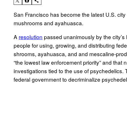
San Francisco has become the latest U.S. city 
mushrooms and ayahuasca.
A
resolution
passed unanimously by the city’s 
people for using, growing, and distributing fed
shrooms, ayahuasca, and and mescaline-produc
“the lowest law enforcement priority” and that 
investigations tied to the use of psychedelics. 
federal government to decriminalize psychedel