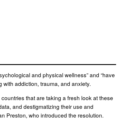
sychological and physical wellness” and “have
g with addiction, trauma, and anxiety.
 countries that are taking a fresh look at these
data, and destigmatizing their use and
an Preston, who introduced the resolution.