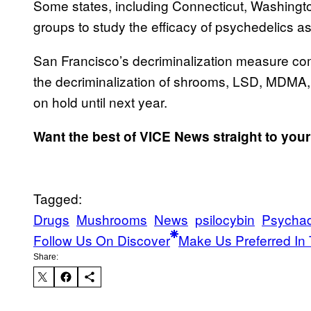
Some states, including Connecticut, Washingt
groups to study the efficacy of psychedelics a
San Francisco’s decriminalization measure comes
the decriminalization of shrooms, LSD, MDMA
on hold until next year.
Want the best of VICE News straight to you
Tagged:
Drugs
Mushrooms
News
psilocybin
Psychad
Follow Us On Discover
Make Us Preferred In 
Share: