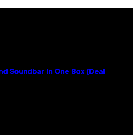
nd Soundbar In One Box (Deal