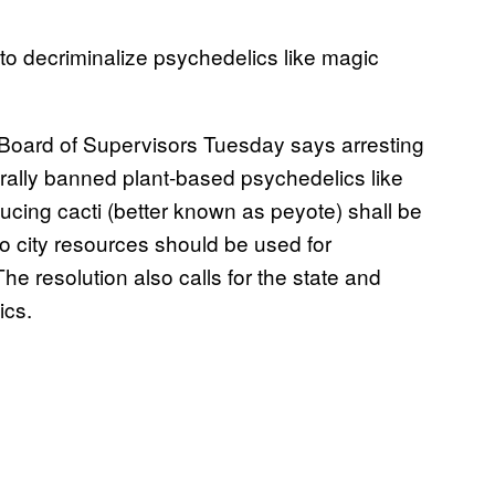
to decriminalize psychedelics like magic
Board of Supervisors Tuesday says arresting
erally banned plant-based psychedelics like
ing cacti (better known as peyote) shall be
no city resources should be used for
The resolution also calls for the state and
ics.