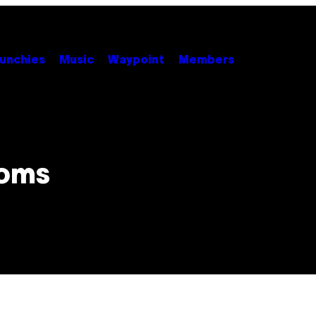
unchies
Music
Waypoint
Members
ooms