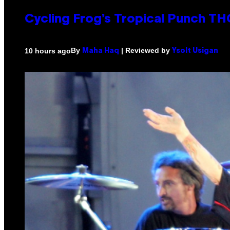
Cycling Frog’s Tropical Punch THC
By
| Reviewed by
10 hours ago
Maha Haq
Ysolt Usigan