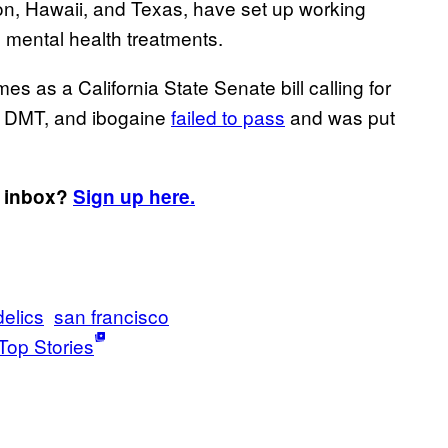
on, Hawaii, and Texas, have set up working
s mental health treatments.
 as a California State Senate bill calling for
, DMT, and ibogaine
failed to pass
and was put
r inbox?
Sign up here.
elics
san francisco
Top Stories