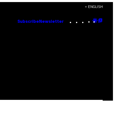
+ ENGLISH
Instagram
TikTok
YouTube
Google
Goog
Subscribe
Newsletter
Discove
Top
Posts