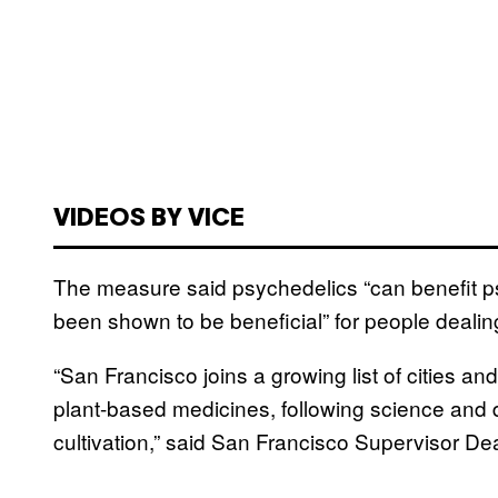
VIDEOS BY VICE
The measure said psychedelics “can benefit p
been shown to be beneficial” for people dealin
“San Francisco joins a growing list of cities and
plant-based medicines, following science and 
cultivation,” said San Francisco Supervisor De