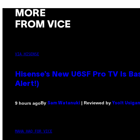
MORE
FROM VICE
VIA HISENSE
Hisense’s New U6SF Pro TV Is Bas
Alert!)
By
| Reviewed by
9 hours ago
Sam Watanuki
Ysolt Usiga
MAHA HAQ FOR VICE