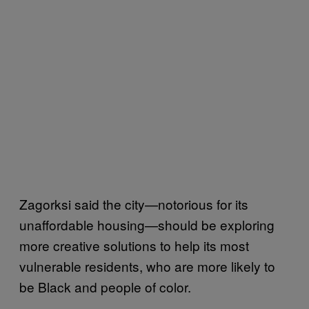
Zagorksi said the city—notorious for its
unaffordable housing—should be exploring
more creative solutions to help its most
vulnerable residents, who are more likely to
be Black and people of color.