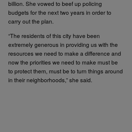
billion. She vowed to beef up policing
budgets for the next two years in order to
carry out the plan.
“The residents of this city have been
extremely generous in providing us with the
resources we need to make a difference and
now the priorities we need to make must be
to protect them, must be to turn things around
in their neighborhoods,” she said.