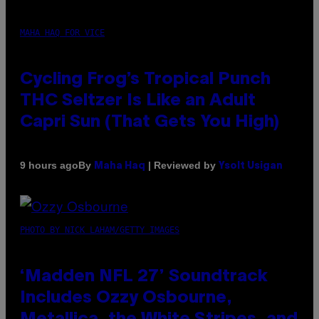
MAHA HAQ FOR VICE
Cycling Frog’s Tropical Punch
THC Seltzer Is Like an Adult
Capri Sun (That Gets You High)
By
| Reviewed by
9 hours ago
Maha Haq
Ysolt Usigan
PHOTO BY NICK LAHAM/GETTY IMAGES
‘Madden NFL 27’ Soundtrack
Includes Ozzy Osbourne,