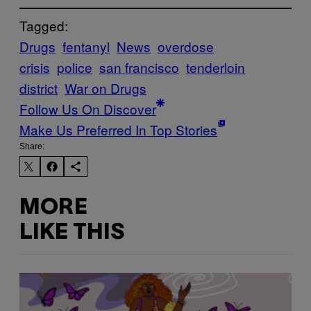
Tagged:
Drugs
fentanyl
News
overdose
crisis
police
san francisco
tenderloin
district
War on Drugs
Follow Us On Discover
Make Us Preferred In Top Stories
Share:
MORE
LIKE THIS