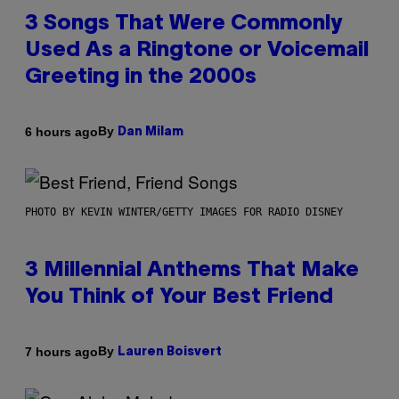
3 Songs That Were Commonly
Used As a Ringtone or Voicemail
Greeting in the 2000s
By
6 hours ago
Dan Milam
PHOTO BY KEVIN WINTER/GETTY IMAGES FOR RADIO DISNEY
3 Millennial Anthems That Make
You Think of Your Best Friend
By
7 hours ago
Lauren Boisvert