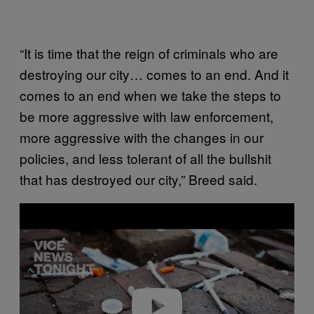
“It is time that the reign of criminals who are
destroying our city… comes to an end. And it
comes to an end when we take the steps to
be more aggressive with law enforcement,
more aggressive with the changes in our
policies, and less tolerant of all the bullshit
that has destroyed our city,” Breed said.
P
l
a
y
v
i
d
e
o