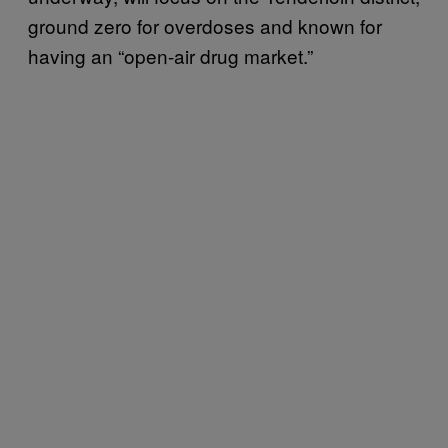
ground zero for overdoses and known for
having an “open-air drug market.”