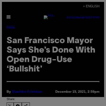
Skip
+ ENGLISH
to
Open
content
SUBSCRIBE
NEWSLETTER
Menu
Pulse
San Francisco Mayor
Says She’s Done With
Open Drug-Use
‘Bullshit’
By
December 15, 2021, 2:59pm
Manisha Krishnan
Share: