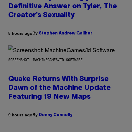
Definitive Answer on Tyler, The
Creator’s Sexuality
By
8 hours ago
Stephen Andrew Galiher
SCREENSHOT: MACHINEGAMES/ID SOFTWARE
Quake Returns With Surprise
Dawn of the Machine Update
Featuring 19 New Maps
By
9 hours ago
Denny Connolly