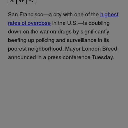
San Francisco—a city with one of the
highest
rates of overdose
in the U.S.—is doubling
down on the war on drugs by significantly
beefing up policing and surveillance in its
poorest neighborhood, Mayor London Breed
announced in a press conference Tuesday.