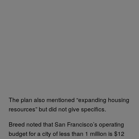
The plan also mentioned “expanding housing
resources” but did not give specifics.
Breed noted that San Francisco’s operating
budget for a city of less than 1 million is $12