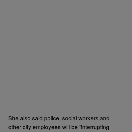
She also said police, social workers and
other city employees will be “interrupting