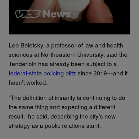
Leo Beletsky, a professor of law and health
sciences at Northeastern University, said the
Tenderloin has already been subject to a
federal-state policing blitz
since 2019—and it
hasn’t worked.
“The definition of insanity is continuing to do
the same thing and expecting a different
result,” he said, describing the city’s new
strategy as a public relations stunt.