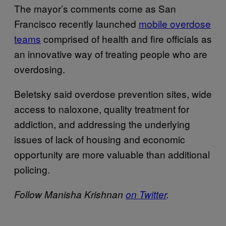
The mayor’s comments come as San
Francisco recently launched
mobile overdose
teams
comprised of health and fire officials as
an innovative way of treating people who are
overdosing.
Beletsky said overdose prevention sites, wide
access to naloxone, quality treatment for
addiction, and addressing the underlying
issues of lack of housing and economic
opportunity are more valuable than additional
policing.
Follow Manisha Krishnan
on Twitter
.