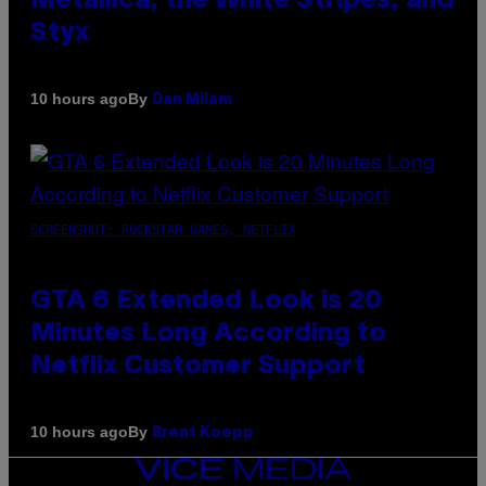
Metallica, the White Stripes, and
Styx
By
10 hours ago
Dan Milam
SCREENSHOT: ROCKSTAR GAMES, NETFLIX
GTA 6 Extended Look is 20
Minutes Long According to
Netflix Customer Support
By
10 hours ago
Brent Koepp
VICE
MEDIA