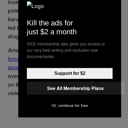
incentivizes drug suppliers to create more
potent products in order to achieve more
bang for their buck—the phenomenon that
Kill the ads for
led to the proliferation of fentanyl in the illicit
just $2 a month
drug supply in the first place.
VICE membership also gives you access to
Arresting dealers can also be dangerous as it
our very best writing and exclusive new
documentaries.
forces people to source drugs from unknown
sources
, which can increase the risk of
Support for $2
overdose, and it creates a “power vacuum”
on the street, which can lead to more
See All Membership Plans
violence, Beletsky added.
Or, continue for free