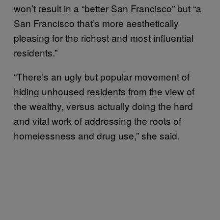
won’t result in a “better San Francisco” but “a
San Francisco that’s more aesthetically
pleasing for the richest and most influential
residents.”
“There’s an ugly but popular movement of
hiding unhoused residents from the view of
the wealthy, versus actually doing the hard
and vital work of addressing the roots of
homelessness and drug use,” she said.