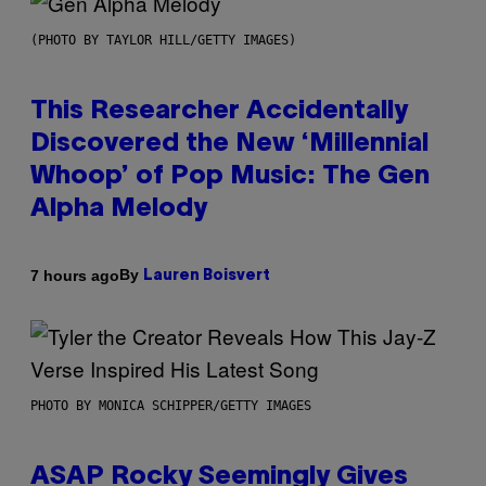
(PHOTO BY TAYLOR HILL/GETTY IMAGES)
This Researcher Accidentally
Discovered the New ‘Millennial
Whoop’ of Pop Music: The Gen
Alpha Melody
By
7 hours ago
Lauren Boisvert
PHOTO BY MONICA SCHIPPER/GETTY IMAGES
ASAP Rocky Seemingly Gives