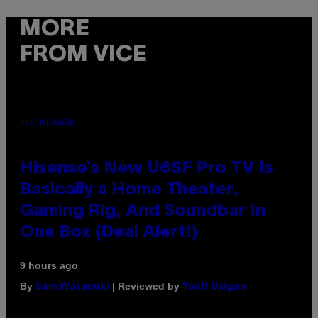
MORE
FROM VICE
VIA HISENSE
Hisense’s New U6SF Pro TV Is
Basically a Home Theater,
Gaming Rig, And Soundbar In
One Box (Deal Alert!)
9 hours ago
By
| Reviewed by
Sam Watanuki
Ysolt Usigan