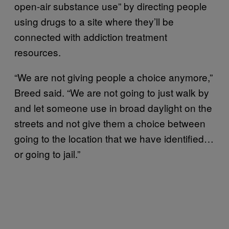
open-air substance use” by directing people
using drugs to a site where they’ll be
connected with addiction treatment
resources.
“We are not giving people a choice anymore,”
Breed said. “We are not going to just walk by
and let someone use in broad daylight on the
streets and not give them a choice between
going to the location that we have identified…
or going to jail.”