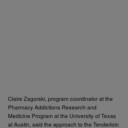
Claire Zagorski, program coordinator at the
Pharmacy Addictions Research and
Medicine Program at the University of Texas
at Austin, said the approach to the Tenderloin