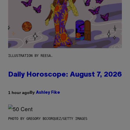
ILLUSTRATION BY REESA.
Daily Horoscope: August 7, 2026
By
1 hour ago
Ashley Fike
PHOTO BY GREGORY BOJORQUEZ/GETTY IMAGES