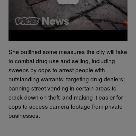
She outlined some measures the city will take
to combat drug use and selling, including
sweeps by cops to arrest people with
outstanding warrants; targeting drug dealers;
banning street vending in certain areas to
crack down on theft; and making it easier for
cops to access camera footage from private
businesses.