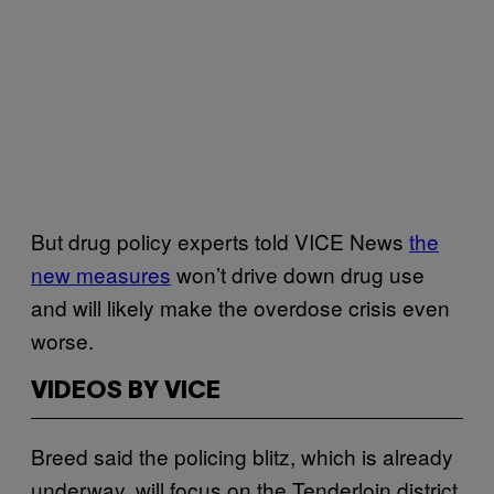
But drug policy experts told VICE News
the
new measures
won’t drive down drug use
and will likely make the overdose crisis even
worse.
VIDEOS BY VICE
Breed said the policing blitz, which is already
underway, will focus on the Tenderloin district,