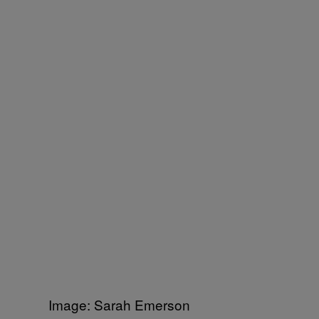
Image: Sarah Emerson