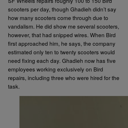
SF Wheels repairs roughly 100 to 150 Bird
scooters per day, though Ghadieh didn’t say
how many scooters come through due to
vandalism. He did show me several scooters,
however, that had snipped wires. When Bird
first approached him, he says, the company
estimated only ten to twenty scooters would
need fixing each day. Ghadieh now has five
employees working exclusively on Bird
repairs, including three who were hired for the
task.