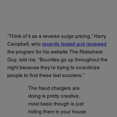
“Think of it as a reverse surge pricing,” Harry
Campbell, who
recently tested and reviewed
the program for his website The Rideshare
Guy, told me. “Bounties go up throughout the
night because they’re trying to incentivize
people to find these last scooters.”
The fraud chargers are
doing is pretty creative,
most basic though is just
hiding them in your house