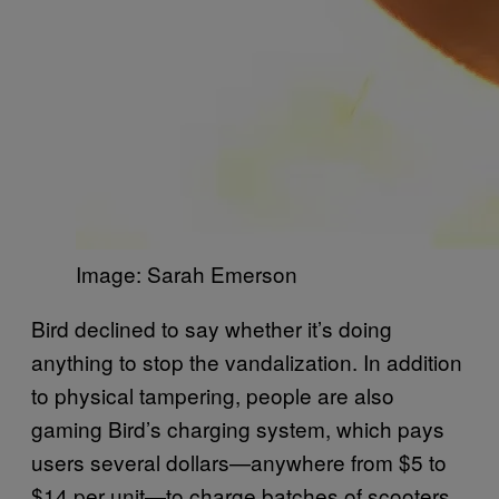
Image: Sarah Emerson
Bird declined to say whether it’s doing
anything to stop the vandalization. In addition
to physical tampering, people are also
gaming Bird’s charging system, which pays
users several dollars—anywhere from $5 to
$14 per unit—to charge batches of scooters