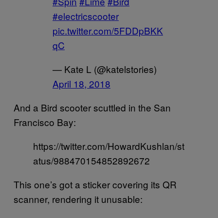
#Spin
#Lime
#Bird
#electricscooter
pic.twitter.com/5FDDpBKK
qC
— Kate L (@katelstories)
April 18, 2018
And a Bird scooter scuttled in the San
Francisco Bay:
https://twitter.com/HowardKushlan/st
atus/988470154852892672
This one’s got a sticker covering its QR
scanner, rendering it unusable: