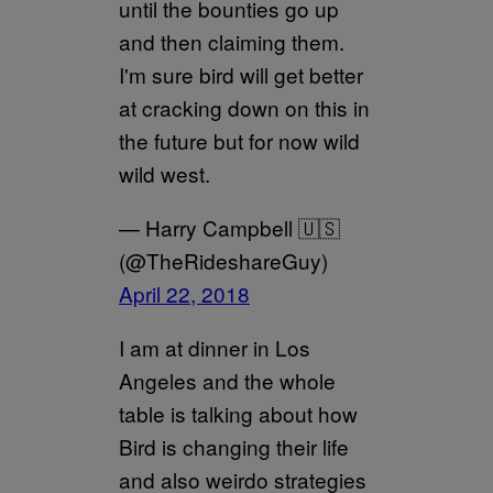
until the bounties go up
and then claiming them.
I'm sure bird will get better
at cracking down on this in
the future but for now wild
wild west.
— Harry Campbell 🇺🇸
(@TheRideshareGuy)
April 22, 2018
I am at dinner in Los
Angeles and the whole
table is talking about how
Bird is changing their life
and also weirdo strategies