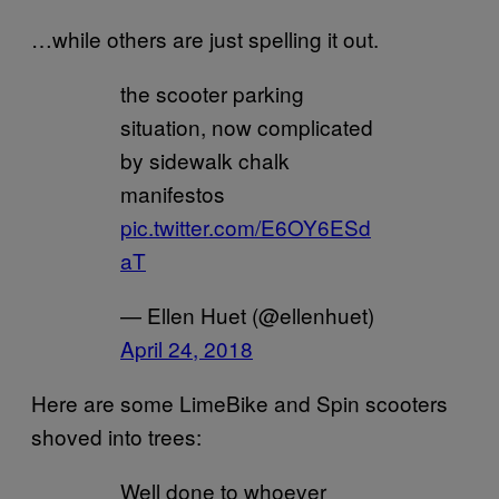
…while others are just spelling it out.
the scooter parking
situation, now complicated
by sidewalk chalk
manifestos
pic.twitter.com/E6OY6ESd
aT
— Ellen Huet (@ellenhuet)
April 24, 2018
Here are some LimeBike and Spin scooters
shoved into trees:
Well done to whoever