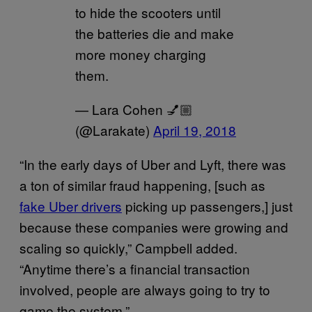
to hide the scooters until
the batteries die and make
more money charging
them.
— Lara Cohen 💅🏼
(@Larakate)
April 19, 2018
“In the early days of Uber and Lyft, there was
a ton of similar fraud happening, [such as
fake Uber drivers
picking up passengers,] just
because these companies were growing and
scaling so quickly,” Campbell added.
“Anytime there’s a financial transaction
involved, people are always going to try to
game the system.”