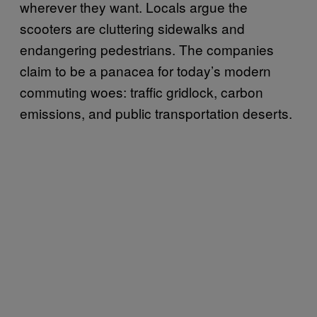
wherever they want. Locals argue the
scooters are cluttering sidewalks and
endangering pedestrians. The companies
claim to be a panacea for today’s modern
commuting woes: traffic gridlock, carbon
emissions, and public transportation deserts.