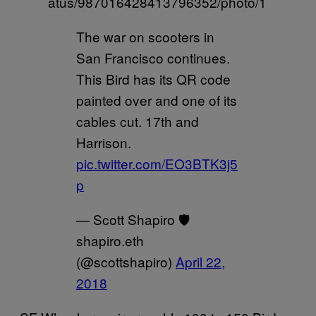
atus/987016428413796352/photo/1
The war on scooters in
San Francisco continues.
This Bird has its QR code
painted over and one of its
cables cut. 17th and
Harrison.
pic.twitter.com/EO3BTK3j5
p
— Scott Shapiro 🛡
shapiro.eth
(@scottshapiro)
April 22,
2018