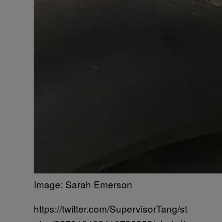
Image: Sarah Emerson
https://twitter.com/SupervisorTang/st