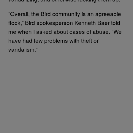
“Overall, the Bird community is an agreeable
flock,” Bird spokesperson Kenneth Baer told
me when I asked about cases of abuse. “We
have had few problems with theft or
vandalism.”