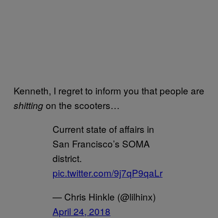
Kenneth, I regret to inform you that people are
on the scooters…
shitting
Current state of affairs in
San Francisco’s SOMA
district.
pic.twitter.com/9j7qP9qaLr
— Chris Hinkle (@lilhinx)
April 24, 2018