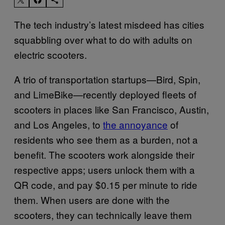
The tech industry’s latest misdeed has cities
squabbling over what to do with adults on
electric scooters.
A trio of transportation startups—Bird, Spin,
and LimeBike—recently deployed fleets of
scooters in places like San Francisco, Austin,
and Los Angeles, to
the annoyance
of
residents who see them as a burden, not a
benefit. The scooters work alongside their
respective apps; users unlock them with a
QR code, and pay $0.15 per minute to ride
them. When users are done with the
scooters, they can technically leave them