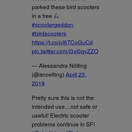
parked these bird scooters
in a tree 🛴
#scootergeddon
#birdscooters
https://t.co/pI6TCoGuCd
pic.twitter.com/j3xj0qvZZO
— Alessandra Nölting
(@anoelting)
April 23,
2018
Pretty sure this is not the
intended use…not safe or
useful! Electric scooter
problems continue in SF!