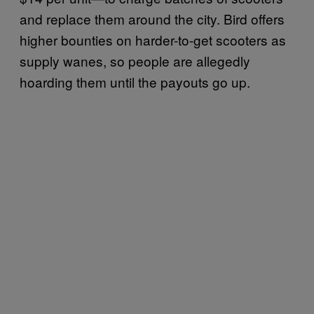
and replace them around the city. Bird offers
higher bounties on harder-to-get scooters as
supply wanes, so people are allegedly
hoarding them until the payouts go up.