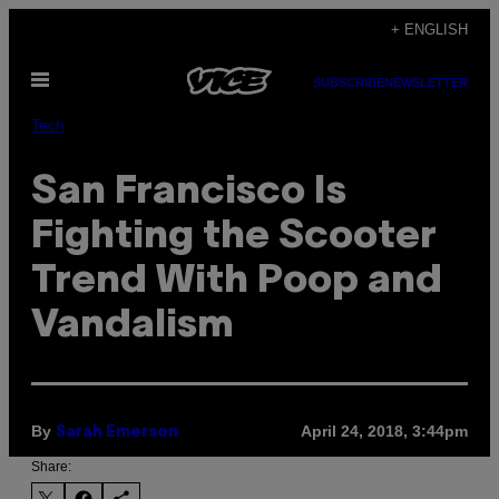
Skip
+ ENGLISH
to
Open
content
SUBSCRIBE
NEWSLETTER
Menu
Tech
San Francisco Is
Fighting the Scooter
Trend With Poop and
Vandalism
By
April 24, 2018, 3:44pm
Sarah Emerson
Share: