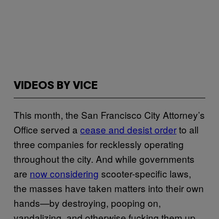
VIDEOS BY VICE
This month, the San Francisco City Attorney’s
Office served a
cease and desist order
to all
three companies for recklessly operating
throughout the city. And while governments
are
now considering
scooter-specific laws,
the masses have taken matters into their own
hands—by destroying, pooping on,
vandalizing, and otherwise fucking them up.