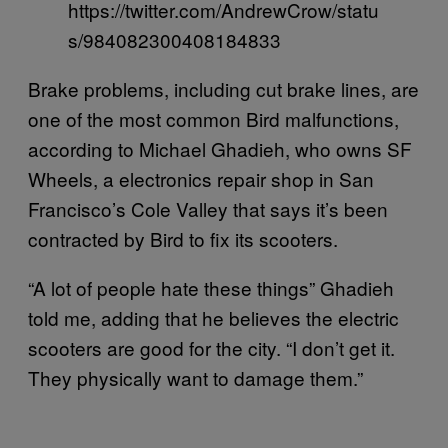
https://twitter.com/AndrewCrow/statu
s/984082300408184833
Brake problems, including cut brake lines, are
one of the most common Bird malfunctions,
according to Michael Ghadieh, who owns SF
Wheels, a electronics repair shop in San
Francisco’s Cole Valley that says it’s been
contracted by Bird to fix its scooters.
“A lot of people hate these things” Ghadieh
told me, adding that he believes the electric
scooters are good for the city. “I don’t get it.
They physically want to damage them.”