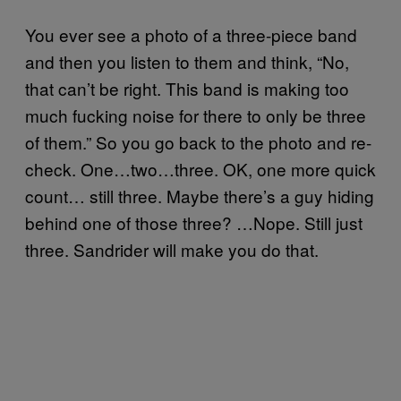
You ever see a photo of a three-piece band
and then you listen to them and think, “No,
that can’t be right. This band is making too
much fucking noise for there to only be three
of them.” So you go back to the photo and re-
check. One…two…three. OK, one more quick
count… still three. Maybe there’s a guy hiding
behind one of those three? …Nope. Still just
three. Sandrider will make you do that.