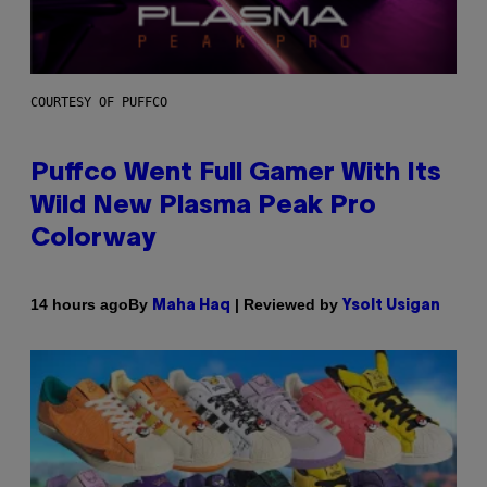
COURTESY OF PUFFCO
Puffco Went Full Gamer With Its
Wild New Plasma Peak Pro
Colorway
By
| Reviewed by
14 hours ago
Maha Haq
Ysolt Usigan