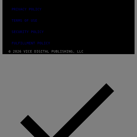
PRIVACY POLICY
TERMS OF USE
SECURITY POLICY
FULFILLMENT POLICY
© 2026 VICE DIGITAL PUBLISHING, LLC