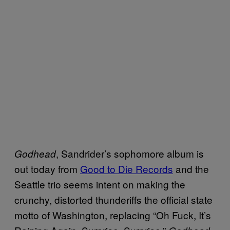
, Sandrider’s sophomore album is
Godhead
out today from
Good to Die Records
and the
Seattle trio seems intent on making the
crunchy, distorted thunderiffs the official state
motto of Washington, replacing “Oh Fuck, It’s