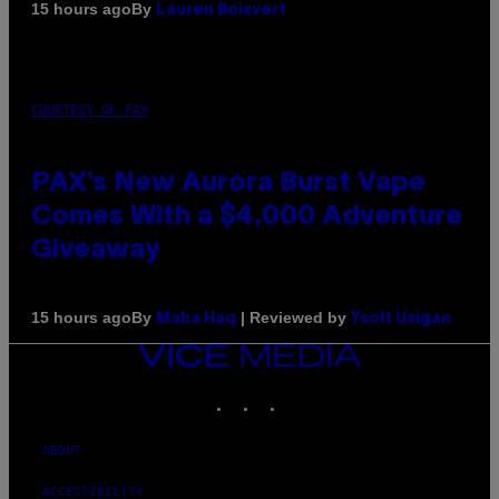
By
15 hours ago
Lauren Boisvert
COURTESY OF PAX
PAX’s New Aurora Burst Vape
Comes With a $4,000 Adventure
Giveaway
By
| Reviewed by
15 hours ago
Maha Haq
Ysolt Usigan
VICE
MEDIA
INSTAGRAM
TIKTOK
YOUTUBE
ABOUT
ACCESSIBILITY