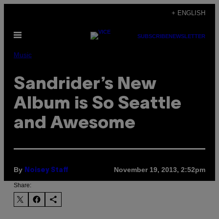
Skip
+ ENGLISH
to
Open
content
SUBSCRIBE
NEWSLETTER
Menu
Music
Sandrider’s New
Album is So Seattle
and Awesome
By
November 19, 2013, 2:52pm
Noisey Staff
Share: