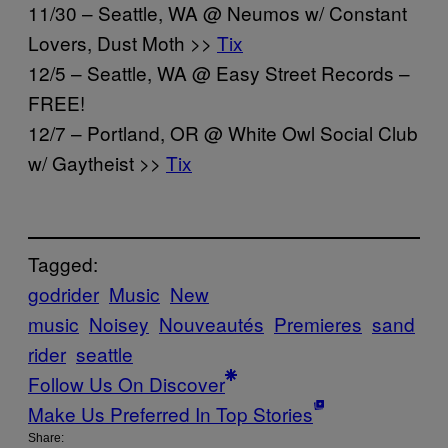
11/30 – Seattle, WA @ Neumos w/ Constant
Lovers, Dust Moth >>
Tix
12/5 – Seattle, WA @ Easy Street Records –
FREE!
12/7 – Portland, OR @ White Owl Social Club
w/ Gaytheist >>
Tix
Tagged:
godrider
Music
New
music
Noisey
Nouveautés
Premieres
sand
rider
seattle
Follow Us On Discover
Make Us Preferred In Top Stories
Share: