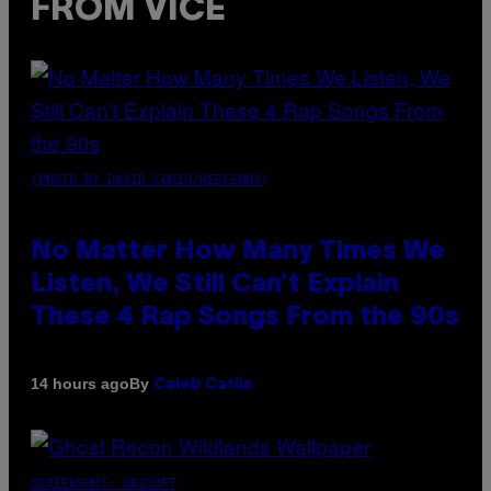
FROM VICE
(PHOTO BY DAVID CORIO/REDFERNS)
No Matter How Many Times We
Listen, We Still Can’t Explain
These 4 Rap Songs From the 90s
By
14 hours ago
Caleb Catlin
SCREENSHOT: UBISOFT