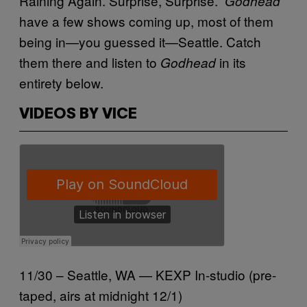
Raining Again. Surprise, Surprise.”
Godhead
have a few shows coming up, most of them
being in—you guessed it—Seattle. Catch
them there and listen to
in its
Godhead
entirety below.
VIDEOS BY VICE
11/30 – Seattle, WA — KEXP In-studio (pre-
taped, airs at midnight 12/1)