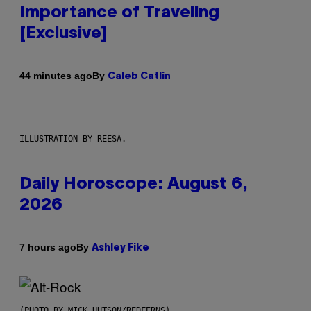
Importance of Traveling
[Exclusive]
By
44 minutes ago
Caleb Catlin
ILLUSTRATION BY REESA.
Daily Horoscope: August 6,
2026
By
7 hours ago
Ashley Fike
(PHOTO BY MICK HUTSON/REDFERNS)