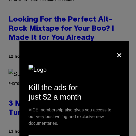
Looking For the Perfect Alt-
Rock Mixtape for Your Boo? I
Made It for You Already
×
By
12 hours ago
Lauren Boisvert
PHOTO BY NIELS VAN IPEREN/GETTY IMAGES
Kill the ads for
just $2 a month
3 No-Skip Britpop Albums
VICE membership also gives you access to
Turning 30 This Year
our very best writing and exclusive new
documentaries.
By
13 hours ago
Dan Milam