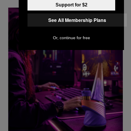
Support for $2
See All Membership Plans
Or, continue for free