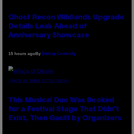
Ghost Recon Wildlands Upgrade
Details Leak Ahead of
Anniversary Showcase
By
15 hours ago
Denny Connolly
(PHOTO BY AMBER LITTLE/PRESS)
This Musical Duo Was Booked
for a Festival Stage That Didn’t
Exist, Then Gaslit by Organizers