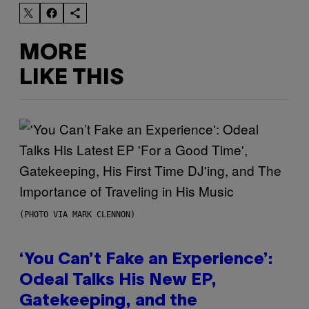
MORE
LIKE THIS
(PHOTO VIA MARK CLENNON)
‘You Can’t Fake an Experience’:
Odeal Talks His New EP,
Gatekeeping, and the