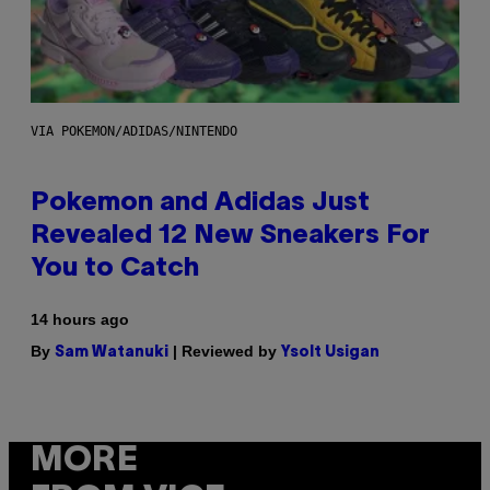
VIA POKEMON/ADIDAS/NINTENDO
Pokemon and Adidas Just
Revealed 12 New Sneakers For
You to Catch
14 hours ago
By
| Reviewed by
Sam Watanuki
Ysolt Usigan
MORE