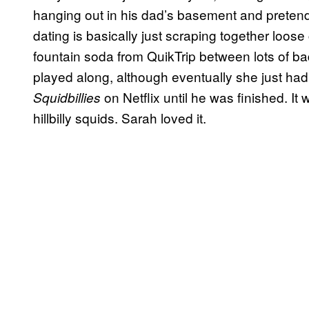
hanging out in his dad’s basement and pretend
dating is basically just scraping together loose
fountain soda from QuikTrip between lots of bad
played along, although eventually she just ha
on Netflix until he was finished. 
Squidbillies
hillbilly squids. Sarah loved it.