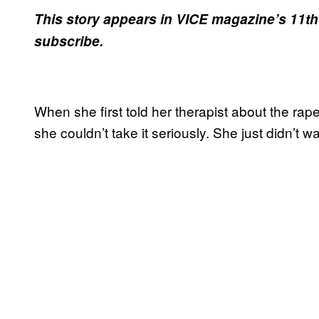
This story appears in VICE magazine’s 11th
subscribe.
When she first told her therapist about the rape
she couldn’t take it seriously. She just didn’t w