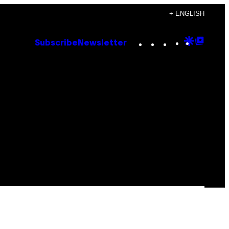
+ ENGLISH
Instagram
TikTok
YouTube
Google
Goog
Subscribe
Newsletter
Discove
Top
Posts