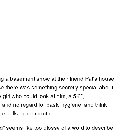
ng a basement show at their friend Pat’s house,
use there was something secretly special about
irl who could look at him, a 5’6″,
 and no regard for basic hygiene, and think
le balls in her mouth.
ng” seems like too glossy of a word to describe