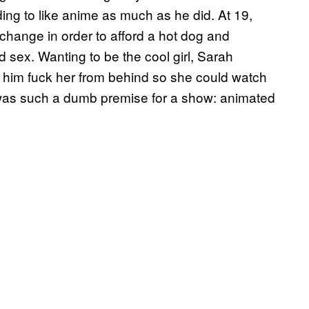
ing to like anime as much as he did. At 19,
 change in order to afford a hot dog and
 sex. Wanting to be the cool girl, Sarah
d him fuck her from behind so she could watch
It was such a dumb premise for a show: animated