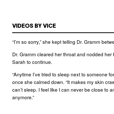
VIDEOS BY VICE
“I’m so sorry,” she kept telling Dr. Gramm bet
Dr. Gramm cleared her throat and nodded her h
Sarah to continue.
“Anytime I’ve tried to sleep next to someone for
once she calmed down. “It makes my skin crawl
can’t sleep. I feel like I can never be close to 
anymore.”