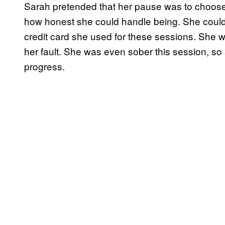
Sarah pretended that her pause was to choose
how honest she could handle being. She could 
credit card she used for these sessions. She wa
her fault. She was even sober this session, s
progress.