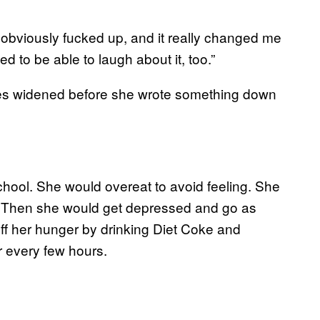
’s obviously fucked up, and it really changed me
d to be able to laugh about it, too.”
yes widened before she wrote something down
chool. She would overeat to avoid feeling. She
g. Then she would get depressed and go as
 off her hunger by drinking Diet Coke and
r every few hours.