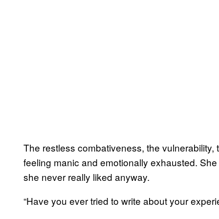
The restless combativeness, the vulnerability, t
feeling manic and emotionally exhausted. She w
she never really liked anyway.
“Have you ever tried to write about your expe