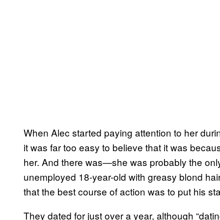
When Alec started paying attention to her duri
it was far too easy to believe that it was beca
her. And there was—she was probably the only g
unemployed 18-year-old with greasy blond hair
that the best course of action was to put his sta
They dated for just over a year, although “dati