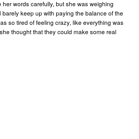
 her words carefully, but she was weighing
barely keep up with paying the balance of the
s so tired of feeling crazy, like everything was
o she thought that they could make some real