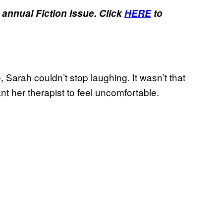
 annual Fiction Issue.
Click
HERE
to
, Sarah couldn’t stop laughing. It wasn’t that
ant her therapist to feel uncomfortable.