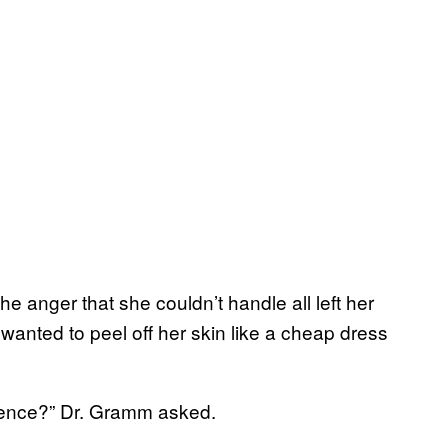
he anger that she couldn’t handle all left her
anted to peel off her skin like a cheap dress
rience?” Dr. Gramm asked.