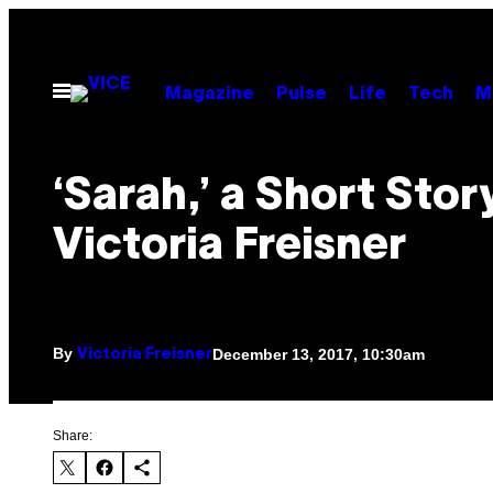
Skip
to
content
Open
Magazine
Pulse
Life
Tech
M
Menu
‘Sarah,’ a Short Stor
Victoria Freisner
By
December 13, 2017, 10:30am
Victoria Freisner
Share: