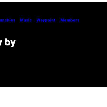
unchies
Music
Waypoint
Members
y by