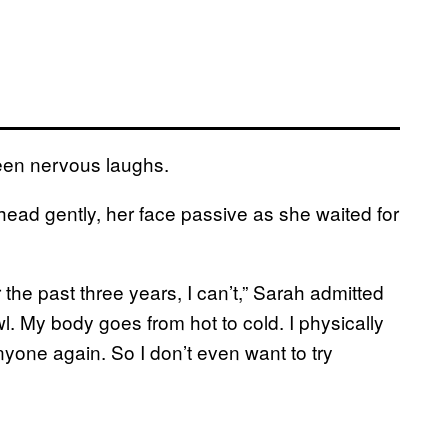
ween nervous laughs.
ead gently, her face passive as she waited for
 the past three years, I can’t,” Sarah admitted
. My body goes from hot to cold. I physically
anyone again. So I don’t even want to try