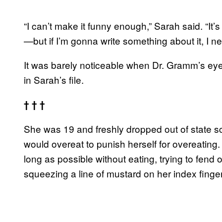
“I can’t make it funny enough,” Sarah said. “It
—but if I’m gonna write something about it, I nee
It was barely noticeable when Dr. Gramm’s e
in Sarah’s file.
† † †
She was 19 and freshly dropped out of state s
would overeat to punish herself for overeatin
long as possible without eating, trying to fend
squeezing a line of mustard on her index finge