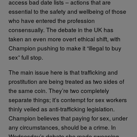
access bad date lists – actions that are
essential to the safety and wellbeing of those
who have entered the profession
consensually. The debate in the UK has
taken an even more overt ethical shift, with
Champion pushing to make it “illegal to buy
sex” full stop.
The main issue here is that trafficking and
prostitution are being treated as two sides of
the same coin. They’re two completely
separate things; it’s contempt for sex workers
thinly veiled as anti-trafficking legislation.
Champion believes that paying for sex, under
any circumstances, should be a crime. In
Wednesday’s debate she made sweeping