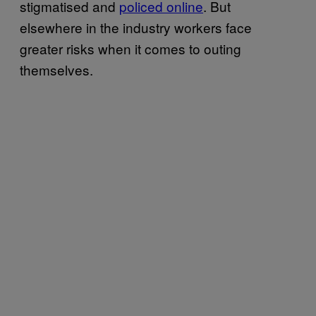
stigmatised and
policed online
. But
elsewhere in the industry workers face
greater risks when it comes to outing
themselves.