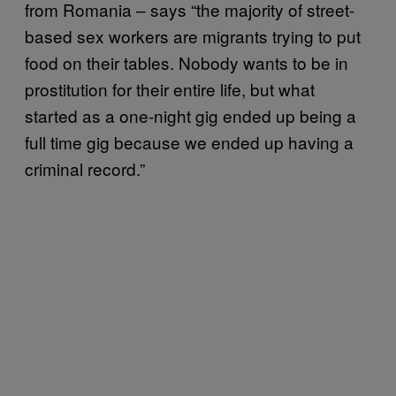
from Romania – says “the majority of street-
based sex workers are migrants trying to put
food on their tables. Nobody wants to be in
prostitution for their entire life, but what
started as a one-night gig ended up being a
full time gig because we ended up having a
criminal record.”