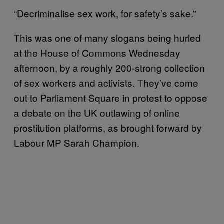
“Decriminalise sex work, for safety’s sake.”
This was one of many slogans being hurled
at the House of Commons Wednesday
afternoon, by a roughly 200-strong collection
of sex workers and activists. They’ve come
out to Parliament Square in protest to oppose
a debate on the UK outlawing of online
prostitution platforms, as brought forward by
Labour MP Sarah Champion.