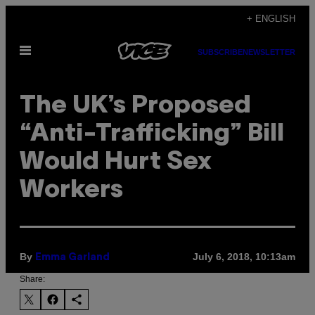
Skip
+ ENGLISH
to
Open
content
SUBSCRIBE
NEWSLETTER
Menu
The UK’s Proposed
“Anti-Trafficking” Bill
Would Hurt Sex
Workers
By
July 6, 2018, 10:13am
Emma Garland
Share: