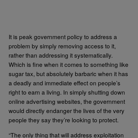
It is peak government policy to address a
problem by simply removing access to it,
rather than addressing it systematically.
Which is fine when it comes to something like
sugar tax, but absolutely barbaric when it has
a deadly and immediate effect on people’s
right to earn a living. In simply shutting down
online advertising websites, the government
would directly endanger the lives of the very
people they say they’re looking to protect.
“The only thing that will address exploitation