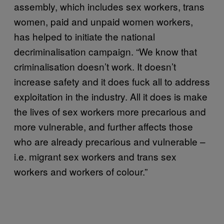
assembly, which includes sex workers, trans
women, paid and unpaid women workers,
has helped to initiate the national
decriminalisation campaign. “We know that
criminalisation doesn’t work. It doesn’t
increase safety and it does fuck all to address
exploitation in the industry. All it does is make
the lives of sex workers more precarious and
more vulnerable, and further affects those
who are already precarious and vulnerable –
i.e. migrant sex workers and trans sex
workers and workers of colour.”