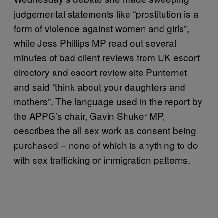
judgemental statements like “prostitution is a
form of violence against women and girls”,
while Jess Phillips MP read out several
minutes of bad client reviews from UK escort
directory and escort review site Punternet
and said “think about your daughters and
mothers”. The language used in the report by
the APPG’s chair, Gavin Shuker MP,
describes the all sex work as consent being
purchased – none of which is anything to do
with sex trafficking or immigration patterns.