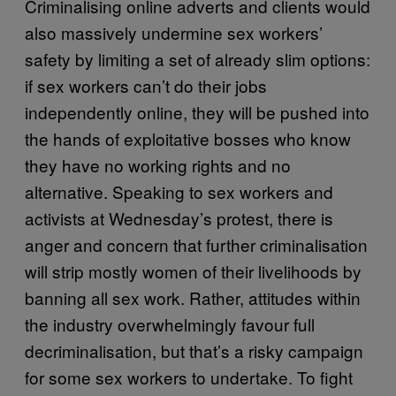
Criminalising online adverts and clients would
also massively undermine sex workers’
safety by limiting a set of already slim options:
if sex workers can’t do their jobs
independently online, they will be pushed into
the hands of exploitative bosses who know
they have no working rights and no
alternative. Speaking to sex workers and
activists at Wednesday’s protest, there is
anger and concern that further criminalisation
will strip mostly women of their livelihoods by
banning all sex work. Rather, attitudes within
the industry overwhelmingly favour full
decriminalisation, but that’s a risky campaign
for some sex workers to undertake. To fight