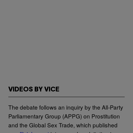
VIDEOS BY VICE
The debate follows an inquiry by the All-Party
Parliamentary Group (APPG) on Prostitution
and the Global Sex Trade, which published