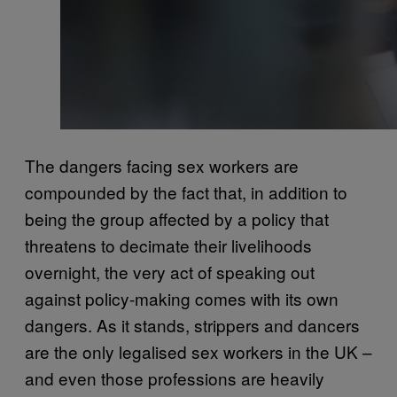
The dangers facing sex workers are
compounded by the fact that, in addition to
being the group affected by a policy that
threatens to decimate their livelihoods
overnight, the very act of speaking out
against policy-making comes with its own
dangers. As it stands, strippers and dancers
are the only legalised sex workers in the UK –
and even those professions are heavily