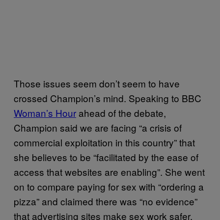
Those issues seem don’t seem to have
crossed Champion’s mind. Speaking to BBC
Woman’s Hour
ahead of the debate,
Champion said we are facing “a crisis of
commercial exploitation in this country” that
she believes to be “facilitated by the ease of
access that websites are enabling”. She went
on to compare paying for sex with “ordering a
pizza” and claimed there was “no evidence”
that advertising sites make sex work safer.