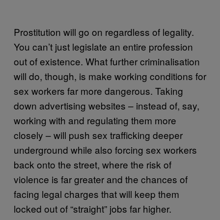
Prostitution will go on regardless of legality.
You can’t just legislate an entire profession
out of existence. What further criminalisation
will do, though, is make working conditions for
sex workers far more dangerous. Taking
down advertising websites – instead of, say,
working with and regulating them more
closely – will push sex trafficking deeper
underground while also forcing sex workers
back onto the street, where the risk of
violence is far greater and the chances of
facing legal charges that will keep them
locked out of “straight” jobs far higher.