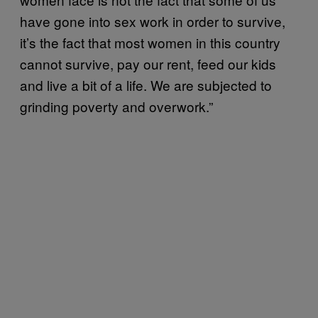
have gone into sex work in order to survive,
it’s the fact that most women in this country
cannot survive, pay our rent, feed our kids
and live a bit of a life. We are subjected to
grinding poverty and overwork.”