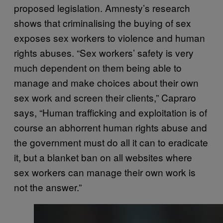
proposed legislation. Amnesty’s research
shows that criminalising the buying of sex
exposes sex workers to violence and human
rights abuses. “Sex workers’ safety is very
much dependent on them being able to
manage and make choices about their own
sex work and screen their clients,” Capraro
says, “Human trafficking and exploitation is of
course an abhorrent human rights abuse and
the government must do all it can to eradicate
it, but a blanket ban on all websites where
sex workers can manage their own work is
not the answer.”