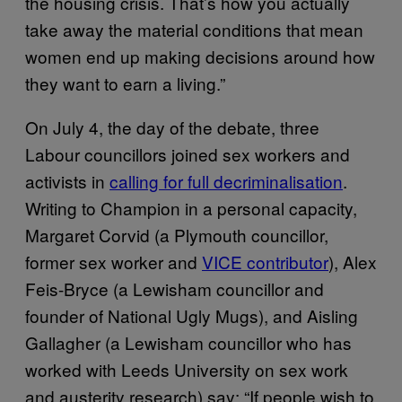
the housing crisis. That’s how you actually
take away the material conditions that mean
women end up making decisions around how
they want to earn a living.”
On July 4, the day of the debate, three
Labour councillors joined sex workers and
activists in
calling for full decriminalisation
.
Writing to Champion in a personal capacity,
Margaret Corvid (a Plymouth councillor,
former sex worker and
VICE contributor
), Alex
Feis-Bryce (a Lewisham councillor and
founder of National Ugly Mugs), and Aisling
Gallagher (a Lewisham councillor who has
worked with Leeds University on sex work
and austerity research) say: “If people wish to