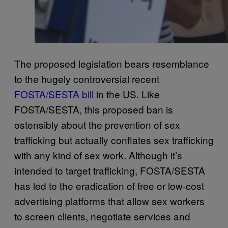
The proposed legislation bears resemblance
to the hugely controversial recent
FOSTA/SESTA bill
in the US. Like
FOSTA/SESTA, this proposed ban is
ostensibly about the prevention of sex
trafficking but actually conflates sex trafficking
with any kind of sex work. Although it’s
intended to target trafficking, FOSTA/SESTA
has led to the eradication of free or low-cost
advertising platforms that allow sex workers
to screen clients, negotiate services and