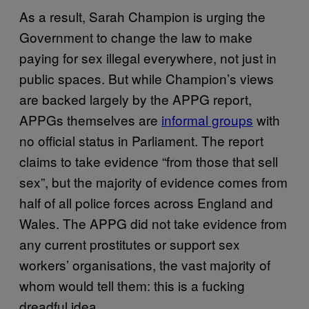
As a result, Sarah Champion is urging the
Government to change the law to make
paying for sex illegal everywhere, not just in
public spaces. But while Champion’s views
are backed largely by the APPG report,
APPGs themselves are
informal groups
with
no official status in Parliament. The report
claims to take evidence “from those that sell
sex”, but the majority of evidence comes from
half of all police forces across England and
Wales. The APPG did not take evidence from
any current prostitutes or support sex
workers’ organisations, the vast majority of
whom would tell them: this is a fucking
dreadful idea.