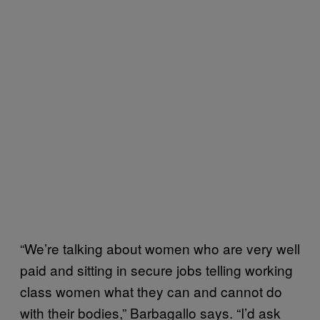
“We’re talking about women who are very well
paid and sitting in secure jobs telling working
class women what they can and cannot do
with their bodies,” Barbagallo says. “I’d ask