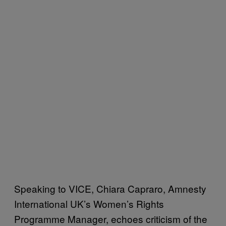
Speaking to VICE, Chiara Capraro, Amnesty
International UK’s Women’s Rights
Programme Manager, echoes criticism of the