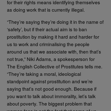
for their rights means identifying themselves
as doing work that is currently illegal.
“They’re saying they’re doing it in the name of
‘safety’, but if their actual aim is to ban
prostitution by making it hard and harder for
us to work and criminalising the people
around us that we associate with, then that’s
not true,” Niki Adams, a spokesperson for
The English Collective of Prostitutes tells me.
“They’re taking a moral, ideological
standpoint against prostitution and we’re
saying that’s not good enough. Because if
you want to talk about immorality, let’s talk
about poverty. The biggest problem that
women face is not the fact that some of us