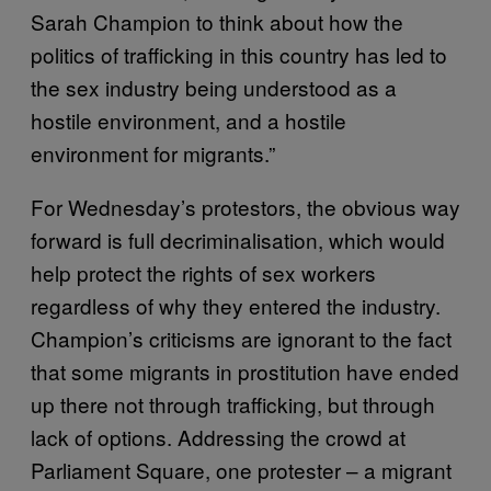
Sarah Champion to think about how the
politics of trafficking in this country has led to
the sex industry being understood as a
hostile environment, and a hostile
environment for migrants.”
For Wednesday’s protestors, the obvious way
forward is full decriminalisation, which would
help protect the rights of sex workers
regardless of why they entered the industry.
Champion’s criticisms are ignorant to the fact
that some migrants in prostitution have ended
up there not through trafficking, but through
lack of options. Addressing the crowd at
Parliament Square, one protester – a migrant