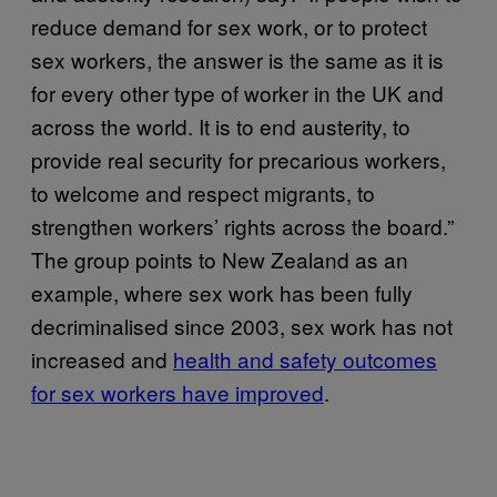
reduce demand for sex work, or to protect
sex workers, the answer is the same as it is
for every other type of worker in the UK and
across the world. It is to end austerity, to
provide real security for precarious workers,
to welcome and respect migrants, to
strengthen workers’ rights across the board.”
The group points to New Zealand as an
example, where sex work has been fully
decriminalised since 2003, sex work has not
increased and
health and safety outcomes
for sex workers have improved
.