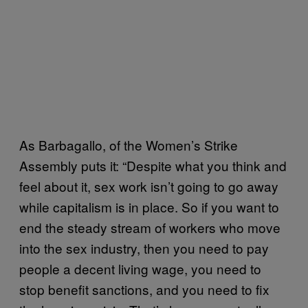
As Barbagallo, of the Women’s Strike
Assembly puts it: “Despite what you think and
feel about it, sex work isn’t going to go away
while capitalism is in place. So if you want to
end the steady stream of workers who move
into the sex industry, then you need to pay
people a decent living wage, you need to
stop benefit sanctions, and you need to fix