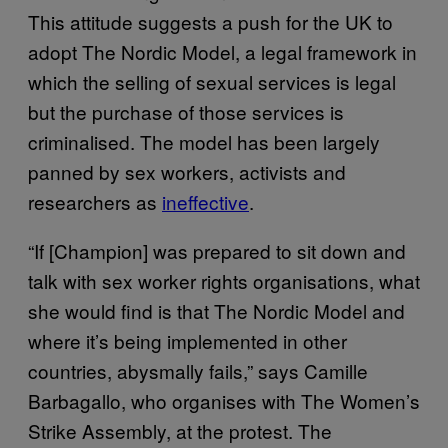
This attitude suggests a push for the UK to
adopt The Nordic Model, a legal framework in
which the selling of sexual services is legal
but the purchase of those services is
criminalised. The model has been largely
panned by sex workers, activists and
researchers as
ineffective
.
“If [Champion] was prepared to sit down and
talk with sex worker rights organisations, what
she would find is that The Nordic Model and
where it’s being implemented in other
countries, abysmally fails,” says Camille
Barbagallo, who organises with The Women’s
Strike Assembly, at the protest. The