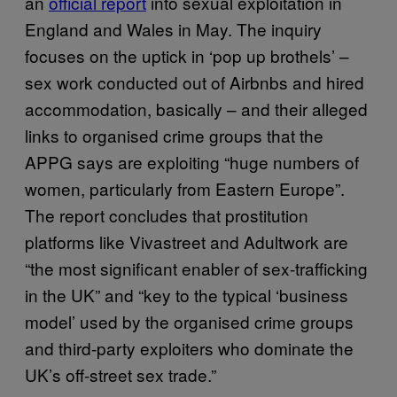
an
official report
into sexual exploitation in
England and Wales in May. The inquiry
focuses on the uptick in ‘pop up brothels’ –
sex work conducted out of Airbnbs and hired
accommodation, basically – and their alleged
links to organised crime groups that the
APPG says are exploiting “huge numbers of
women, particularly from Eastern Europe”.
The report concludes that prostitution
platforms like Vivastreet and Adultwork are
“the most significant enabler of sex-trafficking
in the UK” and “key to the typical ‘business
model’ used by the organised crime groups
and third-party exploiters who dominate the
UK’s off-street sex trade.”