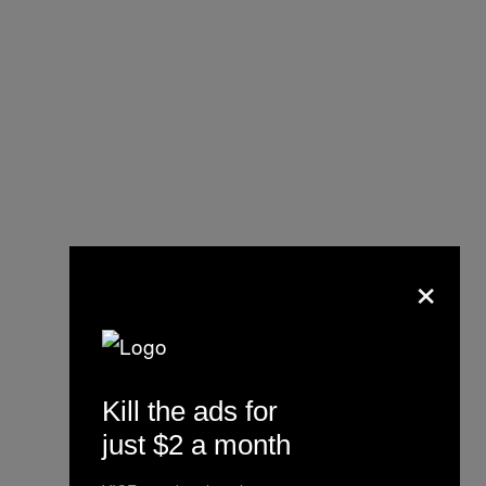
×
The key
reported as
Wired
belonging to Satoshi according to
Kill the ads for
the leaked documents.
just $2 a month