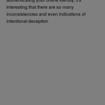
interesting that there are so many
inconsistencies and even indications of
intentional deception