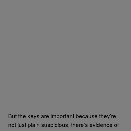
But the keys are important because they’re
not just plain suspicious, there’s evidence of