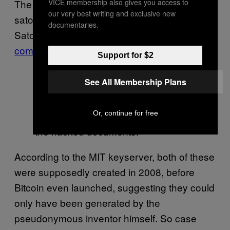
VICE membership also gives you access to
The
Gizmodo Key
is tied to
our very best writing and exclusive new
satoshin@gmx.com, which is linked to
documentaries.
Satoshi but thought to have been
compromised by hackers in 2014
:
Support for $2
See All Membership Plans
The key Gizmodo reported as
Or, continue for free
belonging to Satoshi according to
the hacked documents.
According to the MIT keyserver, both of these
were supposedly created in 2008, before
Bitcoin even launched, suggesting they could
only have been generated by the
pseudonymous inventor himself. So case