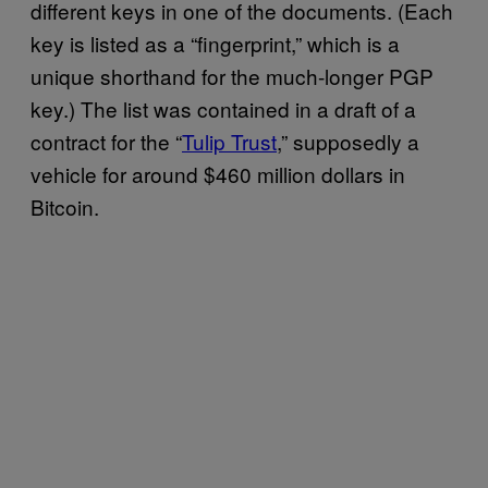
different keys in one of the documents. (Each
key is listed as a “fingerprint,” which is a
unique shorthand for the much-longer PGP
key.) The list was contained in a draft of a
contract for the “
Tulip Trust
,” supposedly a
vehicle for around $460 million dollars in
Bitcoin.