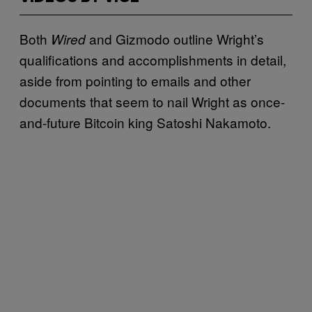
Both
and Gizmodo outline Wright’s
Wired
qualifications and accomplishments in detail,
aside from pointing to emails and other
documents that seem to nail Wright as once-
and-future Bitcoin king Satoshi Nakamoto.