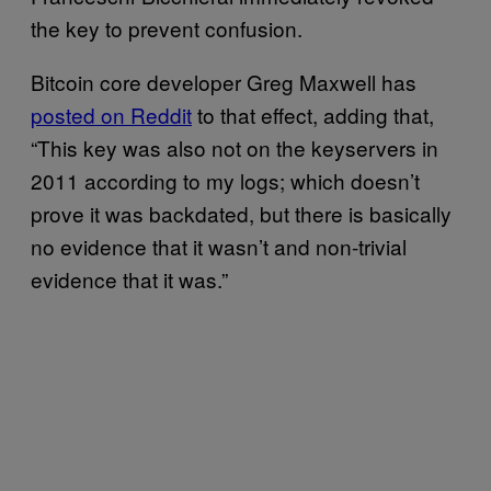
the key to prevent confusion.
Bitcoin core developer Greg Maxwell has
posted on Reddit
to that effect, adding that,
“This key was also not on the keyservers in
2011 according to my logs; which doesn’t
prove it was backdated, but there is basically
no evidence that it wasn’t and non-trivial
evidence that it was.”