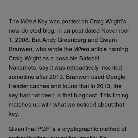
The
Key was posted on Craig Wright’s
Wired
now-deleted blog, in an post dated November
1, 2008. But Andy Greenberg and Gwern
Branwen, who wrote the
article naming
Wired
Craig Wright as a possible Satoshi
Nakamoto, say it was retroactively inserted
sometime after 2013. Branwen used Google
Reader caches and found that in 2013, the
key had not been in that blogpost. This timing
matches up with what we noticed about that
key.
Given that PGP is a cryptographic method of
authenticating your online identity, it’s