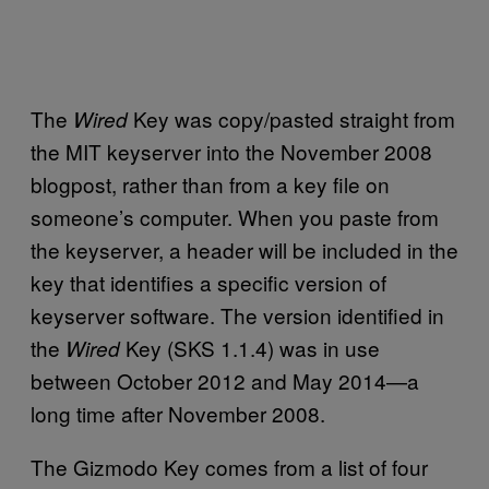
The
Key was copy/pasted straight from
Wired
the MIT keyserver into the November 2008
blogpost, rather than from a key file on
someone’s computer. When you paste from
the keyserver, a header will be included in the
key that identifies a specific version of
keyserver software. The version identified in
the
Key (SKS 1.1.4) was in use
Wired
between October 2012 and May 2014—a
long time after November 2008.
The Gizmodo Key comes from a list of four