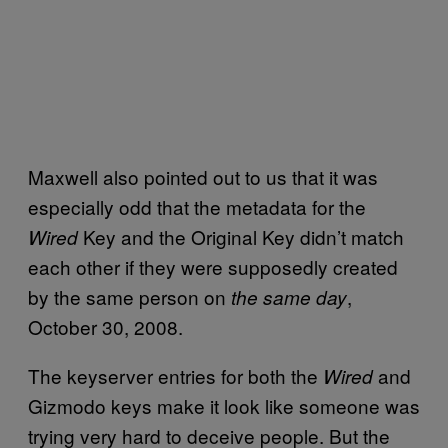
Maxwell also pointed out to us that it was
especially odd that the metadata for the
Key and the Original Key didn’t match
Wired
each other if they were supposedly created
by the same person on
,
the same day
October 30, 2008.
The keyserver entries for both the
and
Wired
Gizmodo keys make it look like someone was
trying very hard to deceive people. But the