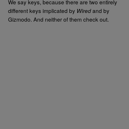
We say keys, because there are two entirely
different keys implicated by
and by
Wired
Gizmodo. And neither of them check out.