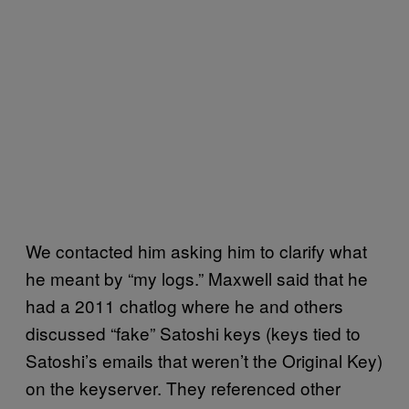
We contacted him asking him to clarify what
he meant by “my logs.” Maxwell said that he
had a 2011 chatlog where he and others
discussed “fake” Satoshi keys (keys tied to
Satoshi’s emails that weren’t the Original Key)
on the keyserver. They referenced other