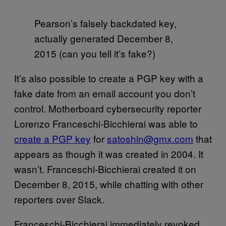
Pearson’s falsely backdated key,
actually generated December 8,
2015 (can you tell it’s fake?)
It’s also possible to create a PGP key with a
fake date from an email account you don’t
control. Motherboard cybersecurity reporter
Lorenzo Franceschi-Bicchierai was able to
create a PGP key
for
satoshin@gmx.com
that
appears as though it was created in 2004. It
wasn’t. Franceschi-Bicchierai created it on
December 8, 2015, while chatting with other
reporters over Slack.
Franceschi-Bicchierai immediately revoked