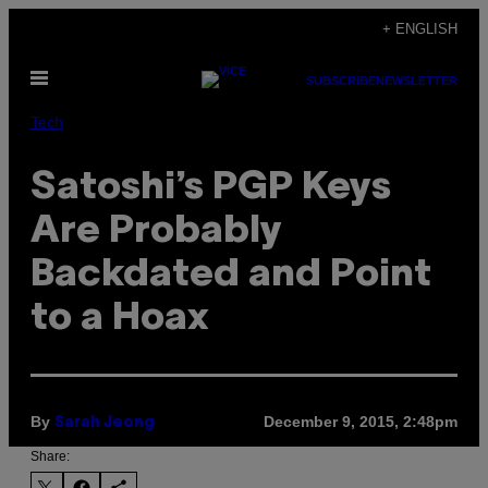
Skip
+ ENGLISH
to
Open
content
SUBSCRIBE
NEWSLETTER
Menu
Tech
Satoshi’s PGP Keys
Are Probably
Backdated and Point
to a Hoax
By
December 9, 2015, 2:48pm
Sarah Jeong
Share: