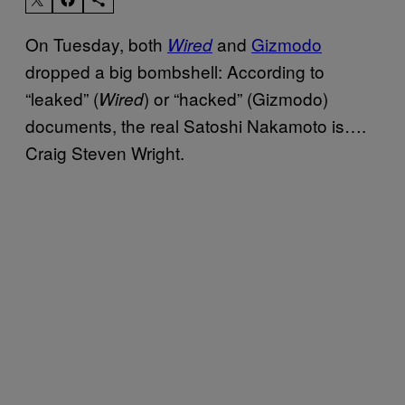
On Tuesday, both
and
Gizmodo
Wired
dropped a big bombshell: According to
“leaked” (
) or “hacked” (Gizmodo)
Wired
documents, the real Satoshi Nakamoto is….
Craig Steven Wright.