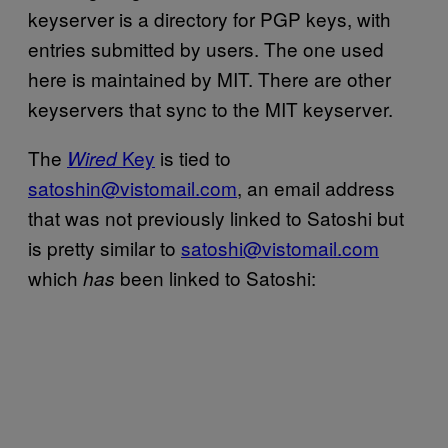
keyserver is a directory for PGP keys, with
entries submitted by users. The one used
here is maintained by MIT. There are other
keyservers that sync to the MIT keyserver.
The
Key
is tied to
Wired
satoshin@vistomail.com
, an email address
that was not previously linked to Satoshi but
is pretty similar to
satoshi@vistomail.com
which
been linked to Satoshi:
has