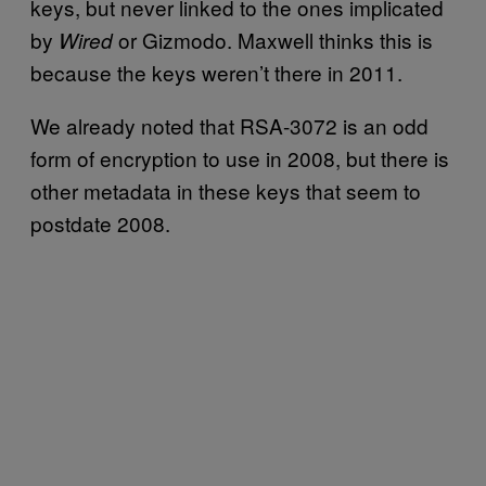
keys, but never linked to the ones implicated
by
or Gizmodo. Maxwell thinks this is
Wired
because the keys weren’t there in 2011.
We already noted that RSA-3072 is an odd
form of encryption to use in 2008, but there is
other metadata in these keys that seem to
postdate 2008.