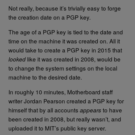
Not really, because it’s trivially easy to forge
the creation date on a PGP key.
The age of a PGP key is tied to the date and
time on the machine it was created on. All it
would take to create a PGP key in 2015 that
like it was created in 2008, would be
looked
to change the system settings on the local
machine to the desired date.
In roughly 10 minutes, Motherboard staff
writer Jordan Pearson created a PGP key for
himself that by all accounts
to have
appears
been created in 2008, but really wasn’t, and
uploaded it to MIT’s public key server.