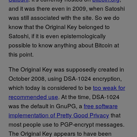
and it was there even in 2009, when Satoshi
was still associated with the site. So we do
know that the Original Key belonged to
Satoshi, if it is even epistemologically
possible to know anything about Bitcoin at
this point.
The Original Key was supposedly created in
October 2008, using DSA-1024 encryption,
which today is considered to be
too weak for
recommended use
. At the time, DSA-1024
was the default in GnuPG, a
free software
implementation of Pretty Good Privacy
that
most people use to PGP-encrypt messages.
The Original Key appears to have been