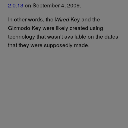
2.0.13
on September 4, 2009.
In other words, the
Key and the
Wired
Gizmodo Key were likely created using
technology that wasn’t available on the dates
that they were supposedly made.