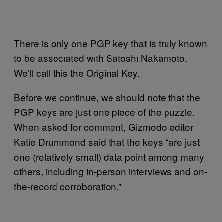
There is only one PGP key that is truly known
to be associated with Satoshi Nakamoto.
We’ll call this the Original Key.
Before we continue, we should note that the
PGP keys are just one piece of the puzzle.
When asked for comment, Gizmodo editor
Katie Drummond said that the keys “are just
one (relatively small) data point among many
others, including in-person interviews and on-
the-record corroboration.”