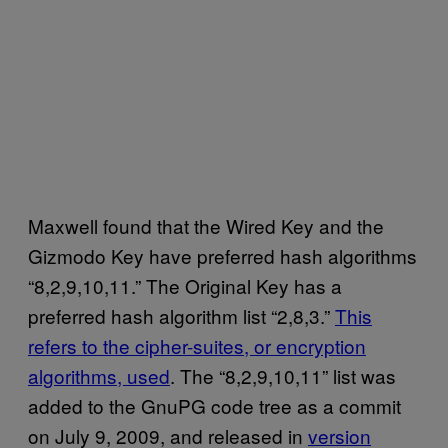
Maxwell found that the Wired Key and the
Gizmodo Key have preferred hash algorithms
“8,2,9,10,11.” The Original Key has a
preferred hash algorithm list “2,8,3.”
This
refers to the cipher-suites, or encryption
algorithms, used
. The “8,2,9,10,11” list was
added to the GnuPG code tree as a commit
on July 9, 2009, and released in
version