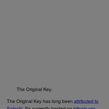
The Original Key.
The Original Key has long been
attributed to
Satoshi
. It’s currently hosted on
bitcoin.org
,