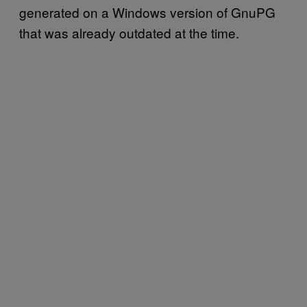
generated on a Windows version of GnuPG
that was already outdated at the time.