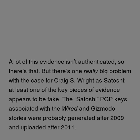
A lot of this evidence isn’t authenticated, so
there’s that. But there’s one
big problem
really
with the case for Craig S. Wright as Satoshi:
at least one of the key pieces of evidence
appears to be fake. The “Satoshi” PGP keys
associated with the
and Gizmodo
Wired
stories were probably generated after 2009
and uploaded after 2011.