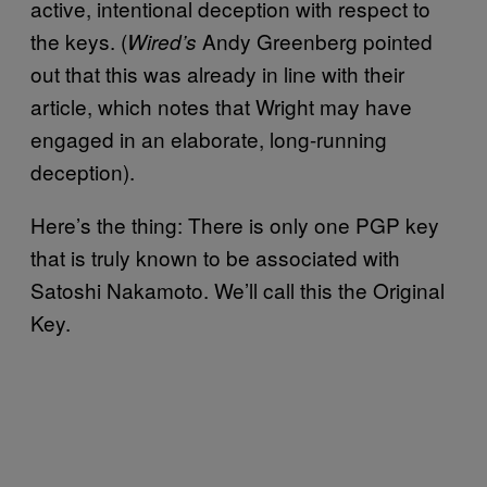
active, intentional deception with respect to
the keys. (
Andy Greenberg pointed
Wired’s
out that this was already in line with their
article, which notes that Wright may have
engaged in an elaborate, long-running
deception).
Here’s the thing: There is only one PGP key
that is truly known to be associated with
Satoshi Nakamoto. We’ll call this the Original
Key.