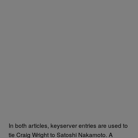
In both articles, keyserver entries are used to
tie Craig Wright to Satoshi Nakamoto. A