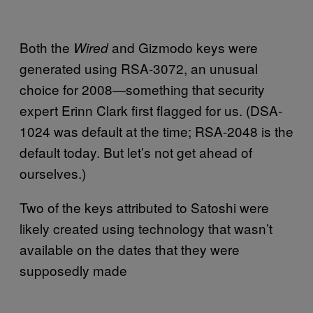
Both the
and Gizmodo keys were
Wired
generated using RSA-3072, an unusual
choice for 2008—something that security
expert Erinn Clark first flagged for us. (DSA-
1024 was default at the time; RSA-2048 is the
default today. But let’s not get ahead of
ourselves.)
Two of the keys attributed to Satoshi were
likely created using technology that wasn’t
available on the dates that they were
supposedly made