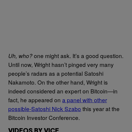
one might ask. It’s a good question.
Uh, who?
Until now, Wright hasn’t pinged very many
people’s radars as a potential Satoshi
Nakamoto. On the other hand, Wright is
indeed considered an expert on Bitcoin—in
fact, he appeared on
a panel with other
possible-Satoshi Nick Szabo
this year at the
Bitcoin Investor Conference.
VIDEOS BY VICE