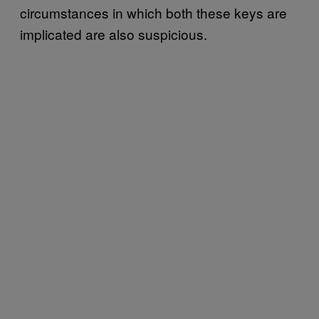
circumstances in which both these keys are
implicated are also suspicious.