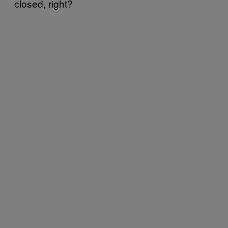
closed, right?